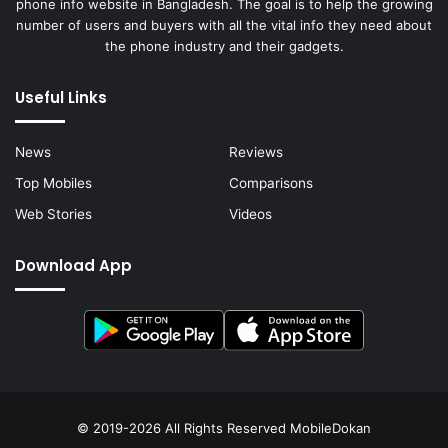
phone info website in Bangladesh. The goal is to help the growing
number of users and buyers with all the vital info they need about
the phone industry and their gadgets.
Useful Links
News
Reviews
Top Mobiles
Comparisons
Web Stories
Videos
Download App
© 2019-2026 All Rights Reserved
MobileDokan