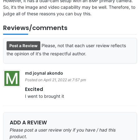
However, it has a dual-cam setup with an 8MP primary camera.
So, it’s the image and video capability may be well. Therefore, to
judge all of these reasons you can buy this.
Reviews/comments
Please, not that each user review reflects
Post a Review
the opinion of it's the respectful author.
md joynal akondo
Posted on April 21, 2022 at 7:57 pm
Excited
I went to brought it
ADD A REVIEW
Please post a user review only if you have / had this
product.