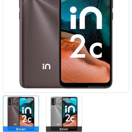
Brown
Silver