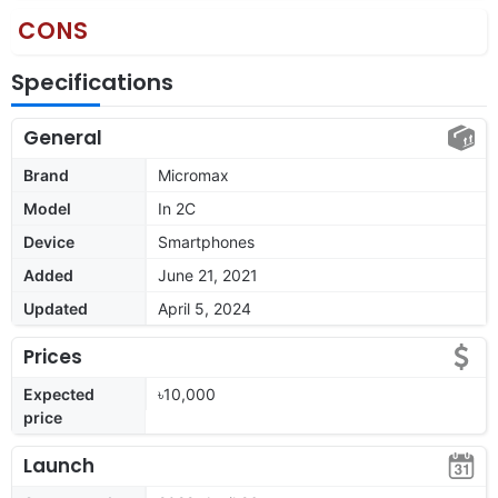
CONS
Specifications
General
Brand
Micromax
Model
In 2C
Device
Smartphones
Added
June 21, 2021
Updated
April 5, 2024
Prices
Expected
৳10,000
price
Launch