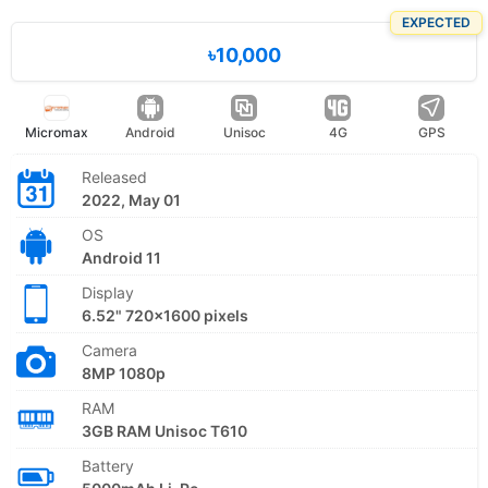
EXPECTED
৳10,000
Micromax
Android
Unisoc
4G
GPS
Released
2022, May 01
OS
Android 11
Display
6.52" 720x1600 pixels
Camera
8MP 1080p
RAM
3GB RAM Unisoc T610
Battery