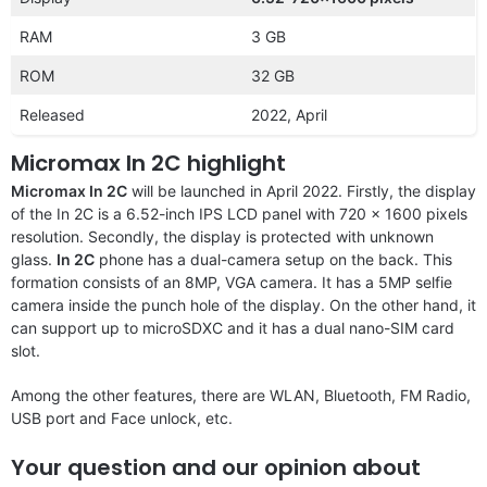
RAM
3 GB
ROM
32 GB
Released
2022, April
Micromax In 2C highlight
Micromax In 2C
will be launched in April 2022. Firstly, the display
of the In 2C is a 6.52-inch IPS LCD panel with 720 x 1600 pixels
resolution. Secondly, the display is protected with unknown
glass.
In 2C
phone has a dual-camera setup on the back. This
formation consists of an 8MP, VGA camera. It has a 5MP selfie
camera inside the punch hole of the display. On the other hand, it
can support up to microSDXC and it has a dual nano-SIM card
slot.
Among the other features, there are WLAN, Bluetooth, FM Radio,
USB port and Face unlock, etc.
Your question and our opinion about