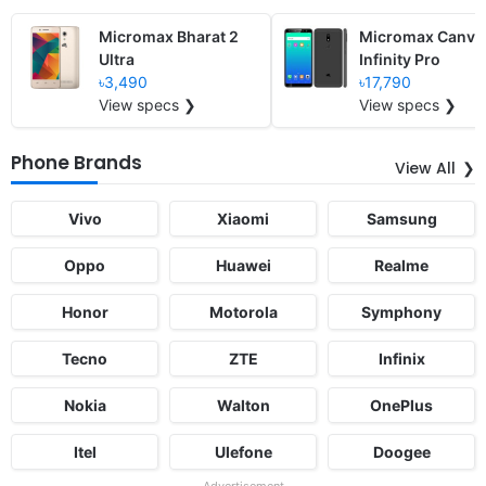
Micromax Bharat 2
Micromax Canva
Ultra
Infinity Pro
৳3,490
৳17,790
View specs ❯
View specs ❯
Phone Brands
View All
Vivo
Xiaomi
Samsung
Oppo
Huawei
Realme
Honor
Motorola
Symphony
Tecno
ZTE
Infinix
Nokia
Walton
OnePlus
Itel
Ulefone
Doogee
Advertisement