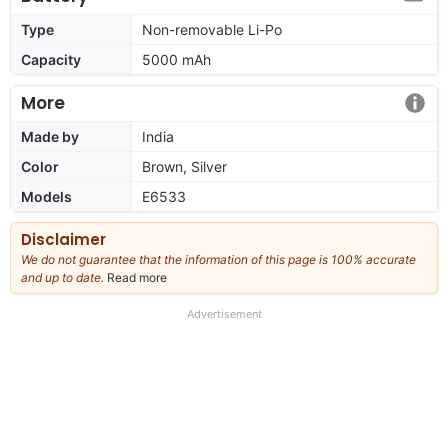
Type
Non-removable Li-Po
Capacity
5000 mAh
More
Made by
India
Color
Brown, Silver
Models
E6533
Disclaimer
We do not guarantee that the information of this page is 100% accurate
and up to date.
Read more
about
our
full
Advertisement
disclaimer