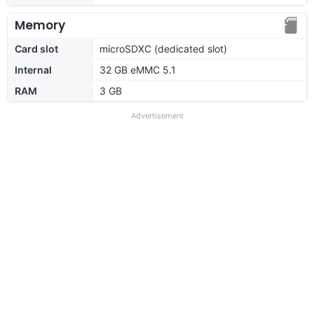
Memory
Card slot
microSDXC (dedicated slot)
Internal
32 GB eMMC 5.1
RAM
3 GB
Advertisement