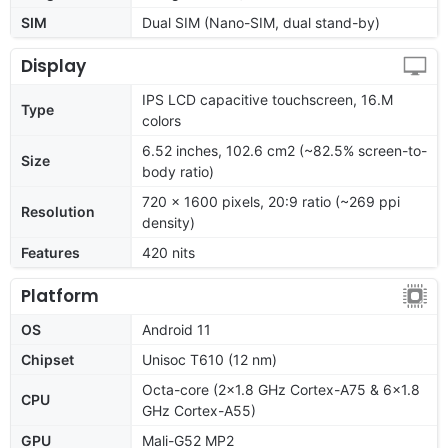
SIM
Dual SIM (Nano-SIM, dual stand-by)
Display
IPS LCD capacitive touchscreen, 16.M
Type
colors
6.52 inches, 102.6 cm2 (~82.5% screen-to-
Size
body ratio)
720 x 1600 pixels, 20:9 ratio (~269 ppi
Resolution
density)
Features
420 nits
Platform
OS
Android 11
Chipset
Unisoc T610 (12 nm)
Octa-core (2x1.8 GHz Cortex-A75 & 6x1.8
CPU
GHz Cortex-A55)
GPU
Mali-G52 MP2