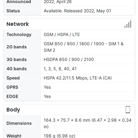
Announced
2022, April 26
Status
Available. Released 2022, May 01
Network
Technology
GSM / HSPA / LTE
GSM 850 / 900 / 1800 / 1900 - SIM 1 &
2G bands
SIM 2
3G bands
HSDPA 850 / 900 / 2100
4G bands
1, 3, 5, 8, 40, 41
Speed
HSPA 42.2/11.5 Mbps, LTE-A (CA)
GPRS
Yes
EDGE
Yes
Body
164.3 x 75.7 x 8.6 mm (6.47 x 2.98 x 0.34
Dimensions
in)
Weight
198 g (6.98 oz)