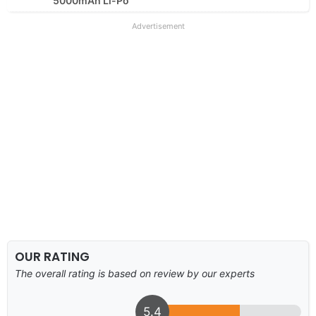
5000mAh Li-Po
Advertisement
OUR RATING
The overall rating is based on review by our experts
5.4