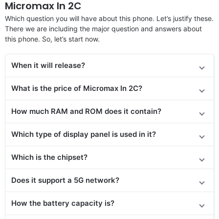
Micromax In 2C
Which question you will have about this phone. Let’s justify these.
There we are including the major question and answers about
this phone. So, let’s start now.
When it will release?
What is the price of Micromax In 2C?
How much RAM and ROM does it contain?
Which type of display panel is used in it?
Which is the chipset?
Does it support a 5G network?
How the battery capacity is?