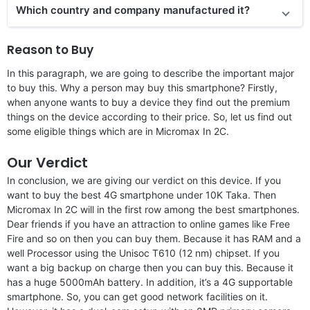
Which country and company manufactured it?
Reason to Buy
In this paragraph, we are going to describe the important major
to buy this. Why a person may buy this smartphone? Firstly,
when anyone wants to buy a device they find out the premium
things on the device according to their price. So, let us find out
some eligible things which are in Micromax In 2C.
Our Verdict
In conclusion, we are giving our verdict on this device. If you
want to buy the best 4G smartphone under 10K Taka. Then
Micromax In 2C will in the first row among the best smartphones.
Dear friends if you have an attraction to online games like Free
Fire and so on then you can buy them. Because it has RAM and a
well Processor using the Unisoc T610 (12 nm) chipset. If you
want a big backup on charge then you can buy this. Because it
has a huge 5000mAh battery. In addition, it’s a 4G supportable
smartphone. So, you can get good network facilities on it.