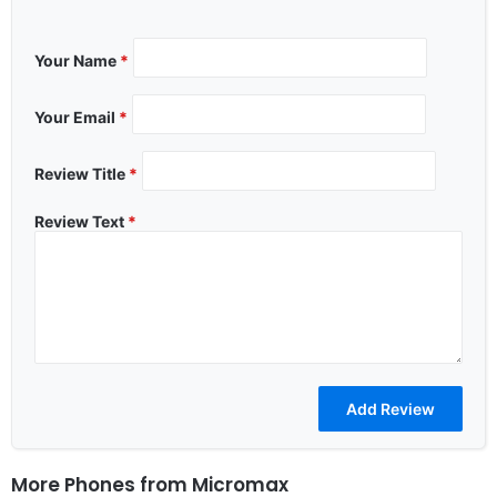
Your Name
*
Your Email
*
Review Title
*
Review Text
*
More Phones from
Micromax