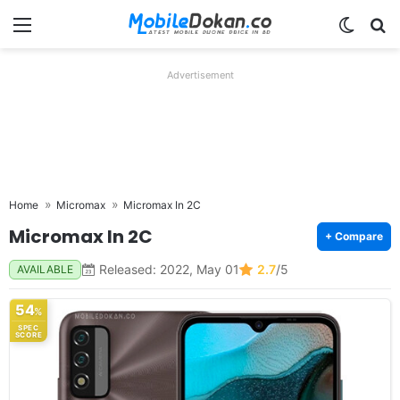
Menu
Switch
Se
Advertisement
Home
Micromax
Micromax In 2C
Micromax In 2C
+ Compare
Released: 2022, May 01
2.7
/5
AVAILABLE
54
%
SPEC
SCORE