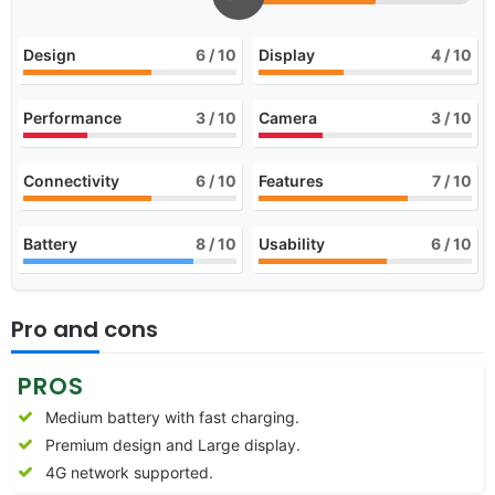
Design
6
/ 10
Display
4
/ 10
Performance
3
/ 10
Camera
3
/ 10
Connectivity
6
/ 10
Features
7
/ 10
Battery
8
/ 10
Usability
6
/ 10
Pro and cons
PROS
Medium battery with fast charging.
Premium design and Large display.
4G network supported.