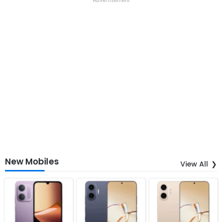
New Mobiles
View All