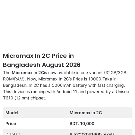
Micromax In 2C Price in
Bangladesh August 2026
The
Micromax In 2C
is now available in one variant (32GB/3GB
ROM/RAM). Now, Micromax In 2C’s Price is 10000 Taka in
Bangladesh. In 2C has a 5000mAh battery with fast charging.
This device is running with Android 11 and powered by a Unisoc
T610 (12 nm) chipset.
Model
Micromax In 2C
Price
BDT. 10,000
Display
6.52″720×1600 pixels