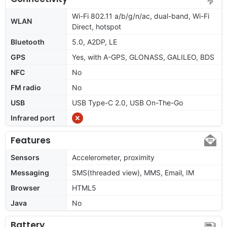
Wi-Fi 802.11 a/b/g/n/ac, dual-band, Wi-Fi
WLAN
Direct, hotspot
Bluetooth
5.0, A2DP, LE
GPS
Yes, with A-GPS, GLONASS, GALILEO, BDS
NFC
No
FM radio
No
USB
USB Type-C 2.0, USB On-The-Go
Infrared port
Features
Sensors
Accelerometer, proximity
Messaging
SMS(threaded view), MMS, Email, IM
Browser
HTML5
Java
No
Battery