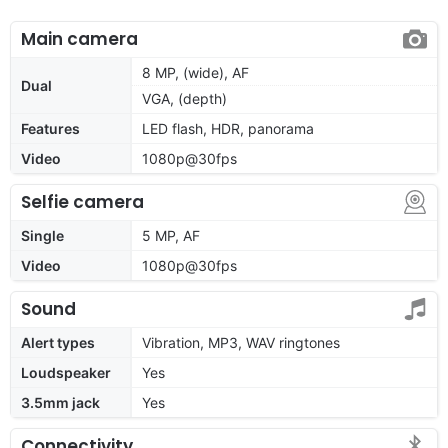
Main camera
8 MP, (wide), AF
Dual
VGA, (depth)
Features
LED flash, HDR, panorama
Video
1080p@30fps
Selfie camera
Single
5 MP, AF
Video
1080p@30fps
Sound
Alert types
Vibration, MP3, WAV ringtones
Loudspeaker
Yes
3.5mm jack
Yes
Connectivity