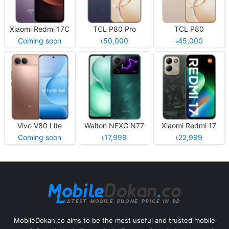
Xiaomi Redmi 17C
TCL P80 Pro
TCL P80
Coming soon
৳50,000
৳45,000
Vivo V80 Lite
Walton NEXG N77
Xiaomi Redmi 17
Coming soon
৳17,999
৳22,999
MobileDokan.co aims to be the most useful and trusted mobile