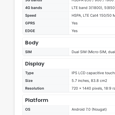
4G bands
LTE band 3(1800), 5(850
Speed
HSPA, LTE Cat4 150/50 
GPRS
Yes
EDGE
Yes
Body
SIM
Dual SIM (Micro-SIM, dua
Display
Type
IPS LCD capacitive touch
Size
5.7 inches, 83.8 cm2
Resolution
720 x 1440 pixels, 18:9 r
Platform
OS
Android 7.0 (Nougat)