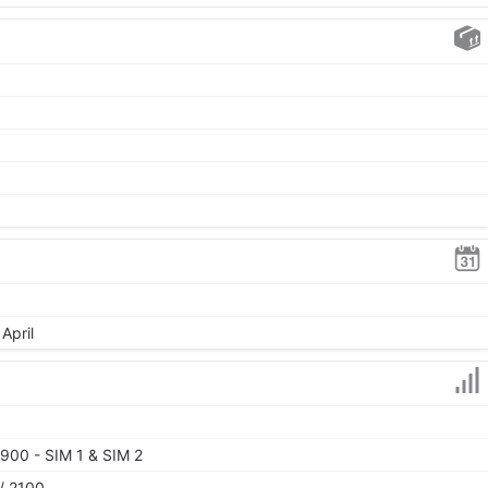
April
900 - SIM 1 & SIM 2
/ 2100