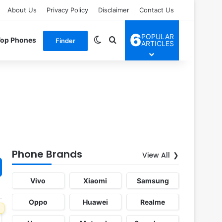
About Us
Privacy Policy
Disclaimer
Contact Us
6
POPULAR
Switch skin
Search for
Top Phones
Finder
ARTICLES
Phone Brands
View All
Vivo
Xiaomi
Samsung
Oppo
Huawei
Realme