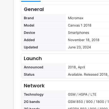
General
Brand
Micromax
Model
Canvas 1 2018
Device
Smartphones
Added
November 18, 2018
Updated
June 23, 2024
Launch
Announced
2018, April
Status
Available. Released 2018, 
Network
Technology
GSM / HSPA / LTE
2G bands
GSM 850 / 900 / 1800 / 1
3G bands
HSDPA 850 / 900 / 1900 