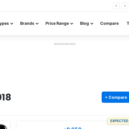
26 FE renders leak in three colors ahead of launch
ypes
Brands
Price Range
Blog
Compare
Advertisement
018
+ Compare
EXPECTED