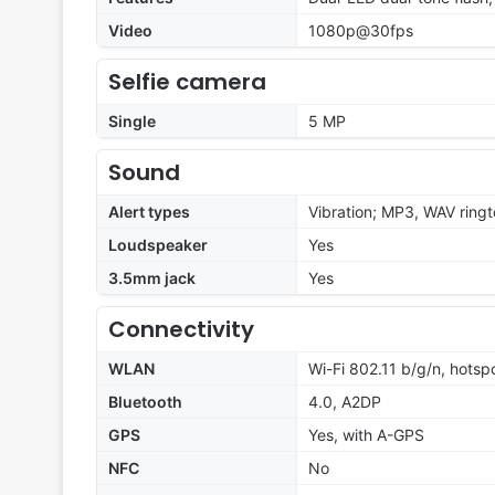
Video
1080p@30fps
Selfie camera
Single
5 MP
Sound
Alert types
Vibration; MP3, WAV ring
Loudspeaker
Yes
3.5mm jack
Yes
Connectivity
WLAN
Wi-Fi 802.11 b/g/n, hotsp
Bluetooth
4.0, A2DP
GPS
Yes, with A-GPS
NFC
No