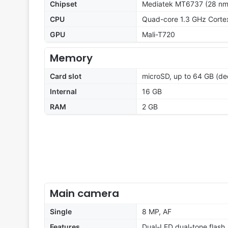
Chipset
Mediatek MT6737 (28 nm
CPU
Quad-core 1.3 GHz Cort
GPU
Mali-T720
Memory
Card slot
microSD, up to 64 GB (ded
Internal
16 GB
RAM
2 GB
Main camera
Single
8 MP, AF
Features
Dual-LED dual-tone flash