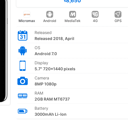
৳8,650
Micromax
Android
MediaTek
4G
GPS
Released
Released 2018, April
OS
Android 7.0
Display
5.7" 720x1440 pixels
Camera
8MP 1080p
RAM
2GB RAM MT6737
Battery
3000mAh Li-Ion