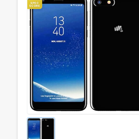
SPEC
SCORE