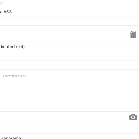
)
ex-A53
icated slot)
Advertisement
, panorama