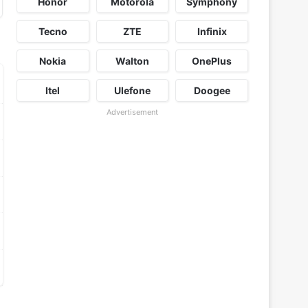
Honor
Motorola
Symphony
Tecno
ZTE
Infinix
Nokia
Walton
OnePlus
Itel
Ulefone
Doogee
Advertisement