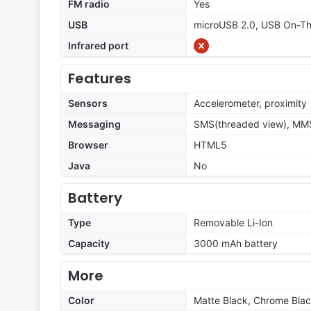
FM radio
Yes
USB
microUSB 2.0, USB On-T
Infrared port
Features
Sensors
Accelerometer, proximity
Messaging
SMS(threaded view), MMS,
Browser
HTML5
Java
No
Battery
Type
Removable Li-Ion
Capacity
3000 mAh battery
More
Color
Matte Black, Chrome Bla