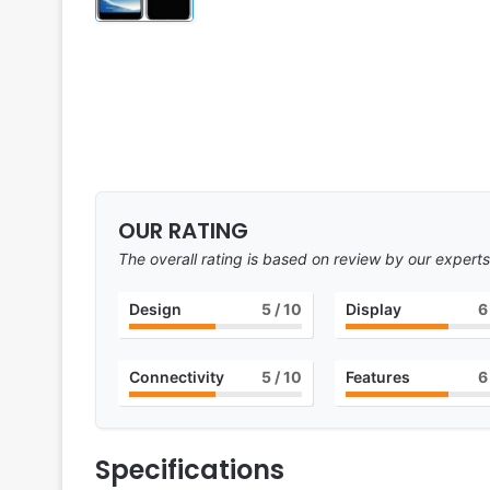
OUR RATING
The overall rating is based on review by our experts
Design
5
/ 10
Display
6
Connectivity
5
/ 10
Features
6
Specifications