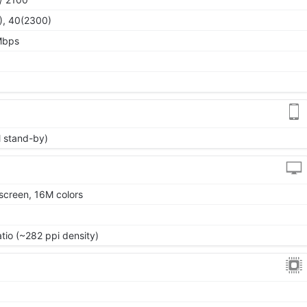
), 40(2300)
Mbps
l stand-by)
screen, 16M colors
atio (~282 ppi density)