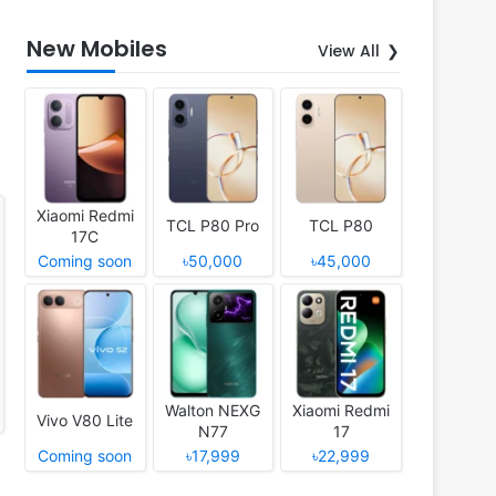
New Mobiles
View All
Xiaomi Redmi
TCL P80 Pro
TCL P80
17C
Coming soon
৳50,000
৳45,000
Walton NEXG
Xiaomi Redmi
Vivo V80 Lite
N77
17
Coming soon
৳17,999
৳22,999