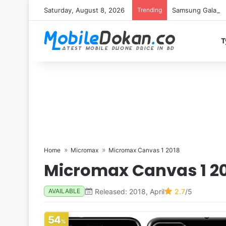
Saturday, August 8, 2026
Trending
Samsung Galaxy S
T
Home
Micromax
Micromax Canvas 1 2018
Micromax Canvas 1 2
Released: 2018, April
2.7
/5
AVAILABLE
54
%