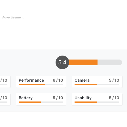
Advertisement
5.4
/ 10
Performance
6
/ 10
Camera
5
/ 10
/ 10
Battery
5
/ 10
Usability
5
/ 10