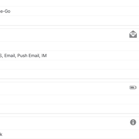
he-Go
 Email, Push Email, IM
ck