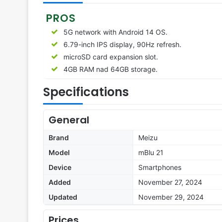
PROS
5G network with Android 14 OS.
6.79-inch IPS display, 90Hz refresh.
microSD card expansion slot.
4GB RAM nad 64GB storage.
Specifications
General
Brand
Meizu
Model
mBlu 21
Device
Smartphones
Added
November 27, 2024
Updated
November 29, 2024
Prices