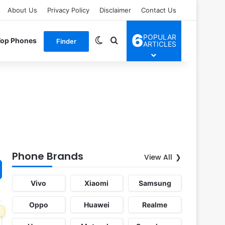
About Us
Privacy Policy
Disclaimer
Contact Us
6
POPULAR
Switch skin
Search for
Top Phones
Finder
ARTICLES
Phone Brands
View All
Vivo
Xiaomi
Samsung
Oppo
Huawei
Realme