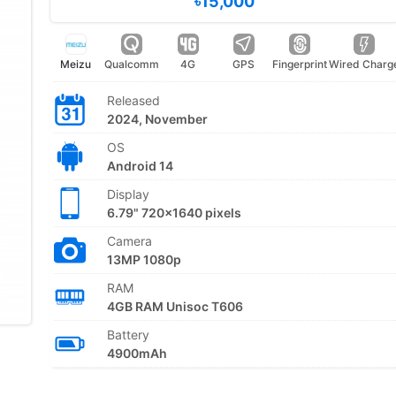
৳15,000
Meizu
Qualcomm
4G
GPS
Fingerprint
Wired Charg
Released
2024, November
OS
Android 14
Display
6.79" 720x1640 pixels
Camera
13MP 1080p
RAM
4GB RAM Unisoc T606
Battery
4900mAh