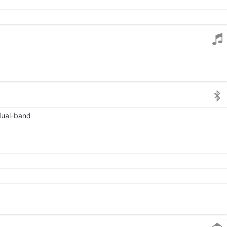
 dual-band