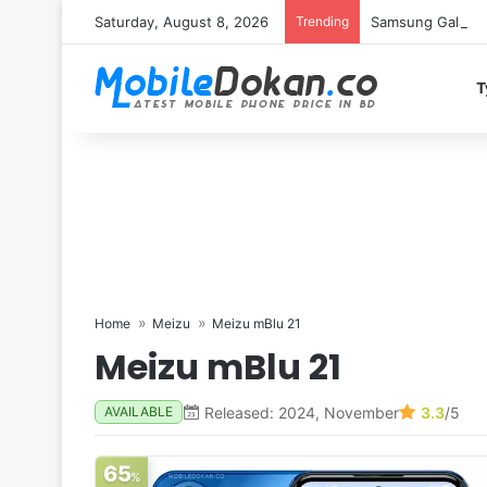
Saturday, August 8, 2026
Trending
Samsung Galaxy S
T
Home
Meizu
Meizu mBlu 21
Meizu mBlu 21
Released: 2024, November
3.3
/5
AVAILABLE
65
%