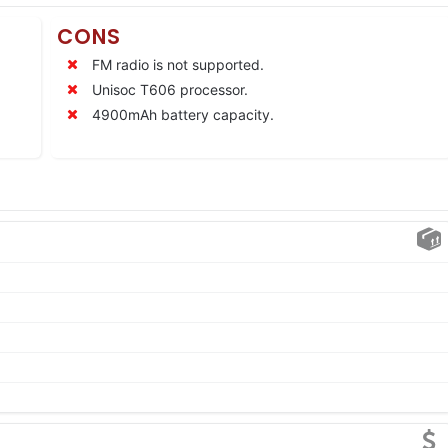
CONS
FM radio is not supported.
Unisoc T606 processor.
4900mAh battery capacity.