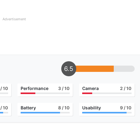
Advertisement
6.5
/ 10
Performance
3
/ 10
Camera
2
/ 10
/ 10
Battery
8
/ 10
Usability
9
/ 10