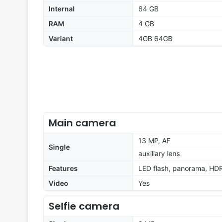
Internal
64 GB
RAM
4 GB
Variant
4GB 64GB
Main camera
13 MP, AF
Single
auxiliary lens
Features
LED flash, panorama, HD
Video
Yes
Selfie camera