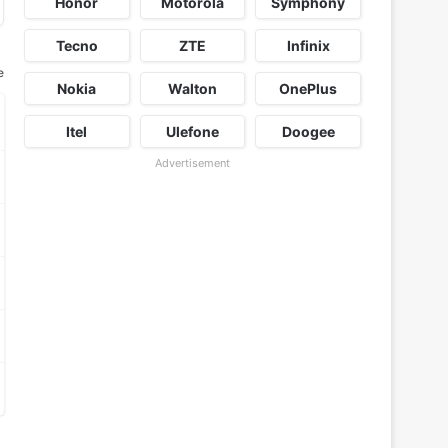
Honor
Motorola
Symphony
Tecno
ZTE
Infinix
e
Nokia
Walton
OnePlus
Itel
Ulefone
Doogee
Advertisement