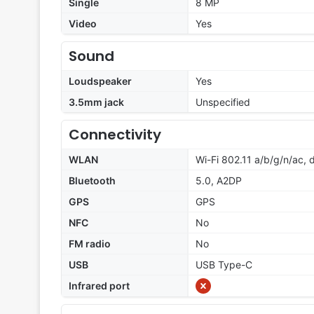
Single
8 MP
Video
Yes
Sound
Loudspeaker
Yes
3.5mm jack
Unspecified
Connectivity
WLAN
Wi-Fi 802.11 a/b/g/n/ac,
Bluetooth
5.0, A2DP
GPS
GPS
NFC
No
FM radio
No
USB
USB Type-C
Infrared port