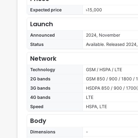
Expected price
৳15,000
Launch
Announced
2024, November
Status
Available. Released 202
Network
Technology
GSM / HSPA / LTE
2G bands
GSM 850 / 900 / 1800 / 1
3G bands
HSDPA 850 / 900 / 1700(
4G bands
LTE
Speed
HSPA, LTE
Body
Dimensions
-