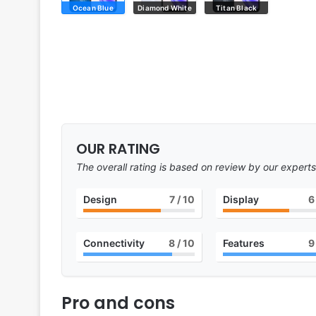
Ocean Blue
Diamond White
Titan Black
OUR RATING
The overall rating is based on review by our experts
Design
7
/ 10
Display
6
Connectivity
8
/ 10
Features
9
Pro and cons