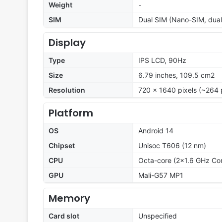
Weight
-
SIM
Dual SIM (Nano-SIM, dual
Display
Type
IPS LCD, 90Hz
Size
6.79 inches, 109.5 cm2
Resolution
720 x 1640 pixels (~264 
Platform
OS
Android 14
Chipset
Unisoc T606 (12 nm)
CPU
Octa-core (2x1.6 GHz Co
GPU
Mali-G57 MP1
Memory
Card slot
Unspecified