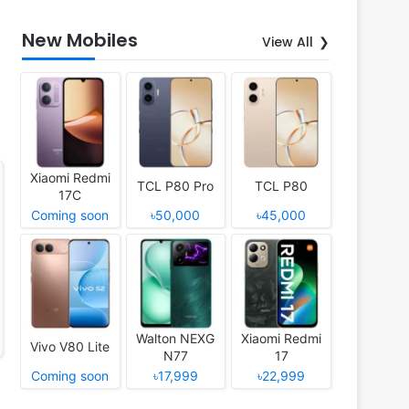
New Mobiles
View All
Xiaomi Redmi
TCL P80 Pro
TCL P80
17C
Coming soon
৳50,000
৳45,000
Walton NEXG
Xiaomi Redmi
Vivo V80 Lite
N77
17
Coming soon
৳17,999
৳22,999