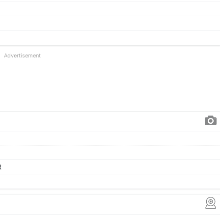
Advertisement
R