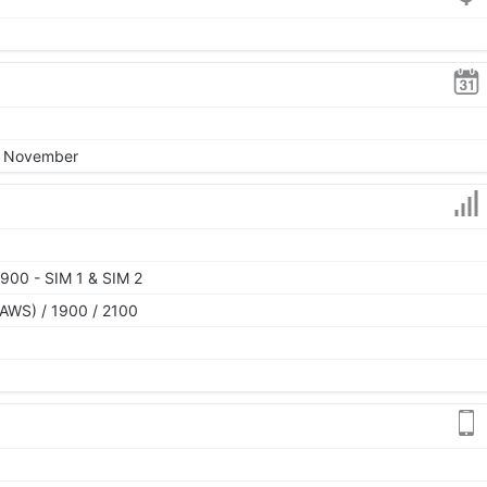
4, November
900 - SIM 1 & SIM 2
AWS) / 1900 / 2100