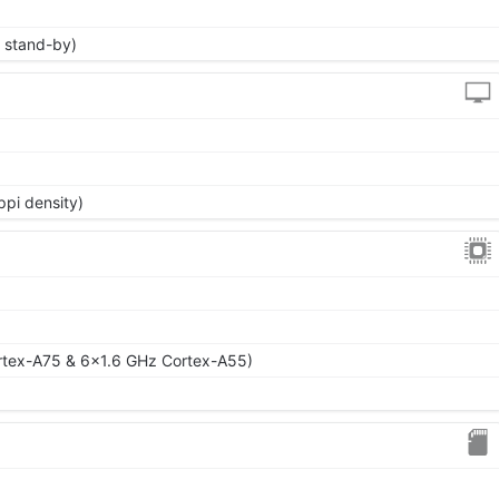
 stand-by)
ppi density)
rtex-A75 & 6x1.6 GHz Cortex-A55)