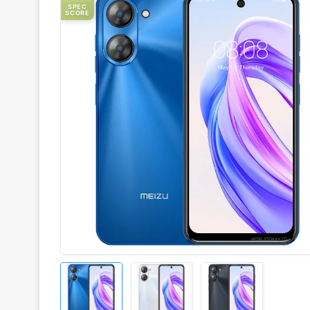
SPEC
SCORE