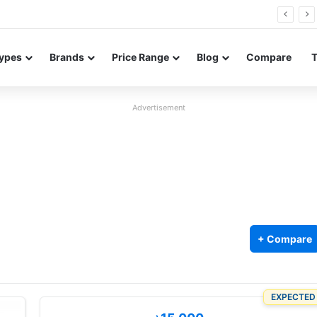
26 FE renders leak in three colors ahead of launch
ypes
Brands
Price Range
Blog
Compare
Advertisement
+ Compare
EXPECTED