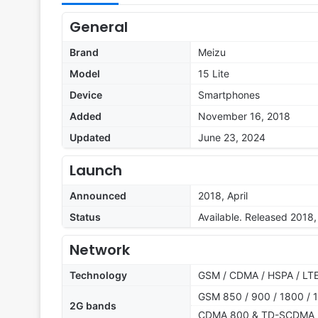
General
Brand
Meizu
Model
15 Lite
Device
Smartphones
Added
November 16, 2018
Updated
June 23, 2024
Launch
Announced
2018, April
Status
Available. Released 2018
Network
Technology
GSM / CDMA / HSPA / LT
GSM 850 / 900 / 1800 / 1
2G bands
CDMA 800 & TD-SCDMA