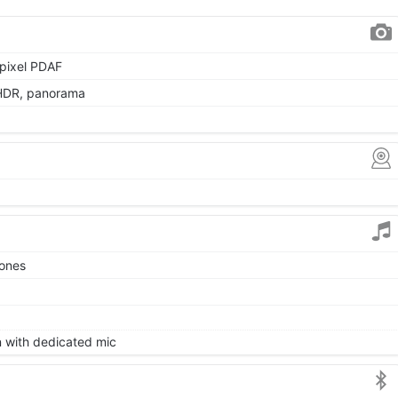
 pixel PDAF
 HDR, panorama
tones
on with dedicated mic