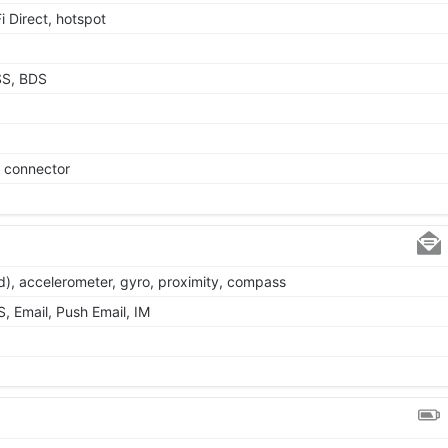
i Direct, hotspot
SS, BDS
e connector
d), accelerometer, gyro, proximity, compass
 Email, Push Email, IM