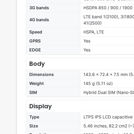
3G bands
HSDPA 850 / 900 / 1900 
LTE band 1(2100), 3(1800
4G bands
41(2500)
Speed
HSPA, LTE
GPRS
Yes
EDGE
Yes
Body
Dimensions
143.6 x 72.4 x 7.5 mm (5.
Weight
145 g (5.11 oz)
SIM
Hybrid Dual SIM (Nano-SI
Display
Type
LTPS IPS LCD capacitive 
Size
5.46 inches, 82.2 cm2 (~