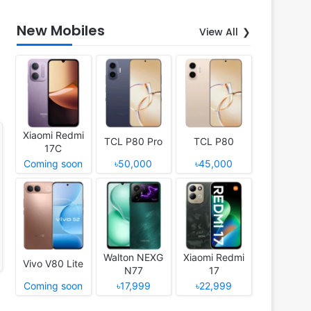
New Mobiles
View All
Xiaomi Redmi
TCL P80 Pro
TCL P80
17C
Coming soon
৳50,000
৳45,000
Walton NEXG
Xiaomi Redmi
Vivo V80 Lite
N77
17
Coming soon
৳17,999
৳22,999