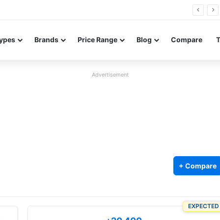
26 FE renders leak in three colors ahead of launch
ypes
Brands
Price Range
Blog
Compare
Advertisement
+ Compare
EXPECTED