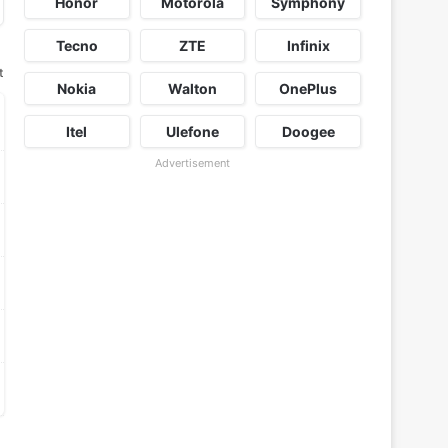
Honor
Motorola
Symphony
Tecno
ZTE
Infinix
t
Nokia
Walton
OnePlus
Itel
Ulefone
Doogee
Advertisement