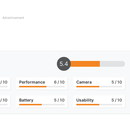
Advertisement
5.4
/ 10
Performance
6
/ 10
Camera
5
/ 10
/ 10
Battery
5
/ 10
Usability
5
/ 10