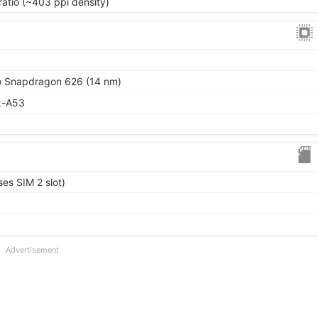
ratio (~403 ppi density)
Snapdragon 626 (14 nm)
x-A53
es SIM 2 slot)
Advertisement