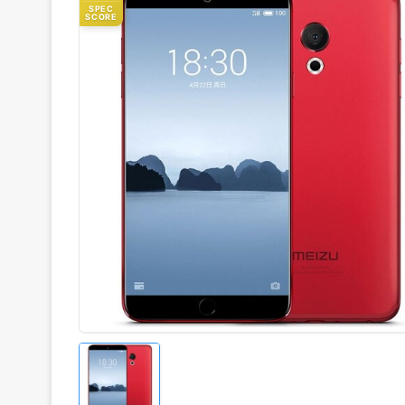
SPEC
SCORE