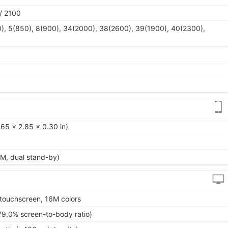
/ 2100
), 5(850), 8(900), 34(2000), 38(2600), 39(1900), 40(2300),
65 x 2.85 x 0.30 in)
M, dual stand-by)
touchscreen, 16M colors
79.0% screen-to-body ratio)