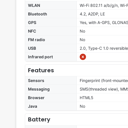
WLAN
Wi-Fi 802.11 a/b/g/n, Wi-F
Bluetooth
4.2, A2DP, LE
GPS
Yes, with A-GPS, GLONA
NFC
No
FM radio
No
USB
2.0, Type-C 1.0 reversibl
Infrared port
Features
Sensors
Fingerprint (front-mounte
Messaging
SMS(threaded view), MMS,
Browser
HTML5
Java
No
Battery