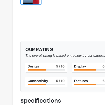
OUR RATING
The overall rating is based on review by our experts
Design
5
/ 10
Display
6
Connectivity
5
/ 10
Features
6
Specifications