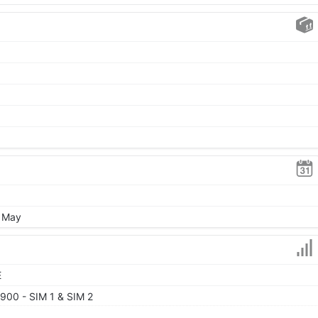
, May
E
900 - SIM 1 & SIM 2