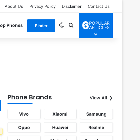
About Us
Privacy Policy
Disclaimer
Contact Us
6
POPULAR
Switch skin
Search for
Top Phones
Finder
ARTICLES
Phone Brands
View All
Vivo
Xiaomi
Samsung
Oppo
Huawei
Realme