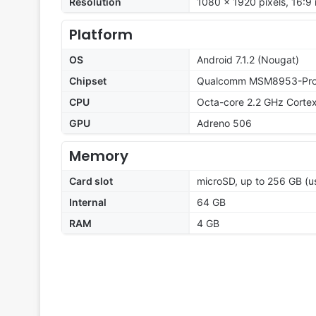
Resolution
1080 x 1920 pixels, 16:9 
Platform
OS
Android 7.1.2 (Nougat)
Chipset
Qualcomm MSM8953-Pro 
CPU
Octa-core 2.2 GHz Corte
GPU
Adreno 506
Memory
Card slot
microSD, up to 256 GB (us
Internal
64 GB
RAM
4 GB