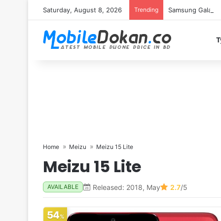
Saturday, August 8, 2026
Trending
Samsung Galaxy S
T
Home
Meizu
Meizu 15 Lite
Meizu 15 Lite
Released: 2018, May
2.7
/5
AVAILABLE
54
%