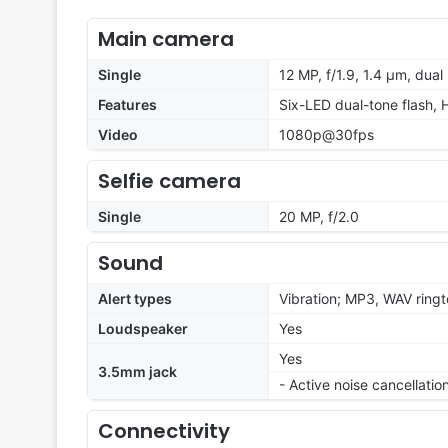
Main camera
Single
12 MP, f/1.9, 1.4 µm, dual
Features
Six-LED dual-tone flash,
Video
1080p@30fps
Selfie camera
Single
20 MP, f/2.0
Sound
Alert types
Vibration; MP3, WAV ring
Loudspeaker
Yes
Yes
3.5mm jack
- Active noise cancellati
Connectivity