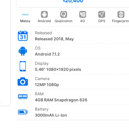
৳20,400
Meizu
Android
Qualcomm
4G
GPS
Fingerprin
Released
Released 2018, May
OS
Android 7.1.2
Display
5.46" 1080x1920 pixels
Camera
12MP 1080p
RAM
4GB RAM Snapdragon 626
Battery
3000mAh Li-Ion