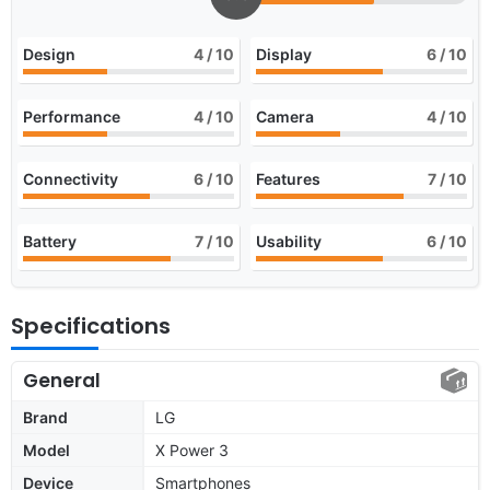
Design
4
/ 10
Display
6
/ 10
Performance
4
/ 10
Camera
4
/ 10
Connectivity
6
/ 10
Features
7
/ 10
Battery
7
/ 10
Usability
6
/ 10
Specifications
General
Brand
LG
Model
X Power 3
Device
Smartphones