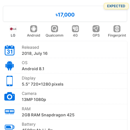
EXPECTED
৳17,000
LG
Android
Qualcomm
4G
GPS
Fingerprint
Released
2018, July 16
OS
Android 8.1
Display
5.5" 720x1280 pixels
Camera
13MP 1080p
RAM
2GB RAM Snapdragon 425
Battery