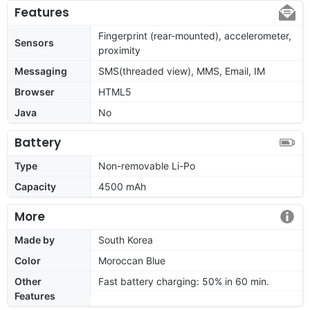
Features
Fingerprint (rear-mounted), accelerometer,
Sensors
proximity
Messaging
SMS(threaded view), MMS, Email, IM
Browser
HTML5
Java
No
Battery
Type
Non-removable Li-Po
Capacity
4500 mAh
More
Made by
South Korea
Color
Moroccan Blue
Other
Fast battery charging: 50% in 60 min.
Features