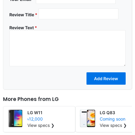
Review Title
*
Review Text
*
More Phones from
LG
LG W11
LG Q83
৳12,000
Coming soon
View specs ❯
View specs ❯