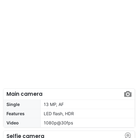
Main camera
Single
13 MP, AF
Features
LED flash, HDR
Video
1080p@30fps
Selfie camera