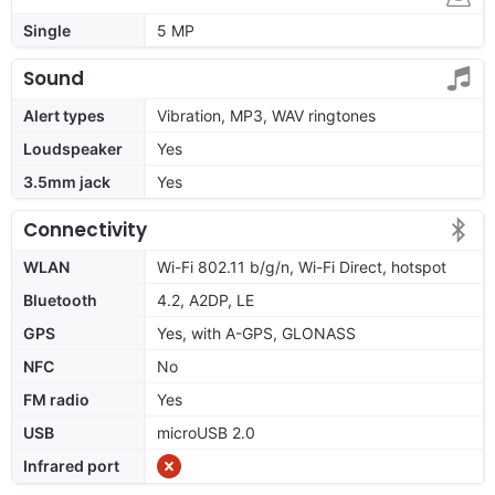
Single
5 MP
Sound
Alert types
Vibration, MP3, WAV ringtones
Loudspeaker
Yes
3.5mm jack
Yes
Connectivity
WLAN
Wi-Fi 802.11 b/g/n, Wi-Fi Direct, hotspot
Bluetooth
4.2, A2DP, LE
GPS
Yes, with A-GPS, GLONASS
NFC
No
FM radio
Yes
USB
microUSB 2.0
Infrared port