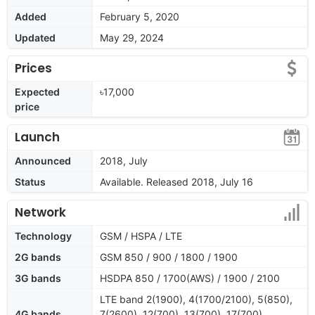
Added
February 5, 2020
Updated
May 29, 2024
Prices
Expected
৳17,000
price
Launch
Announced
2018, July
Status
Available. Released 2018, July 16
Network
Technology
GSM / HSPA / LTE
2G bands
GSM 850 / 900 / 1800 / 1900
3G bands
HSDPA 850 / 1700(AWS) / 1900 / 2100
LTE band 2(1900), 4(1700/2100), 5(850),
4G bands
7(2600), 12(700), 13(700), 17(700),