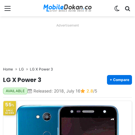
Menu
Switch
Se
Advertisement
Home
LG
LG X Power 3
LG X Power 3
+ Compare
Released: 2018, July 16
2.8
/5
AVAILABLE
55
%
SPEC
SCORE