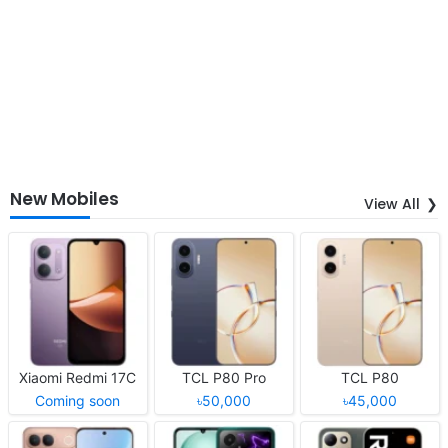
New Mobiles
View All
Xiaomi Redmi 17C
TCL P80 Pro
TCL P80
Coming soon
৳50,000
৳45,000