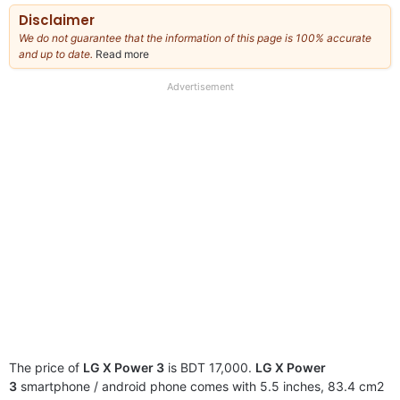
Disclaimer
We do not guarantee that the information of this page is 100% accurate
and up to date.
Read more
about
our
full
Advertisement
disclaimer
The price of
LG X Power 3
is BDT 17,000.
LG X Power
3
smartphone / android phone comes with 5.5 inches, 83.4 cm2