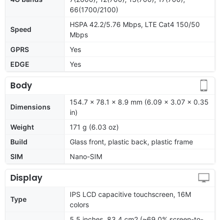
66(1700/2100)
HSPA 42.2/5.76 Mbps, LTE Cat4 150/50
Speed
Mbps
GPRS
Yes
EDGE
Yes
Body
154.7 x 78.1 x 8.9 mm (6.09 x 3.07 x 0.35
Dimensions
in)
Weight
171 g (6.03 oz)
Build
Glass front, plastic back, plastic frame
SIM
Nano-SIM
Display
IPS LCD capacitive touchscreen, 16M
Type
colors
5.5 inches, 83.4 cm2 (~69.0% screen-to-