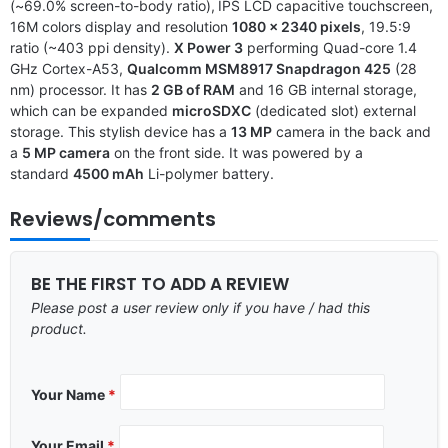
(~69.0% screen-to-body ratio),
IPS LCD capacitive touchscreen,
16M colors display and resolution
1080 x 2340 pixels
, 19.5:9
ratio (~403 ppi density).
X Power 3
performing Quad-core 1.4
GHz Cortex-A53,
Qualcomm MSM8917 Snapdragon 425
(28
nm) processor. It has
2 GB of RAM
and 16 GB internal storage,
which can be expanded
microSDXC
(dedicated slot) external
storage. This stylish device has a
13 MP
camera in the back and
a
5 MP camera
on the front side. It was powered by a
standard
4500 mAh
Li-polymer battery.
Reviews/comments
BE THE FIRST TO ADD A REVIEW
Please post a user review only if you have / had this
product.
Your Name
*
Your Email
*