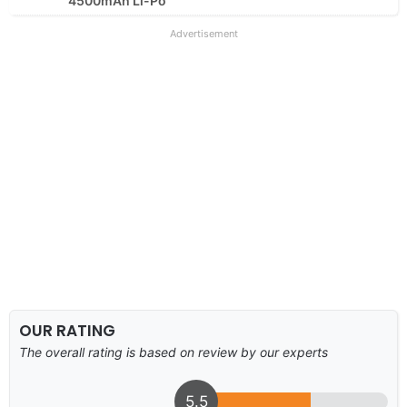
4500mAh Li-Po
Advertisement
OUR RATING
The overall rating is based on review by our experts
5.5