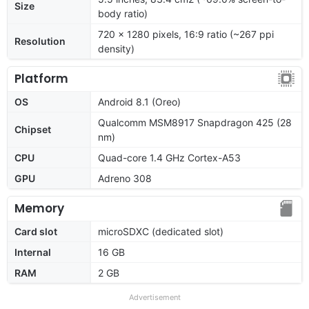
Size
body ratio)
720 x 1280 pixels, 16:9 ratio (~267 ppi
Resolution
density)
Platform
OS
Android 8.1 (Oreo)
Qualcomm MSM8917 Snapdragon 425 (28
Chipset
nm)
CPU
Quad-core 1.4 GHz Cortex-A53
GPU
Adreno 308
Memory
Card slot
microSDXC (dedicated slot)
Internal
16 GB
RAM
2 GB
Advertisement