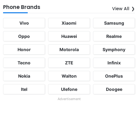
Phone Brands
View All
Vivo
Xiaomi
Samsung
Oppo
Huawei
Realme
Honor
Motorola
Symphony
Tecno
ZTE
Infinix
Nokia
Walton
OnePlus
Itel
Ulefone
Doogee
Advertisement