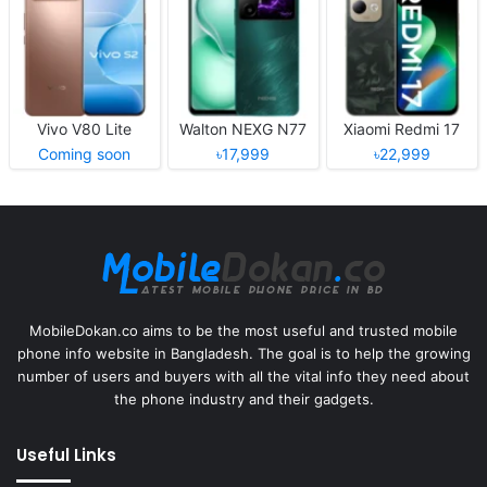
Vivo V80 Lite
Walton NEXG N77
Xiaomi Redmi 17
Coming soon
৳17,999
৳22,999
MobileDokan.co aims to be the most useful and trusted mobile
phone info website in Bangladesh. The goal is to help the growing
number of users and buyers with all the vital info they need about
the phone industry and their gadgets.
Useful Links