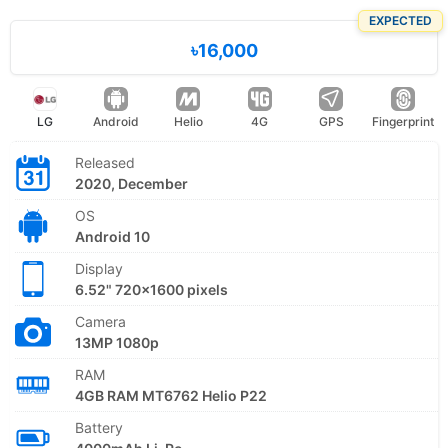
EXPECTED
৳16,000
LG
Android
Helio
4G
GPS
Fingerprint
Released
2020, December
OS
Android 10
Display
6.52" 720x1600 pixels
Camera
13MP 1080p
RAM
4GB RAM MT6762 Helio P22
Battery