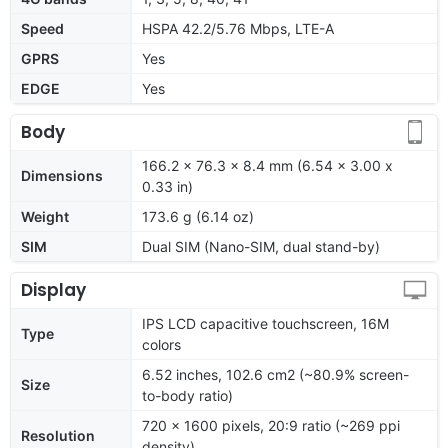
Speed
HSPA 42.2/5.76 Mbps, LTE-A
GPRS
Yes
EDGE
Yes
Body
166.2 x 76.3 x 8.4 mm (6.54 x 3.00 x
Dimensions
0.33 in)
Weight
173.6 g (6.14 oz)
SIM
Dual SIM (Nano-SIM, dual stand-by)
Display
IPS LCD capacitive touchscreen, 16M
Type
colors
6.52 inches, 102.6 cm2 (~80.9% screen-
Size
to-body ratio)
720 x 1600 pixels, 20:9 ratio (~269 ppi
Resolution
density)