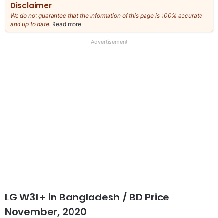
Disclaimer
We do not guarantee that the information of this page is 100% accurate
and up to date.
Read more
about
our
full
Advertisement
disclaimer
LG W31+
in Bangladesh
/ BD Price
November, 2020