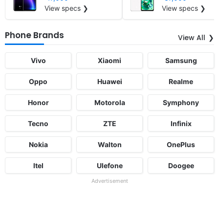
View specs ❯
View specs ❯
Phone Brands
View All
Vivo
Xiaomi
Samsung
Oppo
Huawei
Realme
Honor
Motorola
Symphony
Tecno
ZTE
Infinix
Nokia
Walton
OnePlus
Itel
Ulefone
Doogee
Advertisement