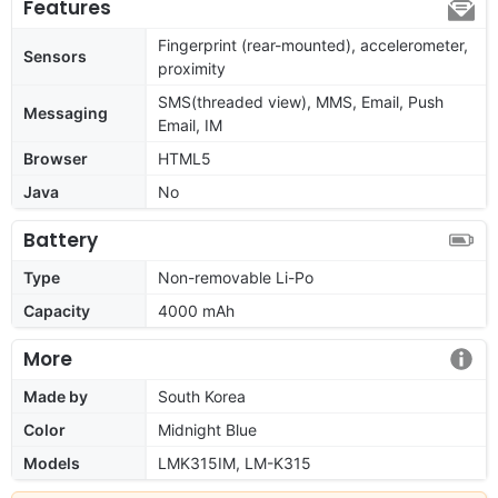
Features
Fingerprint (rear-mounted), accelerometer,
Sensors
proximity
SMS(threaded view), MMS, Email, Push
Messaging
Email, IM
Browser
HTML5
Java
No
Battery
Type
Non-removable Li-Po
Capacity
4000 mAh
More
Made by
South Korea
Color
Midnight Blue
Models
LMK315IM, LM-K315