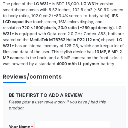
The price of the
LG W31+
is BDT 16,000.
LG W31+
version
smartphone comes with 6.52 inches, 102.6 cm2 (~80.9% screen-
to-body ratio), 102.0 cm2 (~83.4% screen-to-body ratio),
IPS
LCD capacitive
touchscreen, 16M colors display, and
resolution
720 x 1600 pixels, 20:9 ratio (~269 ppi density)
.
LG
W31+
is equipped with Octa-core 2.0 GHz Cortex-A53, both are
seated on the
MediaTek MT6762 Helio P22 (12 nm)
chipset.
LG
W31+
has an internal memory of 128 GB, which can keep a lot of
files and data of the user. This stylish device has
13 MP, 5 MP, 2
MP camera
in the back, and a 8 MP camera on the front side. It
was powered by a standard
4000 mAh Li-polymer
battery.
Reviews/comments
BE THE FIRST TO ADD A REVIEW
Please post a user review only if you have / had this
product.
Your Name
*