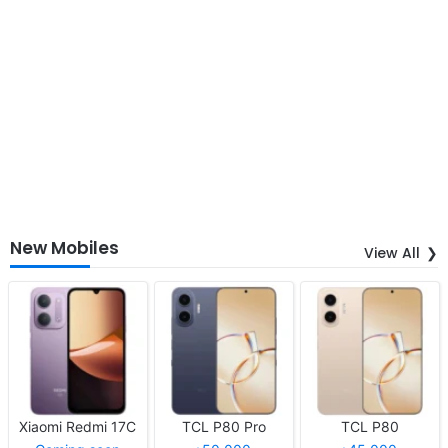
New Mobiles
View All
Xiaomi Redmi 17C
TCL P80 Pro
TCL P80