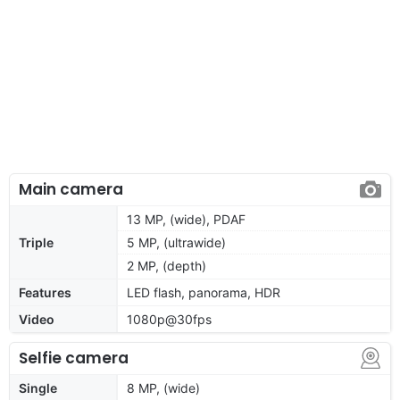
Main camera
13 MP, (wide), PDAF
Triple
5 MP, (ultrawide)
2 MP, (depth)
Features
LED flash, panorama, HDR
Video
1080p@30fps
Selfie camera
Single
8 MP, (wide)