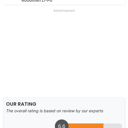
4000mAh Li-Po
Advertisement
OUR RATING
The overall rating is based on review by our experts
6.6