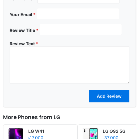
Your Email
*
Review Title
*
Review Text
*
More Phones from
LG
LG W41
LG Q92 5G
৳17,000
৳37,000