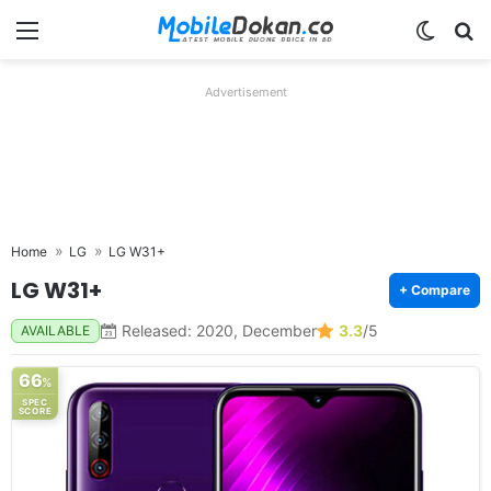
Menu
Switch
Se
Advertisement
Home
LG
LG W31+
LG W31+
+ Compare
Released: 2020, December
3.3
/5
AVAILABLE
66
%
SPEC
SCORE