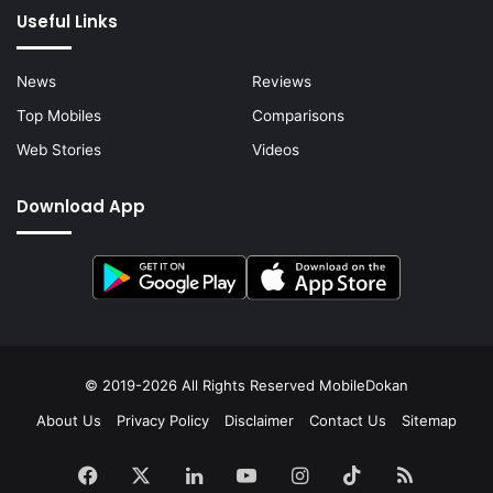
Useful Links
News
Reviews
Top Mobiles
Comparisons
Web Stories
Videos
Download App
© 2019-2026 All Rights Reserved
MobileDokan
About Us
Privacy Policy
Disclaimer
Contact Us
Sitemap
Facebook
X
LinkedIn
YouTube
Instagram
TikTok
RSS