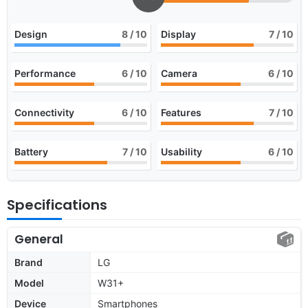
Design
8
/ 10
Display
7
/ 10
Performance
6
/ 10
Camera
6
/ 10
Connectivity
6
/ 10
Features
7
/ 10
Battery
7
/ 10
Usability
6
/ 10
Specifications
General
Brand
LG
Model
W31+
Device
Smartphones