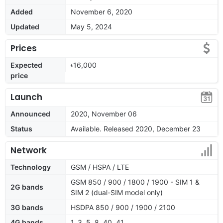
Added
November 6, 2020
Updated
May 5, 2024
Prices
Expected
৳16,000
price
Launch
Announced
2020, November 06
Status
Available. Released 2020, December 23
Network
Technology
GSM / HSPA / LTE
GSM 850 / 900 / 1800 / 1900 - SIM 1 &
2G bands
SIM 2 (dual-SIM model only)
3G bands
HSDPA 850 / 900 / 1900 / 2100
4G bands
1, 3, 5, 8, 40, 41