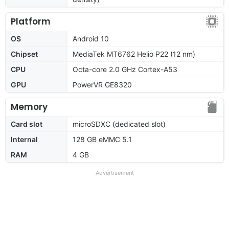
Platform
OS
Android 10
Chipset
MediaTek MT6762 Helio P22 (12 nm)
CPU
Octa-core 2.0 GHz Cortex-A53
GPU
PowerVR GE8320
Memory
Card slot
microSDXC (dedicated slot)
Internal
128 GB eMMC 5.1
RAM
4 GB
Advertisement