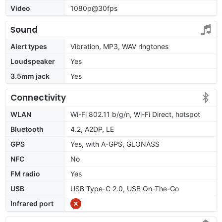
Video
1080p@30fps
Sound
Alert types
Vibration, MP3, WAV ringtones
Loudspeaker
Yes
3.5mm jack
Yes
Connectivity
WLAN
Wi-Fi 802.11 b/g/n, Wi-Fi Direct, hotspot
Bluetooth
4.2, A2DP, LE
GPS
Yes, with A-GPS, GLONASS
NFC
No
FM radio
Yes
USB
USB Type-C 2.0, USB On-The-Go
Infrared port