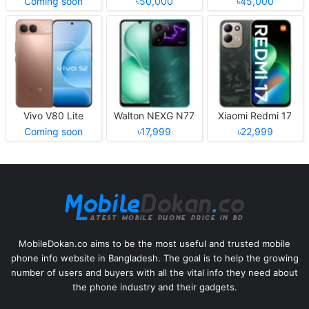
Coming soon
৳50,000
৳45,000
Vivo V80 Lite
Walton NEXG N77
Xiaomi Redmi 17
Coming soon
৳17,999
৳22,999
MobileDokan.co aims to be the most useful and trusted mobile
phone info website in Bangladesh. The goal is to help the growing
number of users and buyers with all the vital info they need about
the phone industry and their gadgets.