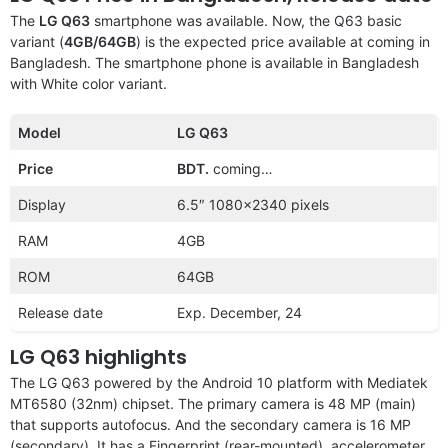
The
LG Q63
smartphone was available. Now, the Q63 basic
variant (
4GB/64GB
) is the expected price available at coming in
Bangladesh. The smartphone phone is available in Bangladesh
with White color variant.
Model
LG Q63
Price
BDT.
coming…
Display
6.5″ 1080×2340 pixels
RAM
4GB
ROM
64GB
Release date
Exp. December, 24
LG Q63 highlights
The LG Q63 powered by the Android 10 platform with Mediatek
MT6580 (32nm) chipset. The primary camera is 48 MP (main)
that supports autofocus. And the secondary camera is 16 MP
(secondary). It has a Fingerprint (rear-mounted), accelerometer,