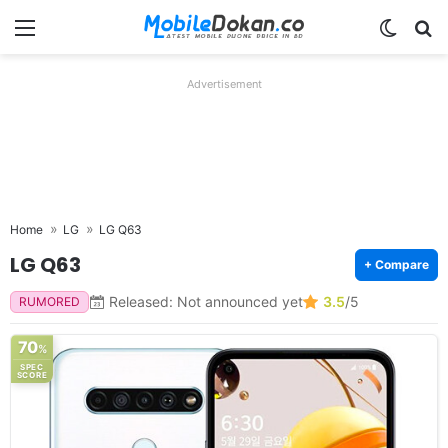
Menu
Switch
Se
Advertisement
Home
LG
LG Q63
LG Q63
+ Compare
Released: Not announced yet
3.5
/5
RUMORED
70
%
SPEC
SCORE