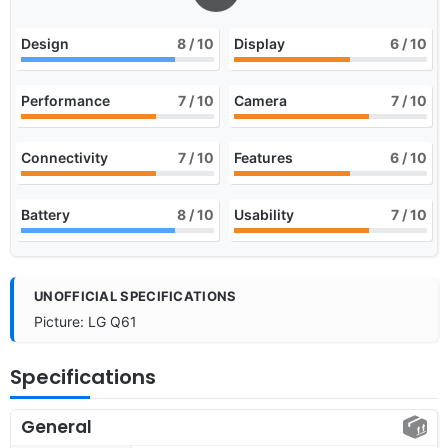
Design
8
/ 10
Display
6
/ 10
Performance
7
/ 10
Camera
7
/ 10
Connectivity
7
/ 10
Features
6
/ 10
Battery
8
/ 10
Usability
7
/ 10
UNOFFICIAL SPECIFICATIONS
Picture: LG Q61
Specifications
General