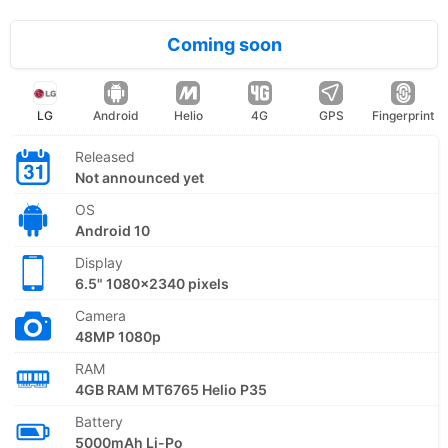
Coming soon
LG
Android
Helio
4G
GPS
Fingerprint
Released
Not announced yet
OS
Android 10
Display
6.5" 1080x2340 pixels
Camera
48MP 1080p
RAM
4GB RAM MT6765 Helio P35
Battery
5000mAh Li-Po