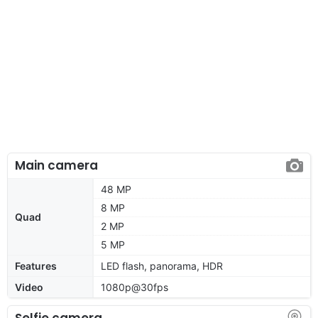
Main camera
48 MP
8 MP
Quad
2 MP
5 MP
Features
LED flash, panorama, HDR
Video
1080p@30fps
Selfie camera