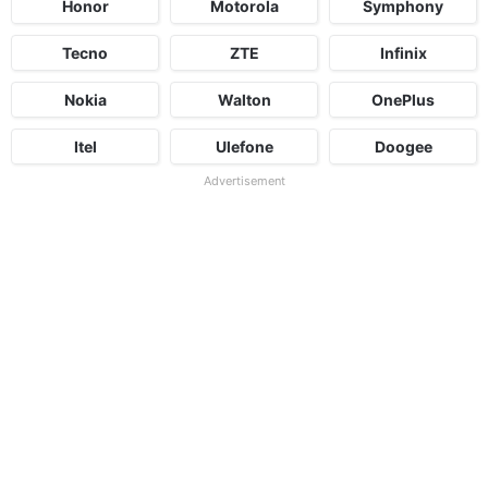
Honor
Motorola
Symphony
Tecno
ZTE
Infinix
Nokia
Walton
OnePlus
Itel
Ulefone
Doogee
Advertisement