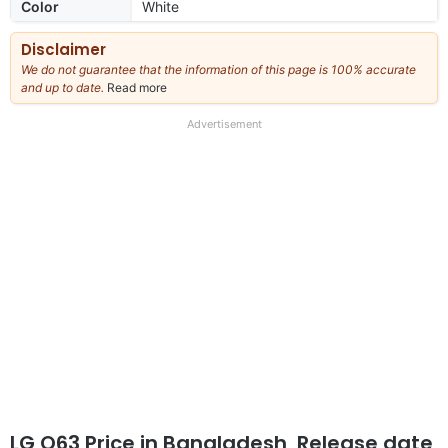
Color
White
Disclaimer
We do not guarantee that the information of this page is 100% accurate
and up to date.
Read more
about
our
full
Advertisement
disclaimer
LG Q63 Price in Bangladesh, Release date