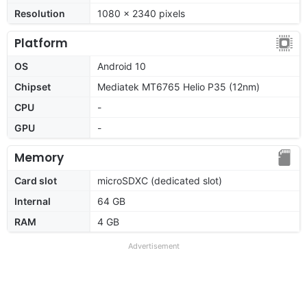
Resolution
1080 x 2340 pixels
Platform
OS
Android 10
Chipset
Mediatek MT6765 Helio P35 (12nm)
CPU
-
GPU
-
Memory
Card slot
microSDXC (dedicated slot)
Internal
64 GB
RAM
4 GB
Advertisement