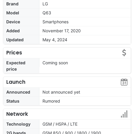
Brand
LG
Model
Q63
Device
Smartphones
Added
November 17, 2020
Updated
May 4, 2024
Prices
Expected
Coming soon
price
Launch
Announced
Not announced yet
Status
Rumored
Network
Technology
GSM / HSPA / LTE
2G bands
GSM 850 / 900 / 1800 / 1900