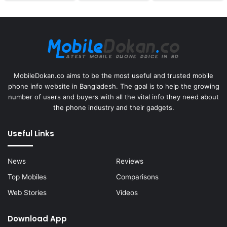
MobileDokan.co aims to be the most useful and trusted mobile
phone info website in Bangladesh. The goal is to help the growing
number of users and buyers with all the vital info they need about
the phone industry and their gadgets.
Useful Links
News
Reviews
Top Mobiles
Comparisons
Web Stories
Videos
Download App