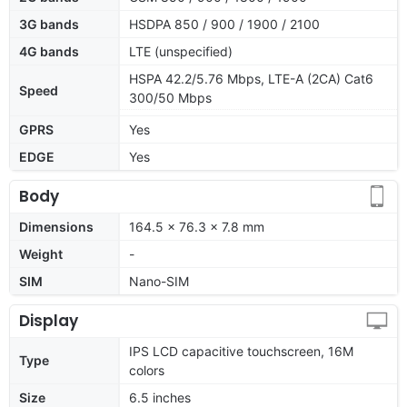
3G bands
HSDPA 850 / 900 / 1900 / 2100
4G bands
LTE (unspecified)
HSPA 42.2/5.76 Mbps, LTE-A (2CA) Cat6
Speed
300/50 Mbps
GPRS
Yes
EDGE
Yes
Body
Dimensions
164.5 x 76.3 x 7.8 mm
Weight
-
SIM
Nano-SIM
Display
IPS LCD capacitive touchscreen, 16M
Type
colors
Size
6.5 inches