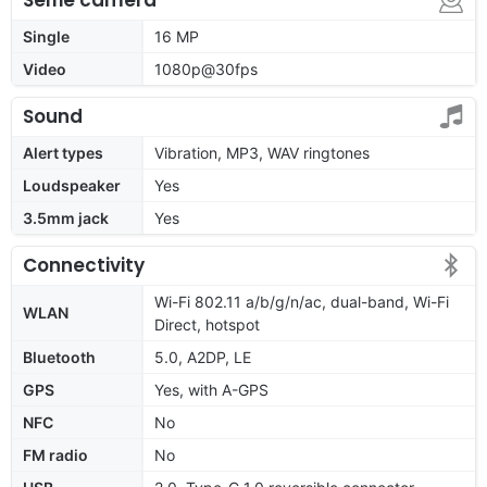
Single
16 MP
Video
1080p@30fps
Sound
Alert types
Vibration, MP3, WAV ringtones
Loudspeaker
Yes
3.5mm jack
Yes
Connectivity
Wi-Fi 802.11 a/b/g/n/ac, dual-band, Wi-Fi
WLAN
Direct, hotspot
Bluetooth
5.0, A2DP, LE
GPS
Yes, with A-GPS
NFC
No
FM radio
No