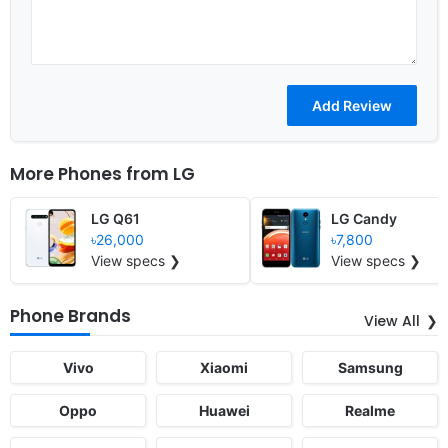
More Phones from
LG
LG Q61
LG Candy
৳26,000
৳7,800
View specs ❯
View specs ❯
Phone Brands
View All
Vivo
Xiaomi
Samsung
Oppo
Huawei
Realme