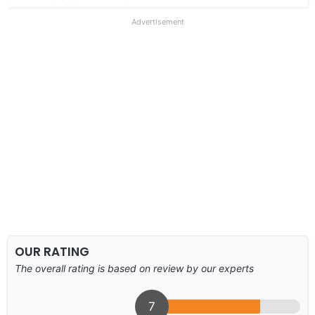
Advertisement
OUR RATING
The overall rating is based on review by our experts
7