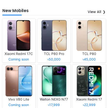
New Mobiles
View All
Xiaomi Redmi 17C
TCL P80 Pro
TCL P80
Coming soon
৳50,000
৳45,000
Vivo V80 Lite
Walton NEXG N77
Xiaomi Redmi 17
Coming soon
৳17,999
৳22,999