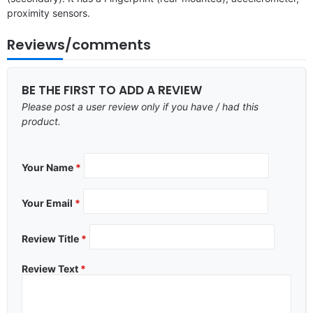
proximity sensors.
Reviews/comments
BE THE FIRST TO ADD A REVIEW
Please post a user review only if you have / had this
product.
Your Name
*
Your Email
*
Review Title
*
Review Text
*