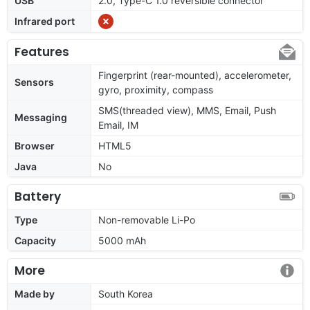
USB
2.0, Type-C 1.0 reversible connector
Infrared port
Features
Fingerprint (rear-mounted), accelerometer,
Sensors
gyro, proximity, compass
SMS(threaded view), MMS, Email, Push
Messaging
Email, IM
Browser
HTML5
Java
No
Battery
Type
Non-removable Li-Po
Capacity
5000 mAh
More
Made by
South Korea