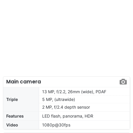
Main camera
13 MP, f/2.2, 26mm (wide), PDAF
Triple
5 MP, (ultrawide)
2 MP, f/2.4 depth sensor
Features
LED flash, panorama, HDR
Video
1080p@30fps