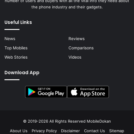
number of users and buyers with all the vital info they need about
the phone industry and their gadgets.
Useful Links
News
Reviews
Top Mobiles
Comparisons
Web Stories
Videos
Download App
© 2019-2026 All Rights Reserved
MobileDokan
About Us
Privacy Policy
Disclaimer
Contact Us
Sitemap