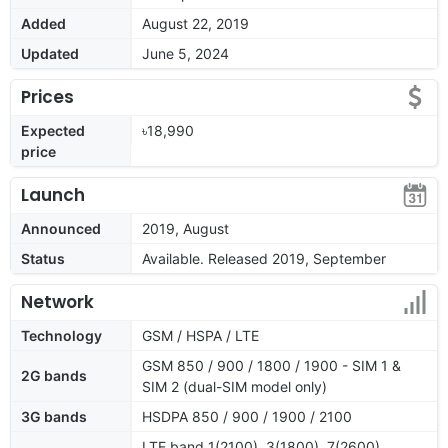
Added
August 22, 2019
Updated
June 5, 2024
Prices
Expected
৳18,990
price
Launch
Announced
2019, August
Status
Available. Released 2019, September
Network
Technology
GSM / HSPA / LTE
GSM 850 / 900 / 1800 / 1900 - SIM 1 &
2G bands
SIM 2 (dual-SIM model only)
3G bands
HSDPA 850 / 900 / 1900 / 2100
LTE band 1(2100), 3(1800), 7(2600),