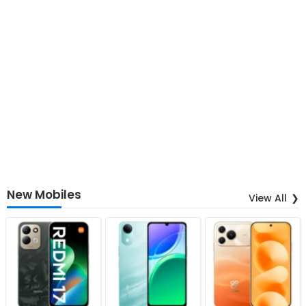
New Mobiles
View All