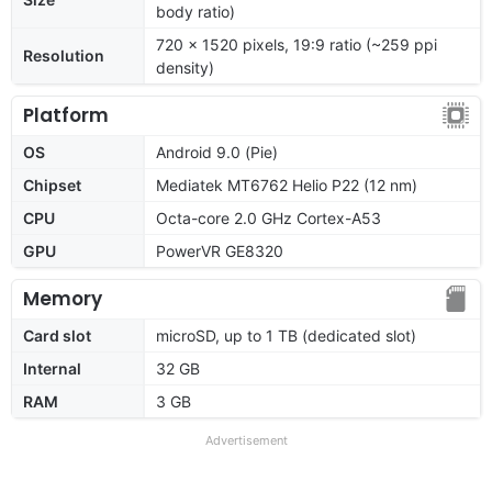
body ratio)
720 x 1520 pixels, 19:9 ratio (~259 ppi
Resolution
density)
Platform
OS
Android 9.0 (Pie)
Chipset
Mediatek MT6762 Helio P22 (12 nm)
CPU
Octa-core 2.0 GHz Cortex-A53
GPU
PowerVR GE8320
Memory
Card slot
microSD, up to 1 TB (dedicated slot)
Internal
32 GB
RAM
3 GB
Advertisement