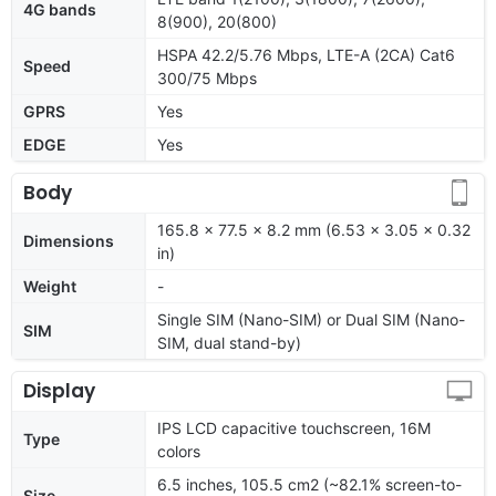
4G bands
8(900), 20(800)
HSPA 42.2/5.76 Mbps, LTE-A (2CA) Cat6
Speed
300/75 Mbps
GPRS
Yes
EDGE
Yes
Body
165.8 x 77.5 x 8.2 mm (6.53 x 3.05 x 0.32
Dimensions
in)
Weight
-
Single SIM (Nano-SIM) or Dual SIM (Nano-
SIM
SIM, dual stand-by)
Display
IPS LCD capacitive touchscreen, 16M
Type
colors
6.5 inches, 105.5 cm2 (~82.1% screen-to-
Size