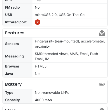
FM radio
No
USB
microUSB 2.0, USB On-The-Go
Infrared port
Features
Fingerprint- (rear-mounted), accelerometer,
Sensors
proximity
SMS(threaded view), MMS, Email, Push
Messaging
Email, IM
Browser
HTML5
Java
No
Battery
Type
Non-removable Li-Po
Capacity
4000 mAh