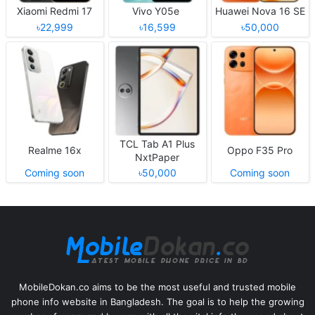
Xiaomi Redmi 17
Vivo Y05e
Huawei Nova 16 SE
৳22,999
৳16,599
৳50,000
TCL Tab A1 Plus
Realme 16x
Oppo F35 Pro
NxtPaper
Coming soon
৳50,000
Coming soon
MobileDokan.co aims to be the most useful and trusted mobile
phone info website in Bangladesh. The goal is to help the growing