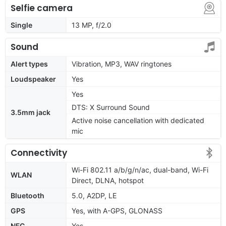
Selfie camera
Single
13 MP, f/2.0
Sound
Alert types
Vibration, MP3, WAV ringtones
Loudspeaker
Yes
Yes
DTS: X Surround Sound
3.5mm jack
Active noise cancellation with dedicated
mic
Connectivity
Wi-Fi 802.11 a/b/g/n/ac, dual-band, Wi-Fi
WLAN
Direct, DLNA, hotspot
Bluetooth
5.0, A2DP, LE
GPS
Yes, with A-GPS, GLONASS
NFC
Yes