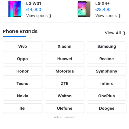
LG W31
LG X4+
৳14,000
৳28,400
View specs ❯
View specs ❯
Phone Brands
View All
Vivo
Xiaomi
Samsung
Oppo
Huawei
Realme
Honor
Motorola
Symphony
Tecno
ZTE
Infinix
Nokia
Walton
OnePlus
Itel
Ulefone
Doogee
Advertisement