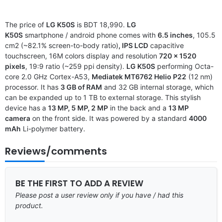
The price of
LG K50S
is BDT 18,990.
LG
K50S
smartphone / android phone comes with
6.5 inches
, 105.5
cm2 (~82.1% screen-to-body ratio)
, IPS LCD
capacitive
touchscreen, 16M colors display and resolution
720 x 1520
pixels
, 19:9 ratio (~259 ppi density).
LG K50S
performing Octa-
core 2.0 GHz Cortex-A53,
Mediatek MT6762 Helio P22
(12 nm)
processor. It has
3 GB of RAM
and 32 GB internal storage, which
can be expanded up to 1 TB to external storage. This stylish
device has a
13 MP, 5 MP, 2 MP
in the back and a
13 MP
camera
on the front side. It was powered by a standard
4000
mAh
Li-polymer battery.
Reviews/comments
BE THE FIRST TO ADD A REVIEW
Please post a user review only if you have / had this
product.