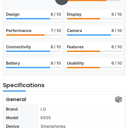
Design
8
/ 10
Display
6
/ 10
Performance
7
/ 10
Camera
8
/ 10
Connectivity
8
/ 10
Features
6
/ 10
Battery
8
/ 10
Usability
6
/ 10
Specifications
General
Brand
LG
Model
K50S
Device
Smartphones