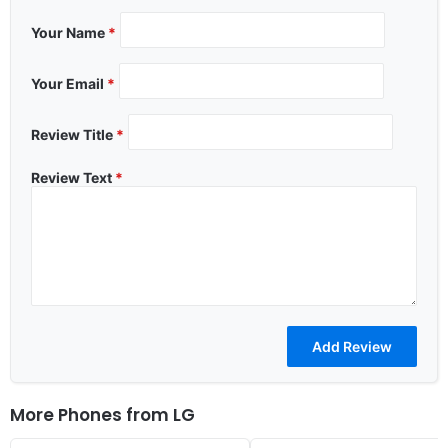
Your Name
*
Your Email
*
Review Title
*
Review Text
*
More Phones from
LG