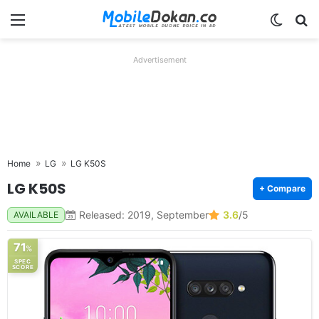
Menu
Switch
Se
Advertisement
Home
LG
LG K50S
LG K50S
+ Compare
Released: 2019, September
3.6
/5
AVAILABLE
71
%
SPEC
SCORE