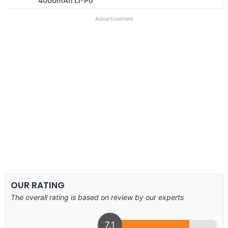
4000mAh Li-Po
Advertisement
OUR RATING
The overall rating is based on review by our experts
7.1