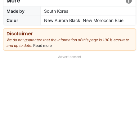
More
Made by
South Korea
Color
New Aurora Black, New Moroccan Blue
Disclaimer
We do not guarantee that the information of this page is 100% accurate
and up to date.
Read more
about
our
full
Advertisement
disclaimer