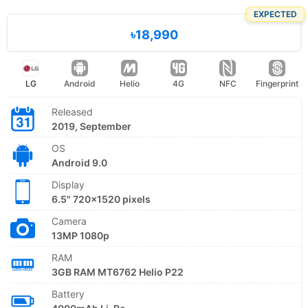
EXPECTED
৳18,990
LG
Android
Helio
4G
NFC
Fingerprint
Released
2019, September
OS
Android 9.0
Display
6.5" 720x1520 pixels
Camera
13MP 1080p
RAM
3GB RAM MT6762 Helio P22
Battery