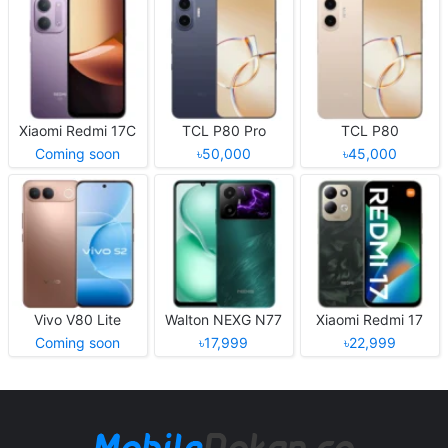
Xiaomi Redmi 17C
TCL P80 Pro
TCL P80
Coming soon
৳50,000
৳45,000
Vivo V80 Lite
Walton NEXG N77
Xiaomi Redmi 17
Coming soon
৳17,999
৳22,999