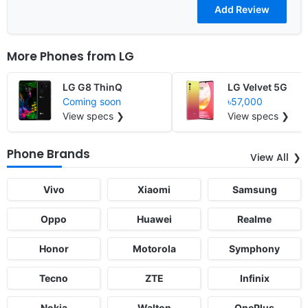
More Phones from
LG
LG G8 ThinQ
LG Velvet 5G
Coming soon
৳57,000
View specs ❯
View specs ❯
Phone Brands
View All
Vivo
Xiaomi
Samsung
Oppo
Huawei
Realme
Honor
Motorola
Symphony
Tecno
ZTE
Infinix
Nokia
Walton
OnePlus