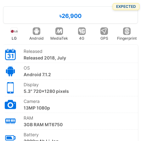
EXPECTED
৳26,900
LG
Android
MediaTek
4G
GPS
Fingerprint
Released
Released 2018, July
OS
Android 7.1.2
Display
5.3" 720x1280 pixels
Camera
13MP 1080p
RAM
3GB RAM MT6750
Battery