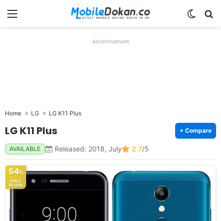
Menu
Switch
Se
Advertisement
Home
LG
LG K11 Plus
LG K11 Plus
+ Compare
Released: 2018, July
2.7
/5
AVAILABLE
54
%
SPEC
SCORE