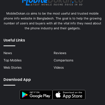
MobileDokan.co aims to be the most useful and trusted mobile
phone info website in Bangladesh. The goal is to help the growing
number of users and buyers with all the vital info they need about
the phone industry and their gadgets.
Useful Links
News
Reviews
Top Mobiles
Comparisons
Web Stories
Videos
Download App