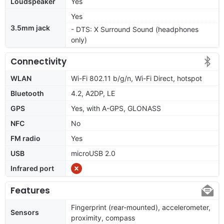
Loudspeaker
Yes
Yes
3.5mm jack
- DTS: X Surround Sound (headphones
only)
Connectivity
WLAN
Wi-Fi 802.11 b/g/n, Wi-Fi Direct, hotspot
Bluetooth
4.2, A2DP, LE
GPS
Yes, with A-GPS, GLONASS
NFC
No
FM radio
Yes
USB
microUSB 2.0
Infrared port
Features
Fingerprint (rear-mounted), accelerometer,
Sensors
proximity, compass