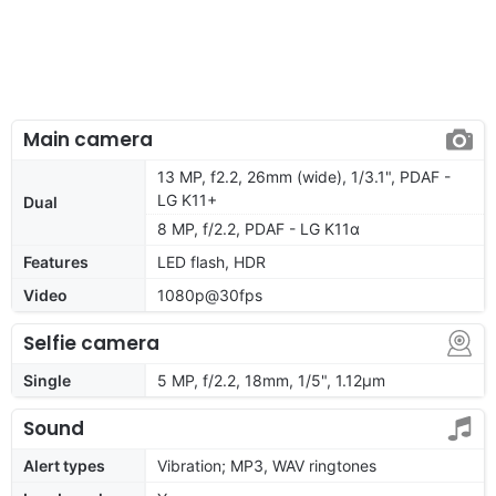
Main camera
13 MP, f2.2, 26mm (wide), 1/3.1", PDAF -
LG K11+
Dual
8 MP, f/2.2, PDAF - LG K11α
Features
LED flash, HDR
Video
1080p@30fps
Selfie camera
Single
5 MP, f/2.2, 18mm, 1/5", 1.12µm
Sound
Alert types
Vibration; MP3, WAV ringtones