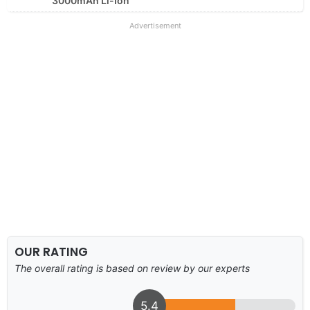
3000mAh Li-Ion
Advertisement
OUR RATING
The overall rating is based on review by our experts
5.4