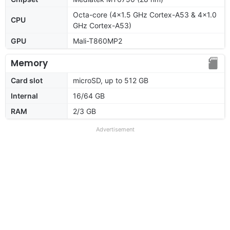
Octa-core (4x1.5 GHz Cortex-A53 & 4x1.0
CPU
GHz Cortex-A53)
GPU
Mali-T860MP2
Memory
Card slot
microSD, up to 512 GB
Internal
16/64 GB
RAM
2/3 GB
Advertisement