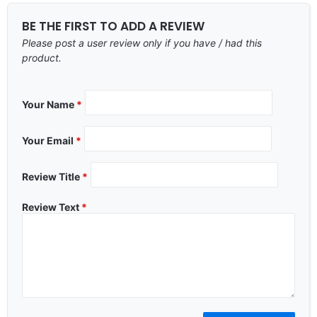
BE THE FIRST TO ADD A REVIEW
Please post a user review only if you have / had this
product.
Your Name
*
Your Email
*
Review Title
*
Review Text
*