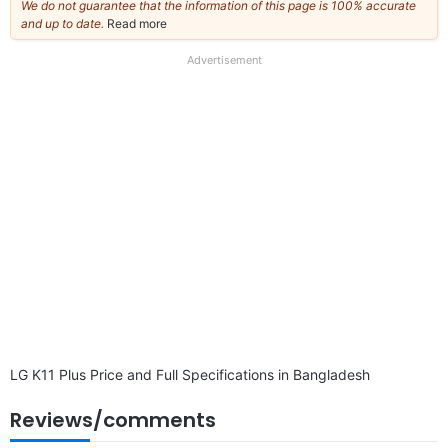
We do not guarantee that the information of this page is 100% accurate
and up to date.
Read more
about
our
full
Advertisement
disclaimer
LG K11 Plus Price and Full Specifications in Bangladesh
Reviews/comments