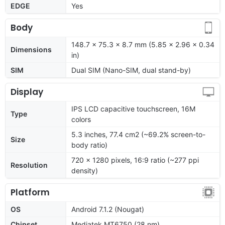
EDGE
Yes
Body
148.7 x 75.3 x 8.7 mm (5.85 x 2.96 x 0.34
Dimensions
in)
SIM
Dual SIM (Nano-SIM, dual stand-by)
Display
IPS LCD capacitive touchscreen, 16M
Type
colors
5.3 inches, 77.4 cm2 (~69.2% screen-to-
Size
body ratio)
720 x 1280 pixels, 16:9 ratio (~277 ppi
Resolution
density)
Platform
OS
Android 7.1.2 (Nougat)
Chipset
Mediatek MT6750 (28 nm)