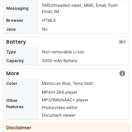
SMS(threaded view), MMS, Email, Push
Messaging
Email, IM
Browser
HTML5
Java
No
Battery
Type
Non-removable Li-Ion
Capacity
3000 mAh Battery
More
Color
Moroccan Blue, Terra Gold
MP4/H.264 player
MP3/WAV/eAAC+ player
Other
Features
Photo/video editor
Document viewer
Disclaimer