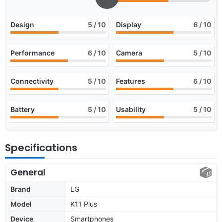
Design
5
/ 10
Display
6
/ 10
Performance
6
/ 10
Camera
5
/ 10
Connectivity
5
/ 10
Features
6
/ 10
Battery
5
/ 10
Usability
5
/ 10
Specifications
General
Brand
LG
Model
K11 Plus
Device
Smartphones