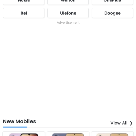
Itel
Ulefone
Doogee
Advertisement
New Mobiles
View All