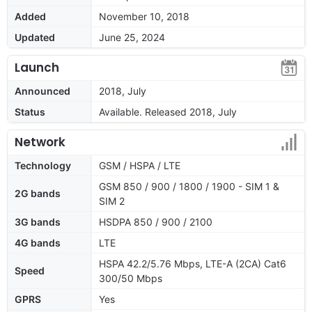
Added
November 10, 2018
Updated
June 25, 2024
Launch
Announced
2018, July
Status
Available. Released 2018, July
Network
Technology
GSM / HSPA / LTE
GSM 850 / 900 / 1800 / 1900 - SIM 1 &
2G bands
SIM 2
3G bands
HSDPA 850 / 900 / 2100
4G bands
LTE
HSPA 42.2/5.76 Mbps, LTE-A (2CA) Cat6
Speed
300/50 Mbps
GPRS
Yes