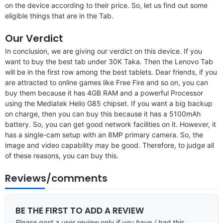
on the device according to their price. So, let us find out some
eligible things that are in the Tab.
Our Verdict
In conclusion, we are giving our verdict on this device. If you
want to buy the best tab under 30K Taka. Then the Lenovo Tab
will be in the first row among the best tablets. Dear friends, if you
are attracted to online games like Free Fire and so on, you can
buy them because it has 4GB RAM and a powerful Processor
using the Mediatek Helio G85 chipset. If you want a big backup
on charge, then you can buy this because it has a 5100mAh
battery. So, you can get good network facilities on it. However, it
has a single-cam setup with an 8MP primary camera. So, the
image and video capability may be good. Therefore, to judge all
of these reasons, you can buy this.
Reviews/comments
BE THE FIRST TO ADD A REVIEW
Please post a user review only if you have / had this