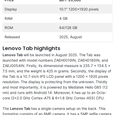
Display
10.1″ 1200×1920 pixels
RAM
4 GB
ROM
64/128 GB
Released
2025, August
Lenovo Tab highlights
Lenovo Tab
will be launched in August 2025.
The
Tab was
launched with model numbers ZAEH0019IN, ZAEH0180IN, and
ZAEJ0054IN.
Firstly, its dimensional measure is 235.7 x 154.5 x
7.5 mm, and the weight is 425 in grams. Secondly, the display of
the Tab is a 10.7-inch IPS LCD panel with a 1200 x 1920 pixels
resolution. The display is protecting from the unknown. Thirdly
and most importantly, it is powered by Mediatek Helio G85 (12
nm) and runs with Android 14. Moreover, it has up to an Octa-
core (2×2.0 GHz Cortex-A75 & 6×1.8 GHz Cortex-A55) CPU.
The
Lenovo Tab
has a single-camera setup on the back. This
formation consists of an 8MP camera. It has a 5MP selfie camera