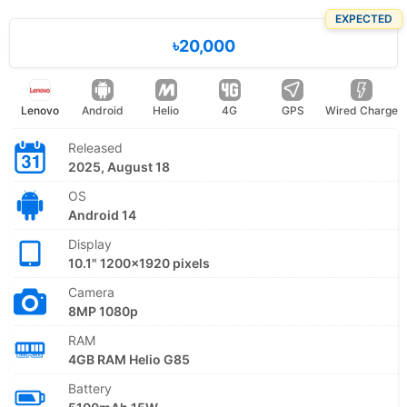
EXPECTED
৳20,000
Lenovo
Android
Helio
4G
GPS
Wired Charge
Released
2025, August 18
OS
Android 14
Display
10.1" 1200x1920 pixels
Camera
8MP 1080p
RAM
4GB RAM Helio G85
Battery