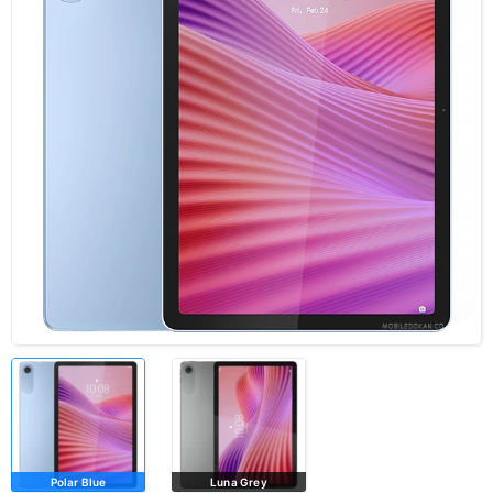
Polar Blue
Luna Grey