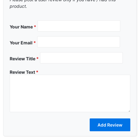
product.
Your Name
*
Your Email
*
Review Title
*
Review Text
*