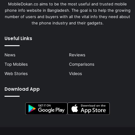
MobileDokan.co aims to be the most useful and trusted mobile
phone info website in Bangladesh. The goal is to help the growing
number of users and buyers with all the vital info they need about
the phone industry and their gadgets.
Useful Links
News
Reviews
Top Mobiles
Comparisons
Web Stories
Videos
Download App