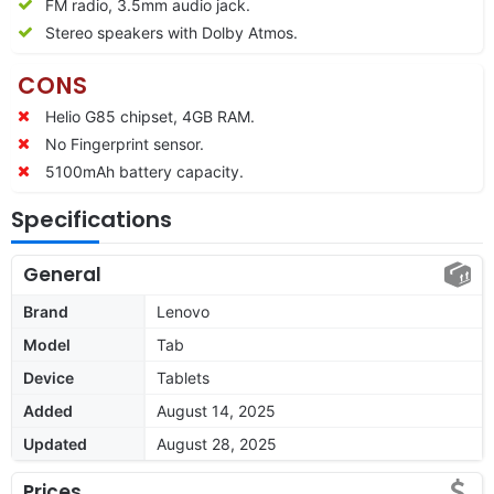
FM radio, 3.5mm audio jack.
Stereo speakers with Dolby Atmos.
CONS
Helio G85 chipset, 4GB RAM.
No Fingerprint sensor.
5100mAh battery capacity.
Specifications
General
Brand
Lenovo
Model
Tab
Device
Tablets
Added
August 14, 2025
Updated
August 28, 2025
Prices