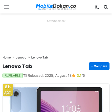
Menu
Switch
Se
Advertisement
Home
Lenovo
Lenovo Tab
Lenovo Tab
+ Compare
Released: 2025, August 18
3.1
/5
AVAILABLE
61
%
SPEC
SCORE