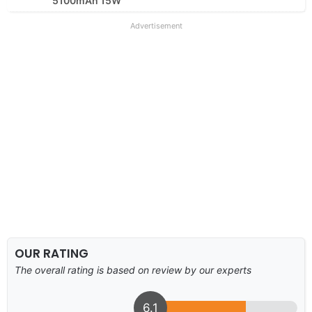
5100mAh 15W
Advertisement
OUR RATING
The overall rating is based on review by our experts
6.1