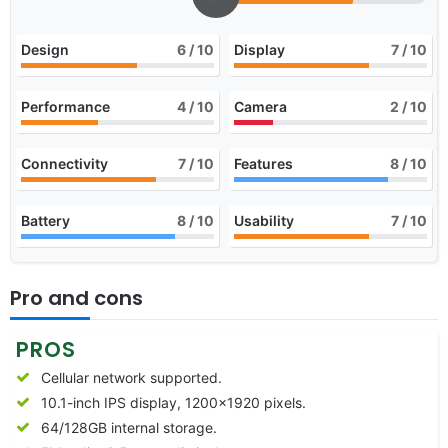
Design
6
/ 10
Display
7
/ 10
Performance
4
/ 10
Camera
2
/ 10
Connectivity
7
/ 10
Features
8
/ 10
Battery
8
/ 10
Usability
7
/ 10
Pro and cons
PROS
Cellular network supported.
10.1-inch IPS display, 1200×1920 pixels.
64/128GB internal storage.