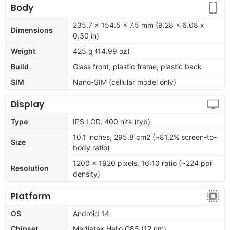
Body
235.7 x 154.5 x 7.5 mm (9.28 x 6.08 x
Dimensions
0.30 in)
Weight
425 g (14.99 oz)
Build
Glass front, plastic frame, plastic back
SIM
Nano-SIM (cellular model only)
Display
Type
IPS LCD, 400 nits (typ)
10.1 inches, 295.8 cm2 (~81.2% screen-to-
Size
body ratio)
1200 x 1920 pixels, 16:10 ratio (~224 ppi
Resolution
density)
Platform
OS
Android 14
Chipset
Mediatek Helio G85 (12 nm)