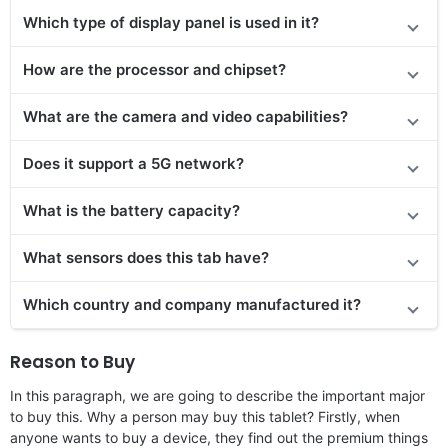
Which type of display panel is used in it?
How are the processor and chipset?
What are the camera and video capabilities?
Does it
support
a 5G network?
What is the battery capacity?
What sensors does this tab have?
Which country and company manufactured it?
Reason to Buy
In this paragraph, we are going to describe the important major
to buy this. Why a person may buy this tablet? Firstly, when
anyone wants to buy a device, they find out the premium things