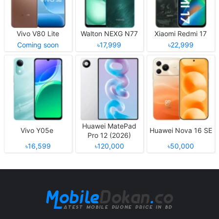
Vivo V80 Lite
Walton NEXG N77
Xiaomi Redmi 17
Coming soon
৳17,999
৳22,999
Huawei MatePad
Vivo Y05e
Huawei Nova 16 SE
Pro 12 (2026)
৳16,599
৳120,000
৳50,000