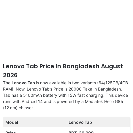
Lenovo Tab Price in Bangladesh August
2026
The
Lenovo Tab
is now available in two variants (64/128GB/4GB
RAM). Now, Lenovo Tab’s Price is 20000 Taka in Bangladesh.
Tab has a 5100mAh battery with 15W fast charging. This device
runs with Android 14 and is powered by a Mediatek Helio G85
(12 nm) chipset.
Model
Lenovo Tab
Price
BDT. 20,000