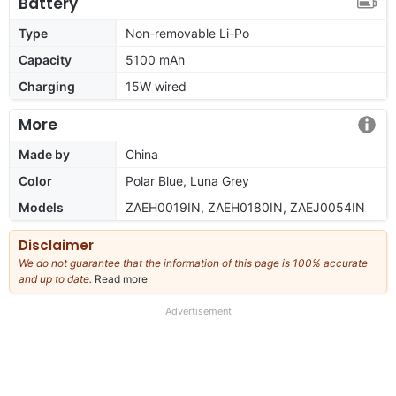
Battery
Type
Non-removable Li-Po
Capacity
5100 mAh
Charging
15W wired
More
Made by
China
Color
Polar Blue, Luna Grey
Models
ZAEH0019IN, ZAEH0180IN, ZAEJ0054IN
Disclaimer
We do not guarantee that the information of this page is 100% accurate
and up to date.
Read more
about
our
full
Advertisement
disclaimer