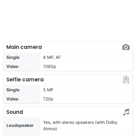
Main camera
Single
8 MP, AF
Video
1080p
Selfie camera
Single
5 MP
Video
720p
Sound
Yes, with stereo speakers (with Dolby
Loudspeaker
Atmos)