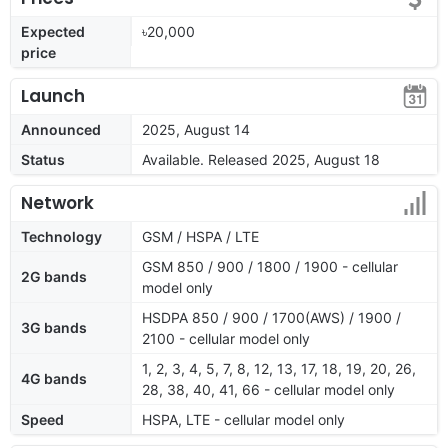
Expected
৳20,000
price
Launch
Announced
2025, August 14
Status
Available. Released 2025, August 18
Network
Technology
GSM / HSPA / LTE
GSM 850 / 900 / 1800 / 1900 - cellular
2G bands
model only
HSDPA 850 / 900 / 1700(AWS) / 1900 /
3G bands
2100 - cellular model only
1, 2, 3, 4, 5, 7, 8, 12, 13, 17, 18, 19, 20, 26,
4G bands
28, 38, 40, 41, 66 - cellular model only
Speed
HSPA, LTE - cellular model only