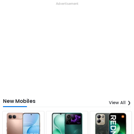
Advertisement
New Mobiles
View All