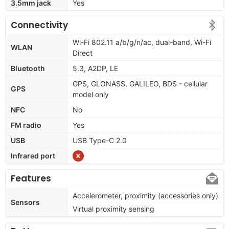
3.5mm jack
Yes
Connectivity
Wi-Fi 802.11 a/b/g/n/ac, dual-band, Wi-Fi
WLAN
Direct
Bluetooth
5.3, A2DP, LE
GPS, GLONASS, GALILEO, BDS - cellular
GPS
model only
NFC
No
FM radio
Yes
USB
USB Type-C 2.0
Infrared port
Features
Accelerometer, proximity (accessories only)
Sensors
Virtual proximity sensing