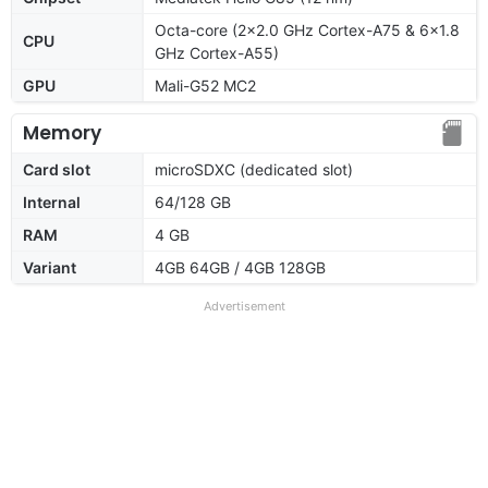
Octa-core (2x2.0 GHz Cortex-A75 & 6x1.8
CPU
GHz Cortex-A55)
GPU
Mali-G52 MC2
Memory
Card slot
microSDXC (dedicated slot)
Internal
64/128 GB
RAM
4 GB
Variant
4GB 64GB / 4GB 128GB
Advertisement