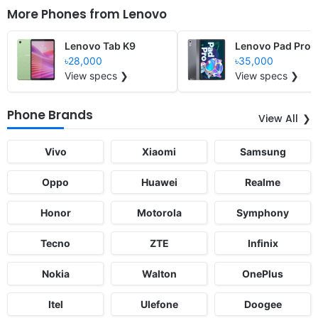
More Phones from
Lenovo
Lenovo Tab K9
Lenovo Pad Pro 
৳28,000
৳35,000
View specs ❯
View specs ❯
Phone Brands
View All
Vivo
Xiaomi
Samsung
Oppo
Huawei
Realme
Honor
Motorola
Symphony
Tecno
ZTE
Infinix
Nokia
Walton
OnePlus
Itel
Ulefone
Doogee