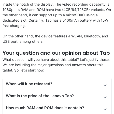
inside the notch of the display. The video recording capability is
1080p. Its RAM and ROM have two (4GB/64/128GB) variants. On
the other hand, it can support up to a microSDXC using a
dedicated slot. Certainly, Tab has a 5100mAh battery with 15W
fast charging.
On the other hand, the device features a WLAN, Bluetooth, and
USB port, among others.
Your question and our opinion about Tab
What question will you have about this tablet? Let’s justify these.
We are including the major questions and answers about this
tablet. So, let’s start now.
When will it be released?
What is the price of the Lenovo Tab?
How much RAM and ROM does it contain?