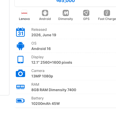
৳65,000
Lenovo
Android
Dimensity
GPS
Fast Charge
Released
2026, June 19
OS
Android 16
Display
12.1" 2560x1600 pixels
Camera
13MP 1080p
RAM
8GB RAM Dimensity 7400
Battery
10200mAh 45W