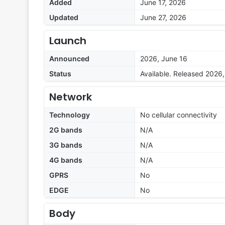
Added
June 17, 2026
Updated
June 27, 2026
Launch
Announced
2026, June 16
Status
Available. Released 2026
Network
Technology
No cellular connectivity
2G bands
N/A
3G bands
N/A
4G bands
N/A
GPRS
No
EDGE
No
Body