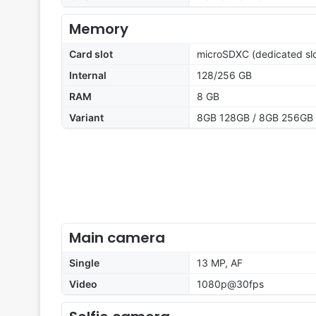
Memory
Card slot
microSDXC (dedicated slo
Internal
128/256 GB
RAM
8 GB
Variant
8GB 128GB / 8GB 256GB
Main camera
Single
13 MP, AF
Video
1080p@30fps