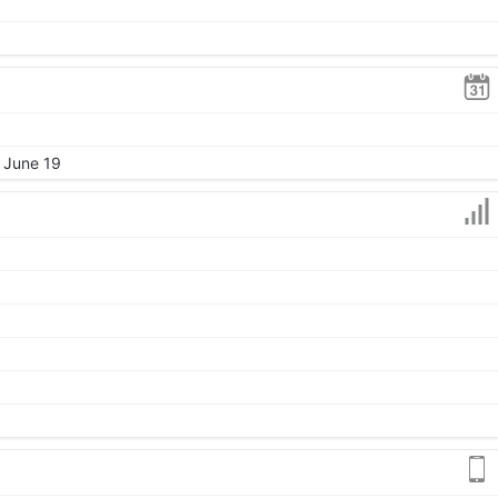
, June 19