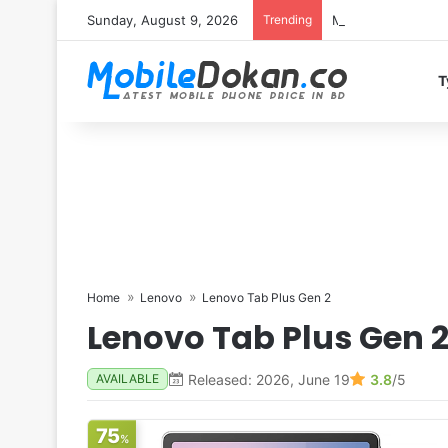
Sunday, August 9, 2026
Trending
Motorola Edge 70 
T
Home
Lenovo
Lenovo Tab Plus Gen 2
Lenovo Tab Plus Gen 
Released: 2026, June 19
3.8
/5
AVAILABLE
75
%