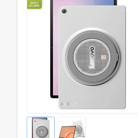
SPEC
SCORE