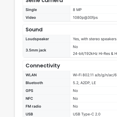
Selfie camera
Single
8 MP
Video
1080p@30fps
Sound
Loudspeaker
Yes, with stereo speakers
No
3.5mm jack
24-bit/192kHz Hi-Res & H
Connectivity
WLAN
Wi-Fi 802.11 a/b/g/n/ac/6
Bluetooth
5.2, A2DP, LE
GPS
No
NFC
No
FM radio
No
USB
USB Type-C 2.0