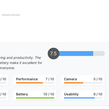
Advertisement
7.5
dying and productivity. The
ttery make it excellent for
 everyone.
/ 10
Performance
7
/ 10
Camera
5
/ 10
/ 10
Battery
10
/ 10
Usability
8
/ 10