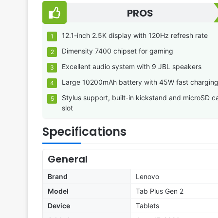
PROS
12.1-inch 2.5K display with 120Hz refresh rate
Dimensity 7400 chipset for gaming
Excellent audio system with 9 JBL speakers
Large 10200mAh battery with 45W fast chargin
Stylus support, built-in kickstand and microSD c
slot
Specifications
General
Brand
Lenovo
Model
Tab Plus Gen 2
Device
Tablets