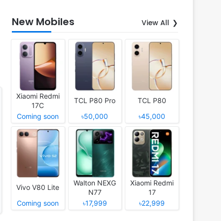
New Mobiles
View All
Xiaomi Redmi
TCL P80 Pro
TCL P80
17C
Coming soon
৳50,000
৳45,000
Walton NEXG
Xiaomi Redmi
Vivo V80 Lite
N77
17
Coming soon
৳17,999
৳22,999