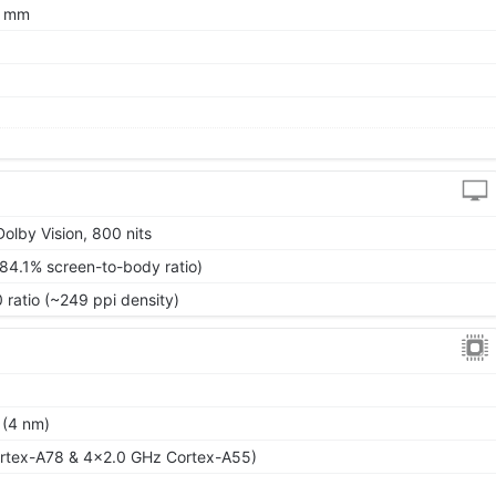
7 mm
olby Vision, 800 nits
~84.1% screen-to-body ratio)
 ratio (~249 ppi density)
 (4 nm)
rtex-A78 & 4x2.0 GHz Cortex-A55)