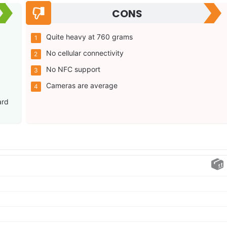
CONS
Quite heavy at 760 grams
No cellular connectivity
No NFC support
g
Cameras are average
ard