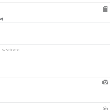
t)
Advertisement