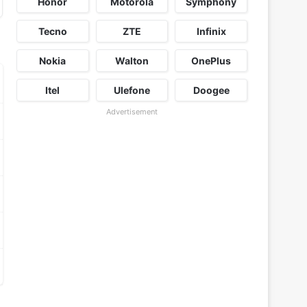
Honor
Motorola
Symphony
Tecno
ZTE
Infinix
Nokia
Walton
OnePlus
Itel
Ulefone
Doogee
Advertisement