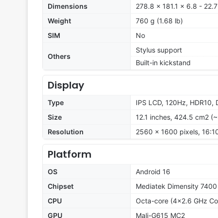
Dimensions
278.8 x 181.1 x 6.8 - 22.
Weight
760 g (1.68 lb)
SIM
No
Stylus support
Others
Built-in kickstand
Display
Type
IPS LCD, 120Hz, HDR10, D
Size
12.1 inches, 424.5 cm2 (
Resolution
2560 x 1600 pixels, 16:10
Platform
OS
Android 16
Chipset
Mediatek Dimensity 7400
CPU
Octa-core (4x2.6 GHz Co
GPU
Mali-G615 MC2