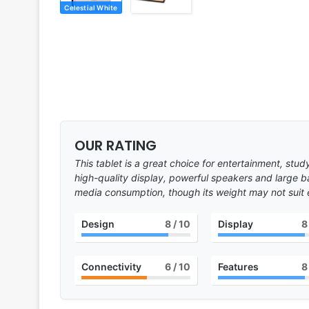
Celestial White
OUR RATING
This tablet is a great choice for entertainment, stu
high-quality display, powerful speakers and large ba
media consumption, though its weight may not suit
Design
8
/ 10
Display
8
Connectivity
6
/ 10
Features
8