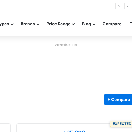
Neo leaked renders reveal design and 200MP main camera
ypes
Brands
Price Range
Blog
Compare
Advertisement
2
+ Compare
EXPECTED