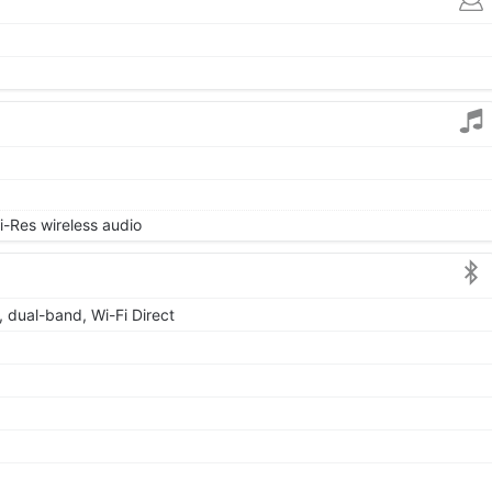
i-Res wireless audio
, dual-band, Wi-Fi Direct