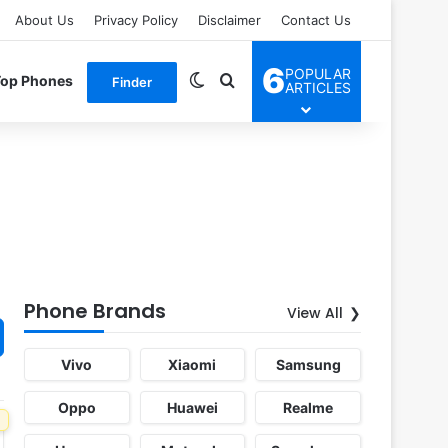
About Us
Privacy Policy
Disclaimer
Contact Us
6
POPULAR
Switch skin
Search for
Top Phones
Finder
ARTICLES
Phone Brands
View All
Vivo
Xiaomi
Samsung
Oppo
Huawei
Realme