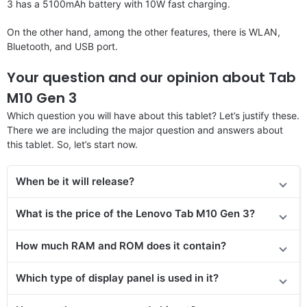
3 has a 5100mAh battery with 10W fast charging.
On the other hand, among the other features, there is WLAN,
Bluetooth, and USB port.
Your question and our opinion about Tab
M10 Gen 3
Which question you will have about this tablet? Let’s justify these.
There we are including the major question and answers about
this tablet. So, let’s start now.
When be it will release?
What is the price
of the
Lenovo Tab M10 Gen 3?
How much RAM and ROM does it contain?
Which type of display panel is used in it?