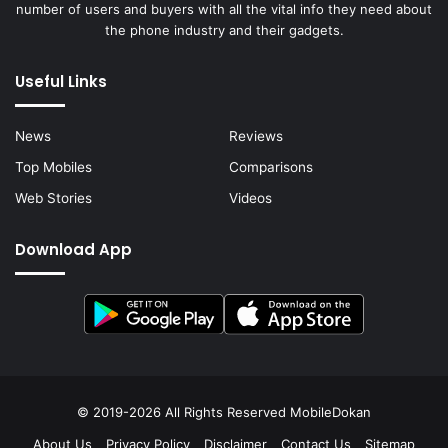
number of users and buyers with all the vital info they need about
the phone industry and their gadgets.
Useful Links
News
Reviews
Top Mobiles
Comparisons
Web Stories
Videos
Download App
© 2019-2026 All Rights Reserved
MobileDokan
About Us
Privacy Policy
Disclaimer
Contact Us
Sitemap