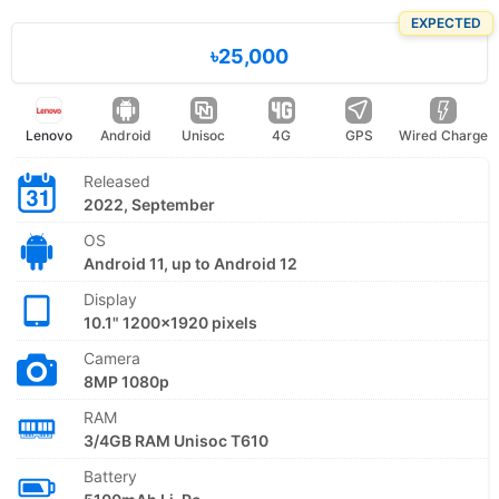
EXPECTED
৳25,000
Lenovo
Android
Unisoc
4G
GPS
Wired Charge
Released
2022, September
OS
Android 11, up to Android 12
Display
10.1" 1200x1920 pixels
Camera
8MP 1080p
RAM
3/4GB RAM Unisoc T610
Battery