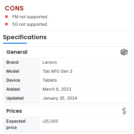
CONS
FM not supported.
5G not supported.
Specifications
General
Brand
Lenovo
Model
Tab M10 Gen 3
Device
Tablets
Added
March 9, 2023
Updated
January 25, 2024
Prices
Expected
৳25,000
price