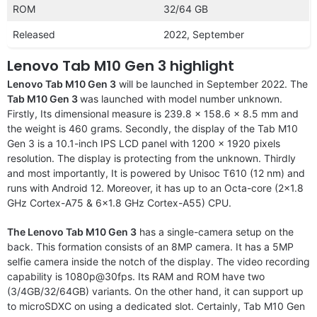
ROM
32/64 GB
Released
2022, September
Lenovo Tab M10 Gen 3 highlight
Lenovo Tab M10 Gen 3
will be launched in September 2022. The
Tab M10 Gen 3
was launched with model number unknown.
Firstly, Its dimensional measure is 239.8 x 158.6 x 8.5 mm and
the weight is 460 grams. Secondly, the display of the Tab M10
Gen 3 is a 10.1-inch IPS LCD panel with 1200 x 1920 pixels
resolution. The display is protecting from the unknown. Thirdly
and most importantly, It is powered by Unisoc T610 (12 nm) and
runs with Android 12. Moreover, it has up to an Octa-core (2×1.8
GHz Cortex-A75 & 6×1.8 GHz Cortex-A55) CPU.
The Lenovo Tab M10 Gen 3
has a single-camera setup on the
back. This formation consists of an 8MP camera. It has a 5MP
selfie camera inside the notch of the display. The video recording
capability is 1080p@30fps. Its RAM and ROM have two
(3/4GB/32/64GB) variants. On the other hand, it can support up
to microSDXC on using a dedicated slot. Certainly, Tab M10 Gen