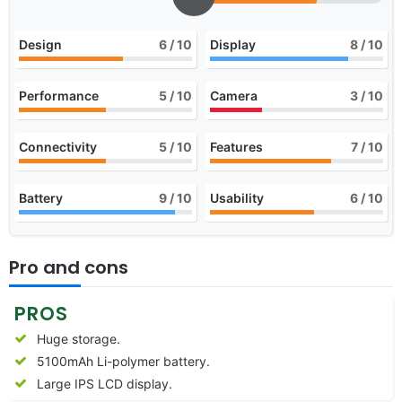
Design
6
/ 10
Display
8
/ 10
Performance
5
/ 10
Camera
3
/ 10
Connectivity
5
/ 10
Features
7
/ 10
Battery
9
/ 10
Usability
6
/ 10
Pro and cons
PROS
Huge storage.
5100mAh Li-polymer battery.
Large IPS LCD display.