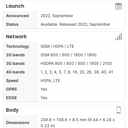
Launch
Announced
2022, September
Status
Available. Released 2022, September
Network
Technology
GSM / HSPA / LTE
2G bands
GSM 850 / 900 / 1800 / 1900
3G bands
HSDPA 800 / 850 / 900 / 1900 / 2100
4G bands
1, 2, 3, 4, 5, 7, 8, 19, 20, 28, 38, 40, 41
Speed
HSPA, LTE
GPRS
Yes
EDGE
Yes
Body
239.8 x 158.6 x 8.5 mm (9.44 x 6.24 x
Dimensions
0.33 in)