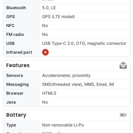
Bluetooth
5.0, LE
GPS
GPS (LTE model)
NFC
No
FM radio
No
USB
USB Type-C 2.0, OTG, magnetic connector
Infrared port
Features
Sensors
Accelerometer, proximity
Messaging
SMS(threaded view), MMS, Email, IM
Browser
HTML5
Java
No
Battery
Type
Non-removable Li-Po