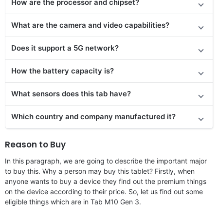
How are the processor and chipset?
What are the camera and video capabilities?
Does it
support
a 5G network?
How the battery capacity is?
What sensors does this tab have?
Which country and company manufactured it?
Reason to Buy
In this paragraph, we are going to describe the important major
to buy this. Why a person may buy this tablet? Firstly, when
anyone wants to buy a device they find out the premium things
on the device according to their price. So, let us find out some
eligible things which are in Tab M10 Gen 3.