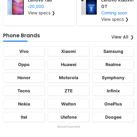
৳20,000
GT
View specs ❯
Coming soon
View specs ❯
Phone Brands
View All
Vivo
Xiaomi
Samsung
Oppo
Huawei
Realme
Honor
Motorola
Symphony
Tecno
ZTE
Infinix
Nokia
Walton
OnePlus
Itel
Ulefone
Doogee
Advertisement