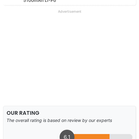
5100mAh Li-Po
Advertisement
OUR RATING
The overall rating is based on review by our experts
6.1