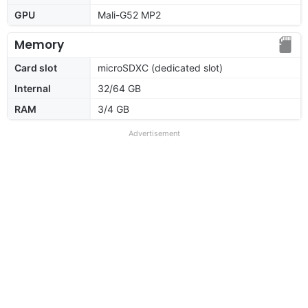
GPU
Mali-G52 MP2
Memory
Card slot
microSDXC (dedicated slot)
Internal
32/64 GB
RAM
3/4 GB
Advertisement