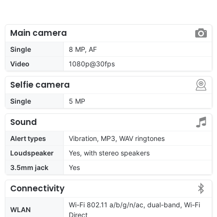
Main camera
Single
8 MP, AF
Video
1080p@30fps
Selfie camera
Single
5 MP
Sound
Alert types
Vibration, MP3, WAV ringtones
Loudspeaker
Yes, with stereo speakers
3.5mm jack
Yes
Connectivity
Wi-Fi 802.11 a/b/g/n/ac, dual-band, Wi-Fi
WLAN
Direct