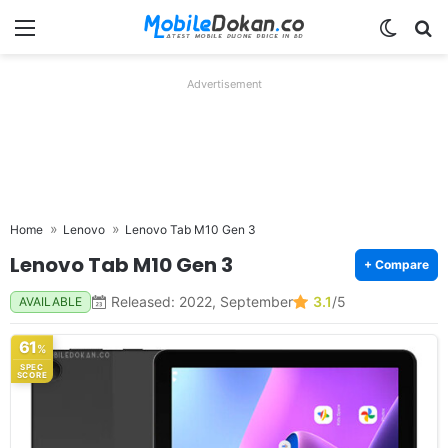
Menu
Switch
Se
Advertisement
Home
Lenovo
Lenovo Tab M10 Gen 3
Lenovo Tab M10 Gen 3
+ Compare
Released: 2022, September
3.1
/5
AVAILABLE
61
%
SPEC
SCORE