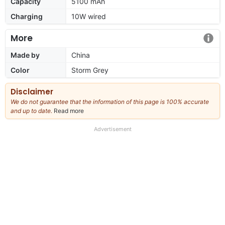
Capacity
5100 mAh
Charging
10W wired
More
Made by
China
Color
Storm Grey
Disclaimer
We do not guarantee that the information of this page is 100% accurate
and up to date.
Read more
about
our
full
Advertisement
disclaimer