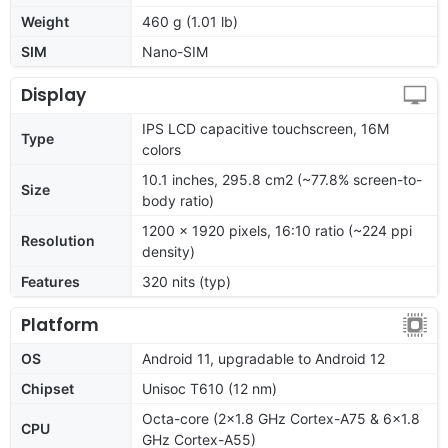
Weight
460 g (1.01 lb)
SIM
Nano-SIM
Display
IPS LCD capacitive touchscreen, 16M
Type
colors
10.1 inches, 295.8 cm2 (~77.8% screen-to-
Size
body ratio)
1200 x 1920 pixels, 16:10 ratio (~224 ppi
Resolution
density)
Features
320 nits (typ)
Platform
OS
Android 11, upgradable to Android 12
Chipset
Unisoc T610 (12 nm)
Octa-core (2x1.8 GHz Cortex-A75 & 6x1.8
CPU
GHz Cortex-A55)