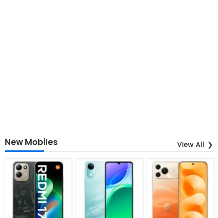
New Mobiles
View All