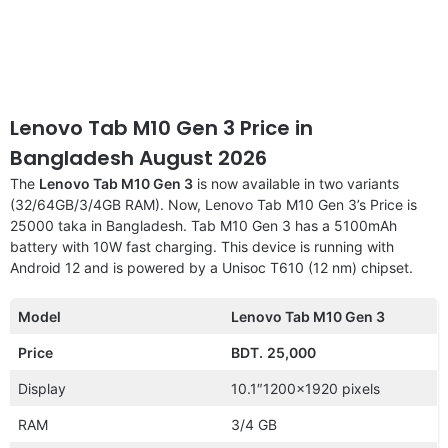
Lenovo Tab M10 Gen 3 Price in
Bangladesh August 2026
The
Lenovo Tab M10 Gen 3
is now available in two variants
(32/64GB/3/4GB RAM). Now, Lenovo Tab M10 Gen 3’s Price is
25000 taka in Bangladesh. Tab M10 Gen 3 has a 5100mAh
battery with 10W fast charging. This device is running with
Android 12 and is powered by a Unisoc T610 (12 nm) chipset.
Model
Lenovo Tab M10 Gen 3
Price
BDT.
25,000
Display
10.1″1200×1920 pixels
RAM
3/4 GB