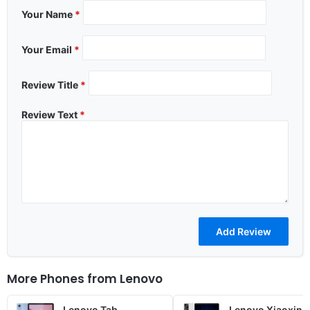
Your Name
*
Your Email
*
Review Title
*
Review Text
*
More Phones from
Lenovo
Lenovo Tab
Lenovo Xiaoxin 