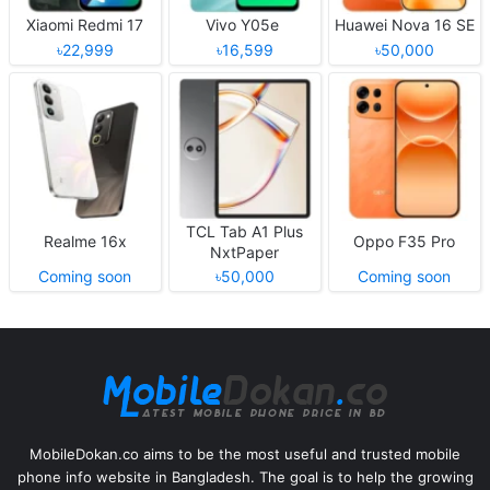
Xiaomi Redmi 17
Vivo Y05e
Huawei Nova 16 SE
৳22,999
৳16,599
৳50,000
TCL Tab A1 Plus
Realme 16x
Oppo F35 Pro
NxtPaper
Coming soon
৳50,000
Coming soon
MobileDokan.co aims to be the most useful and trusted mobile
phone info website in Bangladesh. The goal is to help the growing