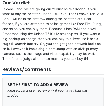
Our Verdict
In conclusion, we are giving our verdict on this device. If you
want to buy the best tab under 30K Taka. Then Lenovo Tab M10
Gen 3 will be in the first row among the best tablets. Dear
friends, if you are attracted to online games like Free Fire, Pubg,
and so on, you can buy them. Because it has RAM and a well
Processor using the Unisoc T610 (12 nm) chipset. If you want a
big backup on charge then you can buy this. Because it has a
huge 5100mAh battery. So, you can get good network facilities
on it. However, it has a single-cam setup with an 8MP primary
camera. So, it’s the image and video capability may be well.
Therefore, to judge all of these reasons you can buy this.
Reviews/comments
BE THE FIRST TO ADD A REVIEW
Please post a user review only if you have / had this
product.