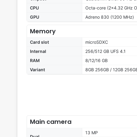
CPU
Octa-core (2x4.32 GHz O
GPU
Adreno 830 (1200 MHz)
Memory
Card slot
microSDXC
Internal
256/512 GB UFS 4.1
RAM
8/12/16 GB
Variant
8GB 256GB / 12GB 256GB
Main camera
13 MP
Dual