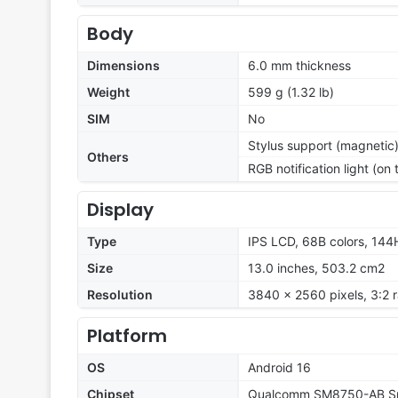
Body
Dimensions
6.0 mm thickness
Weight
599 g (1.32 lb)
SIM
No
Stylus support (magnetic
Others
RGB notification light (on
Display
Type
IPS LCD, 68B colors, 144H
Size
13.0 inches, 503.2 cm2
Resolution
3840 x 2560 pixels, 3:2 r
Platform
OS
Android 16
Chipset
Qualcomm SM8750-AB Sna