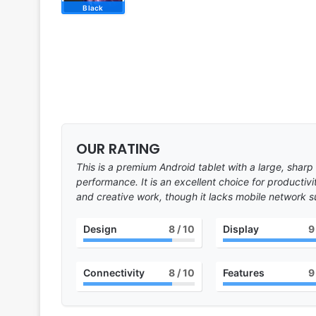
Black
OUR RATING
This is a premium Android tablet with a large, sharp
performance. It is an excellent choice for productiv
and creative work, though it lacks mobile network s
Design
8
/ 10
Display
9
Connectivity
8
/ 10
Features
9