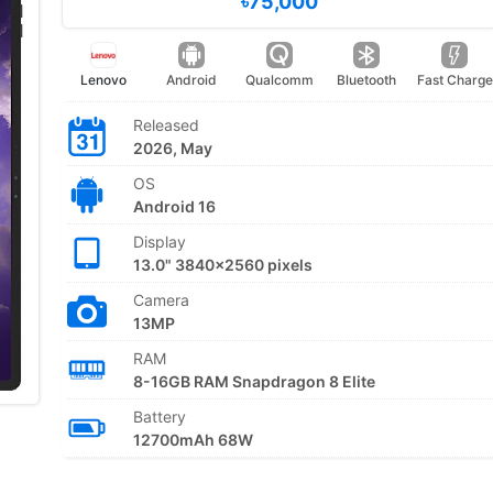
৳75,000
Lenovo
Android
Qualcomm
Bluetooth
Fast Charge
Released
2026, May
OS
Android 16
Display
13.0" 3840x2560 pixels
Camera
13MP
RAM
8-16GB RAM Snapdragon 8 Elite
Battery
12700mAh 68W