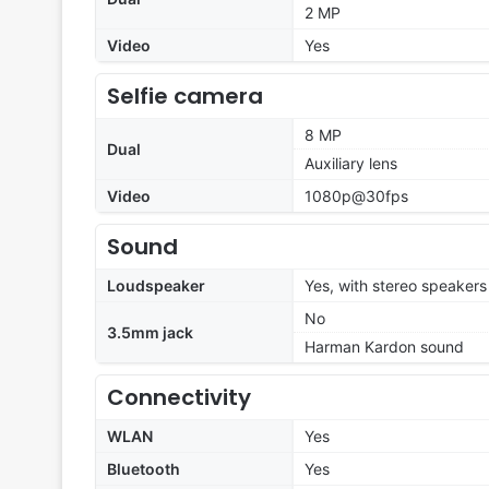
2 MP
Video
Yes
Selfie camera
8 MP
Dual
Auxiliary lens
Video
1080p@30fps
Sound
Loudspeaker
Yes, with stereo speakers
No
3.5mm jack
Harman Kardon sound
Connectivity
WLAN
Yes
Bluetooth
Yes