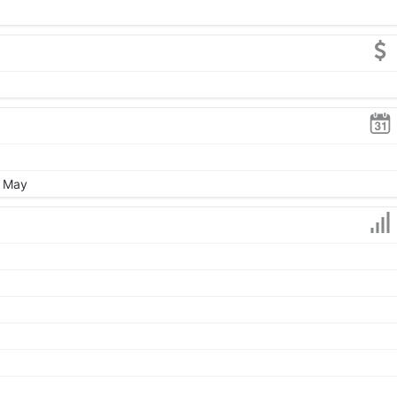
, May