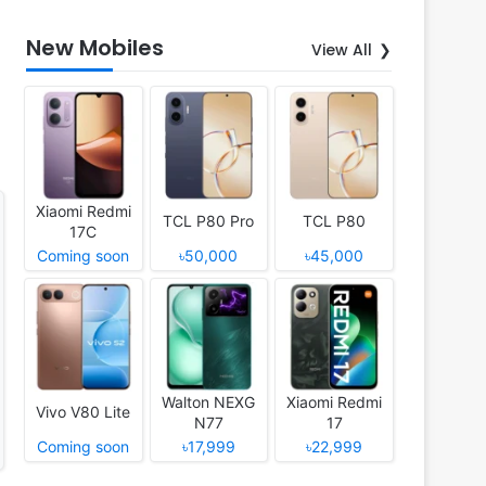
New Mobiles
View All
Xiaomi Redmi
TCL P80 Pro
TCL P80
17C
Coming soon
৳50,000
৳45,000
Walton NEXG
Xiaomi Redmi
Vivo V80 Lite
N77
17
Coming soon
৳17,999
৳22,999