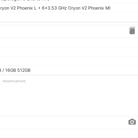
ryon V2 Phoenix L + 6x3.53 GHz Oryon V2 Phoenix M)
 / 16GB 512GB
Advertisement