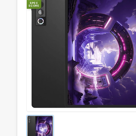
SPEC
SCORE