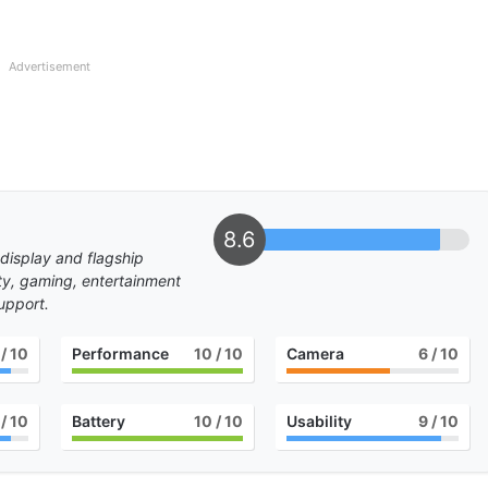
Advertisement
8.6
 display and flagship
ity, gaming, entertainment
upport.
/ 10
Performance
10
/ 10
Camera
6
/ 10
/ 10
Battery
10
/ 10
Usability
9
/ 10