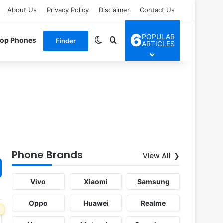
About Us
Privacy Policy
Disclaimer
Contact Us
6
POPULAR
Switch skin
Search for
Top Phones
Finder
ARTICLES
Phone Brands
View All
Vivo
Xiaomi
Samsung
Oppo
Huawei
Realme