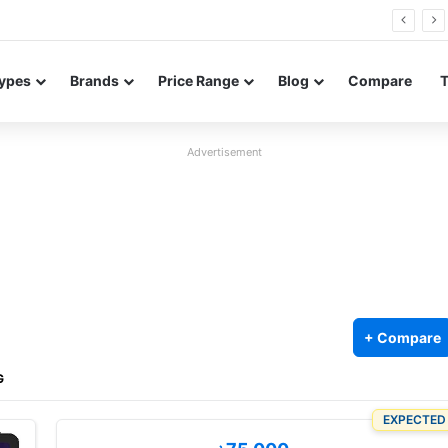
26 FE renders leak in three colors ahead of launch
ypes
Brands
Price Range
Blog
Compare
Advertisement
+ Compare
G
EXPECTED