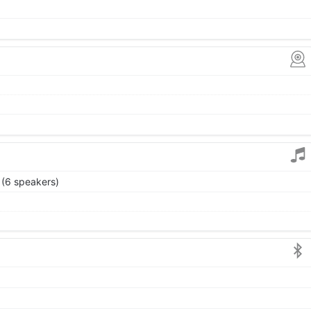
 (6 speakers)