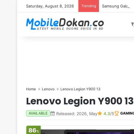
Saturday, August 8, 2026
Trending
Samsung Galaxy S
T
Home
Lenovo
Lenovo Legion Y900 13
Lenovo Legion Y900 13
Released: 2026, May
4.3
/5
AVAILABLE
GAMIN
86
%