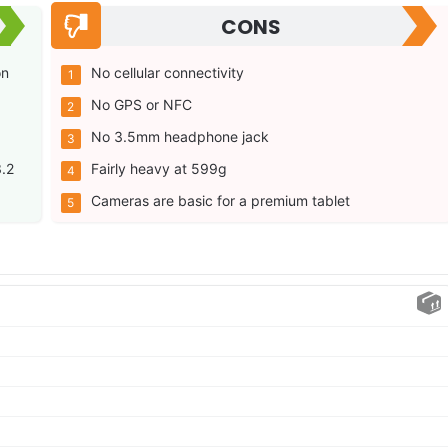
CONS
on
No cellular connectivity
No GPS or NFC
No 3.5mm headphone jack
3.2
Fairly heavy at 599g
Cameras are basic for a premium tablet