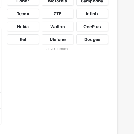
Honor
Motorola
Symphony
Tecno
ZTE
Infinix
Nokia
Walton
OnePlus
Itel
Ulefone
Doogee
Advertisement