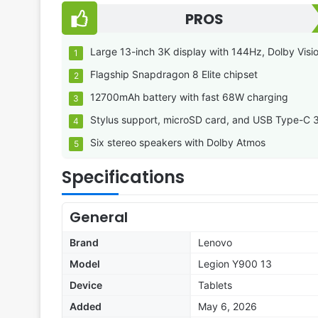
PROS
Large 13-inch 3K display with 144Hz, Dolby Visi
Flagship Snapdragon 8 Elite chipset
12700mAh battery with fast 68W charging
Stylus support, microSD card, and USB Type-C 
Six stereo speakers with Dolby Atmos
Specifications
General
Brand
Lenovo
Model
Legion Y900 13
Device
Tablets
Added
May 6, 2026