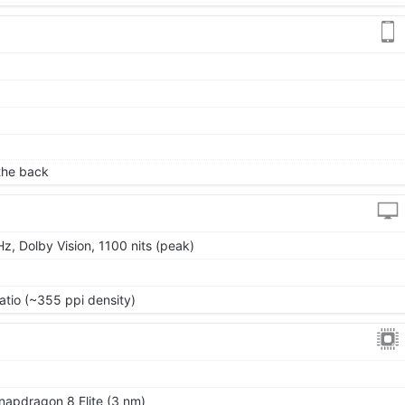
)
 the back
z, Dolby Vision, 1100 nits (peak)
atio (~355 ppi density)
pdragon 8 Elite (3 nm)