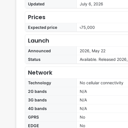
Updated
July 6, 2026
Prices
Expected price
৳75,000
Launch
Announced
2026, May 22
Status
Available. Released 2026
Network
Technology
No cellular connectivity
2G bands
N/A
3G bands
N/A
4G bands
N/A
GPRS
No
EDGE
No