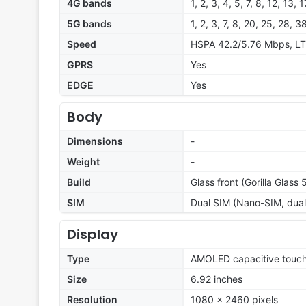
4G bands
1, 2, 3, 4, 5, 7, 8, 12, 13,
5G bands
1, 2, 3, 7, 8, 20, 25, 28
Speed
HSPA 42.2/5.76 Mbps, LT
GPRS
Yes
EDGE
Yes
Body
Dimensions
-
Weight
-
Build
Glass front (Gorilla Glass
SIM
Dual SIM (Nano-SIM, dual
Display
Type
AMOLED capacitive touch
Size
6.92 inches
Resolution
1080 x 2460 pixels