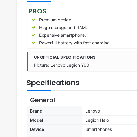
PROS
Premium design.
Huge storage and RAM.
Expensive smartphone.
Powerful battery with fast charging.
UNOFFICIAL SPECIFICATIONS
Picture: Lenovo Legion Y90
Specifications
General
Brand
Lenovo
Model
Legion Halo
Device
Smartphones