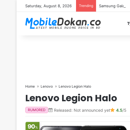
Saturday, August 8, 2026
Trending
Samsung Galaxy S
T
Home
Lenovo
Lenovo Legion Halo
Lenovo Legion Halo
Released: Not announced yet
4.5
/5
RUMORED
90
%