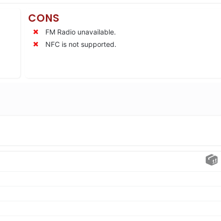
CONS
FM Radio unavailable.
NFC is not supported.