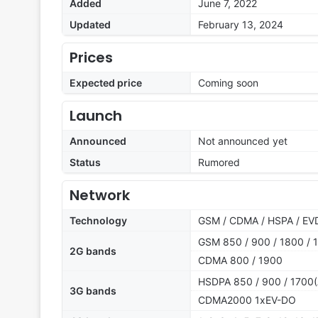
Added
June 7, 2022
Updated
February 13, 2024
Prices
Expected price
Coming soon
Launch
Announced
Not announced yet
Status
Rumored
Network
Technology
GSM / CDMA / HSPA / EVD
GSM 850 / 900 / 1800 / 1
2G bands
CDMA 800 / 1900
HSDPA 850 / 900 / 1700(
3G bands
CDMA2000 1xEV-DO