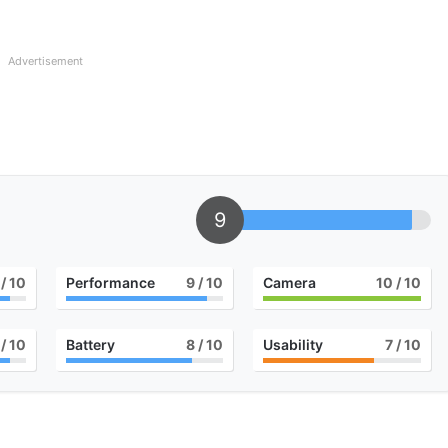
Advertisement
9
/ 10
Performance
9
/ 10
Camera
10
/ 10
/ 10
Battery
8
/ 10
Usability
7
/ 10