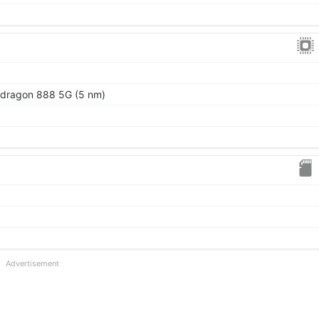
ragon 888 5G (5 nm)
Advertisement