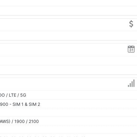
O / LTE / 5G
900 - SIM 1 & SIM 2
AWS) / 1900 / 2100