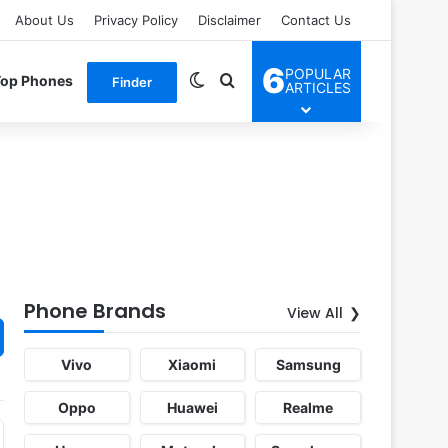
About Us
Privacy Policy
Disclaimer
Contact Us
6
POPULAR
Switch skin
Search for
Top Phones
Finder
ARTICLES
Phone Brands
View All
Vivo
Xiaomi
Samsung
Oppo
Huawei
Realme