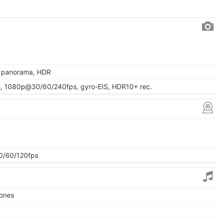
, panorama, HDR
 1080p@30/60/240fps, gyro-EIS, HDR10+ rec.
/60/120fps
tones