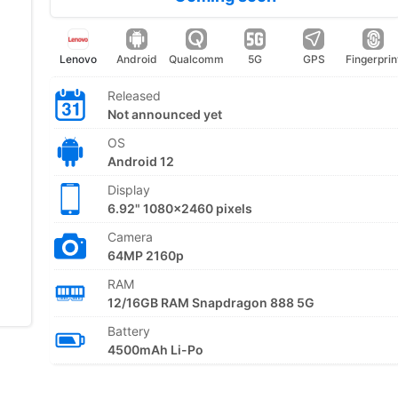
Lenovo
Android
Qualcomm
5G
GPS
Fingerprin
Released
Not announced yet
OS
Android 12
Display
6.92" 1080x2460 pixels
Camera
64MP 2160p
RAM
12/16GB RAM Snapdragon 888 5G
Battery
4500mAh Li-Po