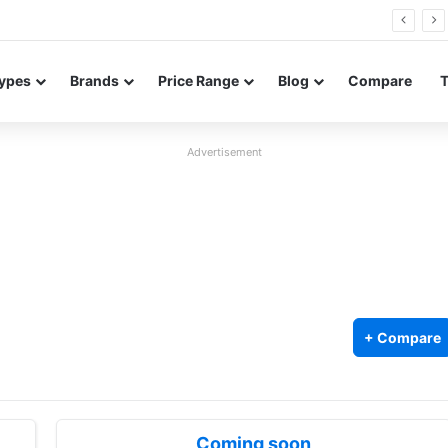
26 FE renders leak in three colors ahead of launch
ypes
Brands
Price Range
Blog
Compare
Advertisement
+ Compare
Coming soon