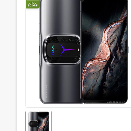
SPEC
SCORE