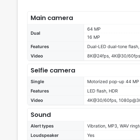
Main camera
64 MP
Dual
16 MP
Features
Dual-LED dual-tone flash
Video
8K@24fps, 4K@30/60fps,
Selfie camera
Single
Motorized pop-up 44 MP
Features
LED flash, HDR
Video
4K@30/60fps, 1080p@30
Sound
Alert types
Vibration, MP3, WAV ring
Loudspeaker
Yes