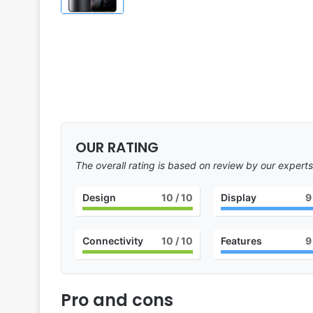
OUR RATING
The overall rating is based on review by our experts
Design
10
/ 10
Display
9
Connectivity
10
/ 10
Features
9
Pro and cons