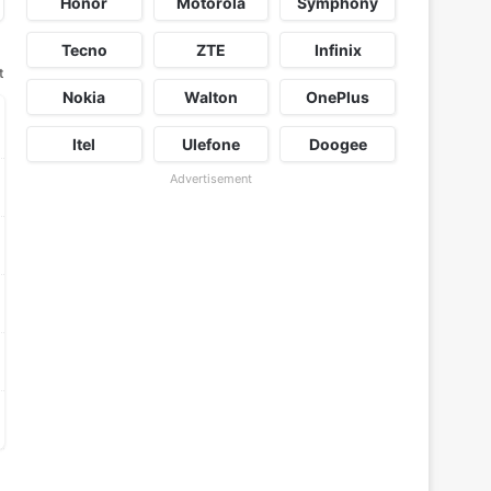
Honor
Motorola
Symphony
Tecno
ZTE
Infinix
t
Nokia
Walton
OnePlus
Itel
Ulefone
Doogee
Advertisement