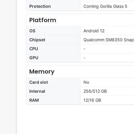
Protection
Corning Gorilla Glass 5
Platform
OS
Android 12
Chipset
Qualcomm SM8350 Snapd
CPU
-
GPU
-
Memory
Card slot
No
Internal
256/512 GB
RAM
12/16 GB