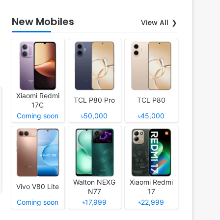
New Mobiles
View All
Xiaomi Redmi
TCL P80 Pro
TCL P80
17C
Coming soon
৳50,000
৳45,000
Walton NEXG
Xiaomi Redmi
Vivo V80 Lite
N77
17
Coming soon
৳17,999
৳22,999