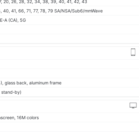
 17, 20, 26, 28, 32, 34, 38, 39, 40, 41, 42, 43
, 38, 40, 41, 66, 71, 77, 78, 79 SA/NSA/Sub6/mmWave
E-A (CA), 5G
 5), glass back, aluminum frame
 stand-by)
screen, 16M colors