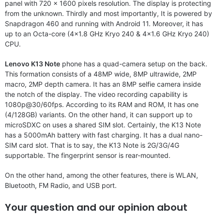
panel with 720 x 1600 pixels resolution. The display is protecting
from the unknown. Thirdly and most importantly, It is powered by
Snapdragon 460 and running with Android 11. Moreover, it has
up to an Octa-core (4×1.8 GHz Kryo 240 & 4×1.6 GHz Kryo 240)
CPU.
Lenovo K13 Note
phone has a quad-camera setup on the back.
This formation consists of a 48MP wide, 8MP ultrawide, 2MP
macro, 2MP depth camera. It has an 8MP selfie camera inside
the notch of the display. The video recording capability is
1080p@30/60fps. According to its RAM and ROM, It has one
(4/128GB) variants. On the other hand, it can support up to
microSDXC on uses a shared SIM slot. Certainly, the K13 Note
has a 5000mAh battery with fast charging. It has a dual nano-
SIM card slot. That is to say, the K13 Note is 2G/3G/4G
supportable. The fingerprint sensor is rear-mounted.
On the other hand, among the other features, there is WLAN,
Bluetooth, FM Radio, and USB port.
Your question and our opinion about