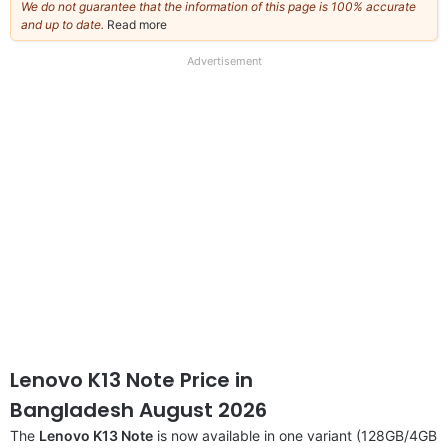
We do not guarantee that the information of this page is 100% accurate
and up to date.
Read more
about
our
full
Advertisement
disclaimer
Lenovo K13 Note Price in
Bangladesh August 2026
The
Lenovo K13 Note
is now available in one variant (128GB/4GB