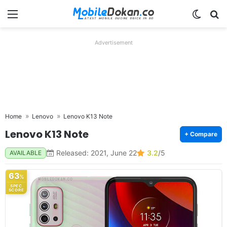
Menu
Switch
Se
Advertisement
Home
Lenovo
Lenovo K13 Note
Lenovo K13 Note
+ Compare
Released: 2021, June 22
3.2
/5
AVAILABLE
63
%
SPEC
SCORE