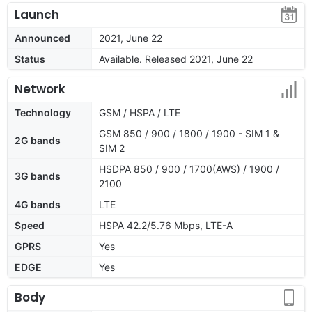
Launch
Announced
2021, June 22
Status
Available. Released 2021, June 22
Network
Technology
GSM / HSPA / LTE
GSM 850 / 900 / 1800 / 1900 - SIM 1 &
2G bands
SIM 2
HSDPA 850 / 900 / 1700(AWS) / 1900 /
3G bands
2100
4G bands
LTE
Speed
HSPA 42.2/5.76 Mbps, LTE-A
GPRS
Yes
EDGE
Yes
Body