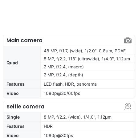
Main camera
48 MP, f/1.7, (wide), 1/2.0", 0.8µm, PDAF
8 MP, f/2.2, 118˚ (ultrawide), 1/4.0", 1.12µm
Quad
2 MP, f/2.4, (macro)
2 MP, f/2.4, (depth)
Features
LED flash, HDR, panorama
Video
1080p@30/60fps
Selfie camera
Single
8 MP, f/2.2, (wide), 1/4.0", 1.12µm
Features
HDR
Video
1080p@30fps