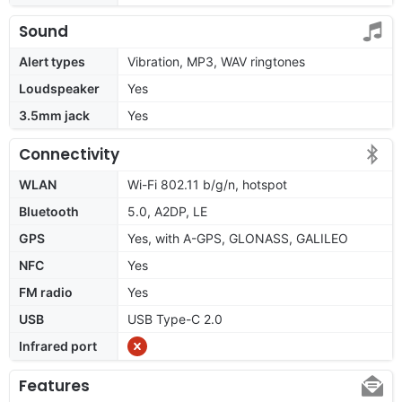
Sound
Alert types
Vibration, MP3, WAV ringtones
Loudspeaker
Yes
3.5mm jack
Yes
Connectivity
WLAN
Wi-Fi 802.11 b/g/n, hotspot
Bluetooth
5.0, A2DP, LE
GPS
Yes, with A-GPS, GLONASS, GALILEO
NFC
Yes
FM radio
Yes
USB
USB Type-C 2.0
Infrared port
Features