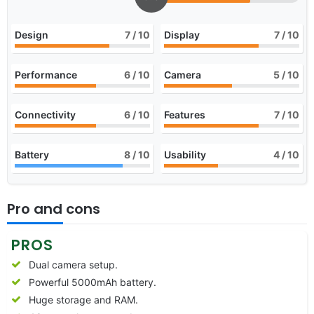
Design
7
/ 10
Display
7
/ 10
Performance
6
/ 10
Camera
5
/ 10
Connectivity
6
/ 10
Features
7
/ 10
Battery
8
/ 10
Usability
4
/ 10
Pro and cons
PROS
Dual camera setup.
Powerful 5000mAh battery.
Huge storage and RAM.