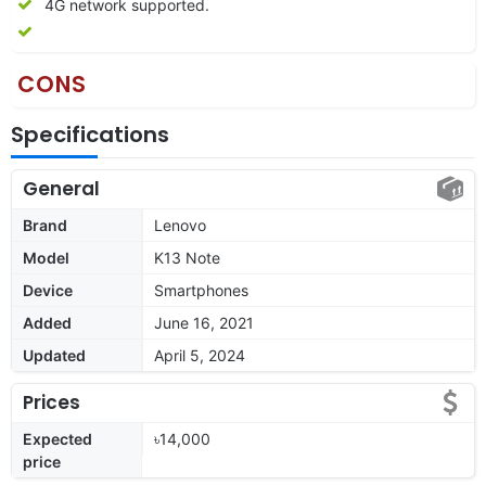
4G network supported.
CONS
Specifications
General
Brand
Lenovo
Model
K13 Note
Device
Smartphones
Added
June 16, 2021
Updated
April 5, 2024
Prices
Expected
৳14,000
price