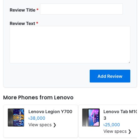
Review Title
*
Review Text
*
More Phones from
Lenovo
Lenovo Legion Y700
Lenovo Tab M10
৳38,000
3
View specs ❯
৳25,000
View specs ❯