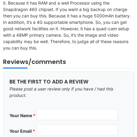
it. Because it has RAM and a well Processor using the
Snapdragon 460 chipset. If you want a big backup on charge
then you can buy this. Because it has a huge 5000mAh battery.
In addition, it’s a 4G supportable smartphone. So, you can get
good network facilities on it. However, it has a quad-cam setup
with a 48MP primary camera. So, it’s the image and video
capability may be well. Therefore, to judge all of these reasons
you can buy this.
Reviews/comments
BE THE FIRST TO ADD A REVIEW
Please post a user review only if you have / had this
product.
Your Name
*
Your Email
*