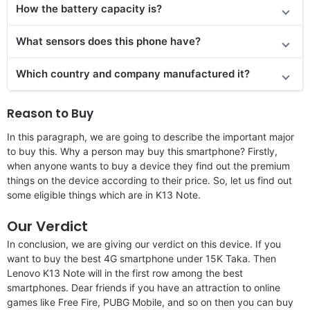
How the battery capacity is?
What sensors does this phone have?
Which country and company manufactured it?
Reason to Buy
In this paragraph, we are going to describe the important major
to buy this. Why a person may buy this smartphone? Firstly,
when anyone wants to buy a device they find out the premium
things on the device according to their price. So, let us find out
some eligible things which are in K13 Note.
Our Verdict
In conclusion, we are giving our verdict on this device. If you
want to buy the best 4G smartphone under 15K Taka. Then
Lenovo K13 Note will in the first row among the best
smartphones. Dear friends if you have an attraction to online
games like Free Fire, PUBG Mobile, and so on then you can buy