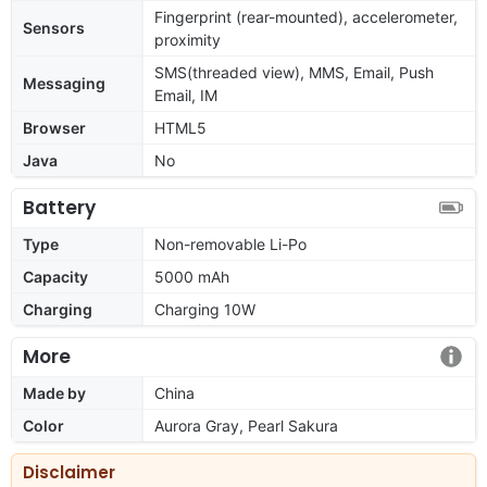
Fingerprint (rear-mounted), accelerometer,
Sensors
proximity
SMS(threaded view), MMS, Email, Push
Messaging
Email, IM
Browser
HTML5
Java
No
Battery
Type
Non-removable Li-Po
Capacity
5000 mAh
Charging
Charging 10W
More
Made by
China
Color
Aurora Gray, Pearl Sakura
Disclaimer