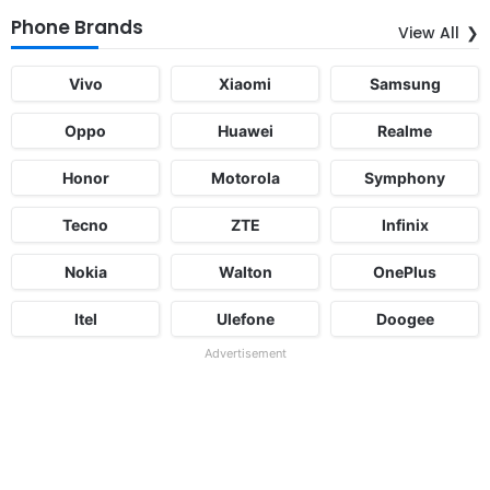
Phone Brands
View All
Vivo
Xiaomi
Samsung
Oppo
Huawei
Realme
Honor
Motorola
Symphony
Tecno
ZTE
Infinix
Nokia
Walton
OnePlus
Itel
Ulefone
Doogee
Advertisement