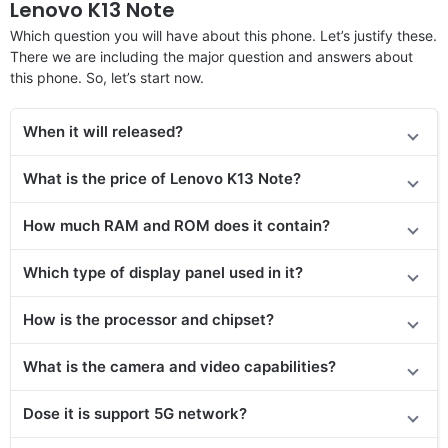
Lenovo K13 Note
Which question you will have about this phone. Let’s justify these.
There we are including the major question and answers about
this phone. So, let’s start now.
When it will released?
What is the price of Lenovo K13 Note?
How much RAM and ROM does it contain?
Which type of display panel used in it?
How is the processor and chipset?
What is the camera and video capabilities?
Dose it is support 5G network?