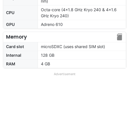
nm)
Octa-core (4x1.8 GHz Kryo 240 & 4x1.6
CPU
GHz Kryo 240)
GPU
Adreno 610
Memory
Card slot
microSDXC (uses shared SIM slot)
Internal
128 GB
RAM
4 GB
Advertisement