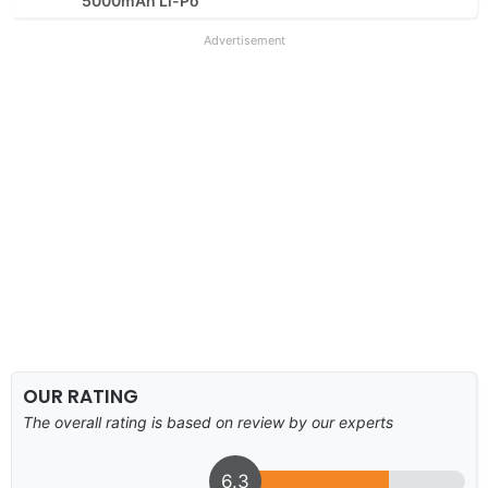
5000mAh Li-Po
Advertisement
OUR RATING
The overall rating is based on review by our experts
6.3