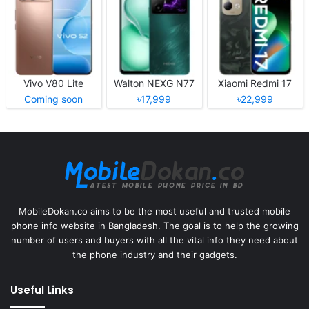
Vivo V80 Lite
Walton NEXG N77
Xiaomi Redmi 17
Coming soon
৳17,999
৳22,999
MobileDokan.co aims to be the most useful and trusted mobile
phone info website in Bangladesh. The goal is to help the growing
number of users and buyers with all the vital info they need about
the phone industry and their gadgets.
Useful Links