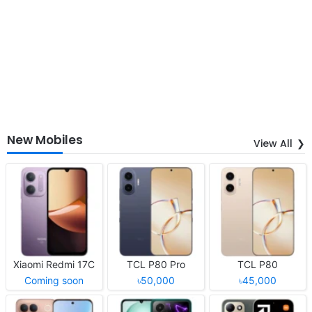
New Mobiles
View All
Xiaomi Redmi 17C
TCL P80 Pro
TCL P80
Coming soon
৳50,000
৳45,000