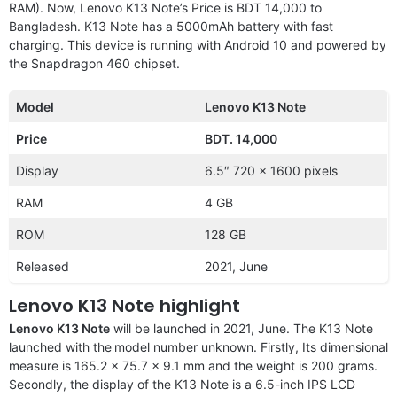
RAM). Now, Lenovo K13 Note’s Price is BDT 14,000 to
Bangladesh. K13 Note has a 5000mAh battery with fast
charging. This device is running with Android 10 and powered by
the Snapdragon 460 chipset.
Model
Lenovo K13 Note
Price
BDT. 14,000
Display
6.5″ 720 x 1600 pixels
RAM
4 GB
ROM
128 GB
Released
2021, June
Lenovo K13 Note highlight
Lenovo K13 Note
will be launched in 2021, June. The K13 Note
launched with the
model number unknown. Firstly, Its dimensional
measure is 165.2 x 75.7 x 9.1 mm and the weight is 200 grams.
Secondly, the display of the K13 Note is a 6.5-inch IPS LCD