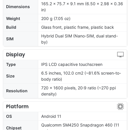
165.2 x 75.7 x 9.1 mm (6.50 x 2.98 x 0.36
Dimensions
in)
Weight
200 g (7.05 oz)
Build
Glass front, plastic frame, plastic back
Hybrid Dual SIM (Nano-SIM, dual stand-
SIM
by)
Display
Type
IPS LCD capacitive touchscreen
6.5 inches, 102.0 cm2 (~81.6% screen-to-
Size
body ratio)
720 x 1600 pixels, 20:9 ratio (~270 ppi
Resolution
density)
Platform
OS
Android 11
Qualcomm SM4250 Snapdragon 460 (11
Chipset