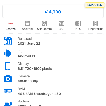
EXPECTED
৳14,000
Lenovo
Android
Qualcomm
4G
NFC
Fingerprint
Released
2021, June 22
OS
Android 11
Display
6.5" 720x1600 pixels
Camera
48MP 1080p
RAM
4GB RAM Snapdragon 460
Battery