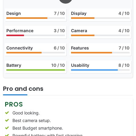
Design
7
/ 10
Display
4
/ 10
Performance
3
/ 10
Camera
4
/ 10
Connectivity
6
/ 10
Features
7
/ 10
Battery
10
/ 10
Usability
8
/ 10
Pro and cons
PROS
Good looking.
Best camera setup.
Best Budget smartphone.
Powerful battery with fast charging.