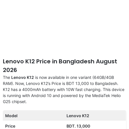
Lenovo K12 Price in Bangladesh August
2026
The
Lenovo K12
is now available in one variant (64GB/4GB
RAM). Now, Lenovo K12’s Price is BDT 13,000 to Bangladesh.
K12 has a 4000mAh battery with 10W fast charging. This device
is running with Android 10 and powered by the MediaTek Helio
G25 chipset.
Model
Lenovo K12
Price
BDT. 13,000