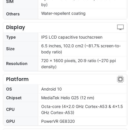
SIM
by)
Water-repellent coating
Others
Display
Type
IPS LCD capacitive touchscreen
6.5 inches, 102.0 cm2 (~81.7% screen-to-
Size
body ratio)
720 x 1600 pixels, 20:9 ratio (~270 ppi
Resolution
density)
Platform
OS
Android 10
Chipset
MediaTek Helio G25 (12 nm)
Octa-core (4x2.0 GHz Cortex-A53 & 4x1.5
CPU
GHz Cortex-A53)
GPU
PowerVR GE8320