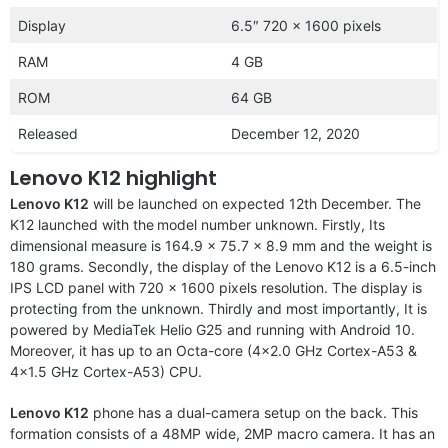
Display
6.5″ 720 x 1600 pixels
RAM
4 GB
ROM
64 GB
Released
December 12, 2020
Lenovo K12 highlight
Lenovo K12
will be launched on expected 12th December. The
K12 launched with the
model number unknown. Firstly, Its
dimensional measure is 164.9 x 75.7 x 8.9 mm and the weight is
180 grams. Secondly, the display of the Lenovo K12 is a 6.5-inch
IPS LCD panel with 720 x 1600 pixels resolution. The display is
protecting from the unknown. Thirdly and most importantly, It is
powered by MediaTek Helio G25 and running with Android 10.
Moreover, it has up to an Octa-core (4×2.0 GHz Cortex-A53 &
4×1.5 GHz Cortex-A53) CPU.
Lenovo K12
phone has a dual-camera setup on the back. This
formation consists of a 48MP wide, 2MP macro camera. It has an