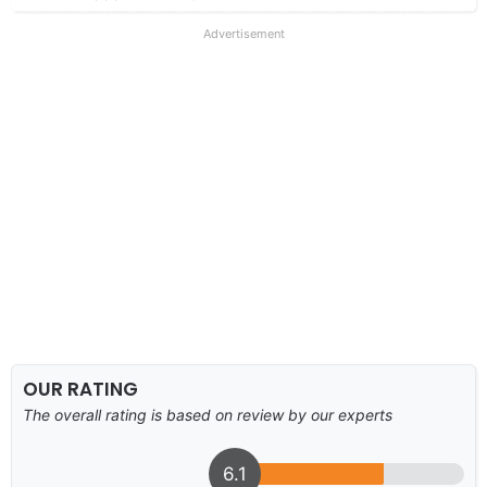
Advertisement
OUR RATING
The overall rating is based on review by our experts
6.1