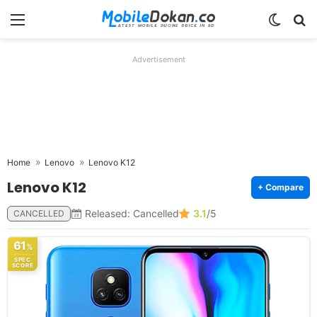
Menu
Switch
Se
Advertisement
Home
Lenovo
Lenovo K12
Lenovo K12
+ Compare
Released: Cancelled
3.1
/5
CANCELLED
61
%
SPEC
SCORE