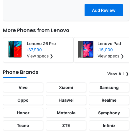
More Phones from
Lenovo
Lenovo Z6 Pro
Lenovo Pad
৳37,990
৳15,000
View specs ❯
View specs ❯
Phone Brands
View All
Vivo
Xiaomi
Samsung
Oppo
Huawei
Realme
Honor
Motorola
Symphony
Tecno
ZTE
Infinix