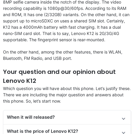
8MP selfie camera inside the notch of the display. The video
recording capability is 1080p@30/60fps. According to its RAM
and ROM, It has one (2/32GB) variants. On the other hand, it can
support up to microSDXC on uses a shared SIM slot. Certainly,
K12 has a 4000mAh battery with fast charging. It has a dual
nano-SIM card slot. That is to say, Lenovo K12 is 2G/3G/4G
supportable. The fingerprint sensor is rear-mounted.
On the other hand, among the other features, there is WLAN,
Bluetooth, FM Radio, and USB port.
Your question and our opinion about
Lenovo K12
Which question you will have about this phone. Let’s justify these.
There we are including the major question and answers about
this phone. So, let’s start now.
When it will released?
What is the price of Lenovo K12?