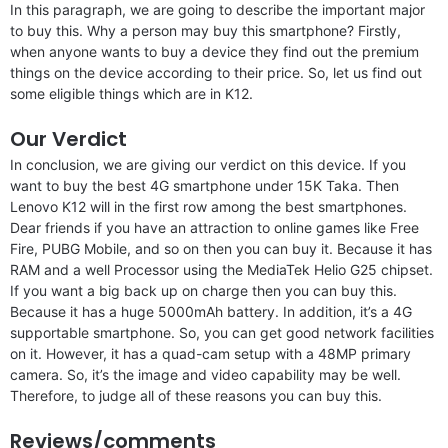
In this paragraph, we are going to describe the important major
to buy this. Why a person may buy this smartphone? Firstly,
when anyone wants to buy a device they find out the premium
things on the device according to their price. So, let us find out
some eligible things which are in K12.
Our Verdict
In conclusion, we are giving our verdict on this device. If you
want to buy the best 4G smartphone under 15K Taka. Then
Lenovo K12 will in the first row among the best smartphones.
Dear friends if you have an attraction to online games like Free
Fire, PUBG Mobile, and so on then you can buy it. Because it has
RAM and a well Processor using the MediaTek Helio G25 chipset.
If you want a big back up on charge then you can buy this.
Because it has a huge 5000mAh battery. In addition, it’s a 4G
supportable smartphone. So, you can get good network facilities
on it. However, it has a quad-cam setup with a 48MP primary
camera. So, it’s the image and video capability may be well.
Therefore, to judge all of these reasons you can buy this.
Reviews/comments