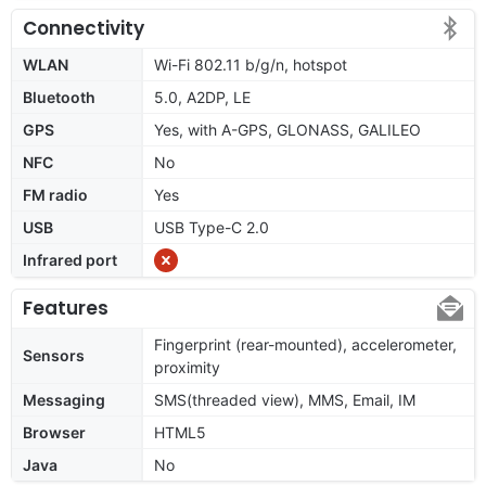
Connectivity
WLAN
Wi-Fi 802.11 b/g/n, hotspot
Bluetooth
5.0, A2DP, LE
GPS
Yes, with A-GPS, GLONASS, GALILEO
NFC
No
FM radio
Yes
USB
USB Type-C 2.0
Infrared port
Features
Fingerprint (rear-mounted), accelerometer,
Sensors
proximity
Messaging
SMS(threaded view), MMS, Email, IM
Browser
HTML5
Java
No