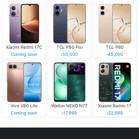
Xiaomi Redmi 17C
TCL P80 Pro
TCL P80
Coming soon
৳50,000
৳45,000
Vivo V80 Lite
Walton NEXG N77
Xiaomi Redmi 17
Coming soon
৳17,999
৳22,999