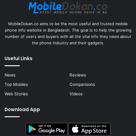
MobileDokan.co aims to be the most useful and trusted mobile
phone info website in Bangladesh. The goal is to help the growing
number of users and buyers with all the vital info they need about
the phone industry and their gadgets.
Useful Links
News
Reviews
Top Mobiles
Comparisons
Web Stories
Videos
Download App