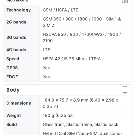
Technology
GSM / HSPA / LTE
GSM 850 / 900 / 1800 / 1900 - SIM 1 &
2G bands
SIM 2
HSDPA 850 / 900 / 1700(AWS) / 1900 /
3G bands
2100
4G bands
LTE
Speed
HSPA 42.2/5.76 Mbps, LTE-A
GPRS
Yes
EDGE
Yes
Body
164.9 x 75.7 x 8.9 mm (6.49 x 2.98 x
Dimensions
0.35 in)
Weight
180 g (6.35 oz)
Build
Glass front, plastic frame, plastic back
Hybrid Dual SIM (Nano-SIM, dual stand-