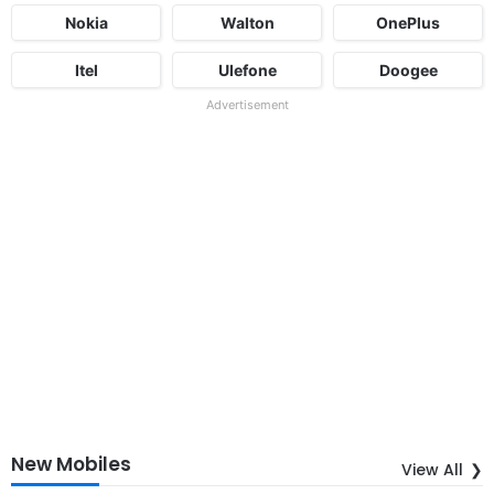
Nokia
Walton
OnePlus
Itel
Ulefone
Doogee
Advertisement
New Mobiles
View All