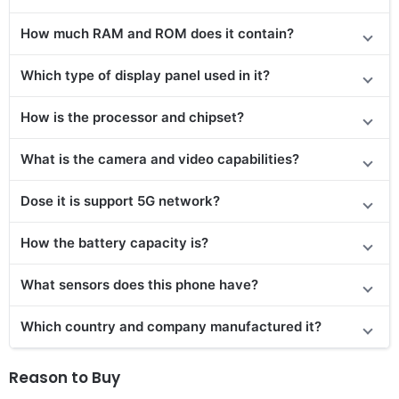
How much RAM and ROM does it contain?
Which type of display panel used in it?
How is the processor and chipset?
What is the camera and video capabilities?
Dose it is support 5G network?
How the battery capacity is?
What sensors does this phone have?
Which country and company manufactured it?
Reason to Buy