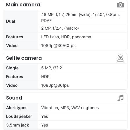
Main camera
48 MP, f/1.7, 26mm (wide), 1/2.0", 0.8µm,
PDAF
Dual
2 MP, f/2.4, (macro)
Features
LED flash, HDR, panorama
Video
1080p@30/60fps
Selfie camera
Single
5 MP, f/2.2
Features
HDR
Video
1080p@30fps
Sound
Alert types
Vibration, MP3, WAV ringtones
Loudspeaker
Yes
3.5mm jack
Yes