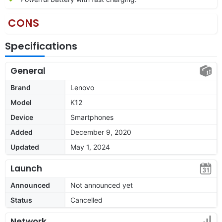
CONS
Specifications
General
Brand
Lenovo
Model
K12
Device
Smartphones
Added
December 9, 2020
Updated
May 1, 2024
Launch
Announced
Not announced yet
Status
Cancelled
Network