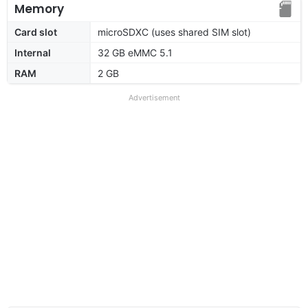
Memory
Card slot
microSDXC (uses shared SIM slot)
Internal
32 GB eMMC 5.1
RAM
2 GB
Advertisement