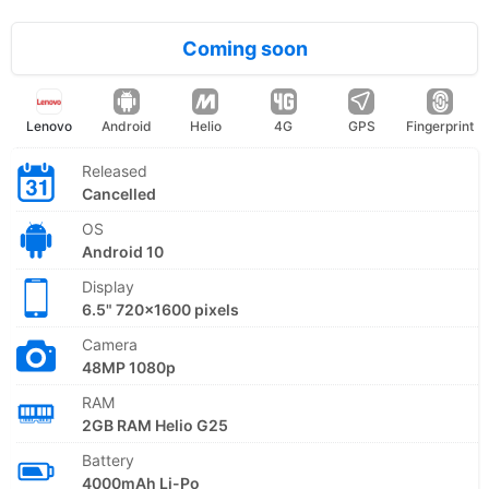
Coming soon
Lenovo
Android
Helio
4G
GPS
Fingerprint
Released
Cancelled
OS
Android 10
Display
6.5" 720x1600 pixels
Camera
48MP 1080p
RAM
2GB RAM Helio G25
Battery
4000mAh Li-Po