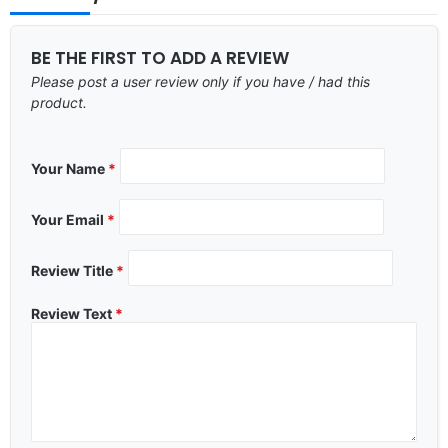
BE THE FIRST TO ADD A REVIEW
Please post a user review only if you have / had this
product.
Your Name
*
Your Email
*
Review Title
*
Review Text
*