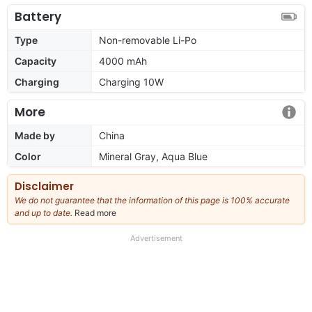
Battery
Type
Non-removable Li-Po
Capacity
4000 mAh
Charging
Charging 10W
More
Made by
China
Color
Mineral Gray, Aqua Blue
Disclaimer
We do not guarantee that the information of this page is 100% accurate
and up to date.
Read more
about
our
full
Advertisement
disclaimer