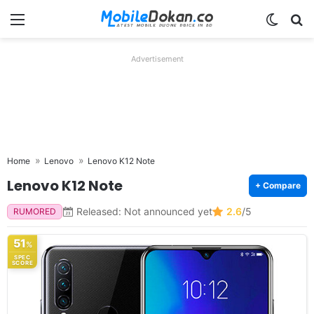
Menu
Switch
Se
Advertisement
Home
Lenovo
Lenovo K12 Note
Lenovo K12 Note
+ Compare
Released: Not announced yet
2.6
/5
RUMORED
51
%
SPEC
SCORE