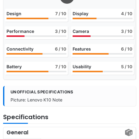
Design
7
/ 10
Display
4
/ 10
Performance
3
/ 10
Camera
3
/ 10
Connectivity
6
/ 10
Features
6
/ 10
Battery
7
/ 10
Usability
5
/ 10
UNOFFICIAL SPECIFICATIONS
Picture: Lenovo K10 Note
Specifications
General