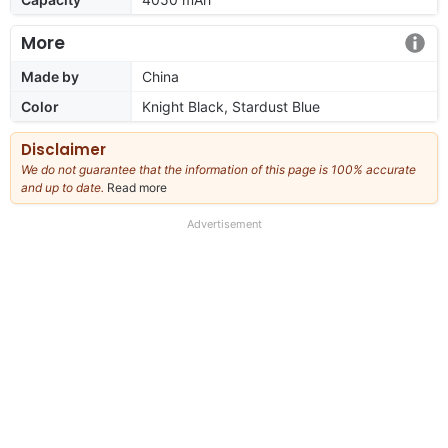
More
Made by
China
Color
Knight Black, Stardust Blue
Disclaimer
We do not guarantee that the information of this page is 100% accurate
and up to date.
Read more
about
our
full
Advertisement
disclaimer