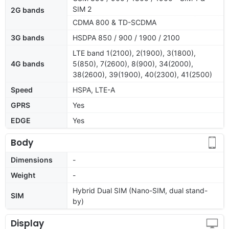
SIM 2
2G bands
CDMA 800 & TD-SCDMA
3G bands
HSDPA 850 / 900 / 1900 / 2100
LTE band 1(2100), 2(1900), 3(1800),
4G bands
5(850), 7(2600), 8(900), 34(2000),
38(2600), 39(1900), 40(2300), 41(2500)
Speed
HSPA, LTE-A
GPRS
Yes
EDGE
Yes
Body
Dimensions
-
Weight
-
Hybrid Dual SIM (Nano-SIM, dual stand-
SIM
by)
Display