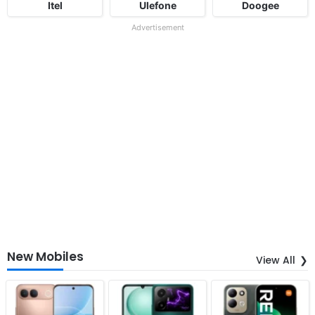
Itel
Ulefone
Doogee
Advertisement
New Mobiles
View All