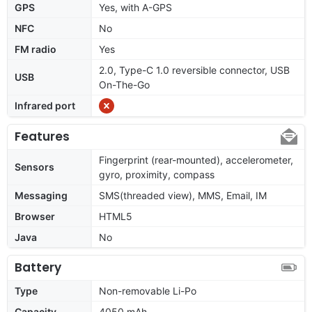
GPS
Yes, with A-GPS
NFC
No
FM radio
Yes
2.0, Type-C 1.0 reversible connector, USB
USB
On-The-Go
Infrared port
Features
Fingerprint (rear-mounted), accelerometer,
Sensors
gyro, proximity, compass
Messaging
SMS(threaded view), MMS, Email, IM
Browser
HTML5
Java
No
Battery
Type
Non-removable Li-Po
Capacity
4050 mAh