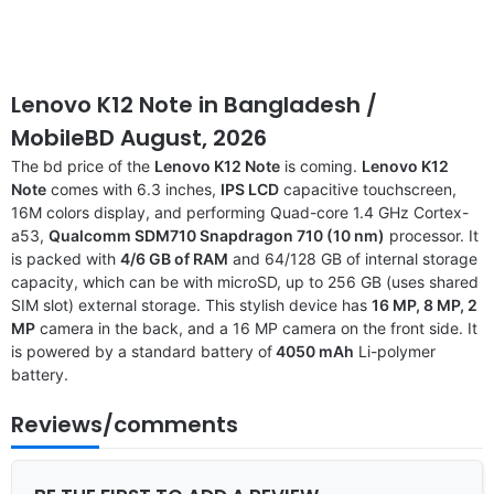
Lenovo K12 Note in Bangladesh /
MobileBD August, 2026
The bd price of the
Lenovo K12 Note
is coming.
Lenovo K12
Note
comes with 6.3 inches,
IPS LCD
capacitive touchscreen,
16M colors display, and performing Quad-core 1.4 GHz Cortex-
a53,
Qualcomm SDM710 Snapdragon 710 (10 nm)
processor. It
is packed with
4/6 GB of RAM
and 64/128 GB of internal storage
capacity, which can be with microSD, up to 256 GB (uses shared
SIM slot) external storage. This stylish device has
16 MP, 8 MP, 2
MP
camera in the back, and a 16 MP camera on the front side. It
is powered by a standard battery of
4050 mAh
Li-polymer
battery.
Reviews/comments