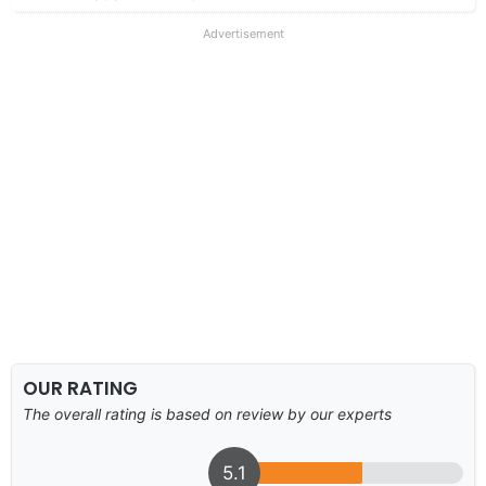
Advertisement
OUR RATING
The overall rating is based on review by our experts
5.1