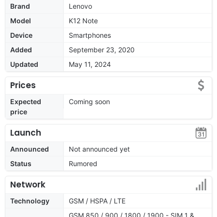
Brand
Lenovo
Model
K12 Note
Device
Smartphones
Added
September 23, 2020
Updated
May 11, 2024
Prices
Expected
Coming soon
price
Launch
Announced
Not announced yet
Status
Rumored
Network
Technology
GSM / HSPA / LTE
GSM 850 / 900 / 1800 / 1900 - SIM 1 &