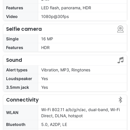
Features
LED flash, panorama, HDR
Video
1080p@30fps
Selfie camera
Single
16 MP
Features
HDR
Sound
Alert types
Vibration, MP3, Ringtones
Loudspeaker
Yes
3.5mm jack
Yes
Connectivity
Wi-Fi 802.11 a/b/g/n/ac, dual-band, Wi-Fi
WLAN
Direct, DLNA, hotspot
Bluetooth
5.0, A2DP, LE