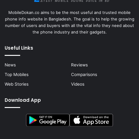
MobileDokan.co aims to be the most useful and trusted mobile
phone info website in Bangladesh. The goal is to help the growing
number of users and buyers with all the vital info they need about
the phone industry and their gadgets.
Useful Links
News
Reviews
Top Mobiles
Comparisons
Web Stories
Videos
Download App