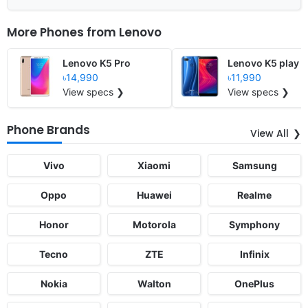
More Phones from
Lenovo
Lenovo K5 Pro
Lenovo K5 play
৳14,990
৳11,990
View specs ❯
View specs ❯
Phone Brands
View All
Vivo
Xiaomi
Samsung
Oppo
Huawei
Realme
Honor
Motorola
Symphony
Tecno
ZTE
Infinix
Nokia
Walton
OnePlus