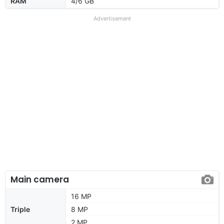
RAM
4/6 GB
Advertisement
Main camera
16 MP
Triple
8 MP
2 MP