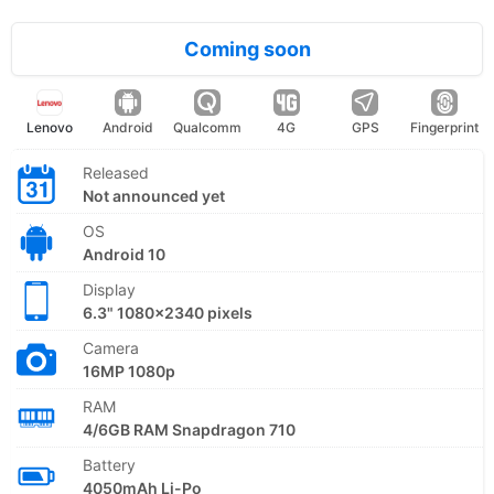
Coming soon
Lenovo
Android
Qualcomm
4G
GPS
Fingerprint
Released
Not announced yet
OS
Android 10
Display
6.3" 1080x2340 pixels
Camera
16MP 1080p
RAM
4/6GB RAM Snapdragon 710
Battery
4050mAh Li-Po