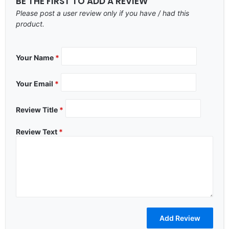
BE THE FIRST TO ADD A REVIEW
Please post a user review only if you have / had this
product.
Your Name
*
Your Email
*
Review Title
*
Review Text
*