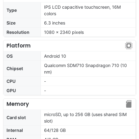
IPS LCD capacitive touchscreen, 16M
Type
colors
Size
6.3 inches
Resolution
1080 x 2340 pixels
Platform
OS
Android 10
Qualcomm SDM710 Snapdragon 710 (10
Chipset
nm)
CPU
-
GPU
-
Memory
microSD, up to 256 GB (uses shared SIM
Card slot
slot)
Internal
64/128 GB