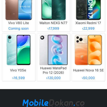
Vivo V80 Lite
Walton NEXG N77
Xiaomi Redmi 17
Coming soon
৳17,999
৳22,999
Huawei MatePad
Vivo Y05e
Huawei Nova 16 SE
Pro 12 (2026)
৳16,599
৳120,000
৳50,000