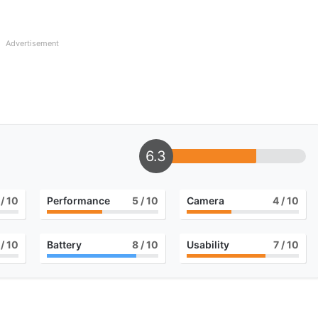
Advertisement
6.3
/ 10
Performance
5
/ 10
Camera
4
/ 10
/ 10
Battery
8
/ 10
Usability
7
/ 10