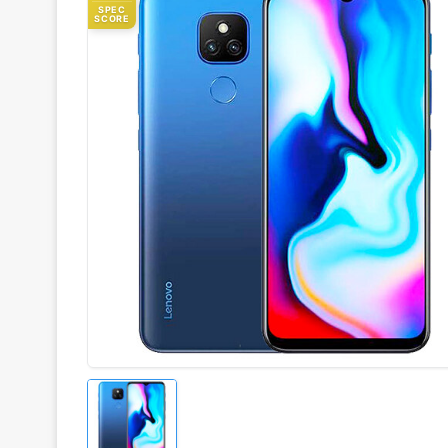
SPEC
SCORE