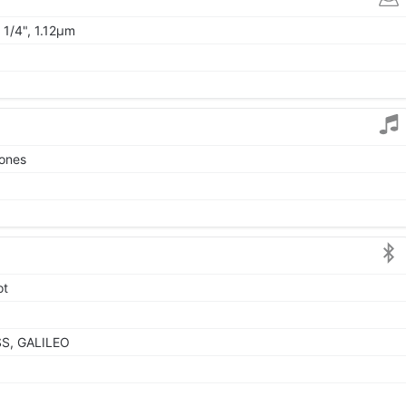
 1/4", 1.12µm
tones
ot
SS, GALILEO