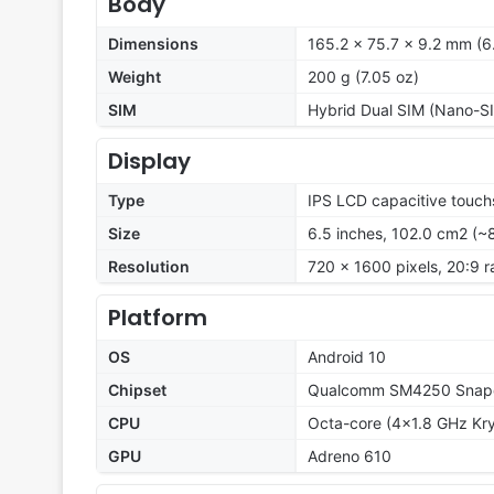
Body
Dimensions
165.2 x 75.7 x 9.2 mm (6.
Weight
200 g (7.05 oz)
SIM
Hybrid Dual SIM (Nano-SI
Display
Type
IPS LCD capacitive touch
Size
6.5 inches, 102.0 cm2 (~
Resolution
720 x 1600 pixels, 20:9 r
Platform
OS
Android 10
Chipset
Qualcomm SM4250 Snapd
CPU
Octa-core (4x1.8 GHz Kr
GPU
Adreno 610