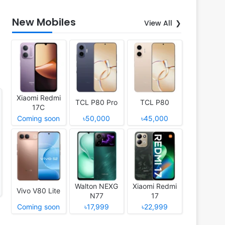
New Mobiles
View All
Xiaomi Redmi
TCL P80 Pro
TCL P80
17C
Coming soon
৳50,000
৳45,000
Walton NEXG
Xiaomi Redmi
Vivo V80 Lite
N77
17
Coming soon
৳17,999
৳22,999