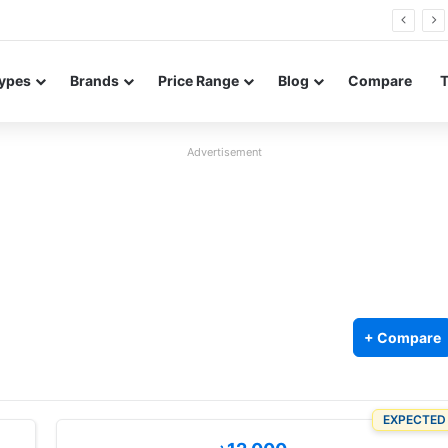
FE renders leak in three colors ahead of launch
ypes
Brands
Price Range
Blog
Compare
Advertisement
+ Compare
EXPECTED