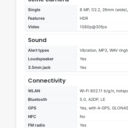
Single
8 MP, f/2.2, 26mm (wide),
Features
HDR
Video
1080p@30fps
Sound
Alert types
Vibration, MP3, WAV ring
Loudspeaker
Yes
3.5mm jack
Yes
Connectivity
WLAN
Wi-Fi 802.11 b/g/n, hotsp
Bluetooth
5.0, A2DP, LE
GPS
Yes, with A-GPS, GLONA
NFC
No
FM radio
Yes