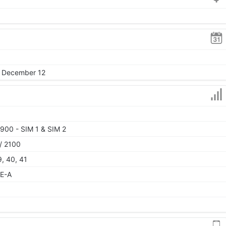
, December 12
900 - SIM 1 & SIM 2
/ 2100
9, 40, 41
TE-A