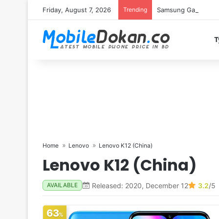
Friday, August 7, 2026
Trending
Samsung Galaxy S26 
T
Home
Lenovo
Lenovo K12 (China)
Lenovo K12 (China)
Released: 2020, December 12
3.2
/5
AVAILABLE
63
%