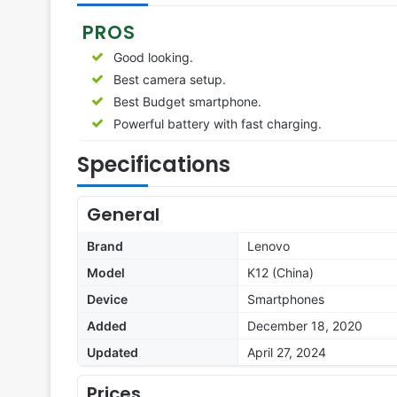
PROS
Good looking.
Best camera setup.
Best Budget smartphone.
Powerful battery with fast charging.
Specifications
General
Brand
Lenovo
Model
K12 (China)
Device
Smartphones
Added
December 18, 2020
Updated
April 27, 2024
Prices