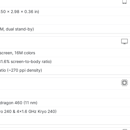
50 x 2.98 x 0.36 in)
M, dual stand-by)
screen, 16M colors
81.6% screen-to-body ratio)
atio (~270 ppi density)
ragon 460 (11 nm)
yo 240 & 4x1.6 GHz Kryo 240)