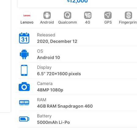
৳12,000
Lenovo
Android
Qualcomm
4G
GPS
Fingerprin
Released
2020, December 12
OS
Android 10
Display
6.5" 720x1600 pixels
Camera
48MP 1080p
RAM
4GB RAM Snapdragon 460
Battery
5000mAh Li-Po