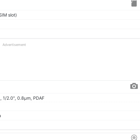
IM slot)
Advertisement
), 1/2.0", 0.8µm, PDAF
a