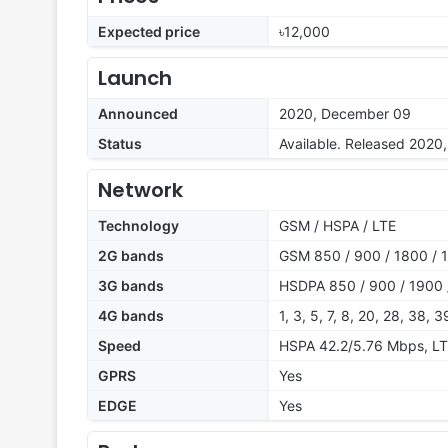
Expected price
৳12,000
Launch
Announced
2020, December 09
Status
Available. Released 2020
Network
Technology
GSM / HSPA / LTE
2G bands
GSM 850 / 900 / 1800 / 1
3G bands
HSDPA 850 / 900 / 1900 
4G bands
1, 3, 5, 7, 8, 20, 28, 38, 3
Speed
HSPA 42.2/5.76 Mbps, L
GPRS
Yes
EDGE
Yes