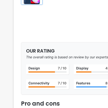
OUR RATING
The overall rating is based on review by our experts
Design
7
/ 10
Display
4
Connectivity
7
/ 10
Features
8
Pro and cons