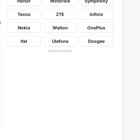
Honor
Motorola
Symphony
Tecno
ZTE
Infinix
t
Nokia
Walton
OnePlus
Itel
Ulefone
Doogee
Advertisement