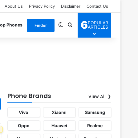
About Us
Privacy Policy
Disclaimer
Contact Us
6
POPULAR
Switch skin
Search for
Top Phones
Finder
ARTICLES
Phone Brands
View All
Vivo
Xiaomi
Samsung
Oppo
Huawei
Realme