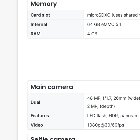
Memory
Card slot
microSDXC (uses shared S
Internal
64 GB eMMC 5.1
RAM
4 GB
Main camera
48 MP, f/1.7, 26mm (wide
Dual
2 MP, (depth)
Features
LED flash, HDR, panoram
Video
1080p@30/60fps
Selfie camera