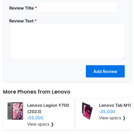
Review Title
*
Review Text
*
More Phones from
Lenovo
Lenovo Legion Y700
Lenovo Tab M10
(2023)
৳35,000
৳55,000
View specs ❯
View specs ❯