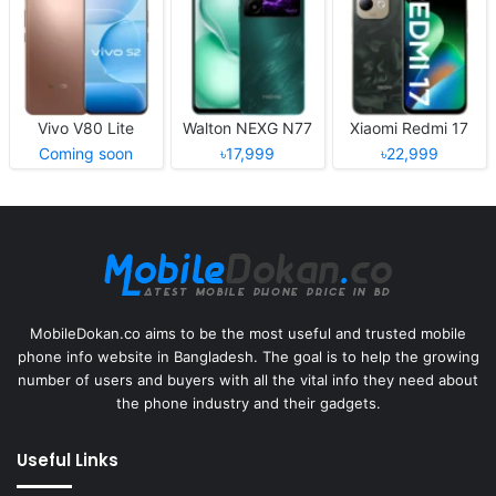
Vivo V80 Lite
Walton NEXG N77
Xiaomi Redmi 17
Coming soon
৳17,999
৳22,999
MobileDokan.co aims to be the most useful and trusted mobile
phone info website in Bangladesh. The goal is to help the growing
number of users and buyers with all the vital info they need about
the phone industry and their gadgets.
Useful Links