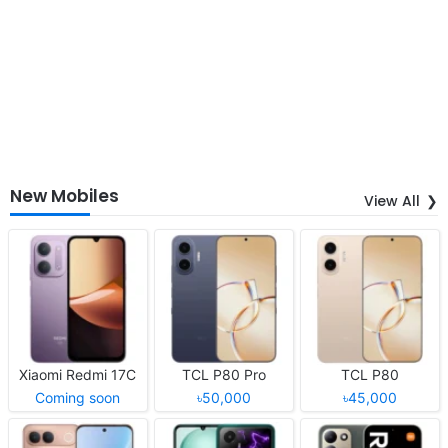
New Mobiles
View All
Xiaomi Redmi 17C
TCL P80 Pro
TCL P80
Coming soon
৳50,000
৳45,000