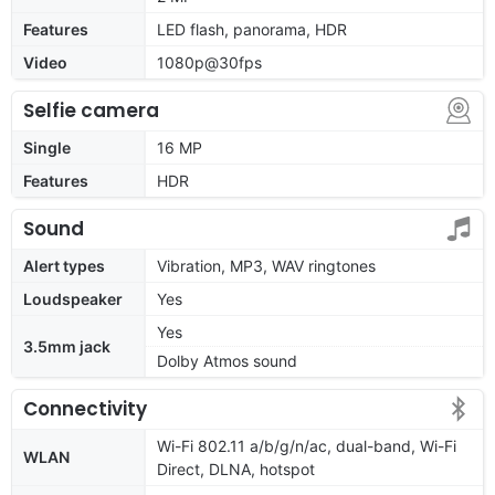
Features
LED flash, panorama, HDR
Video
1080p@30fps
Selfie camera
Single
16 MP
Features
HDR
Sound
Alert types
Vibration, MP3, WAV ringtones
Loudspeaker
Yes
Yes
3.5mm jack
Dolby Atmos sound
Connectivity
Wi-Fi 802.11 a/b/g/n/ac, dual-band, Wi-Fi
WLAN
Direct, DLNA, hotspot