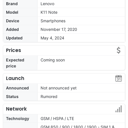
Brand
Lenovo
Model
K11 Note
Device
Smartphones
Added
November 17, 2020
Updated
May 4, 2024
Prices
Expected
Coming soon
price
Launch
Announced
Not announced yet
Status
Rumored
Network
Technology
GSM / HSPA / LTE
GSM 850 / 900 / 1800 / 1900 - SIM 1 &