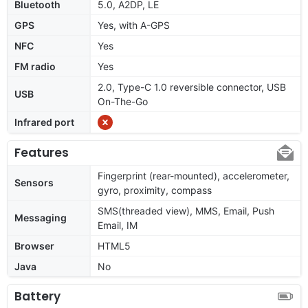
Bluetooth
5.0, A2DP, LE
GPS
Yes, with A-GPS
NFC
Yes
FM radio
Yes
2.0, Type-C 1.0 reversible connector, USB
USB
On-The-Go
Infrared port
Features
Fingerprint (rear-mounted), accelerometer,
Sensors
gyro, proximity, compass
SMS(threaded view), MMS, Email, Push
Messaging
Email, IM
Browser
HTML5
Java
No
Battery