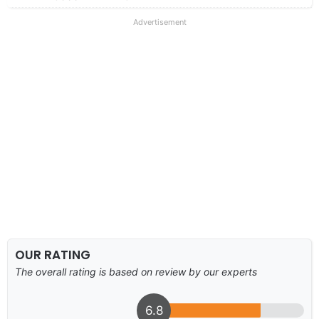
Advertisement
OUR RATING
The overall rating is based on review by our experts
6.8