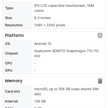
IPS LCD capacitive touchscreen, 16M
Type
colors
Size
6.3 inches
Resolution
1080 x 2340 pixels
Platform
OS
Android 10
Qualcomm SDM710 Snapdragon 710 (10
Chipset
nm)
CPU
-
GPU
-
Memory
microSD, up to 256 GB (uses shared SIM
Card slot
slot)
Internal
128 GB