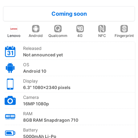
Coming soon
Lenovo
Android
Qualcomm
4G
NFC
Fingerprint
Released
Not announced yet
OS
Android 10
Display
6.3" 1080x2340 pixels
Camera
16MP 1080p
RAM
8GB RAM Snapdragon 710
Battery
5000mAh Li-Po