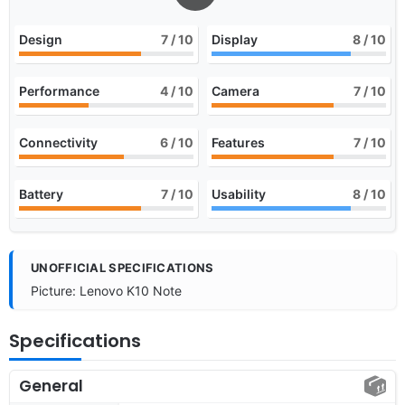
Design
7
/ 10
Display
8
/ 10
Performance
4
/ 10
Camera
7
/ 10
Connectivity
6
/ 10
Features
7
/ 10
Battery
7
/ 10
Usability
8
/ 10
UNOFFICIAL SPECIFICATIONS
Picture: Lenovo K10 Note
Specifications
General