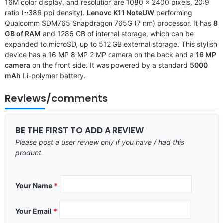
16M color display, and resolution are 1080 x 2400 pixels, 20:9
ratio (~386 ppi density).
Lenovo K11 NoteUW
performing
Qualcomm SDM765 Snapdragon 765G (7 nm) processor. It has
8
GB of RAM
and 1286 GB of internal storage, which can be
expanded to microSD, up to 512 GB external storage. This stylish
device has a 16 MP 8 MP 2 MP camera on the back and a
16 MP
camera
on the front side. It was powered by a standard
5000
mAh
Li-polymer battery.
Reviews/comments
BE THE FIRST TO ADD A REVIEW
Please post a user review only if you have / had this
product.
Your Name
*
Your Email
*