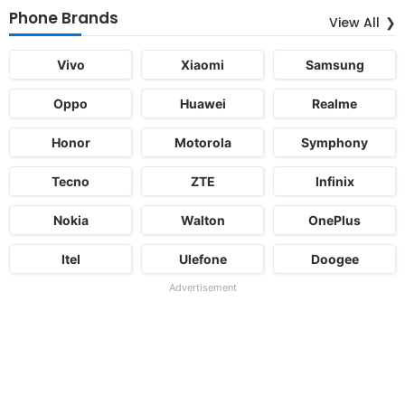
Phone Brands
View All
Vivo
Xiaomi
Samsung
Oppo
Huawei
Realme
Honor
Motorola
Symphony
Tecno
ZTE
Infinix
Nokia
Walton
OnePlus
Itel
Ulefone
Doogee
Advertisement