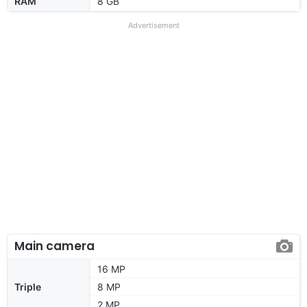
RAM
8 GB
Advertisement
Main camera
16 MP
Triple
8 MP
2 MP