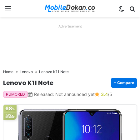
Menu
Switch
Se
Advertisement
Home
Lenovo
Lenovo K11 Note
Lenovo K11 Note
+ Compare
Released: Not announced yet
3.4
/5
RUMORED
68
%
SPEC
SCORE