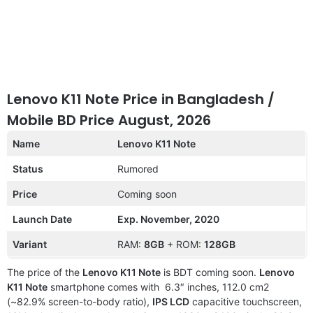
Lenovo K11 Note Price in Bangladesh /
Mobile BD Price August, 2026
Name
Lenovo K11 Note
Status
Rumored
Price
Coming soon
Launch Date
Exp. November, 2020
Variant
RAM:
8GB
+ ROM:
128GB
The price of the
Lenovo K11 Note
is BDT coming soon.
Lenovo
K11 Note
smartphone comes with 6.3″ inches, 112.0 cm2
(~82.9% screen-to-body ratio),
IPS LCD
capacitive touchscreen,