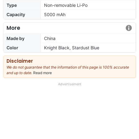
Type
Non-removable Li-Po
Capacity
5000 mAh
More
Made by
China
Color
Knight Black, Stardust Blue
Disclaimer
We do not guarantee that the information of this page is 100% accurate
and up to date.
Read more
about
our
full
Advertisement
disclaimer