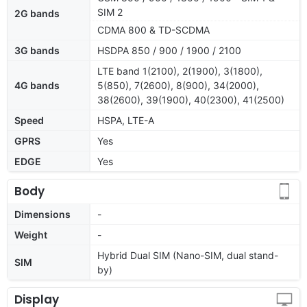
SIM 2
2G bands
CDMA 800 & TD-SCDMA
3G bands
HSDPA 850 / 900 / 1900 / 2100
LTE band 1(2100), 2(1900), 3(1800),
4G bands
5(850), 7(2600), 8(900), 34(2000),
38(2600), 39(1900), 40(2300), 41(2500)
Speed
HSPA, LTE-A
GPRS
Yes
EDGE
Yes
Body
Dimensions
-
Weight
-
Hybrid Dual SIM (Nano-SIM, dual stand-
SIM
by)
Display