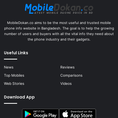
MobileDokan.co aims to be the most useful and trusted mobile
phone info website in Bangladesh. The goal is to help the growing
number of users and buyers with all the vital info they need about
the phone industry and their gadgets.
Useful Links
News
Reviews
Top Mobiles
Comparisons
Web Stories
Videos
Download App