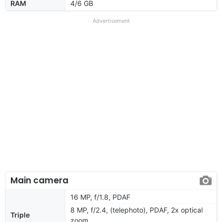
RAM
4/6 GB
Advertisement
Main camera
16 MP, f/1.8, PDAF
8 MP, f/2.4, (telephoto), PDAF, 2x optical
Triple
zoom