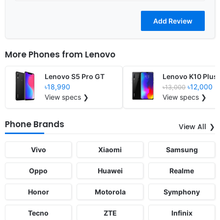
More Phones from
Lenovo
Lenovo S5 Pro GT
Lenovo K10 Plus
৳18,990
৳12,000
৳13,000
View specs ❯
View specs ❯
Phone Brands
View All
Vivo
Xiaomi
Samsung
Oppo
Huawei
Realme
Honor
Motorola
Symphony
Tecno
ZTE
Infinix