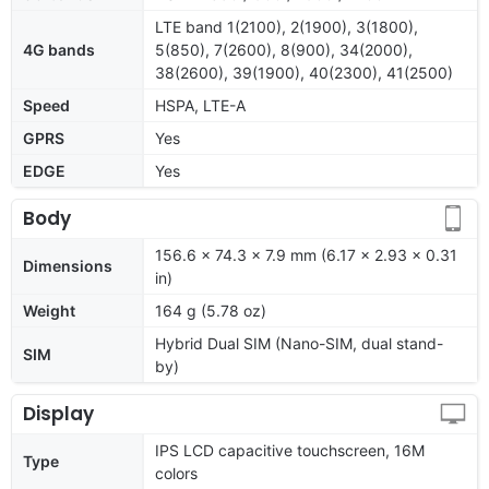
LTE band 1(2100), 2(1900), 3(1800),
4G bands
5(850), 7(2600), 8(900), 34(2000),
38(2600), 39(1900), 40(2300), 41(2500)
Speed
HSPA, LTE-A
GPRS
Yes
EDGE
Yes
Body
156.6 x 74.3 x 7.9 mm (6.17 x 2.93 x 0.31
Dimensions
in)
Weight
164 g (5.78 oz)
Hybrid Dual SIM (Nano-SIM, dual stand-
SIM
by)
Display
IPS LCD capacitive touchscreen, 16M
Type
colors