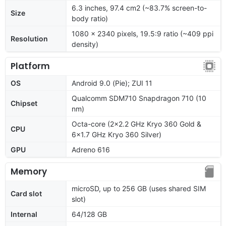
6.3 inches, 97.4 cm2 (~83.7% screen-to-
Size
body ratio)
1080 x 2340 pixels, 19.5:9 ratio (~409 ppi
Resolution
density)
Platform
OS
Android 9.0 (Pie); ZUI 11
Qualcomm SDM710 Snapdragon 710 (10
Chipset
nm)
Octa-core (2x2.2 GHz Kryo 360 Gold &
CPU
6x1.7 GHz Kryo 360 Silver)
GPU
Adreno 616
Memory
microSD, up to 256 GB (uses shared SIM
Card slot
slot)
Internal
64/128 GB