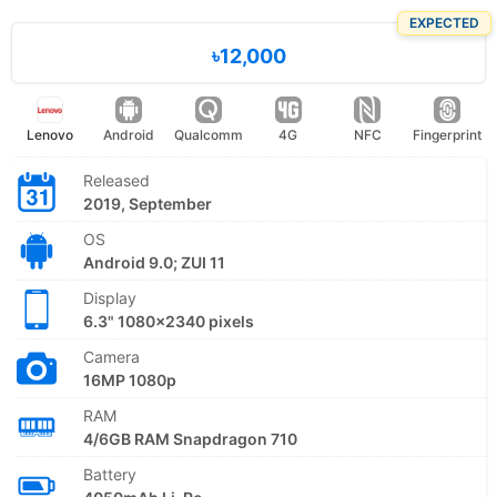
EXPECTED
৳12,000
Lenovo
Android
Qualcomm
4G
NFC
Fingerprint
Released
2019, September
OS
Android 9.0; ZUI 11
Display
6.3" 1080x2340 pixels
Camera
16MP 1080p
RAM
4/6GB RAM Snapdragon 710
Battery