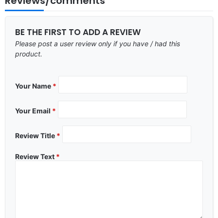
Reviews/comments
BE THE FIRST TO ADD A REVIEW
Please post a user review only if you have / had this
product.
Your Name
*
Your Email
*
Review Title
*
Review Text
*