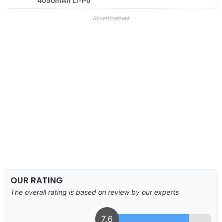
4050mAh Li-Po
Advertisement
OUR RATING
The overall rating is based on review by our experts
7.6