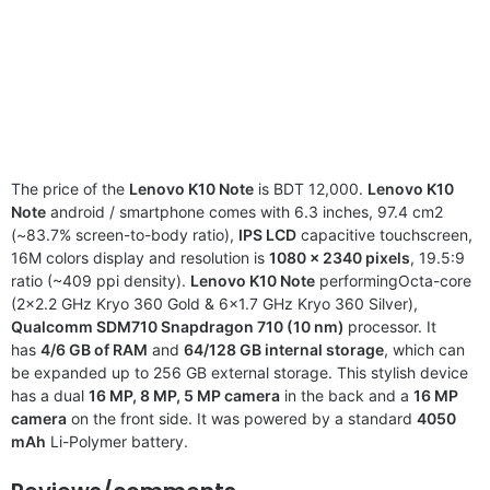
The price of the
Lenovo K10 Note
is BDT 12,000.
Lenovo K10
Note
android / smartphone comes with 6.3 inches, 97.4 cm2
(~83.7% screen-to-body ratio),
IPS LCD
capacitive touchscreen,
16M colors display and resolution is
1080 x 2340 pixels
, 19.5:9
ratio (~409 ppi density).
Lenovo K10 Note
performingOcta-core
(2×2.2 GHz Kryo 360 Gold & 6×1.7 GHz Kryo 360 Silver),
Qualcomm SDM710 Snapdragon 710 (10 nm)
processor. It
has
4/6 GB of RAM
and
64/128 GB internal storage
, which can
be expanded up to 256 GB external storage. This stylish device
has a dual
16 MP, 8 MP, 5 MP camera
in the back and a
16 MP
camera
on the front side. It was powered by a standard
4050
mAh
Li-Polymer battery.