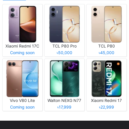
Xiaomi Redmi 17C
TCL P80 Pro
TCL P80
Coming soon
৳50,000
৳45,000
Vivo V80 Lite
Walton NEXG N77
Xiaomi Redmi 17
Coming soon
৳17,999
৳22,999