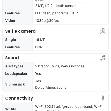
2 MP, f/2.2, depth sensor
Features
LED flash, panorama, HDR
Video
1080p@30fps
Selfie camera
Single
16 MP
Features
HDR
Sound
Alert types
Vibration, MP3, WAV ringtones
Loudspeaker
Yes
Yes
3.5mm jack
Dolby Atmos sound
Connectivity
Wi-Fi 802.11 a/b/g/n/ac, dual-band, Wi-Fi
WLAN