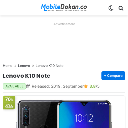
Menu
Switch
Se
Advertisement
Home
Lenovo
Lenovo K10 Note
Lenovo K10 Note
+ Compare
Released: 2019, September
3.8
/5
AVAILABLE
76
%
SPEC
SCORE