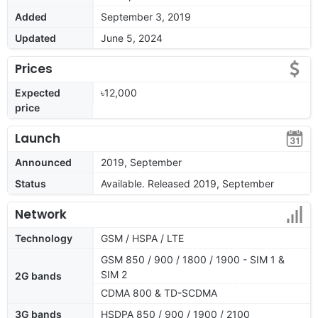
Added
September 3, 2019
Updated
June 5, 2024
Prices
Expected
৳12,000
price
Launch
Announced
2019, September
Status
Available. Released 2019, September
Network
Technology
GSM / HSPA / LTE
GSM 850 / 900 / 1800 / 1900 - SIM 1 &
SIM 2
2G bands
CDMA 800 & TD-SCDMA
3G bands
HSDPA 850 / 900 / 1900 / 2100