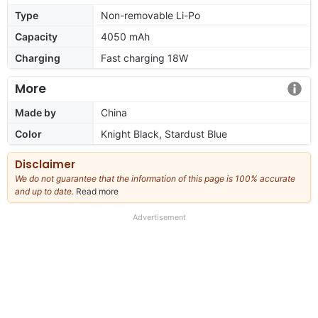
Type
Non-removable Li-Po
Capacity
4050 mAh
Charging
Fast charging 18W
More
Made by
China
Color
Knight Black, Stardust Blue
Disclaimer
We do not guarantee that the information of this page is 100% accurate
and up to date.
Read more
about
our
full
Advertisement
disclaimer