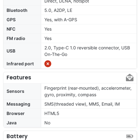
Direct, DLNA, hotspot
Bluetooth
5.0, A2DP, LE
GPS
Yes, with A-GPS
NFC
Yes
FM radio
Yes
2.0, Type-C 1.0 reversible connector, USB
USB
On-The-Go
Infrared port
Features
Fingerprint (rear-mounted), accelerometer,
Sensors
gyro, proximity, compass
Messaging
SMS(threaded view), MMS, Email, IM
Browser
HTML5
Java
No
Battery