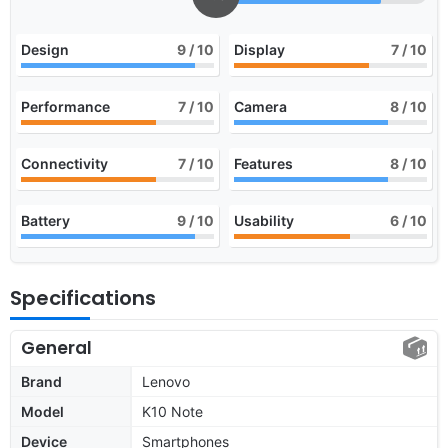
Design
9
/ 10
Display
7
/ 10
Performance
7
/ 10
Camera
8
/ 10
Connectivity
7
/ 10
Features
8
/ 10
Battery
9
/ 10
Usability
6
/ 10
Specifications
General
Brand
Lenovo
Model
K10 Note
Device
Smartphones