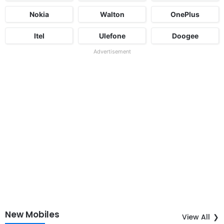
Nokia
Walton
OnePlus
Itel
Ulefone
Doogee
Advertisement
New Mobiles
View All