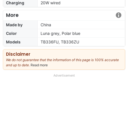
Charging
20W wired
More
Made by
China
Color
Luna grey, Polar blue
Models
TB336FU, TB336ZU
Disclaimer
We do not guarantee that the information of this page is 100% accurate
and up to date.
Read more
about
our
full
Advertisement
disclaimer