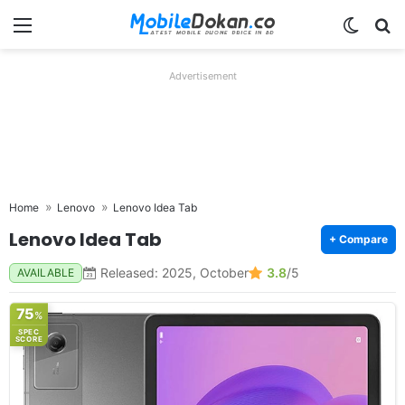
Menu
Switch
Se
Advertisement
Home
Lenovo
Lenovo Idea Tab
Lenovo Idea Tab
+ Compare
Released: 2025, October
3.8
/5
AVAILABLE
75
%
SPEC
SCORE