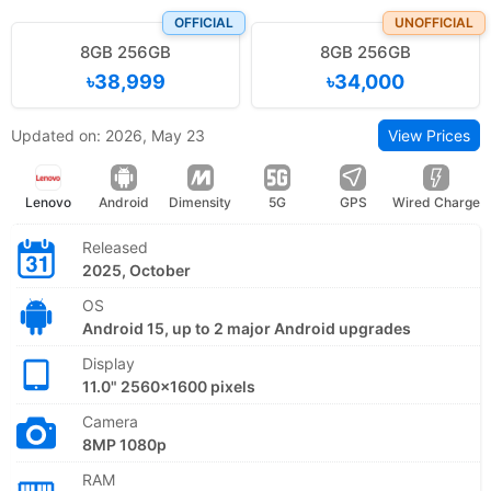
OFFICIAL
UNOFFICIAL
8GB 256GB
8GB 256GB
৳38,999
৳34,000
Updated on: 2026, May 23
View Prices
Lenovo
Android
Dimensity
5G
GPS
Wired Charge
Released
2025, October
OS
Android 15, up to 2 major Android upgrades
Display
11.0" 2560x1600 pixels
Camera
8MP 1080p
RAM