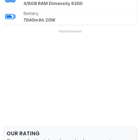
4/8GB RAM Dimensity 6300
Battery
7040mAh 20W
Advertisement
OUR RATING