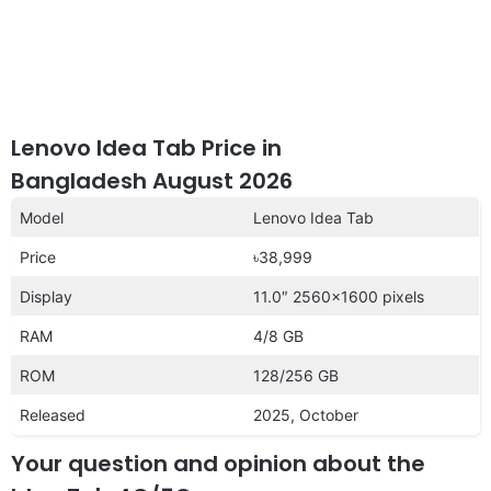
Lenovo Idea Tab Price in
Bangladesh August 2026
Model
Lenovo Idea Tab
Price
৳38,999
Display
11.0″ 2560×1600 pixels
RAM
4/8 GB
ROM
128/256 GB
Released
2025, October
Your question and opinion about the