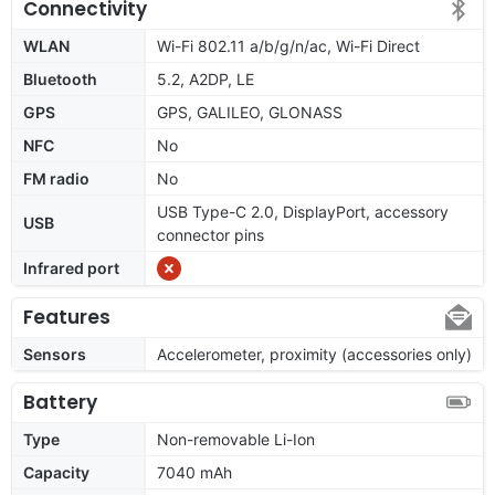
Connectivity
WLAN
Wi-Fi 802.11 a/b/g/n/ac, Wi-Fi Direct
Bluetooth
5.2, A2DP, LE
GPS
GPS, GALILEO, GLONASS
NFC
No
FM radio
No
USB Type-C 2.0, DisplayPort, accessory
USB
connector pins
Infrared port
Features
Sensors
Accelerometer, proximity (accessories only)
Battery
Type
Non-removable Li-Ion
Capacity
7040 mAh