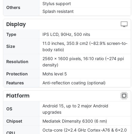
Stylus support
Others
Splash resistant
Display
Type
IPS LCD, 90Hz, 500 nits
11.0 inches, 350.9 cm2 (~82.9% screen-to-
Size
body ratio)
2560 x 1600 pixels, 16:10 ratio (~274 ppi
Resolution
density)
Protection
Mohs level 5
Features
Anti-reflection coating (optional)
Platform
Android 15, up to 2 major Android
OS
upgrades
Chipset
Mediatek Dimensity 6300 (6 nm)
Octa-core (2x2.4 GHz Cortex-A76 & 6x2.0
CPU