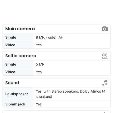
Main camera
Single
8 MP, (wide), AF
Video
Yes
Selfie camera
Single
5 MP
Video
Yes
Sound
Yes, with stereo speakers, Dolby Atmos (4
Loudspeaker
speakers)
3.5mm jack
Yes