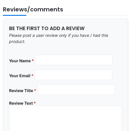
Reviews/comments
BE THE FIRST TO ADD A REVIEW
Please post a user review only if you have / had this
product.
Your Name
*
Your Email
*
Review Title
*
Review Text
*