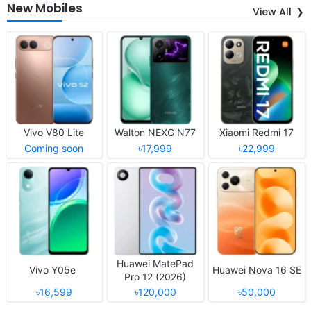
New Mobiles
View All
Vivo V80 Lite
Walton NEXG N77
Xiaomi Redmi 17
Coming soon
৳17,999
৳22,999
Huawei MatePad
Vivo Y05e
Huawei Nova 16 SE
Pro 12 (2026)
৳16,599
৳120,000
৳50,000