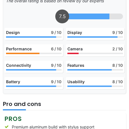
The overall rating is based on review by our experts
7.5
Design
9
/ 10
Display
9
/ 10
Performance
6
/ 10
Camera
2
/ 10
Connectivity
9
/ 10
Features
8
/ 10
Battery
9
/ 10
Usability
8
/ 10
Pro and cons
PROS
Premium aluminum build with stylus support