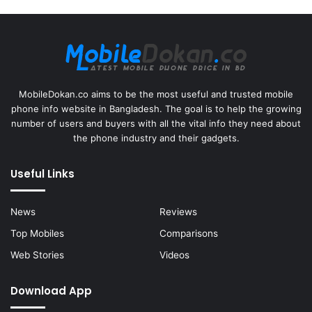
MobileDokan.co aims to be the most useful and trusted mobile
phone info website in Bangladesh. The goal is to help the growing
number of users and buyers with all the vital info they need about
the phone industry and their gadgets.
Useful Links
News
Reviews
Top Mobiles
Comparisons
Web Stories
Videos
Download App