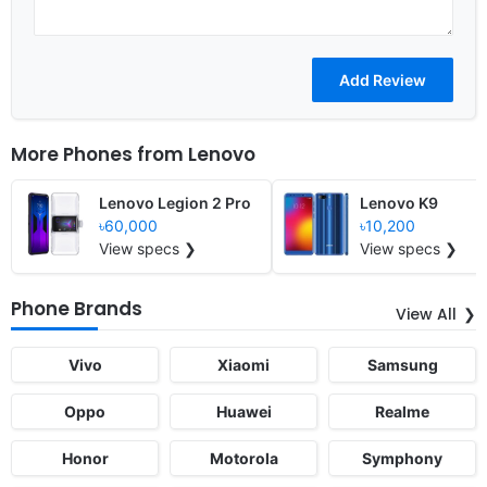
More Phones from
Lenovo
Lenovo Legion 2 Pro
Lenovo K9
৳60,000
৳10,200
View specs ❯
View specs ❯
Phone Brands
View All
Vivo
Xiaomi
Samsung
Oppo
Huawei
Realme
Honor
Motorola
Symphony