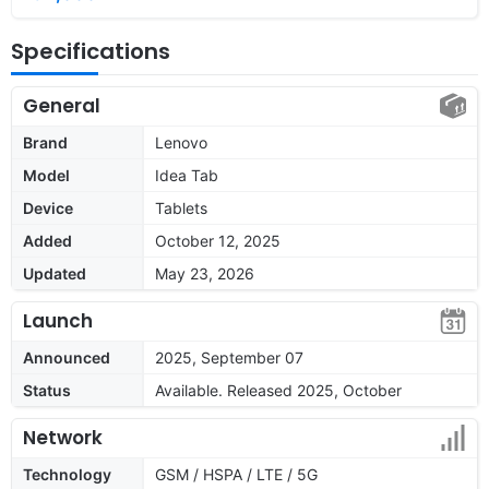
Specifications
General
Brand
Lenovo
Model
Idea Tab
Device
Tablets
Added
October 12, 2025
Updated
May 23, 2026
Launch
Announced
2025, September 07
Status
Available. Released 2025, October
Network
Technology
GSM / HSPA / LTE / 5G