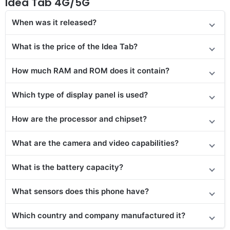
Idea Tab 4G/5G
When was it released?
What is the price of the Idea Tab?
How much RAM and ROM does it contain?
Which type of display panel is used?
How are the processor and chipset?
What are the camera and video capabilities?
What is the battery capacity?
What sensors does this phone have?
Which country and company manufactured it?