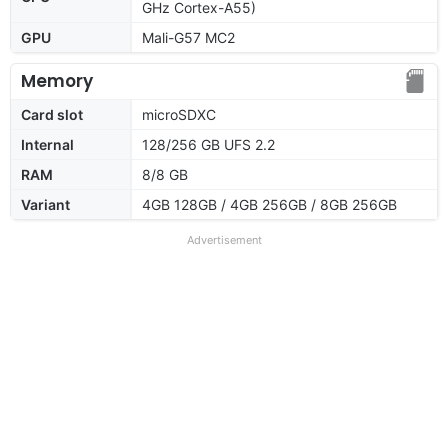
GHz Cortex-A55)
GPU
Mali-G57 MC2
Memory
Card slot
microSDXC
Internal
128/256 GB UFS 2.2
RAM
8/8 GB
Variant
4GB 128GB / 4GB 256GB / 8GB 256GB
Advertisement