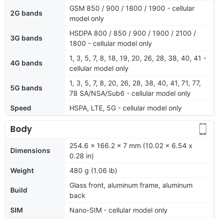
GSM 850 / 900 / 1800 / 1900 - cellular
2G bands
model only
HSDPA 800 / 850 / 900 / 1900 / 2100 /
3G bands
1800 - cellular model only
1, 3, 5, 7, 8, 18, 19, 20, 26, 28, 38, 40, 41 -
4G bands
cellular model only
1, 3, 5, 7, 8, 20, 26, 28, 38, 40, 41, 71, 77,
5G bands
78 SA/NSA/Sub6 - cellular model only
Speed
HSPA, LTE, 5G - cellular model only
Body
254.6 x 166.2 x 7 mm (10.02 x 6.54 x
Dimensions
0.28 in)
Weight
480 g (1.06 lb)
Glass front, aluminum frame, aluminum
Build
back
SIM
Nano-SIM - cellular model only