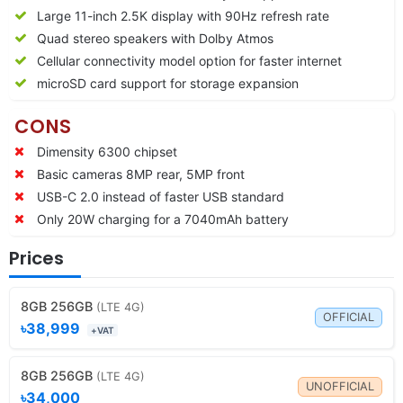
Large 11-inch 2.5K display with 90Hz refresh rate
Quad stereo speakers with Dolby Atmos
Cellular connectivity model option for faster internet
microSD card support for storage expansion
CONS
Dimensity 6300 chipset
Basic cameras 8MP rear, 5MP front
USB-C 2.0 instead of faster USB standard
Only 20W charging for a 7040mAh battery
Prices
8GB 256GB
(LTE 4G)
OFFICIAL
৳38,999
+VAT
8GB 256GB
(LTE 4G)
UNOFFICIAL
৳34,000