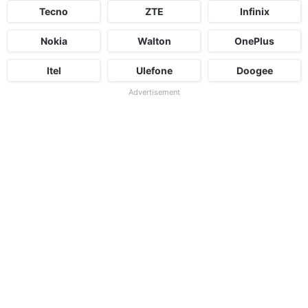
Tecno
ZTE
Infinix
Nokia
Walton
OnePlus
Itel
Ulefone
Doogee
Advertisement