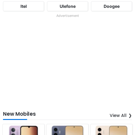
Itel
Ulefone
Doogee
Advertisement
New Mobiles
View All