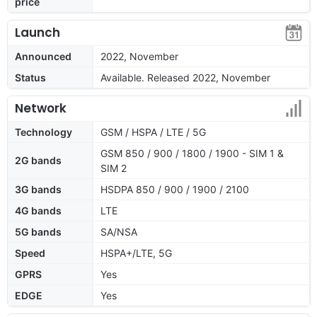
price
Launch
Announced
2022, November
Status
Available. Released 2022, November
Network
Technology
GSM / HSPA / LTE / 5G
GSM 850 / 900 / 1800 / 1900 - SIM 1 &
2G bands
SIM 2
3G bands
HSDPA 850 / 900 / 1900 / 2100
4G bands
LTE
5G bands
SA/NSA
Speed
HSPA+/LTE, 5G
GPRS
Yes
EDGE
Yes