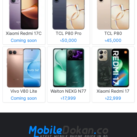
Xiaomi Redmi 17C
TCL P80 Pro
TCL P80
Coming soon
৳50,000
৳45,000
Vivo V80 Lite
Walton NEXG N77
Xiaomi Redmi 17
Coming soon
৳17,999
৳22,999