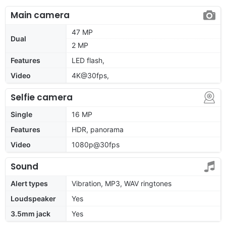
Main camera
47 MP
Dual
2 MP
Features
LED flash,
Video
4K@30fps,
Selfie camera
Single
16 MP
Features
HDR, panorama
Video
1080p@30fps
Sound
Alert types
Vibration, MP3, WAV ringtones
Loudspeaker
Yes
3.5mm jack
Yes