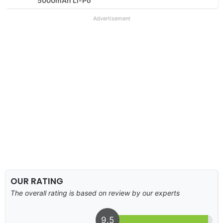
5000mAh Li-Po
Advertisement
OUR RATING
The overall rating is based on review by our experts
9.5