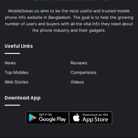
MobileDokan.co aims to be the most useful and trusted mobile
phone info website in Bangladesh. The goal is to help the growing
number of users and buyers with all the vital info they need about
the phone industry and their gadgets.
Useful Links
News
Reviews
Top Mobiles
Comparisons
Web Stories
Videos
Download App