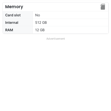
Memory
Card slot
No
Internal
512 GB
RAM
12 GB
Advertisement