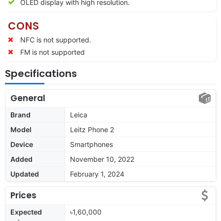
OLED display with high resolution.
CONS
NFC is not supported.
FM is not supported
Specifications
General
Brand
Leica
Model
Leitz Phone 2
Device
Smartphones
Added
November 10, 2022
Updated
February 1, 2024
Prices
Expected
৳1,60,000