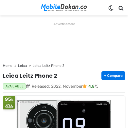
Menu
Switch
Se
Advertisement
Home
Leica
Leica Leitz Phone 2
Leica Leitz Phone 2
+ Compare
Released: 2022, November
4.8
/5
AVAILABLE
95
%
SPEC
SCORE