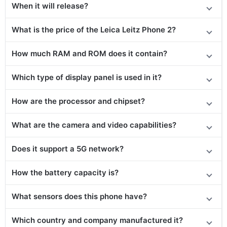
When it will release?
What is the price of the Leica Leitz Phone 2?
How much RAM and ROM does it contain?
Which type of display panel is used in it?
How are the processor and chipset?
What are the camera and video capabilities?
Does it support a 5G network?
How the battery capacity is?
What sensors does this phone have?
Which country and company manufactured it?