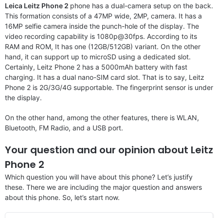
Leica Leitz Phone 2
phone has a dual-camera setup on the back.
This formation consists of a 47MP wide, 2MP, camera. It has a
16MP selfie camera inside the punch-hole of the display. The
video recording capability is 1080p@30fps. According to its
RAM and ROM, It has one (12GB/512GB) variant. On the other
hand, it can support up to microSD using a dedicated slot.
Certainly, Leitz Phone 2 has a 5000mAh battery with fast
charging. It has a dual nano-SIM card slot. That is to say, Leitz
Phone 2 is 2G/3G/4G supportable. The fingerprint sensor is under
the display.
On the other hand, among the other features, there is WLAN,
Bluetooth, FM Radio, and a USB port.
Your question and our opinion about Leitz
Phone 2
Which question you will have about this phone? Let’s justify
these. There we are including the major question and answers
about this phone. So, let’s start now.