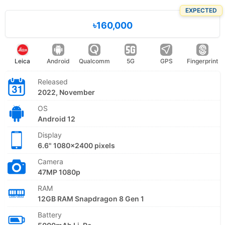
EXPECTED
৳160,000
Leica
Android
Qualcomm
5G
GPS
Fingerprint
Released
2022, November
OS
Android 12
Display
6.6" 1080x2400 pixels
Camera
47MP 1080p
RAM
12GB RAM Snapdragon 8 Gen 1
Battery