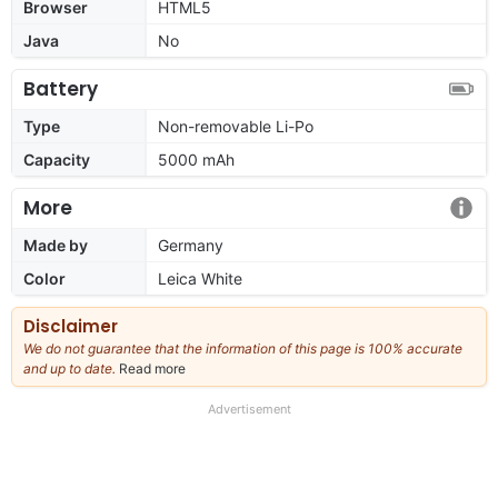
Browser
HTML5
Java
No
Battery
Type
Non-removable Li-Po
Capacity
5000 mAh
More
Made by
Germany
Color
Leica White
Disclaimer
We do not guarantee that the information of this page is 100% accurate
and up to date.
Read more
about
our
full
Advertisement
disclaimer