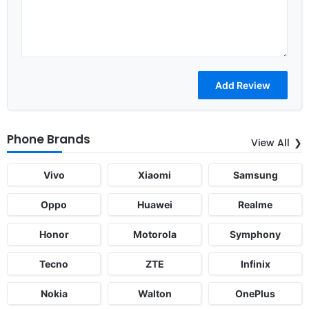
Phone Brands
View All
Vivo
Xiaomi
Samsung
Oppo
Huawei
Realme
Honor
Motorola
Symphony
Tecno
ZTE
Infinix
Nokia
Walton
OnePlus