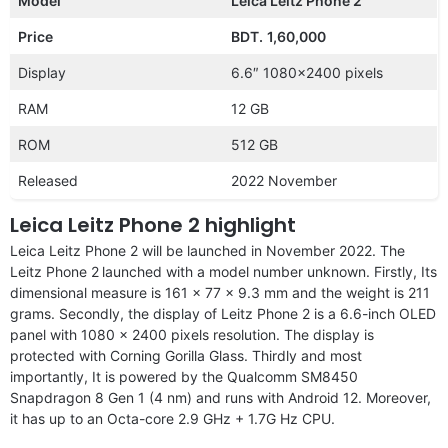
Model
Leica Leitz Phone 2
Price
BDT.
1,60,000
Display
6.6″ 1080×2400 pixels
RAM
12 GB
ROM
512 GB
Released
2022 November
Leica Leitz Phone 2 highlight
Leica Leitz Phone 2 will be launched in November 2022. The
Leitz Phone 2
launched with a model number unknown. Firstly, Its
dimensional measure is 161 x 77 x 9.3 mm and the weight is 211
grams. Secondly, the display of Leitz Phone 2 is a 6.6-inch OLED
panel with 1080 x 2400 pixels resolution. The display is
protected with Corning Gorilla Glass. Thirdly and most
importantly, It is powered by the Qualcomm SM8450
Snapdragon 8 Gen 1 (4 nm) and runs with Android 12. Moreover,
it has up to an Octa-core 2.9 GHz + 1.7G Hz CPU.