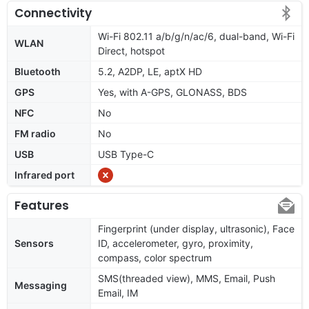
Connectivity
Wi-Fi 802.11 a/b/g/n/ac/6, dual-band, Wi-Fi
WLAN
Direct, hotspot
Bluetooth
5.2, A2DP, LE, aptX HD
GPS
Yes, with A-GPS, GLONASS, BDS
NFC
No
FM radio
No
USB
USB Type-C
Infrared port
Features
Fingerprint (under display, ultrasonic), Face
Sensors
ID, accelerometer, gyro, proximity,
compass, color spectrum
SMS(threaded view), MMS, Email, Push
Messaging
Email, IM