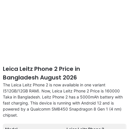
Leica Leitz Phone 2 Price in
Bangladesh August 2026
The Leica Leitz Phone 2 is now available in one variant
(512GB/12GB RAM). Now, Leica Leitz Phone 2 Price is 160000
Taka in Bangladesh. Leitz Phone 2 has a 5000mAh battery with
fast charging. This device is running with Android 12 and is
powered by a Qualcomm SM8450 Snapdragon 8 Gen 1 (4 nm)
chipset.