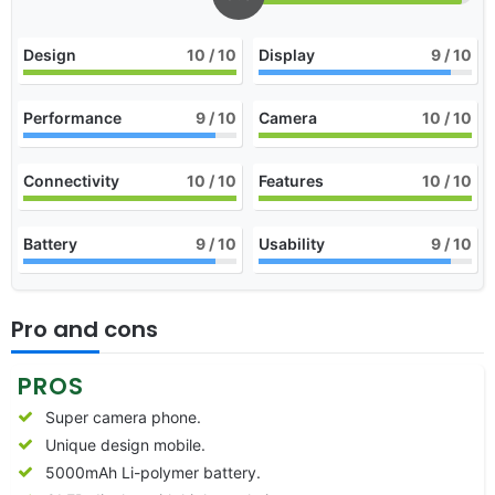
Design
10
/ 10
Display
9
/ 10
Performance
9
/ 10
Camera
10
/ 10
Connectivity
10
/ 10
Features
10
/ 10
Battery
9
/ 10
Usability
9
/ 10
Pro and cons
PROS
Super camera phone.
Unique design mobile.
5000mAh Li-polymer battery.