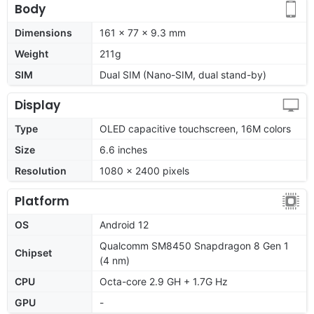
Body
Dimensions
161 x 77 x 9.3 mm
Weight
211g
SIM
Dual SIM (Nano-SIM, dual stand-by)
Display
Type
OLED capacitive touchscreen, 16M colors
Size
6.6 inches
Resolution
1080 x 2400 pixels
Platform
OS
Android 12
Qualcomm SM8450 Snapdragon 8 Gen 1
Chipset
(4 nm)
CPU
Octa-core 2.9 GH + 1.7G Hz
GPU
-