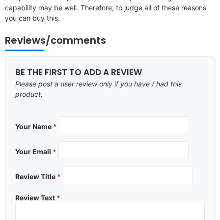
capability may be well. Therefore, to judge all of these reasons
you can buy this.
Reviews/comments
BE THE FIRST TO ADD A REVIEW
Please post a user review only if you have / had this
product.
Your Name
*
Your Email
*
Review Title
*
Review Text
*