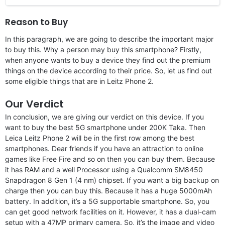
Reason to Buy
In this paragraph, we are going to describe the important major
to buy this. Why a person may buy this smartphone? Firstly,
when anyone wants to buy a device they find out the premium
things on the device according to their price. So, let us find out
some eligible things that are in Leitz Phone 2.
Our Verdict
In conclusion, we are giving our verdict on this device. If you
want to buy the best 5G smartphone under 200K Taka. Then
Leica Leitz Phone 2 will be in the first row among the best
smartphones. Dear friends if you have an attraction to online
games like Free Fire and so on then you can buy them. Because
it has RAM and a well Processor using a Qualcomm SM8450
Snapdragon 8 Gen 1 (4 nm) chipset. If you want a big backup on
charge then you can buy this. Because it has a huge 5000mAh
battery. In addition, it’s a 5G supportable smartphone. So, you
can get good network facilities on it. However, it has a dual-cam
setup with a 47MP primary camera. So, it’s the image and video