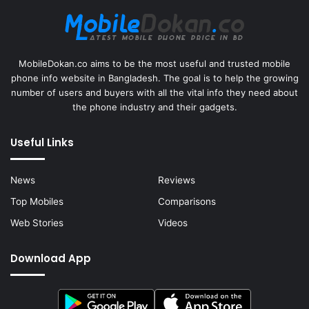
MobileDokan.co aims to be the most useful and trusted mobile
phone info website in Bangladesh. The goal is to help the growing
number of users and buyers with all the vital info they need about
the phone industry and their gadgets.
Useful Links
News
Reviews
Top Mobiles
Comparisons
Web Stories
Videos
Download App