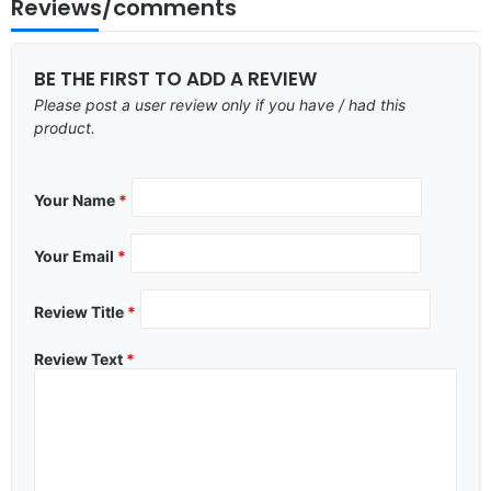
Reviews/comments
BE THE FIRST TO ADD A REVIEW
Please post a user review only if you have / had this
product.
Your Name
*
Your Email
*
Review Title
*
Review Text
*