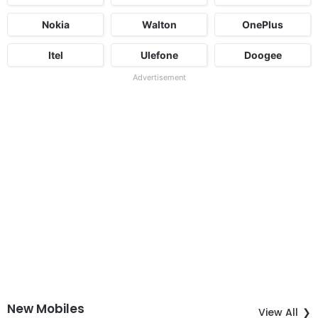
Nokia
Walton
OnePlus
Itel
Ulefone
Doogee
Advertisement
New Mobiles
View All