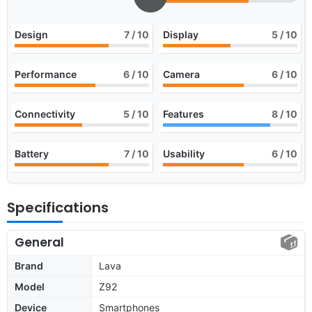
Design
7
/ 10
Display
5
/ 10
Performance
6
/ 10
Camera
6
/ 10
Connectivity
5
/ 10
Features
8
/ 10
Battery
7
/ 10
Usability
6
/ 10
Specifications
General
Brand
Lava
Model
Z92
Device
Smartphones