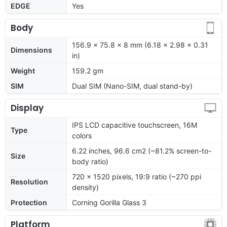
EDGE
Yes
Body
156.9 x 75.8 x 8 mm (6.18 x 2.98 x 0.31
Dimensions
in)
Weight
159.2 gm
SIM
Dual SIM (Nano-SIM, dual stand-by)
Display
IPS LCD capacitive touchscreen, 16M
Type
colors
6.22 inches, 96.6 cm2 (~81.2% screen-to-
Size
body ratio)
720 x 1520 pixels, 19:9 ratio (~270 ppi
Resolution
density)
Protection
Corning Gorilla Glass 3
Platform