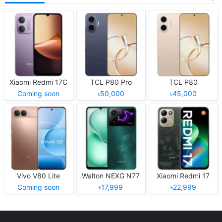
Xiaomi Redmi 17C
TCL P80 Pro
TCL P80
Coming soon
৳50,000
৳45,000
Vivo V80 Lite
Walton NEXG N77
Xiaomi Redmi 17
Coming soon
৳17,999
৳22,999