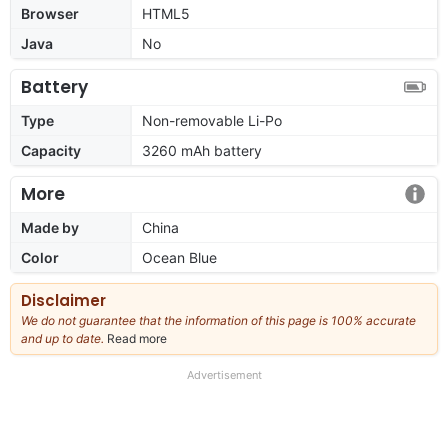
Browser
HTML5
Java
No
Battery
Type
Non-removable Li-Po
Capacity
3260 mAh battery
More
Made by
China
Color
Ocean Blue
Disclaimer
We do not guarantee that the information of this page is 100% accurate
and up to date.
Read more
about
our
full
Advertisement
disclaimer