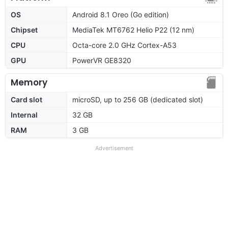
OS
Android 8.1 Oreo (Go edition)
Chipset
MediaTek MT6762 Helio P22 (12 nm)
CPU
Octa-core 2.0 GHz Cortex-A53
GPU
PowerVR GE8320
Memory
Card slot
microSD, up to 256 GB (dedicated slot)
Internal
32 GB
RAM
3 GB
Advertisement