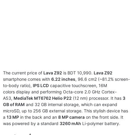
The current price of
Lava Z92
is BDT 10,990.
Lava Z92
smartphone comes with
6.22 inches
, 96.6 cm2 (~81.2% screen-
to-body ratio),
IPS LCD
capacitive touchscreen, 16M
colors display and performing Octa-core 2.0 GHz Cortex-
A53,
MediaTek MT6762 Helio P22
(12 nm) processor. It has
3
GB of RAM
and 32 GB internal storage, which can expand
microSD, up to 256 GB external storage. This stylish device has
a
13 MP
in the back and an
8 MP camera
on the front side. It
was powered by a standard
3260 mAh
Li-polymer battery.