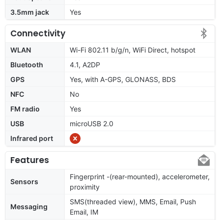
3.5mm jack
Yes
Connectivity
WLAN
Wi-Fi 802.11 b/g/n, WiFi Direct, hotspot
Bluetooth
4.1, A2DP
GPS
Yes, with A-GPS, GLONASS, BDS
NFC
No
FM radio
Yes
USB
microUSB 2.0
Infrared port
Features
Fingerprint -(rear-mounted), accelerometer,
Sensors
proximity
SMS(threaded view), MMS, Email, Push
Messaging
Email, IM