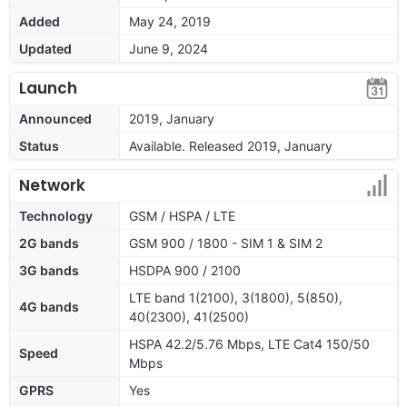
Added
May 24, 2019
Updated
June 9, 2024
Launch
Announced
2019, January
Status
Available. Released 2019, January
Network
Technology
GSM / HSPA / LTE
2G bands
GSM 900 / 1800 - SIM 1 & SIM 2
3G bands
HSDPA 900 / 2100
LTE band 1(2100), 3(1800), 5(850),
4G bands
40(2300), 41(2500)
HSPA 42.2/5.76 Mbps, LTE Cat4 150/50
Speed
Mbps
GPRS
Yes