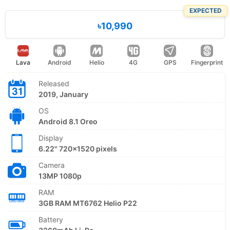
EXPECTED
৳10,990
Lava
Android
Helio
4G
GPS
Fingerprint
Released
2019, January
OS
Android 8.1 Oreo
Display
6.22" 720x1520 pixels
Camera
13MP 1080p
RAM
3GB RAM MT6762 Helio P22
Battery