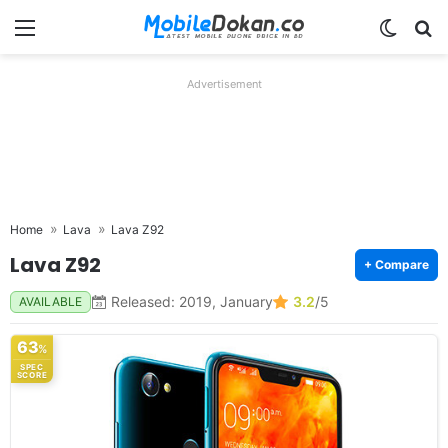
Menu
Switch
Se
Advertisement
Home
Lava
Lava Z92
Lava Z92
+ Compare
Released: 2019, January
3.2
/5
AVAILABLE
63
%
SPEC
SCORE