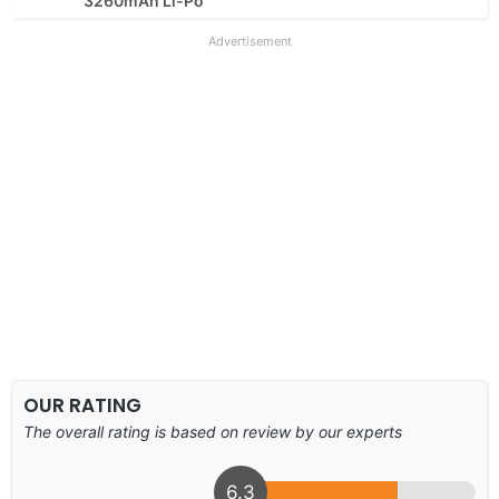
3260mAh Li-Po
Advertisement
OUR RATING
The overall rating is based on review by our experts
6.3