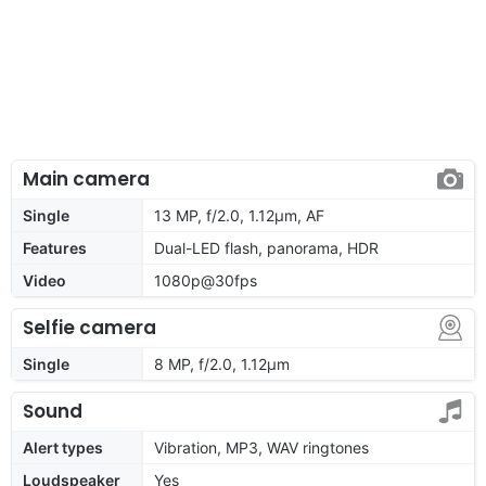
Main camera
Single
13 MP, f/2.0, 1.12µm, AF
Features
Dual-LED flash, panorama, HDR
Video
1080p@30fps
Selfie camera
Single
8 MP, f/2.0, 1.12µm
Sound
Alert types
Vibration, MP3, WAV ringtones
Loudspeaker
Yes