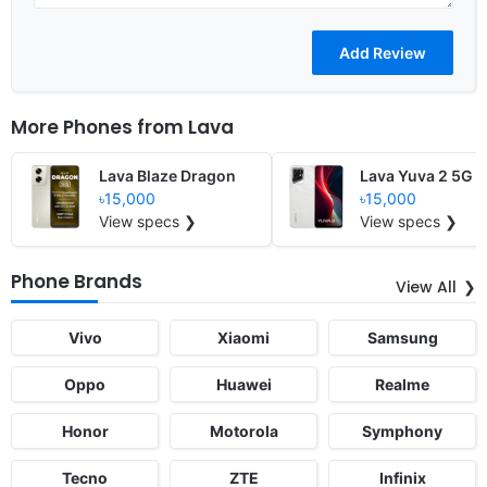
More Phones from
Lava
Lava Blaze Dragon
Lava Yuva 2 5G
৳15,000
৳15,000
View specs ❯
View specs ❯
Phone Brands
View All
Vivo
Xiaomi
Samsung
Oppo
Huawei
Realme
Honor
Motorola
Symphony
Tecno
ZTE
Infinix