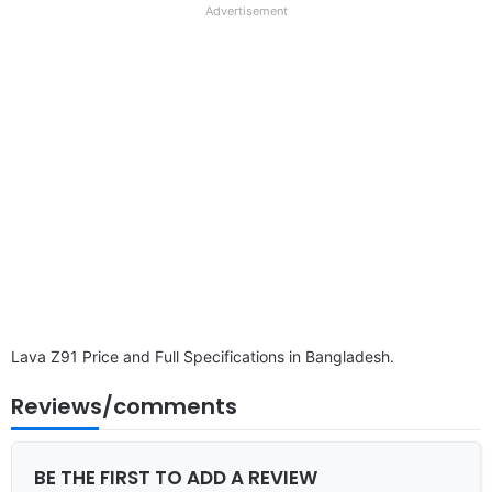
full
Advertisement
disclaimer
Lava Z91 Price and Full Specifications in Bangladesh.
Reviews/comments
BE THE FIRST TO ADD A REVIEW