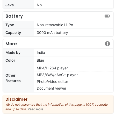
Java
No
Battery
Type
Non-removable Li-Po
Capacity
3000 mAh battery
More
Made by
India
Color
Blue
MP4/H.264 player
MP3/WAV/eAAC+ player
Other
Features
Photo/video editor
Document viewer
Disclaimer
We do not guarantee that the information of this page is 100% accurate
and up to date.
Read more
about
our