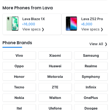
More Phones from
Lava
Lava Blaze 1X
Lava Z52 Pro
৳16,000
৳6,000
View specs ❯
View specs ❯
Phone Brands
View All
Vivo
Xiaomi
Samsung
Oppo
Huawei
Realme
Honor
Motorola
Symphony
Tecno
ZTE
Infinix
Nokia
Walton
OnePlus
Itel
Ulefone
Doogee