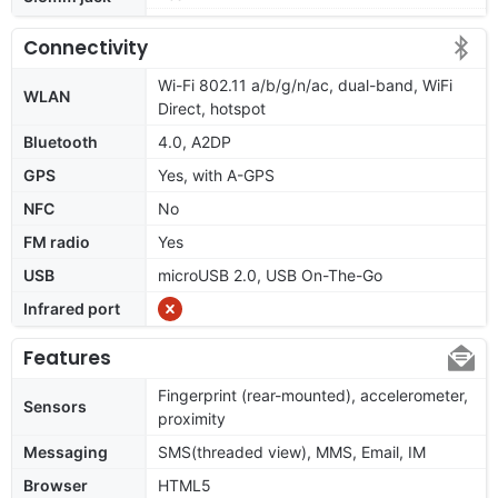
Connectivity
Wi-Fi 802.11 a/b/g/n/ac, dual-band, WiFi
WLAN
Direct, hotspot
Bluetooth
4.0, A2DP
GPS
Yes, with A-GPS
NFC
No
FM radio
Yes
USB
microUSB 2.0, USB On-The-Go
Infrared port
Features
Fingerprint (rear-mounted), accelerometer,
Sensors
proximity
Messaging
SMS(threaded view), MMS, Email, IM
Browser
HTML5