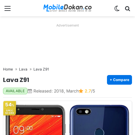
Menu
Switch
Se
Advertisement
Home
Lava
Lava Z91
Lava Z91
+ Compare
Released: 2018, March
2.7
/5
AVAILABLE
54
%
SPEC
SCORE