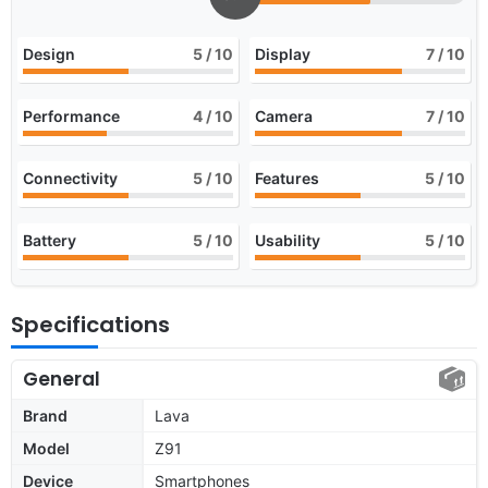
Design
5
/ 10
Display
7
/ 10
Performance
4
/ 10
Camera
7
/ 10
Connectivity
5
/ 10
Features
5
/ 10
Battery
5
/ 10
Usability
5
/ 10
Specifications
General
Brand
Lava
Model
Z91
Device
Smartphones