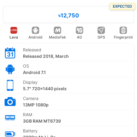
EXPECTED
৳12,750
Lava
Android
MediaTek
4G
GPS
Fingerprint
Released
Released 2018, March
OS
Android 7.1
Display
5.7" 720x1440 pixels
Camera
13MP 1080p
RAM
3GB RAM MT6739
Battery