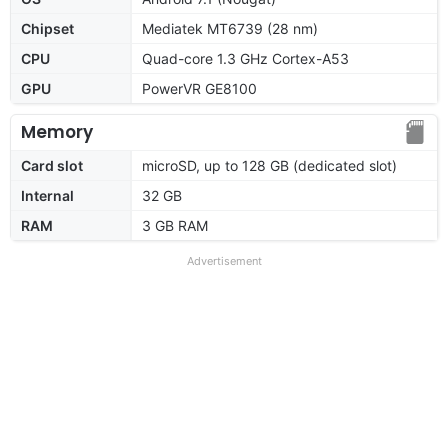
Chipset
Mediatek MT6739 (28 nm)
CPU
Quad-core 1.3 GHz Cortex-A53
GPU
PowerVR GE8100
Memory
Card slot
microSD, up to 128 GB (dedicated slot)
Internal
32 GB
RAM
3 GB RAM
Advertisement