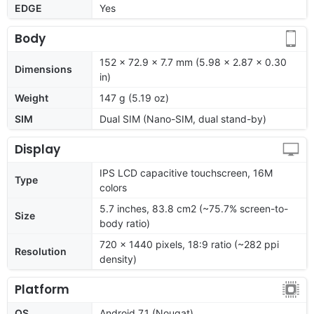
EDGE
Yes
Body
152 x 72.9 x 7.7 mm (5.98 x 2.87 x 0.30
Dimensions
in)
Weight
147 g (5.19 oz)
SIM
Dual SIM (Nano-SIM, dual stand-by)
Display
IPS LCD capacitive touchscreen, 16M
Type
colors
5.7 inches, 83.8 cm2 (~75.7% screen-to-
Size
body ratio)
720 x 1440 pixels, 18:9 ratio (~282 ppi
Resolution
density)
Platform
OS
Android 7.1 (Nougat)