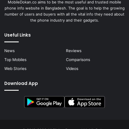
MobileDokan.co aims to be the most useful and trusted mobile
phone info website in Bangladesh. The goal is to help the growing
number of users and buyers with all the vital info they need about
the phone industry and their gadgets.
Useful Links
News
Reviews
Top Mobiles
Comparisons
Web Stories
Videos
Download App