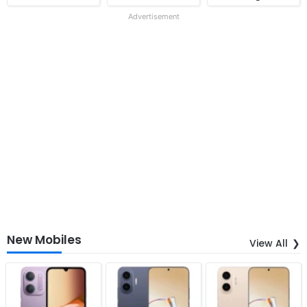
Advertisement
New Mobiles
View All