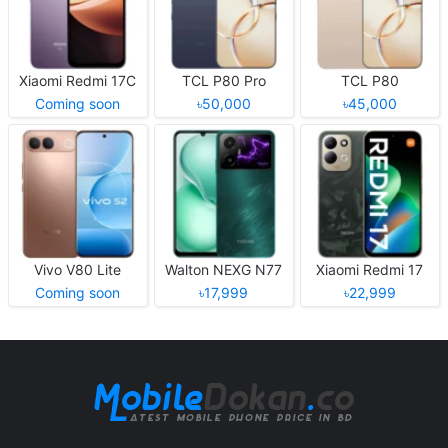
Xiaomi Redmi 17C
TCL P80 Pro
TCL P80
Coming soon
৳50,000
৳45,000
Vivo V80 Lite
Walton NEXG N77
Xiaomi Redmi 17
Coming soon
৳17,999
৳22,999