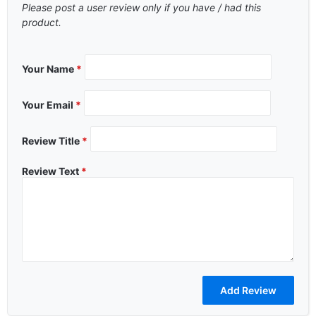
Please post a user review only if you have / had this
product.
Your Name
*
Your Email
*
Review Title
*
Review Text
*