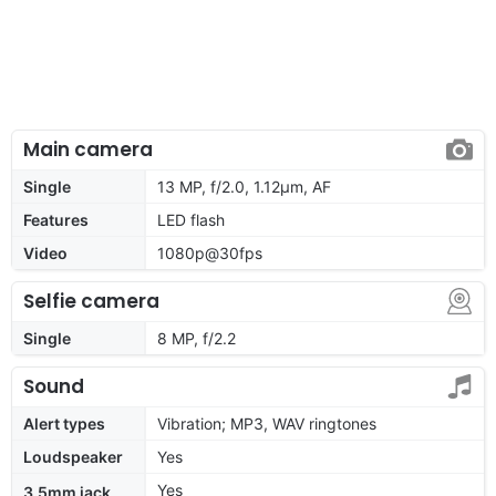
Main camera
Single
13 MP, f/2.0, 1.12µm, AF
Features
LED flash
Video
1080p@30fps
Selfie camera
Single
8 MP, f/2.2
Sound
Alert types
Vibration; MP3, WAV ringtones
Loudspeaker
Yes
Yes
3.5mm jack