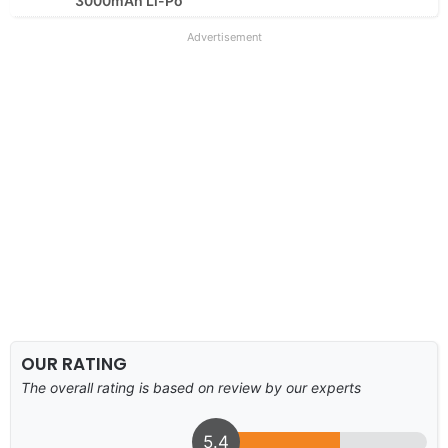
3000mAh Li-Po
Advertisement
OUR RATING
The overall rating is based on review by our experts
5.4