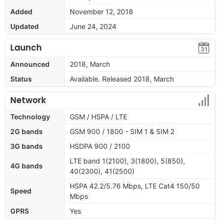
Added
November 12, 2018
Updated
June 24, 2024
Launch
Announced
2018, March
Status
Available. Released 2018, March
Network
Technology
GSM / HSPA / LTE
2G bands
GSM 900 / 1800 - SIM 1 & SIM 2
3G bands
HSDPA 900 / 2100
LTE band 1(2100), 3(1800), 5(850),
4G bands
40(2300), 41(2500)
HSPA 42.2/5.76 Mbps, LTE Cat4 150/50
Speed
Mbps
GPRS
Yes