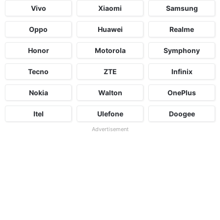
Vivo
Xiaomi
Samsung
Oppo
Huawei
Realme
Honor
Motorola
Symphony
Tecno
ZTE
Infinix
Nokia
Walton
OnePlus
Itel
Ulefone
Doogee
Advertisement