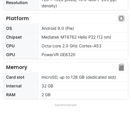
Resolution
density)
Platform
OS
Android 9.0 (Pie)
Chipset
Mediatek MT6762 Helio P22 (12 nm)
CPU
Octa-core 2.0 GHz Cortex-A53
GPU
PowerVR GE8320
Memory
Card slot
microSD, up to 128 GB (dedicated slot)
Internal
32 GB
RAM
2 GB
Advertisement