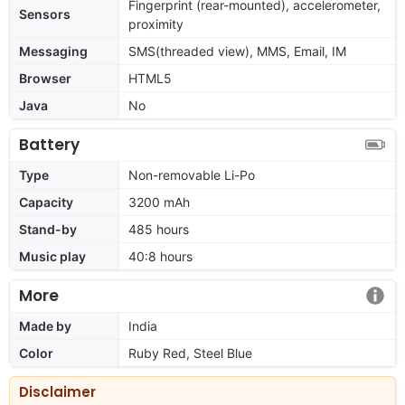
Fingerprint (rear-mounted), accelerometer,
Sensors
proximity
Messaging
SMS(threaded view), MMS, Email, IM
Browser
HTML5
Java
No
Battery
Type
Non-removable Li-Po
Capacity
3200 mAh
Stand-by
485 hours
Music play
40:8 hours
More
Made by
India
Color
Ruby Red, Steel Blue
Disclaimer