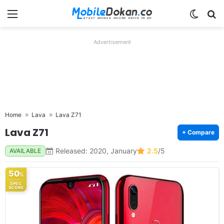
Menu
Switch
Se
Advertisement
Home
Lava
Lava Z71
Lava Z71
+ Compare
Released: 2020, January
2.5
/5
AVAILABLE
50
%
SPEC
SCORE