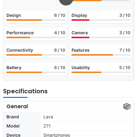
Design
6
/ 10
Display
3
/ 10
Performance
4
/ 10
Camera
3
/ 10
Connectivity
6
/ 10
Features
7
/ 10
Battery
6
/ 10
Usability
5
/ 10
Specifications
General
Brand
Lava
Model
Z71
Device
Smartphones