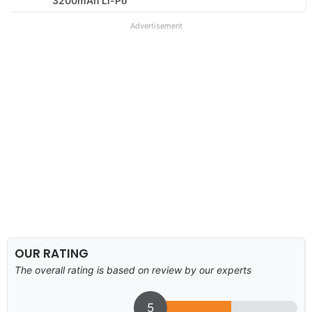
3200mAh Li-Po
Advertisement
OUR RATING
The overall rating is based on review by our experts
5