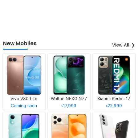
New Mobiles
View All
Vivo V80 Lite
Walton NEXG N77
Xiaomi Redmi 17
Coming soon
৳17,999
৳22,999