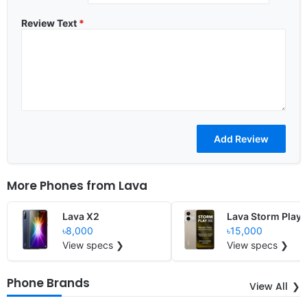
Review Text
*
More Phones from
Lava
Lava X2
Lava Storm Play
৳8,000
৳15,000
View specs ❯
View specs ❯
Phone Brands
View All