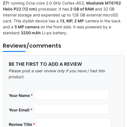
Z7
1 running Octa-core 2.0 GHz Cortex-A53,
Mediatek MT6762
Helio P22 (12 nm)
processor. It has
2 GB of RAM
and 32 GB
internal storage and expended up to 128 GB external microSD
card. This stylish device has a
13, MP, 2 MP
camera in the back
and a
5 MP camera
on the front side. It was powered by a
standard
3200 mAh
Li-po battery.
Reviews/comments
BE THE FIRST TO ADD A REVIEW
Please post a user review only if you have / had this
product.
Your Name
*
Your Email
*
Review Title
*