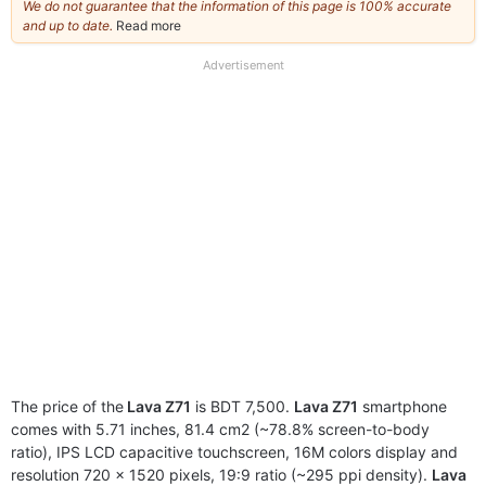
We do not guarantee that the information of this page is 100% accurate
and up to date.
Read more
about
our
full
Advertisement
disclaimer
The price of the
Lava Z71
is BDT 7,500.
Lava Z71
smartphone
comes with 5.71 inches, 81.4 cm2 (~78.8% screen-to-body
ratio), IPS LCD capacitive touchscreen, 16M colors display and
resolution 720 x 1520 pixels, 19:9 ratio (~295 ppi density).
Lava