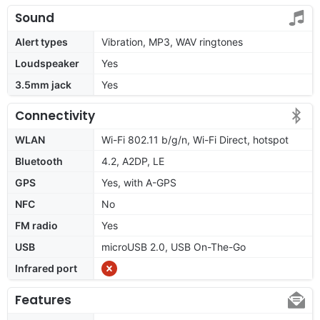
Sound
Alert types
Vibration, MP3, WAV ringtones
Loudspeaker
Yes
3.5mm jack
Yes
Connectivity
WLAN
Wi-Fi 802.11 b/g/n, Wi-Fi Direct, hotspot
Bluetooth
4.2, A2DP, LE
GPS
Yes, with A-GPS
NFC
No
FM radio
Yes
USB
microUSB 2.0, USB On-The-Go
Infrared port
Features