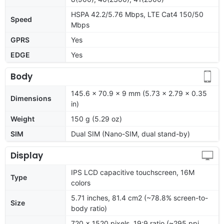
HSPA 42.2/5.76 Mbps, LTE Cat4 150/50
Speed
Mbps
GPRS
Yes
EDGE
Yes
Body
145.6 x 70.9 x 9 mm (5.73 x 2.79 x 0.35
Dimensions
in)
Weight
150 g (5.29 oz)
SIM
Dual SIM (Nano-SIM, dual stand-by)
Display
IPS LCD capacitive touchscreen, 16M
Type
colors
5.71 inches, 81.4 cm2 (~78.8% screen-to-
Size
body ratio)
720 x 1520 pixels, 19:9 ratio (~295 ppi