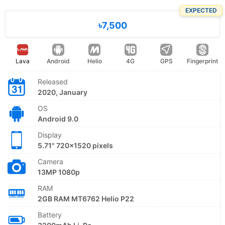
EXPECTED
৳7,500
Lava
Android
Helio
4G
GPS
Fingerprint
Released
2020, January
OS
Android 9.0
Display
5.71" 720x1520 pixels
Camera
13MP 1080p
RAM
2GB RAM MT6762 Helio P22
Battery