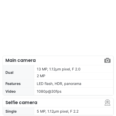
Main camera
13 MP, 1.12µm pixel, F 2.0
Dual
2 MP
Features
LED flash, HDR, panorama
Video
1080p@30fps
Selfie camera
Single
5 MP, 1.12µm pixel, F 2.2