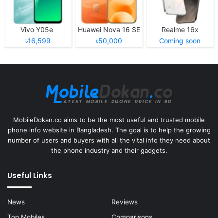
Vivo Y05e
Huawei Nova 16 SE
Realme 16x
৳16,599
৳50,000
Coming soon
MobileDokan.co aims to be the most useful and trusted mobile
phone info website in Bangladesh. The goal is to help the growing
number of users and buyers with all the vital info they need about
the phone industry and their gadgets.
Useful Links
News
Reviews
Top Mobiles
Comparisons