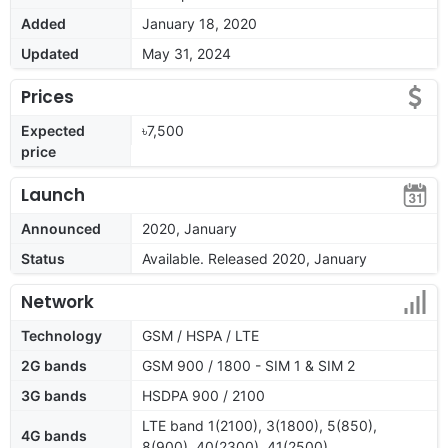
Added
January 18, 2020
Updated
May 31, 2024
Prices
Expected
৳7,500
price
Launch
Announced
2020, January
Status
Available. Released 2020, January
Network
Technology
GSM / HSPA / LTE
2G bands
GSM 900 / 1800 - SIM 1 & SIM 2
3G bands
HSDPA 900 / 2100
LTE band 1(2100), 3(1800), 5(850),
4G bands
8(900), 40(2300), 41(2500)