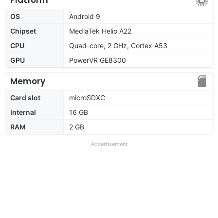
OS
Android 9
Chipset
MediaTek Helio A22
CPU
Quad-core, 2 GHz, Cortex A53
GPU
PowerVR GE8300
Memory
Card slot
microSDXC
Internal
16 GB
RAM
2 GB
Advertisement