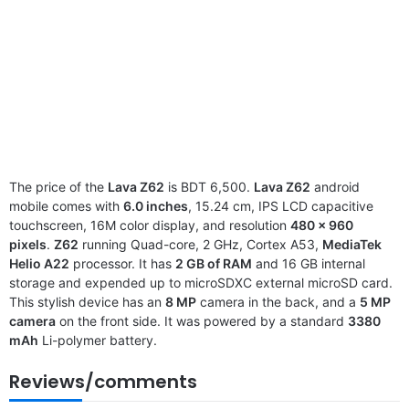
The price of the
Lava Z62
is BDT 6,500.
Lava Z62
android
mobile comes with
6.0 inches
, 15.24 cm, IPS LCD capacitive
touchscreen, 16M color display, and resolution
480 x 960
pixels
.
Z62
running Quad-core, 2 GHz, Cortex A53,
MediaTek
Helio A22
processor. It has
2 GB of RAM
and 16 GB internal
storage and expended up to microSDXC external microSD card.
This stylish device has an
8 MP
camera in the back, and a
5 MP
camera
on the front side. It was powered by a standard
3380
mAh
Li-polymer battery.
Reviews/comments