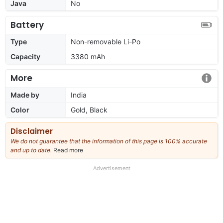
Java
No
Battery
Type
Non-removable Li-Po
Capacity
3380 mAh
More
Made by
India
Color
Gold, Black
Disclaimer
We do not guarantee that the information of this page is 100% accurate
and up to date.
Read more
about
our
full
Advertisement
disclaimer