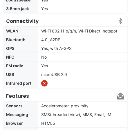
3.5mm jack
Yes
Connectivity
WLAN
Wi-Fi 802.11 b/g/n, Wi-Fi Direct, hotspot
Bluetooth
4.0, A2DP
GPS
Yes, with A-GPS
NFC
No
FM radio
Yes
USB
microUSB 2.0
Infrared port
Features
Sensors
Accelerometer, proximity
Messaging
SMS(threaded view), MMS, Email, IM
Browser
HTML5