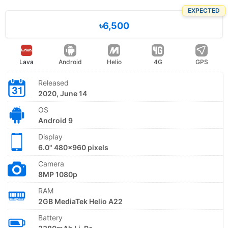
EXPECTED
৳6,500
Lava
Android
Helio
4G
GPS
Released
2020, June 14
OS
Android 9
Display
6.0" 480x960 pixels
Camera
8MP 1080p
RAM
2GB MediaTek Helio A22
Battery