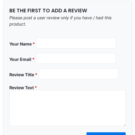
BE THE FIRST TO ADD A REVIEW
Please post a user review only if you have / had this
product.
Your Name
*
Your Email
*
Review Title
*
Review Text
*