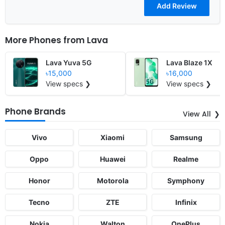
More Phones from
Lava
Lava Yuva 5G
Lava Blaze 1X
৳15,000
৳16,000
View specs ❯
View specs ❯
Phone Brands
View All
Vivo
Xiaomi
Samsung
Oppo
Huawei
Realme
Honor
Motorola
Symphony
Tecno
ZTE
Infinix
Nokia
Walton
OnePlus