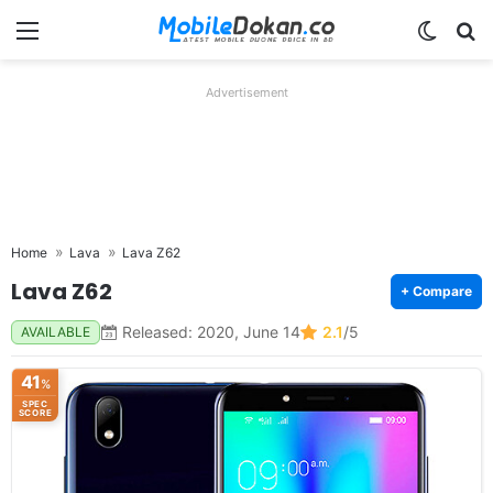
Menu
Switch
Se
Advertisement
Home
Lava
Lava Z62
Lava Z62
+ Compare
Released: 2020, June 14
2.1
/5
AVAILABLE
41
%
SPEC
SCORE