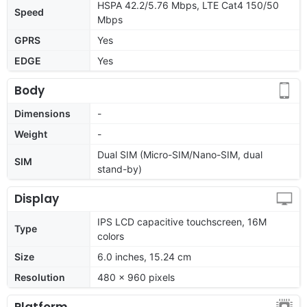
HSPA 42.2/5.76 Mbps, LTE Cat4 150/50
Speed
Mbps
GPRS
Yes
EDGE
Yes
Body
Dimensions
-
Weight
-
Dual SIM (Micro-SIM/Nano-SIM, dual
SIM
stand-by)
Display
IPS LCD capacitive touchscreen, 16M
Type
colors
Size
6.0 inches, 15.24 cm
Resolution
480 x 960 pixels
Platform