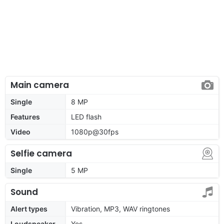
Main camera
Single
8 MP
Features
LED flash
Video
1080p@30fps
Selfie camera
Single
5 MP
Sound
Alert types
Vibration, MP3, WAV ringtones
Loudspeaker
Yes