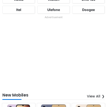
Itel
Ulefone
Doogee
Advertisement
New Mobiles
View All