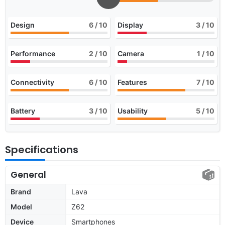
Design
6
/ 10
Display
3
/ 10
Performance
2
/ 10
Camera
1
/ 10
Connectivity
6
/ 10
Features
7
/ 10
Battery
3
/ 10
Usability
5
/ 10
Specifications
General
Brand
Lava
Model
Z62
Device
Smartphones