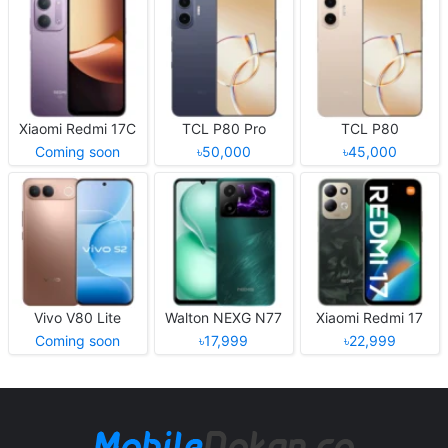
Xiaomi Redmi 17C
TCL P80 Pro
TCL P80
Coming soon
৳50,000
৳45,000
Vivo V80 Lite
Walton NEXG N77
Xiaomi Redmi 17
Coming soon
৳17,999
৳22,999