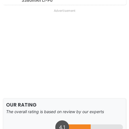
3380mAh Li-Po
Advertisement
OUR RATING
The overall rating is based on review by our experts
4.1