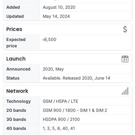
Added
August 10, 2020
Updated
May 14, 2024
Prices
Expected
৳6,500
price
Launch
Announced
2020, May
Status
Available. Released 2020, June 14
Network
Technology
GSM / HSPA / LTE
2G bands
GSM 900 / 1800 - SIM 1 & SIM 2
3G bands
HSDPA 900 / 2100
4G bands
1, 3, 5, 8, 40, 41