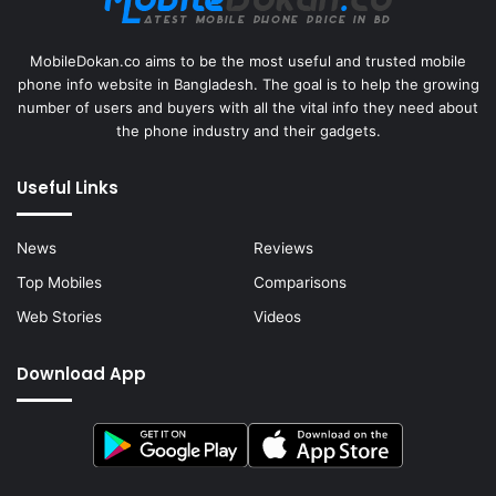
MobileDokan.co aims to be the most useful and trusted mobile
phone info website in Bangladesh. The goal is to help the growing
number of users and buyers with all the vital info they need about
the phone industry and their gadgets.
Useful Links
News
Reviews
Top Mobiles
Comparisons
Web Stories
Videos
Download App