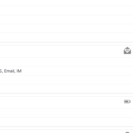
, Email, IM