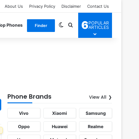
About Us
Privacy Policy
Disclaimer
Contact Us
6
POPULAR
Switch skin
Search for
Top Phones
Finder
ARTICLES
Phone Brands
View All
Vivo
Xiaomi
Samsung
Oppo
Huawei
Realme