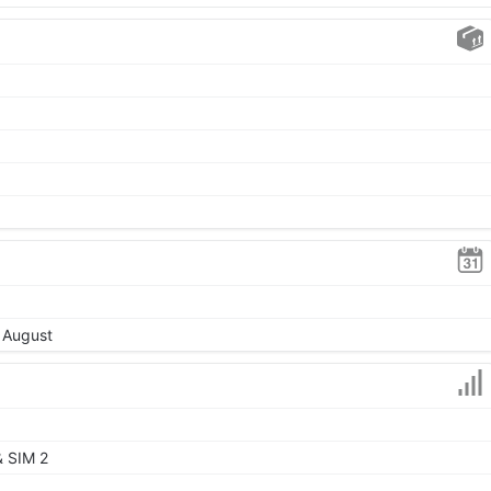
, August
& SIM 2