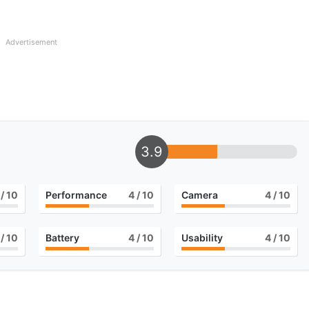
Advertisement
3.9
/ 10
Performance
4
/ 10
Camera
4
/ 10
/ 10
Battery
4
/ 10
Usability
4
/ 10