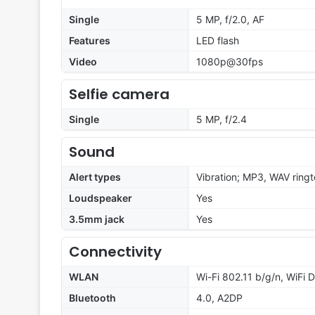
Single
5 MP, f/2.0, AF
Features
LED flash
Video
1080p@30fps
Selfie camera
Single
5 MP, f/2.4
Sound
Alert types
Vibration; MP3, WAV ring
Loudspeaker
Yes
3.5mm jack
Yes
Connectivity
WLAN
Wi-Fi 802.11 b/g/n, WiFi D
Bluetooth
4.0, A2DP