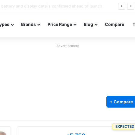
Redmi Note 17 launches in India with 8,000mAh battery, Snapdragon 4 Gen 4, and 120Hz AMOLED
ypes
Brands
Price Range
Blog
Compare
Advertisement
+ Compare
EXPECTED