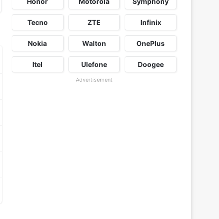
Honor
Motorola
Symphony
Tecno
ZTE
Infinix
Nokia
Walton
OnePlus
Itel
Ulefone
Doogee
Advertisement