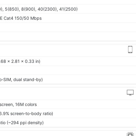
), 5(850), 8(900), 40(2300), 41(2500)
TE Cat4 150/50 Mbps
68 x 2.81 x 0.33 in)
o-SIM, dual stand-by)
screen, 16M colors
6.9% screen-to-body ratio)
atio (~294 ppi density)