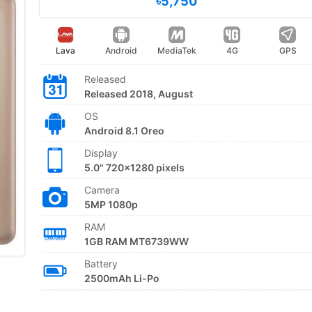
৳5,750
Lava
Android
MediaTek
4G
GPS
Released
Released 2018, August
OS
Android 8.1 Oreo
Display
5.0" 720x1280 pixels
Camera
5MP 1080p
RAM
1GB RAM MT6739WW
Battery
2500mAh Li-Po