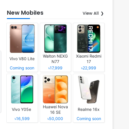
New Mobiles
View All
Walton NEXG
Xiaomi Redmi
Vivo V80 Lite
N77
17
Coming soon
৳17,999
৳22,999
Huawei Nova
Vivo Y05e
Realme 16x
16 SE
৳16,599
৳50,000
Coming soon