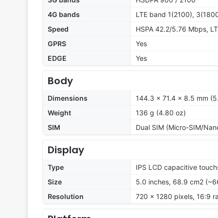
4G bands
LTE band 1(2100), 3(1800
Speed
HSPA 42.2/5.76 Mbps, L
GPRS
Yes
EDGE
Yes
Body
Dimensions
144.3 x 71.4 x 8.5 mm (5.
Weight
136 g (4.80 oz)
SIM
Dual SIM (Micro-SIM/Nan
Display
Type
IPS LCD capacitive touch
Size
5.0 inches, 68.9 cm2 (~6
Resolution
720 x 1280 pixels, 16:9 r