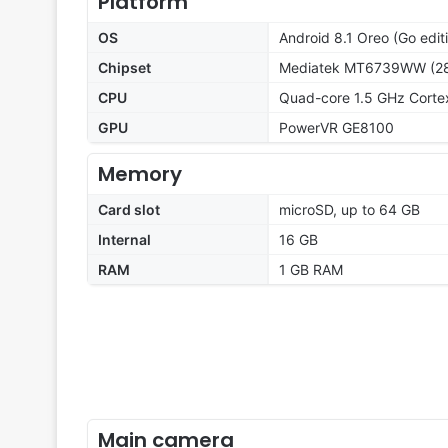
Platform
OS
Android 8.1 Oreo (Go edit
Chipset
Mediatek MT6739WW (2
CPU
Quad-core 1.5 GHz Cort
GPU
PowerVR GE8100
Memory
Card slot
microSD, up to 64 GB
Internal
16 GB
RAM
1 GB RAM
Main camera