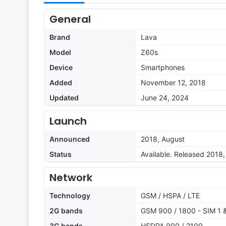
General
Brand
Lava
Model
Z60s
Device
Smartphones
Added
November 12, 2018
Updated
June 24, 2024
Launch
Announced
2018, August
Status
Available. Released 2018
Network
Technology
GSM / HSPA / LTE
2G bands
GSM 900 / 1800 - SIM 1 
3G bands
HSDPA 900 / 2100