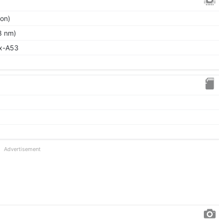
ion)
8 nm)
ex-A53
Advertisement