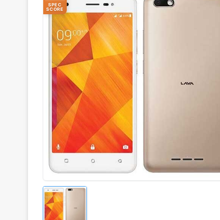
SPEC
SCORE