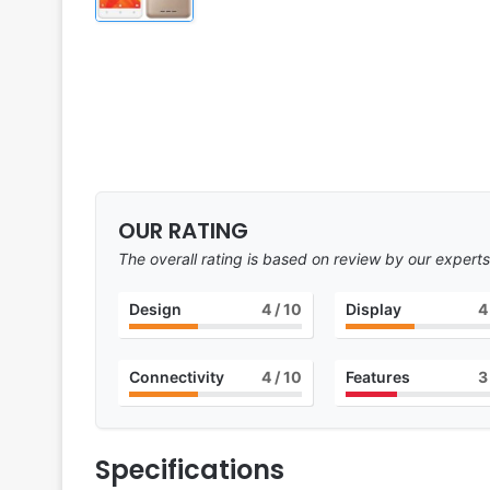
OUR RATING
The overall rating is based on review by our experts
Design
4
/ 10
Display
4
Connectivity
4
/ 10
Features
3
Specifications