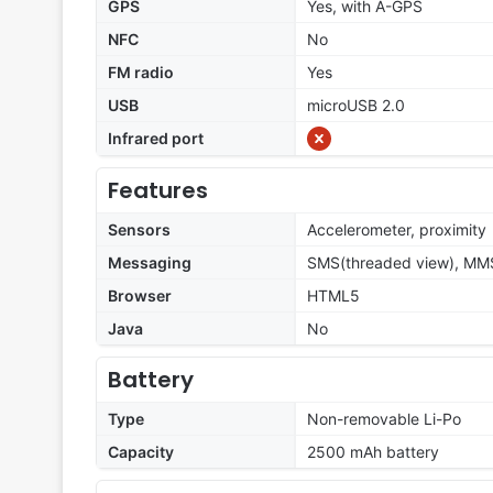
GPS
Yes, with A-GPS
NFC
No
FM radio
Yes
USB
microUSB 2.0
Infrared port
Features
Sensors
Accelerometer, proximity
Messaging
SMS(threaded view), MMS
Browser
HTML5
Java
No
Battery
Type
Non-removable Li-Po
Capacity
2500 mAh battery