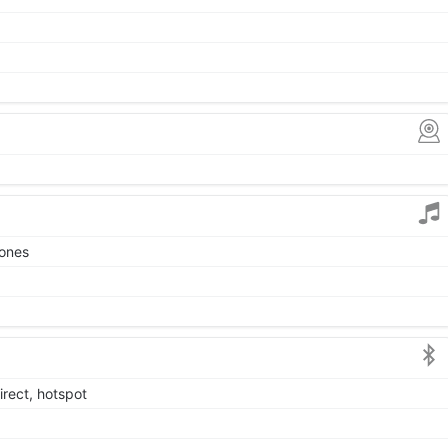
tones
irect, hotspot