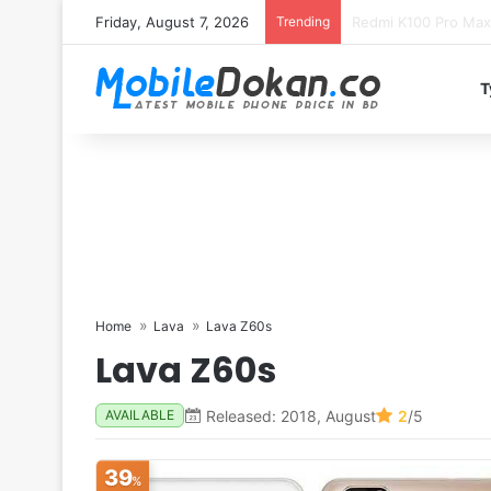
Friday, August 7, 2026
Trending
T
Home
Lava
Lava Z60s
Lava Z60s
Released: 2018, August
2
/5
AVAILABLE
39
%