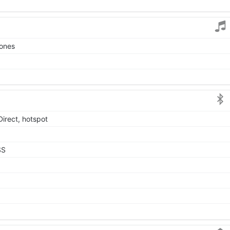
tones
Direct, hotspot
SS