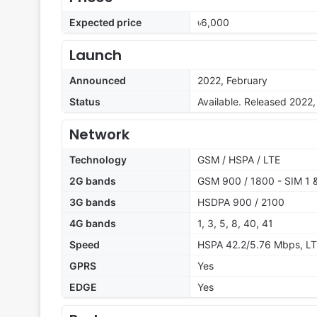
Expected price
৳6,000
Launch
Announced
2022, February
Status
Available. Released 2022
Network
Technology
GSM / HSPA / LTE
2G bands
GSM 900 / 1800 - SIM 1 
3G bands
HSDPA 900 / 2100
4G bands
1, 3, 5, 8, 40, 41
Speed
HSPA 42.2/5.76 Mbps, L
GPRS
Yes
EDGE
Yes