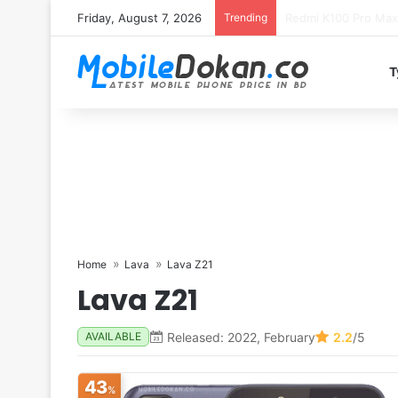
Friday, August 7, 2026
Trending
T
Home
Lava
Lava Z21
Lava Z21
Released: 2022, February
2.2
/5
AVAILABLE
43
%