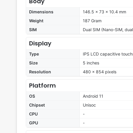
Body
Dimensions
146.5 x 73 x 10.4 mm
Weight
187 Gram
SIM
Dual SIM (Nano-SIM, dual
Display
Type
IPS LCD capacitive touch
Size
5 inches
Resolution
480 x 854 pixels
Platform
OS
Android 11
Chipset
Unisoc
CPU
-
GPU
-