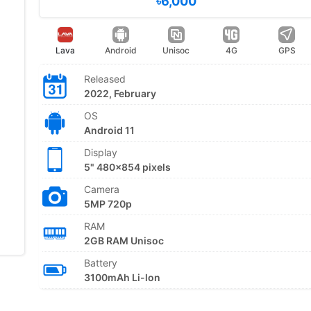
৳6,000
Lava
Android
Unisoc
4G
GPS
Released
2022, February
OS
Android 11
Display
5" 480x854 pixels
Camera
5MP 720p
RAM
2GB RAM Unisoc
Battery
3100mAh Li-lon