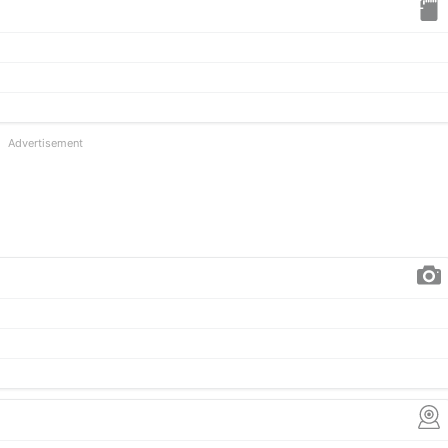
Advertisement