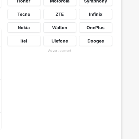
Honor
Motorola
Symphony
Tecno
ZTE
Infinix
Nokia
Walton
OnePlus
Itel
Ulefone
Doogee
Advertisement