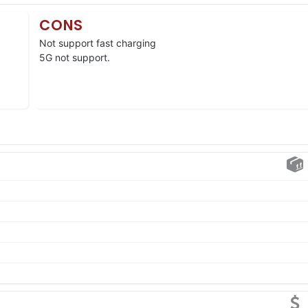
CONS
Not support fast charging
5G not support.