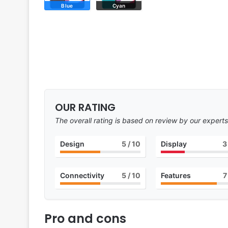
Blue
Cyan
OUR RATING
The overall rating is based on review by our experts
Design
5
/ 10
Display
3
Connectivity
5
/ 10
Features
7
Pro and cons