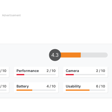
Advertisement
4.3
/ 10
Performance
2
/ 10
Camera
2
/ 10
/ 10
Battery
4
/ 10
Usability
6
/ 10