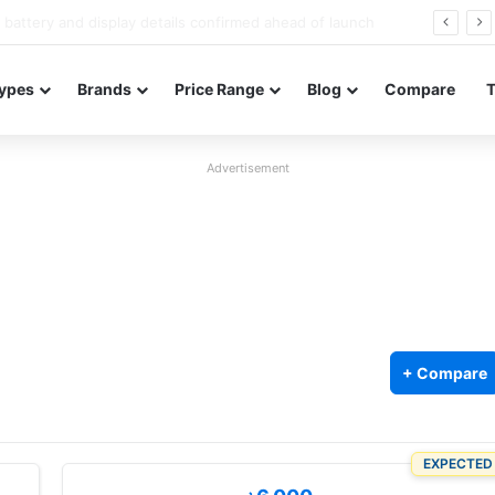
Redmi Note 17 launches in India with 8,000mAh battery, Snapdragon 4 Gen 4, and 120Hz AMOLED
ypes
Brands
Price Range
Blog
Compare
Advertisement
+ Compare
EXPECTED