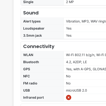
Single
2 MP
Sound
Alert types
Vibration, MP3, WAV ring
Loudspeaker
Yes
3.5mm jack
Yes
Connectivity
WLAN
Wi-Fi 802.11 b/g/n, Wi-Fi 
Bluetooth
4.2, A2DP, LE
GPS
Yes, with A-GPS, GLONA
NFC
No
FM radio
No
USB
microUSB 2.0
Infrared port