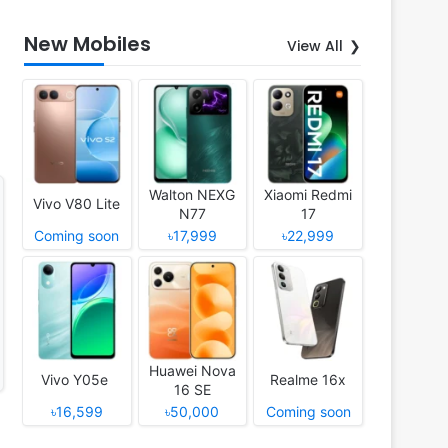
New Mobiles
View All
Walton NEXG
Xiaomi Redmi
Vivo V80 Lite
N77
17
Coming soon
৳17,999
৳22,999
Huawei Nova
Vivo Y05e
Realme 16x
16 SE
৳16,599
৳50,000
Coming soon