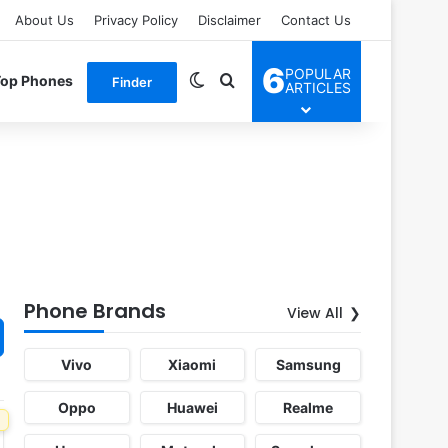
About Us
Privacy Policy
Disclaimer
Contact Us
6
POPULAR
Switch skin
Search for
Top Phones
Finder
ARTICLES
Phone Brands
View All
Vivo
Xiaomi
Samsung
Oppo
Huawei
Realme