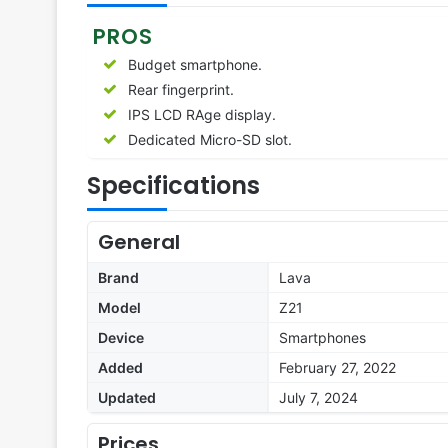
PROS
Budget smartphone.
Rear fingerprint.
IPS LCD RAge display.
Dedicated Micro-SD slot.
Specifications
General
Brand
Lava
Model
Z21
Device
Smartphones
Added
February 27, 2022
Updated
July 7, 2024
Prices