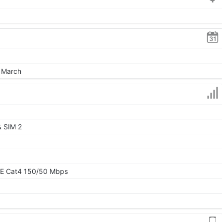
, March
& SIM 2
TE Cat4 150/50 Mbps