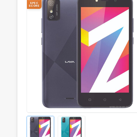
SPEC
SCORE