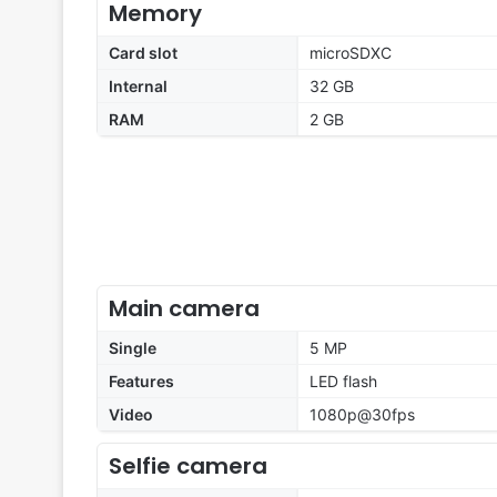
Memory
Card slot
microSDXC
Internal
32 GB
RAM
2 GB
Main camera
Single
5 MP
Features
LED flash
Video
1080p@30fps
Selfie camera