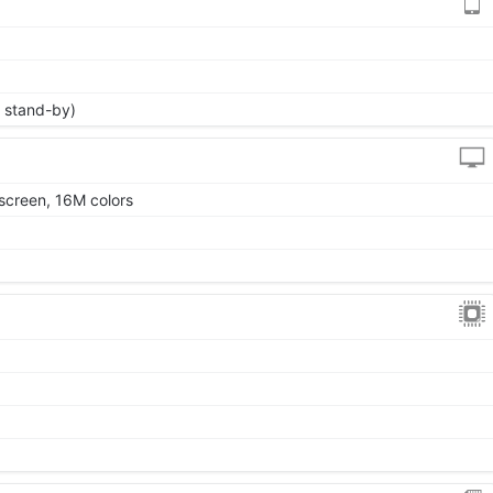
 stand-by)
screen, 16M colors