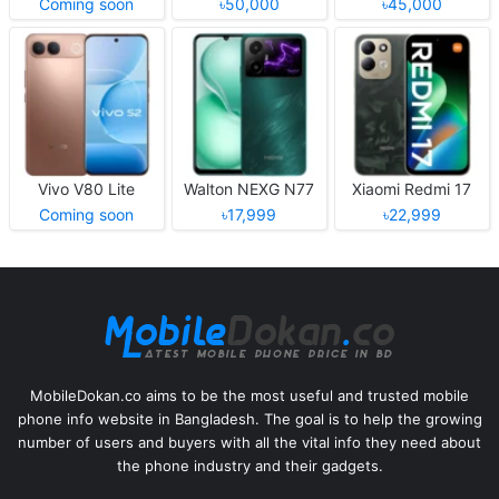
Coming soon
৳50,000
৳45,000
Vivo V80 Lite
Walton NEXG N77
Xiaomi Redmi 17
Coming soon
৳17,999
৳22,999
MobileDokan.co aims to be the most useful and trusted mobile
phone info website in Bangladesh. The goal is to help the growing
number of users and buyers with all the vital info they need about
the phone industry and their gadgets.