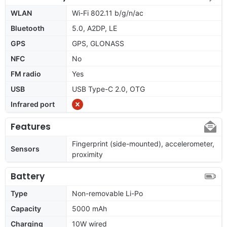
WLAN
Wi-Fi 802.11 b/g/n/ac
Bluetooth
5.0, A2DP, LE
GPS
GPS, GLONASS
NFC
No
FM radio
Yes
USB
USB Type-C 2.0, OTG
Infrared port
Features
Fingerprint (side-mounted), accelerometer,
Sensors
proximity
Battery
Type
Non-removable Li-Po
Capacity
5000 mAh
Charging
10W wired