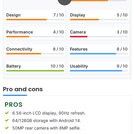
Design
7
/ 10
Display
5
/ 10
Performance
4
/ 10
Camera
3
/ 10
Connectivity
6
/ 10
Features
8
/ 10
Battery
10
/ 10
Usability
9
/ 10
Pro and cons
PROS
6.56-inch LCD display, 90Hz refresh.
64/128GB storage with Android 14.
50MP rear camera with 8MP selfie.