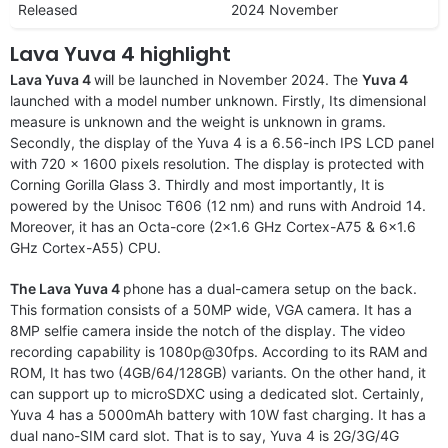
Released
2024 November
Lava Yuva 4 highlight
Lava Yuva 4
will be launched in November 2024. The
Yuva 4
launched with a model number unknown. Firstly, Its dimensional
measure is unknown and the weight is unknown in grams.
Secondly, the display of the Yuva 4 is a 6.56-inch IPS LCD panel
with 720 x 1600 pixels resolution. The display is protected with
Corning Gorilla Glass 3. Thirdly and most importantly, It is
powered by the Unisoc T606 (12 nm) and runs with Android 14.
Moreover, it has an Octa-core (2×1.6 GHz Cortex-A75 & 6×1.6
GHz Cortex-A55) CPU.
The Lava Yuva 4
phone has a dual-camera setup on the back.
This formation consists of a 50MP wide, VGA camera. It has a
8MP selfie camera inside the notch of the display. The video
recording capability is 1080p@30fps. According to its RAM and
ROM, It has two (4GB/64/128GB) variants. On the other hand, it
can support up to microSDXC using a dedicated slot. Certainly,
Yuva 4 has a 5000mAh battery with 10W fast charging. It has a
dual nano-SIM card slot. That is to say, Yuva 4 is 2G/3G/4G