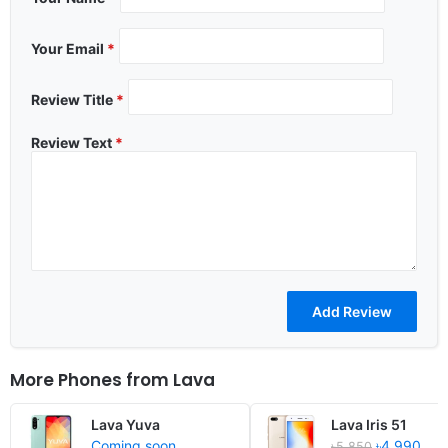
Your Email
*
Review Title
*
Review Text
*
More Phones from
Lava
Lava Yuva
Lava Iris 51
Coming soon
৳4,990
৳5,850