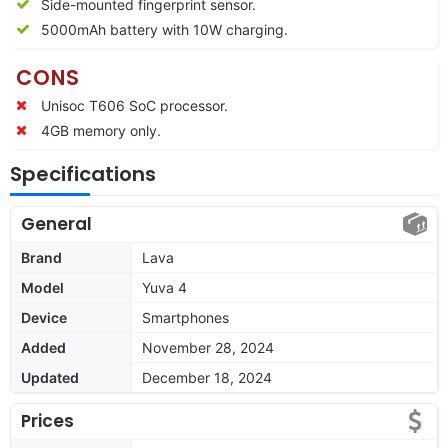
Side-mounted fingerprint sensor.
5000mAh battery with 10W charging.
CONS
Unisoc T606 SoC processor.
4GB memory only.
Specifications
General
Brand
Lava
Model
Yuva 4
Device
Smartphones
Added
November 28, 2024
Updated
December 18, 2024
Prices