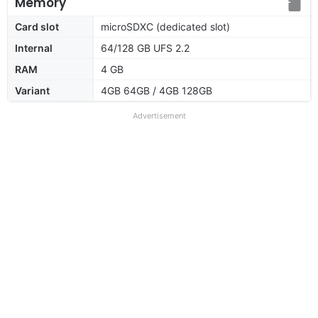
Memory
Card slot
microSDXC (dedicated slot)
Internal
64/128 GB UFS 2.2
RAM
4 GB
Variant
4GB 64GB / 4GB 128GB
Advertisement