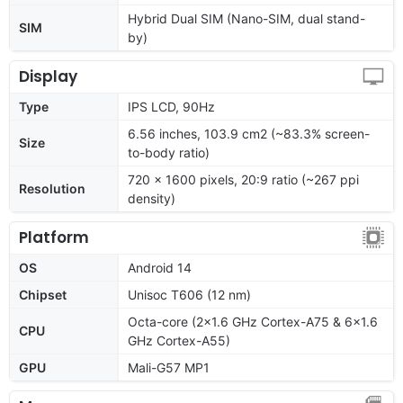
Hybrid Dual SIM (Nano-SIM, dual stand-
SIM
by)
Display
Type
IPS LCD, 90Hz
6.56 inches, 103.9 cm2 (~83.3% screen-
Size
to-body ratio)
720 x 1600 pixels, 20:9 ratio (~267 ppi
Resolution
density)
Platform
OS
Android 14
Chipset
Unisoc T606 (12 nm)
Octa-core (2x1.6 GHz Cortex-A75 & 6x1.6
CPU
GHz Cortex-A55)
GPU
Mali-G57 MP1