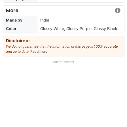
More
Made by
India
Color
Glossy White, Glossy Purple, Glossy Black
Disclaimer
We do not guarantee that the information of this page is 100% accurate
and up to date.
Read more
about
our
full
Advertisement
disclaimer