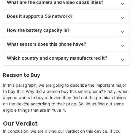
What are the camera and video capabilities?
Does it
support
a 5G network?
How the battery capacity is?
What sensors does this phone have?
Which country and company manufactured it?
Reason to Buy
In this paragraph, we are going to describe the important major
to buy this. Why did a person buy this smartphone? Firstly, when
anyone wants to buy a device they find out the premium things
on the device according to their price. So, let us find out some
eligible things that are in Yuva 4.
Our Verdict
In conclusion, we are giving our verdict on this device. If you