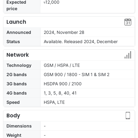
Expected
৳12,000
price
Launch
Announced
2024, November 28
Status
Available. Released 2024, December
Network
Technology
GSM / HSPA / LTE
2G bands
GSM 900 / 1800 - SIM 1 & SIM 2
3G bands
HSDPA 900 / 2100
4G bands
1, 3, 5, 8, 40, 41
Speed
HSPA, LTE
Body
Dimensions
-
Weight
-