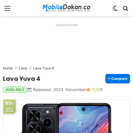
Menu
Switch
Se
Advertisement
Home
Lava
Lava Yuva 4
Lava Yuva 4
+ Compare
Released: 2024, November
3.3
/5
AVAILABLE
65
%
SPEC
SCORE