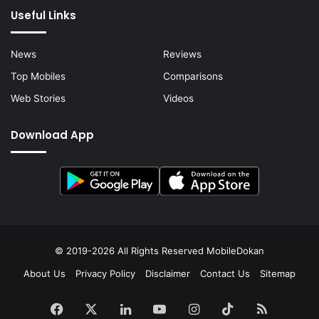
Useful Links
News
Reviews
Top Mobiles
Comparisons
Web Stories
Videos
Download App
© 2019-2026 All Rights Reserved
MobileDokan
About Us
Privacy Policy
Disclaimer
Contact Us
Sitemap
Facebook
X
LinkedIn
YouTube
Instagram
TikTok
RSS