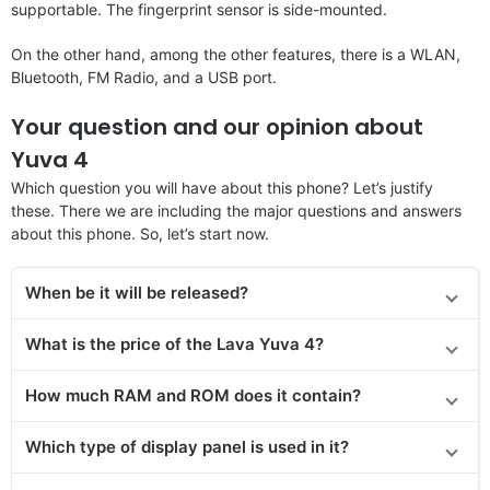
supportable. The fingerprint sensor is side-mounted.
On the other hand, among the other features, there is a WLAN,
Bluetooth, FM Radio, and a USB port.
Your question and our opinion about
Yuva 4
Which question you will have about this phone? Let’s justify
these. There we are including the major questions and answers
about this phone. So, let’s start now.
When be it will be released?
What is the price of the Lava Yuva 4?
How much RAM and ROM does it contain?
Which type of display panel is used in it?