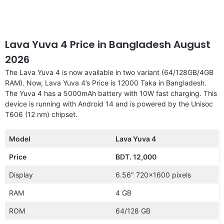
Lava Yuva 4 Price in Bangladesh August
2026
The Lava Yuva 4 is now available in two variant (64/128GB/4GB
RAM). Now, Lava Yuva 4’s Price is 12000 Taka in Bangladesh.
The Yuva 4 has a 5000mAh battery with 10W fast charging. This
device is running with Android 14 and is powered by the Unisoc
T606 (12 nm) chipset.
Model
Lava Yuva 4
Price
BDT. 12,000
Display
6.56″ 720×1600 pixels
RAM
4 GB
ROM
64/128 GB