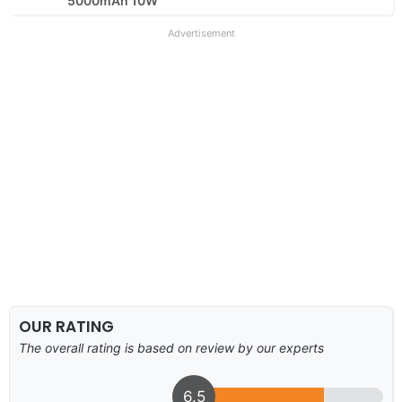
5000mAh 10W
Advertisement
OUR RATING
The overall rating is based on review by our experts
6.5