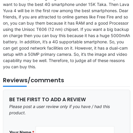
want to buy the best 4G smartphone under 15K Taka. Then Lava
Yuva 4 will be in the first row among the best smartphones. Dear
friends, if you are attracted to online games like Free Fire and so
on, you can buy them because it has RAM and a good Processor
using the Unisoc T606 (12 nm) chipset. If you want a big backup
on charge then you can buy this because it has a huge 5000mAh
battery. In addition, it’s a 4G supportable smartphone. So, you
can get good network facilities on it. However, it has a dual-cam
setup with a 50MP primary camera. So, it’s the image and video
capability may be well. Therefore, to judge all of these reasons
you can buy this.
Reviews/comments
BE THE FIRST TO ADD A REVIEW
Please post a user review only if you have / had this
product.
Your Name
*