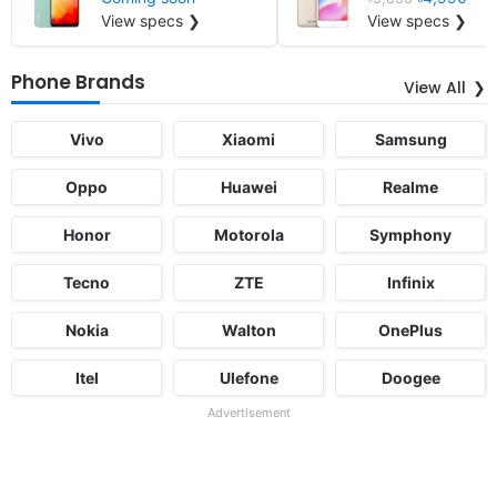
View specs ❯
View specs ❯
Phone Brands
View All
Vivo
Xiaomi
Samsung
Oppo
Huawei
Realme
Honor
Motorola
Symphony
Tecno
ZTE
Infinix
Nokia
Walton
OnePlus
Itel
Ulefone
Doogee
Advertisement