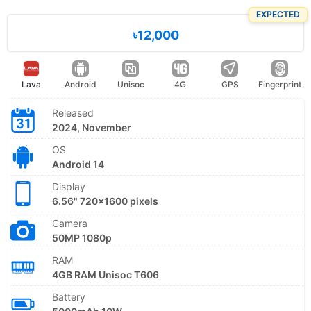
EXPECTED
৳12,000
Lava
Android
Unisoc
4G
GPS
Fingerprint
Released
2024, November
OS
Android 14
Display
6.56" 720x1600 pixels
Camera
50MP 1080p
RAM
4GB RAM Unisoc T606
Battery