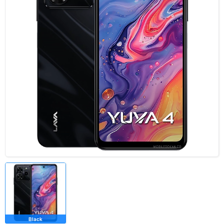
Black