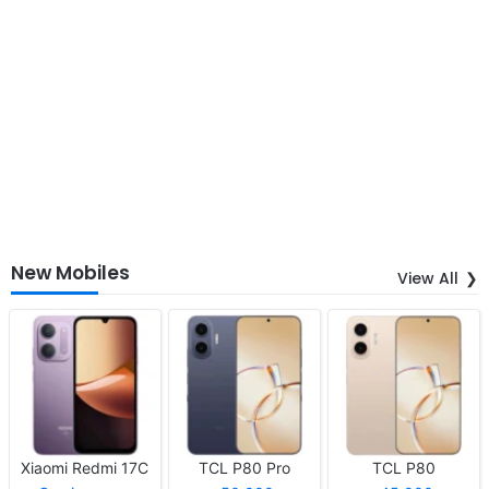
New Mobiles
View All
Xiaomi Redmi 17C
TCL P80 Pro
TCL P80