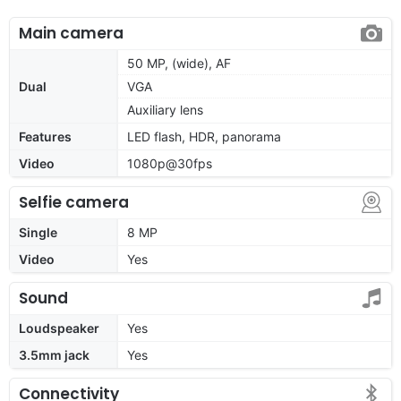
Main camera
50 MP, (wide), AF
Dual
VGA
Auxiliary lens
Features
LED flash, HDR, panorama
Video
1080p@30fps
Selfie camera
Single
8 MP
Video
Yes
Sound
Loudspeaker
Yes
3.5mm jack
Yes
Connectivity