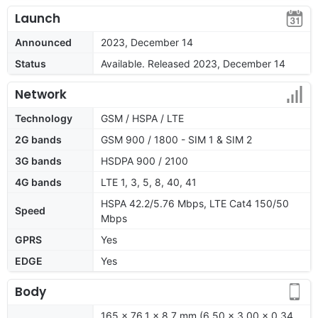
Launch
Announced
2023, December 14
Status
Available. Released 2023, December 14
Network
Technology
GSM / HSPA / LTE
2G bands
GSM 900 / 1800 - SIM 1 & SIM 2
3G bands
HSDPA 900 / 2100
4G bands
LTE 1, 3, 5, 8, 40, 41
HSPA 42.2/5.76 Mbps, LTE Cat4 150/50
Speed
Mbps
GPRS
Yes
EDGE
Yes
Body
165 x 76.1 x 8.7 mm (6.50 x 3.00 x 0.34