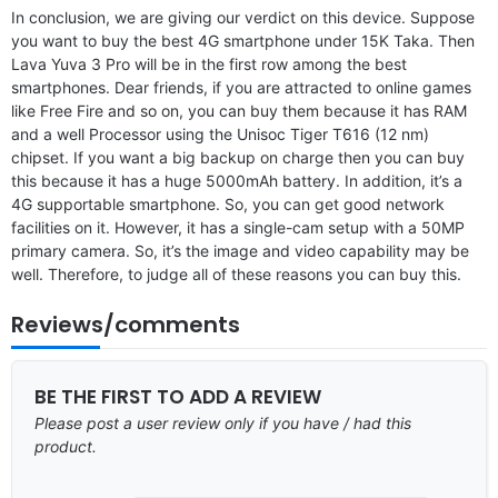
In conclusion, we are giving our verdict on this device. Suppose
you want to buy the best 4G smartphone under 15K Taka. Then
Lava Yuva 3 Pro will be in the first row among the best
smartphones. Dear friends, if you are attracted to online games
like Free Fire and so on, you can buy them because it has RAM
and a well Processor using the Unisoc Tiger T616 (12 nm)
chipset. If you want a big backup on charge then you can buy
this because it has a huge 5000mAh battery. In addition, it’s a
4G supportable smartphone. So, you can get good network
facilities on it. However, it has a single-cam setup with a 50MP
primary camera. So, it’s the image and video capability may be
well. Therefore, to judge all of these reasons you can buy this.
Reviews/comments
BE THE FIRST TO ADD A REVIEW
Please post a user review only if you have / had this
product.