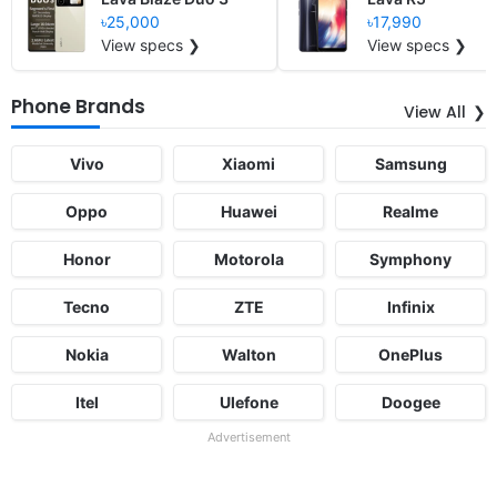
৳25,000
৳17,990
View specs ❯
View specs ❯
Phone Brands
View All
Vivo
Xiaomi
Samsung
Oppo
Huawei
Realme
Honor
Motorola
Symphony
Tecno
ZTE
Infinix
Nokia
Walton
OnePlus
Itel
Ulefone
Doogee
Advertisement