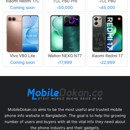
Xiaomi Redmi 17C
TCL P80 Pro
TCL P80
Coming soon
৳50,000
৳45,000
Vivo V80 Lite
Walton NEXG N77
Xiaomi Redmi 17
Coming soon
৳17,999
৳22,999
MobileDokan.co aims to be the most useful and trusted mobile
phone info website in Bangladesh. The goal is to help the growing
number of users and buyers with all the vital info they need about
the phone industry and their gadgets.