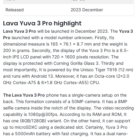
Released
2023 December
Lava Yuva 3 Pro highlight
Lava Yuva 3 Pro
will be launched in December 2023. The
Yuva 3
Pro
launched with a model number unknown. Firstly, Its
dimensional measure is 165 x 76.1 x 8.7 mm and the weight is
200 in grams. Secondly, the display of the Yuva 3 Pro is a 6.5-
inch IPS LCD panel with 720 x 1600 pixels resolution. The
display is protected with Corning Gorilla Glass 3. Thirdly and
most importantly, It is powered by the Unisoc Tiger T616 (12 nm)
and runs with Android 13. Moreover, it has an Octa-core (2×2.0
GHz Cortex-A75 & 6×1.8 GHz Cortex-A55) CPU.
The Lava Yuva 3 Pro
phone has a single-camera setup on the
back. This formation consists of a 50MP camera. It has a 8MP
selfie camera inside the notch of the display. The video recording
capability is 1080p@30fps. According to its RAM and ROM, It
has one (8GB/128GB) variant. On the other hand, it can support
up to microSDXC using a dedicated slot. Certainly, Yuva 3 Pro
has a 5000mAh battery with fast charging. It has a dual nano-