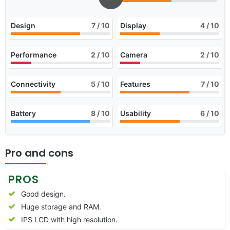
Design
7
/ 10
Display
4
/ 10
Performance
2
/ 10
Camera
2
/ 10
Connectivity
5
/ 10
Features
7
/ 10
Battery
8
/ 10
Usability
6
/ 10
Pro and cons
PROS
Good design.
Huge storage and RAM.
IPS LCD with high resolution.