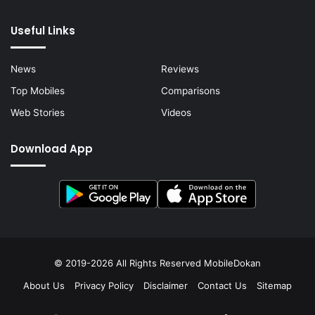
Useful Links
News
Reviews
Top Mobiles
Comparisons
Web Stories
Videos
Download App
© 2019-2026 All Rights Reserved
MobileDokan
About Us
Privacy Policy
Disclaimer
Contact Us
Sitemap