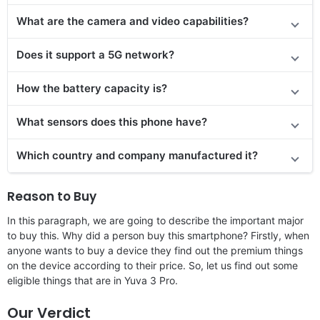
What are the camera and video capabilities?
Does it
support
a 5G network?
How the battery capacity is?
What sensors does this phone have?
Which country and company manufactured it?
Reason to Buy
In this paragraph, we are going to describe the important major
to buy this. Why did a person buy this smartphone? Firstly, when
anyone wants to buy a device they find out the premium things
on the device according to their price. So, let us find out some
eligible things that are in Yuva 3 Pro.
Our Verdict