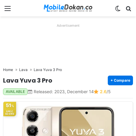
Menu
Switch
Se
Advertisement
Home
Lava
Lava Yuva 3 Pro
Lava Yuva 3 Pro
+ Compare
Released: 2023, December 14
2.6
/5
AVAILABLE
51
%
SPEC
SCORE