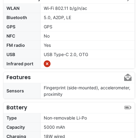
WLAN
Wi-Fi 802.11 b/g/n/ac
Bluetooth
5.0, A2DP, LE
GPS
GPS
NFC
No
FM radio
Yes
USB
USB Type-C 2.0, OTG
Infrared port
Features
Fingerprint (side-mounted), accelerometer,
Sensors
proximity
Battery
Type
Non-removable Li-Po
Capacity
5000 mAh
Charging
18W wired