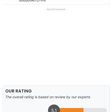
5000mAh Li-Po
Advertisement
OUR RATING
The overall rating is based on review by our experts
5.1