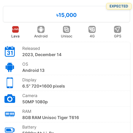
EXPECTED
৳15,000
Lava
Android
Unisoc
4G
GPS
Released
2023, December 14
OS
Android 13
Display
6.5" 720x1600 pixels
Camera
50MP 1080p
RAM
8GB RAM Unisoc Tiger T616
Battery