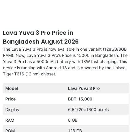
Lava Yuva 3 Pro Price in
Bangladesh August 2026
The Lava Yuva 3 Pro is now available in one variant (128GB/8GB
RAM). Now, Lava Yuva 3 Pro’s Price is 15000 in Bangladesh. The
Yuva 3 Pro has a 5000mAh battery with 18W fast charging. This
device is running with Android 13 and is powered by the Unisoc
Tiger T616 (12 nm) chipset.
Model
Lava Yuva 3 Pro
Price
BDT. 15,000
Display
6.5″720×1600 pixels
RAM
8 GB
ROM
128 GB