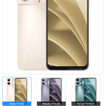
Desert Gold
Meadow Purple
Forest Viridian