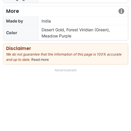
More
Made by
India
Desert Gold, Forest Viridian (Green),
Color
Meadow Purple
Disclaimer
We do not guarantee that the information of this page is 100% accurate
and up to date.
Read more
about
our
full
Advertisement
disclaimer