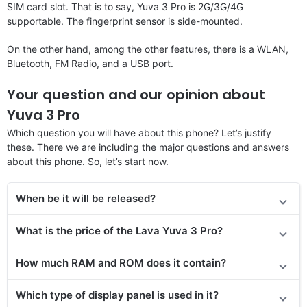
SIM card slot. That is to say, Yuva 3 Pro is 2G/3G/4G
supportable. The fingerprint sensor is side-mounted.
On the other hand, among the other features, there is a WLAN,
Bluetooth, FM Radio, and a USB port.
Your question and our opinion about
Yuva 3 Pro
Which question you will have about this phone? Let’s justify
these. There we are including the major questions and answers
about this phone. So, let’s start now.
When be it will be released?
What is the price of the Lava Yuva 3 Pro?
How much RAM and ROM does it contain?
Which type of display panel is used in it?