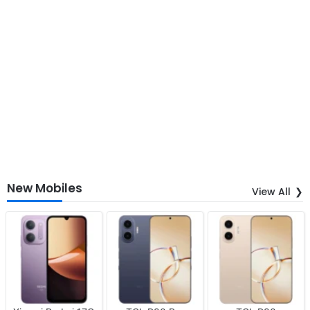
New Mobiles
View All