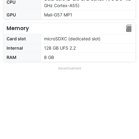
CPU
GHz Cortex-A55)
GPU
Mali-G57 MP1
Memory
Card slot
microSDXC (dedicated slot)
Internal
128 GB UFS 2.2
RAM
8 GB
Advertisement