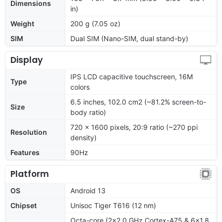
Dimensions
in)
Weight
200 g (7.05 oz)
SIM
Dual SIM (Nano-SIM, dual stand-by)
Display
IPS LCD capacitive touchscreen, 16M
Type
colors
6.5 inches, 102.0 cm2 (~81.2% screen-to-
Size
body ratio)
720 x 1600 pixels, 20:9 ratio (~270 ppi
Resolution
density)
Features
90Hz
Platform
OS
Android 13
Chipset
Unisoc Tiger T616 (12 nm)
Octa-core (2x2.0 GHz Cortex-A75 & 6x1.8