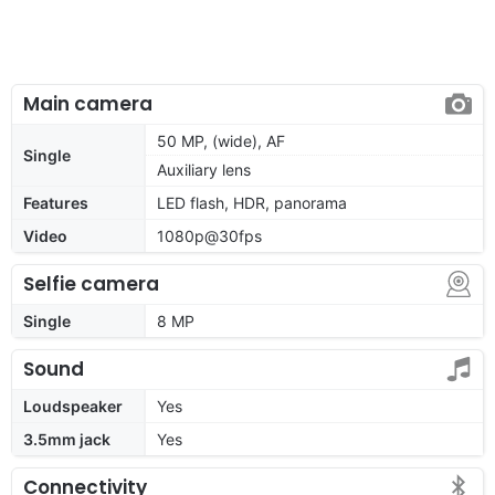
Main camera
50 MP, (wide), AF
Single
Auxiliary lens
Features
LED flash, HDR, panorama
Video
1080p@30fps
Selfie camera
Single
8 MP
Sound
Loudspeaker
Yes
3.5mm jack
Yes
Connectivity