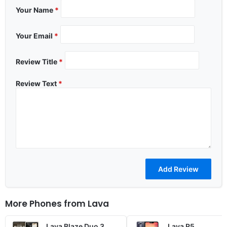
Your Name
*
Your Email
*
Review Title
*
Review Text
*
More Phones from
Lava
Lava Blaze Duo 3
Lava R5