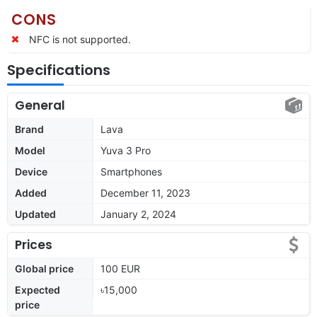
CONS
NFC is not supported.
Specifications
General
Brand
Lava
Model
Yuva 3 Pro
Device
Smartphones
Added
December 11, 2023
Updated
January 2, 2024
Prices
Global price
100 EUR
Expected
৳15,000
price