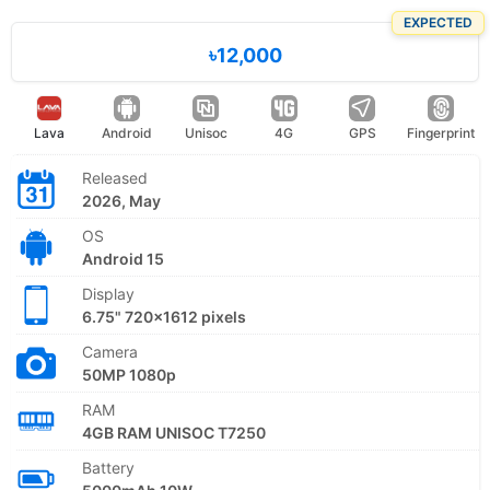
EXPECTED
৳12,000
Lava
Android
Unisoc
4G
GPS
Fingerprint
Released
2026, May
OS
Android 15
Display
6.75" 720x1612 pixels
Camera
50MP 1080p
RAM
4GB RAM UNISOC T7250
Battery