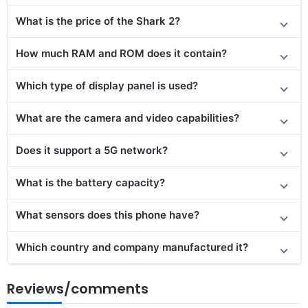
What is the price of the Shark 2?
How much RAM and ROM does it contain?
Which type of display panel is used?
What are the camera and video capabilities?
Does it
support
a 5G network?
What is the battery capacity?
What sensors does this phone have?
Which country and company manufactured it?
Reviews/comments