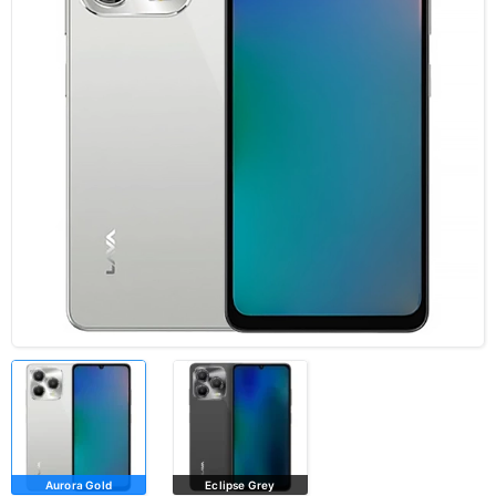
Aurora Gold
Eclipse Grey