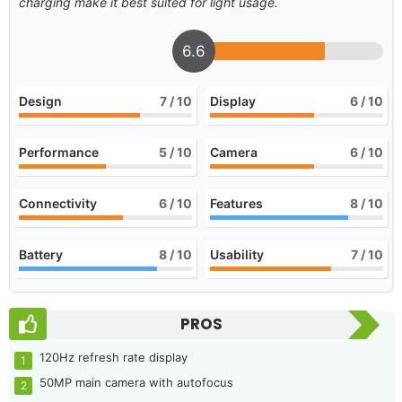
charging make it best suited for light usage.
6.6
Design
7
/ 10
Display
6
/ 10
Performance
5
/ 10
Camera
6
/ 10
Connectivity
6
/ 10
Features
8
/ 10
Battery
8
/ 10
Usability
7
/ 10
PROS
120Hz refresh rate display
50MP main camera with autofocus