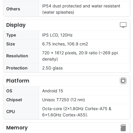
IP54 dust protected and water resistant
Others
(water splashes)
Display
Type
IPS LCD, 120Hz
Size
6.75 inches, 106.9 cm2
720 x 1612 pixels, 20:9 ratio (~269 ppi
Resolution
density)
Protection
2.5D glass
Platform
OS
Android 15
Chipset
Unisoc T7250 (12 nm)
Octa-core (2x1.8GHz Cortex-A75 &
CPU
6x1.6GHz Cortex-A55).
Memory