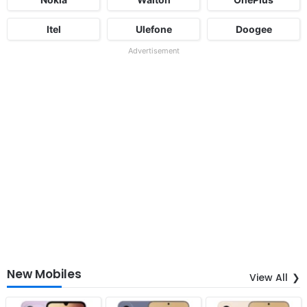
Itel
Ulefone
Doogee
Advertisement
New Mobiles
View All