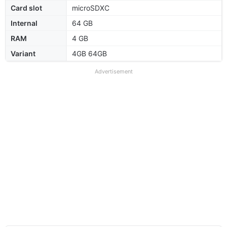
Card slot
microSDXC
Internal
64 GB
RAM
4 GB
Variant
4GB 64GB
Advertisement