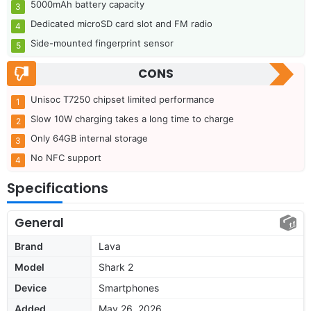
5000mAh battery capacity
Dedicated microSD card slot and FM radio
Side-mounted fingerprint sensor
CONS
Unisoc T7250 chipset limited performance
Slow 10W charging takes a long time to charge
Only 64GB internal storage
No NFC support
Specifications
General
Brand
Lava
Model
Shark 2
Device
Smartphones
Added
May 26, 2026