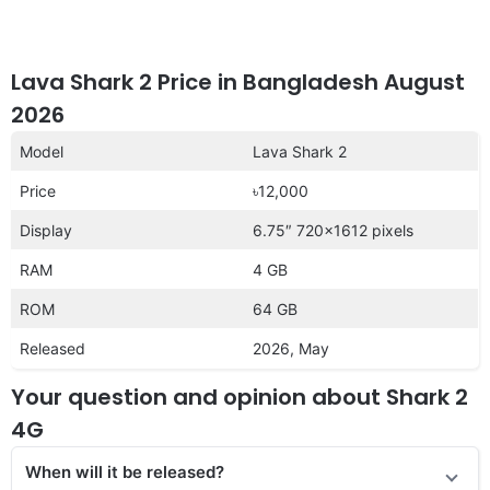
Lava Shark 2 Price in Bangladesh August
2026
Model
Lava Shark 2
Price
৳12,000
Display
6.75″ 720×1612 pixels
RAM
4 GB
ROM
64 GB
Released
2026, May
Your question and opinion about Shark 2
4G
When will it be released?