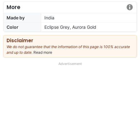
More
Made by
India
Color
Eclipse Grey, Aurora Gold
Disclaimer
We do not guarantee that the information of this page is 100% accurate
and up to date.
Read more
about
our
full
Advertisement
disclaimer