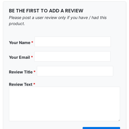
BE THE FIRST TO ADD A REVIEW
Please post a user review only if you have / had this
product.
Your Name
*
Your Email
*
Review Title
*
Review Text
*