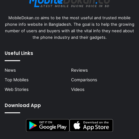
MobileDokan.co aims to be the most useful and trusted mobile
phone info website in Bangladesh. The goal is to help the growing
number of users and buyers with all the vital info they need about
the phone industry and their gadgets.
Useful Links
News
Reviews
Top Mobiles
Comparisons
Web Stories
Videos
Download App