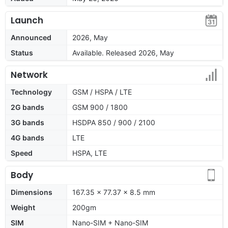
Launch
Announced
2026, May
Status
Available. Released 2026, May
Network
Technology
GSM / HSPA / LTE
2G bands
GSM 900 / 1800
3G bands
HSDPA 850 / 900 / 2100
4G bands
LTE
Speed
HSPA, LTE
Body
Dimensions
167.35 x 77.37 x 8.5 mm
Weight
200gm
SIM
Nano-SIM + Nano-SIM