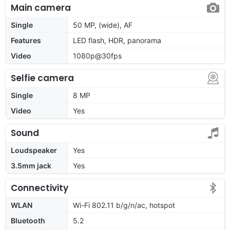
Main camera
Single
50 MP, (wide), AF
Features
LED flash, HDR, panorama
Video
1080p@30fps
Selfie camera
Single
8 MP
Video
Yes
Sound
Loudspeaker
Yes
3.5mm jack
Yes
Connectivity
WLAN
Wi-Fi 802.11 b/g/n/ac, hotspot
Bluetooth
5.2