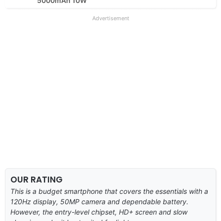
5000mAh 10W
Advertisement
OUR RATING
This is a budget smartphone that covers the essentials with a
120Hz display, 50MP camera and dependable battery.
However, the entry-level chipset, HD+ screen and slow