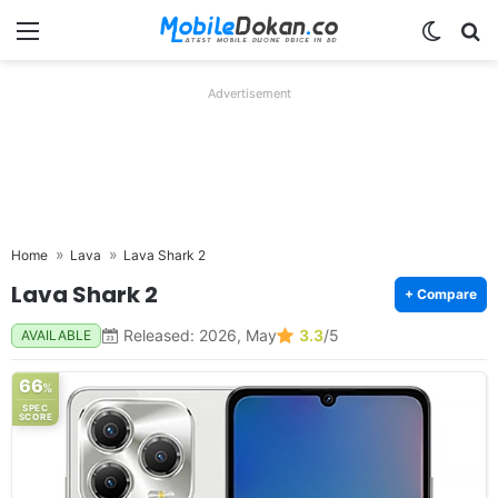
Menu
Switch
Se
Advertisement
Home
Lava
Lava Shark 2
Lava Shark 2
+ Compare
Released: 2026, May
3.3
/5
AVAILABLE
66
%
SPEC
SCORE