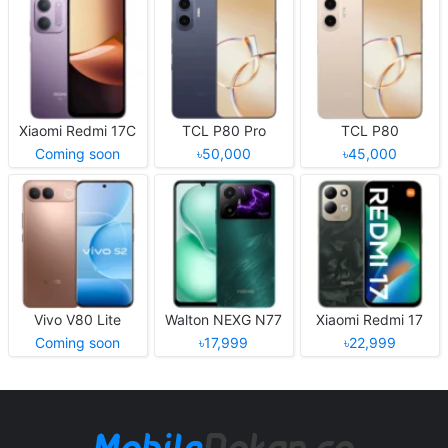
Xiaomi Redmi 17C
TCL P80 Pro
TCL P80
Coming soon
৳50,000
৳45,000
Vivo V80 Lite
Walton NEXG N77
Xiaomi Redmi 17
Coming soon
৳17,999
৳22,999