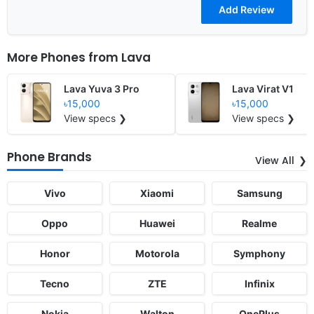
More Phones from
Lava
Lava Yuva 3 Pro
Lava Virat V1
৳15,000
৳15,000
View specs ❯
View specs ❯
Phone Brands
View All
Vivo
Xiaomi
Samsung
Oppo
Huawei
Realme
Honor
Motorola
Symphony
Tecno
ZTE
Infinix
Nokia
Walton
OnePlus