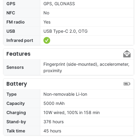
GPS
GPS, GLONASS
NFC
No
FM radio
Yes
USB
USB Type-C 2.0, OTG
Infrared port
Features
Fingerprint (side-mounted), accelerometer,
Sensors
proximity
Battery
Type
Non-removable Li-Ion
Capacity
5000 mAh
Charging
10W wired, 100% in 158 min
Stand-by
376 hours
Talk time
45 hours