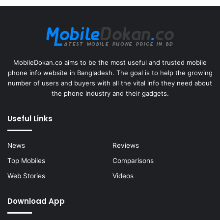
MobileDokan.co aims to be the most useful and trusted mobile
phone info website in Bangladesh. The goal is to help the growing
number of users and buyers with all the vital info they need about
the phone industry and their gadgets.
Useful Links
News
Reviews
Top Mobiles
Comparisons
Web Stories
Videos
Download App