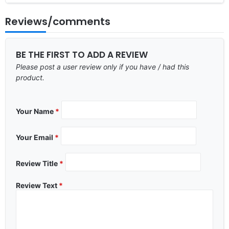
Reviews/comments
BE THE FIRST TO ADD A REVIEW
Please post a user review only if you have / had this
product.
Your Name
*
Your Email
*
Review Title
*
Review Text
*