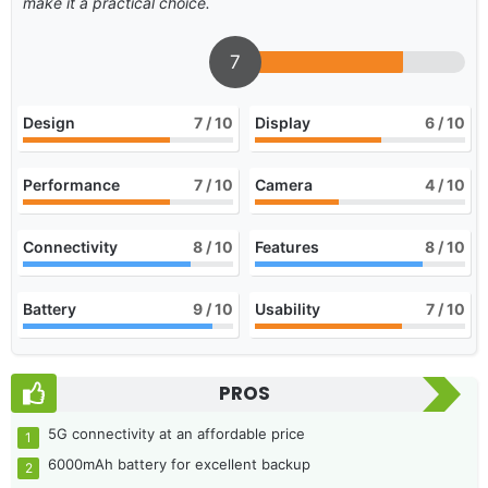
make it a practical choice.
7
Design
7
/ 10
Display
6
/ 10
Performance
7
/ 10
Camera
4
/ 10
Connectivity
8
/ 10
Features
8
/ 10
Battery
9
/ 10
Usability
7
/ 10
PROS
5G connectivity at an affordable price
6000mAh battery for excellent backup