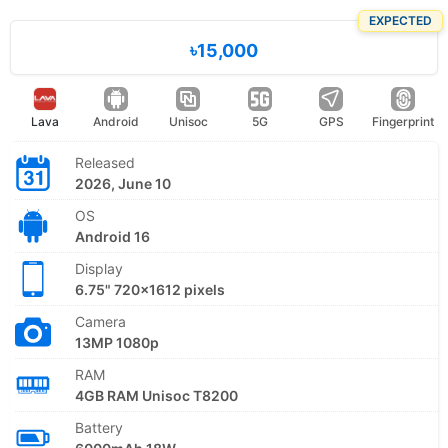
EXPECTED
৳15,000
Lava
Android
Unisoc
5G
GPS
Fingerprint
Released
2026, June 10
OS
Android 16
Display
6.75" 720x1612 pixels
Camera
13MP 1080p
RAM
4GB RAM Unisoc T8200
Battery