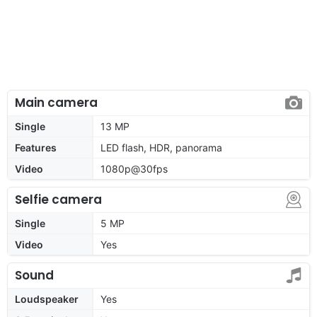
Main camera
Single
13 MP
Features
LED flash, HDR, panorama
Video
1080p@30fps
Selfie camera
Single
5 MP
Video
Yes
Sound
Loudspeaker
Yes