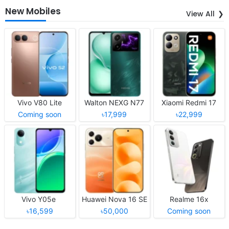
New Mobiles
View All
Vivo V80 Lite
Walton NEXG N77
Xiaomi Redmi 17
Coming soon
৳17,999
৳22,999
Vivo Y05e
Huawei Nova 16 SE
Realme 16x
৳16,599
৳50,000
Coming soon