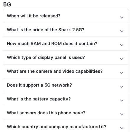
5G
When will it be released?
What is the price of the Shark 2 5G?
How much RAM and ROM does it contain?
Which type of display panel is used?
What are the camera and video capabilities?
Does it
support
a 5G network?
What is the battery capacity?
What sensors does this phone have?
Which country and company manufactured it?