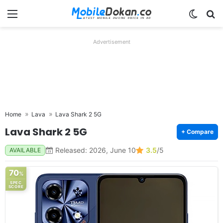
Menu
Switch
Se
Advertisement
Home
Lava
Lava Shark 2 5G
Lava Shark 2 5G
+ Compare
Released: 2026, June 10
3.5
/5
AVAILABLE
70
%
SPEC
SCORE