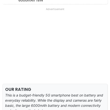
6000mAh 18W
Advertisement
OUR RATING
This is a budget-friendly 5G smartphone best on battery and
everyday reliability. While the display and cameras are fairly
basic, the large 6000mAh battery and modern connectivity