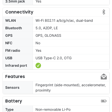
3.5mm jack
Yes
Connectivity
WLAN
Wi-Fi 802.11 a/b/g/n/ac, dual-band
Bluetooth
5.0, A2DP, LE
GPS
GPS, GLONASS
NFC
No
FM radio
Yes
USB
USB Type-C 2.0, OTG
Infrared port
Features
Fingerprint (side-mounted), accelerometer,
Sensors
proximity
Battery
Type
Non-removable Li-Po