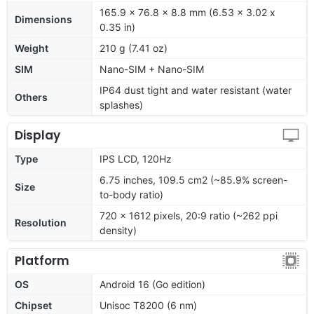
165.9 x 76.8 x 8.8 mm (6.53 x 3.02 x
Dimensions
0.35 in)
Weight
210 g (7.41 oz)
SIM
Nano-SIM + Nano-SIM
IP64 dust tight and water resistant (water
Others
splashes)
Display
Type
IPS LCD, 120Hz
6.75 inches, 109.5 cm2 (~85.9% screen-
Size
to-body ratio)
720 x 1612 pixels, 20:9 ratio (~262 ppi
Resolution
density)
Platform
OS
Android 16 (Go edition)
Chipset
Unisoc T8200 (6 nm)