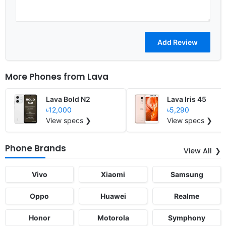
More Phones from
Lava
Lava Bold N2
Lava Iris 45
৳12,000
৳5,290
View specs ❯
View specs ❯
Phone Brands
View All
Vivo
Xiaomi
Samsung
Oppo
Huawei
Realme
Honor
Motorola
Symphony