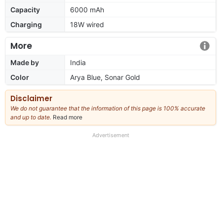
Capacity
6000 mAh
Charging
18W wired
More
Made by
India
Color
Arya Blue, Sonar Gold
Disclaimer
We do not guarantee that the information of this page is 100% accurate
and up to date.
Read more
about
our
full
Advertisement
disclaimer