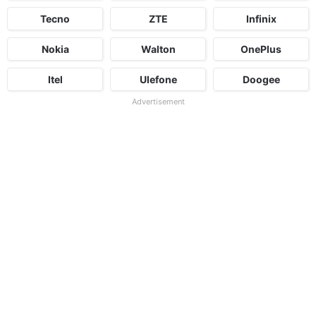
Tecno
ZTE
Infinix
Nokia
Walton
OnePlus
Itel
Ulefone
Doogee
Advertisement