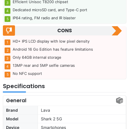
Efficient Unisoc T8200 chipset
Dedicated microSD card, and Type-C port
IP64 rating, FM radio and IR blaster
CONS
HD+ IPS LCD display with low pixel density
Android 16 Go Edition has feature limitations
Only 64GB internal storage
13MP rear and 5MP selfie cameras
No NFC support
Specifications
General
Brand
Lava
Model
Shark 2 5G
Device
Smartphones