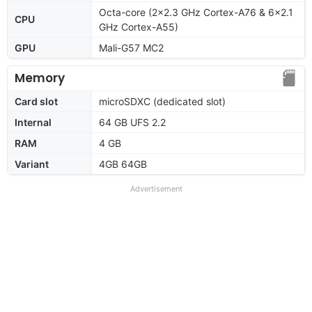
Octa-core (2x2.3 GHz Cortex-A76 & 6x2.1
CPU
GHz Cortex-A55)
GPU
Mali-G57 MC2
Memory
Card slot
microSDXC (dedicated slot)
Internal
64 GB UFS 2.2
RAM
4 GB
Variant
4GB 64GB
Advertisement