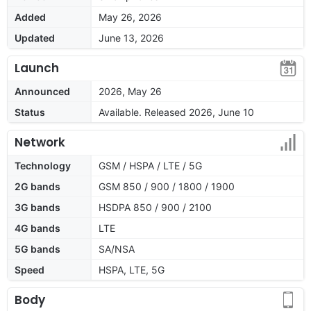
Added
May 26, 2026
Updated
June 13, 2026
Launch
Announced
2026, May 26
Status
Available. Released 2026, June 10
Network
Technology
GSM / HSPA / LTE / 5G
2G bands
GSM 850 / 900 / 1800 / 1900
3G bands
HSDPA 850 / 900 / 2100
4G bands
LTE
5G bands
SA/NSA
Speed
HSPA, LTE, 5G
Body