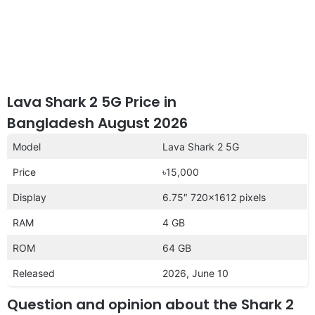
Lava Shark 2 5G Price in
Bangladesh August 2026
Model
Lava Shark 2 5G
Price
৳15,000
Display
6.75″ 720×1612 pixels
RAM
4 GB
ROM
64 GB
Released
2026, June 10
Question and opinion about the Shark 2