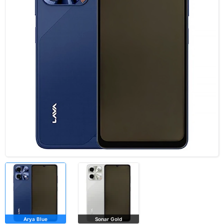
Arya Blue
Sonar Gold