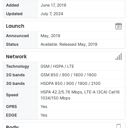
Added
June 17, 2019
Updated
July 7, 2024
Launch
Announced
May, 2019
Status
Available. Released May, 2019
Network
Technology
GSM / HSPA / LTE
2G bands
GSM 850 / 900 / 1800 / 1900
3G bands
HSDPA 850 / 900 / 1900 / 2100
HSPA 42.2/5.76 Mbps, LTE-A (3CA) Cat16
Speed
1024/150 Mbps
GPRS
Yes
EDGE
Yes
Body