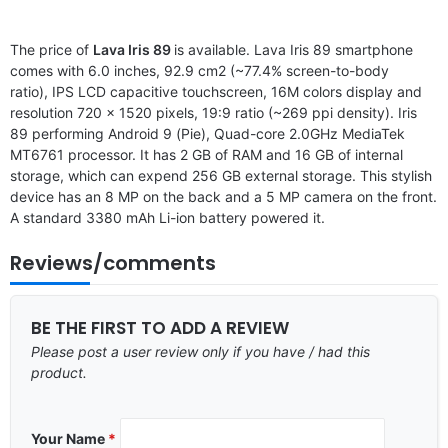
The price of
Lava Iris 89
is available. Lava Iris 89 smartphone
comes with 6.0 inches, 92.9 cm2 (~77.4% screen-to-body
ratio), IPS LCD capacitive touchscreen, 16M colors display and
resolution 720 x 1520 pixels, 19:9 ratio (~269 ppi density). Iris
89 performing Android 9 (Pie), Quad-core 2.0GHz MediaTek
MT6761 processor. It has 2 GB of RAM and 16 GB of internal
storage, which can expend 256 GB external storage. This stylish
device has an 8 MP on the back and a 5 MP camera on the front.
A standard 3380 mAh Li-ion battery powered it.
Reviews/comments
BE THE FIRST TO ADD A REVIEW
Please post a user review only if you have / had this
product.
Your Name
*