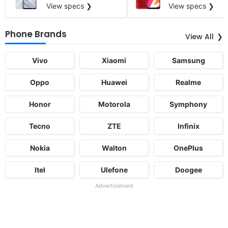
View specs ❯
View specs ❯
Phone Brands
View All
Vivo
Xiaomi
Samsung
Oppo
Huawei
Realme
Honor
Motorola
Symphony
Tecno
ZTE
Infinix
Nokia
Walton
OnePlus
Itel
Ulefone
Doogee
Advertisement