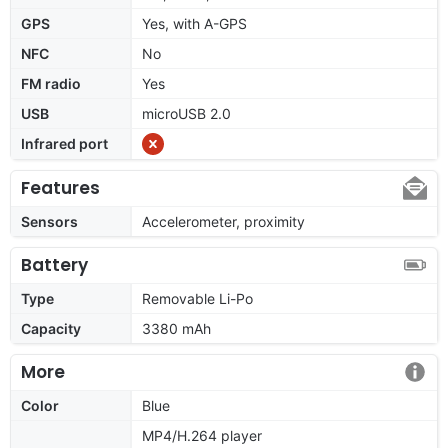
GPS
Yes, with A-GPS
NFC
No
FM radio
Yes
USB
microUSB 2.0
Infrared port
Features
Sensors
Accelerometer, proximity
Battery
Type
Removable Li-Po
Capacity
3380 mAh
More
Color
Blue
MP4/H.264 player