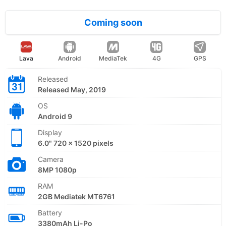
Coming soon
Lava
Android
MediaTek
4G
GPS
Released
Released May, 2019
OS
Android 9
Display
6.0" 720 x 1520 pixels
Camera
8MP 1080p
RAM
2GB Mediatek MT6761
Battery
3380mAh Li-Po