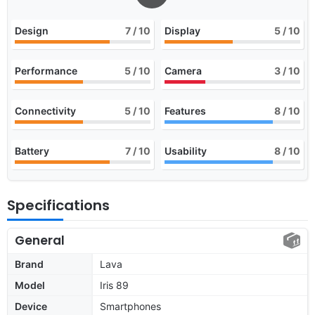
Design
7
/ 10
Display
5
/ 10
Performance
5
/ 10
Camera
3
/ 10
Connectivity
5
/ 10
Features
8
/ 10
Battery
7
/ 10
Usability
8
/ 10
Specifications
General
Brand
Lava
Model
Iris 89
Device
Smartphones