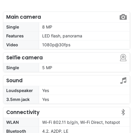
Main camera
Single
8 MP
Features
LED flash, panorama
Video
1080p@30fps
Selfie camera
Single
5 MP
Sound
Loudspeaker
Yes
3.5mm jack
Yes
Connectivity
WLAN
Wi-Fi 802.11 b/g/n, Wi-Fi Direct, hotspot
Bluetooth
4.2, A2DP, LE