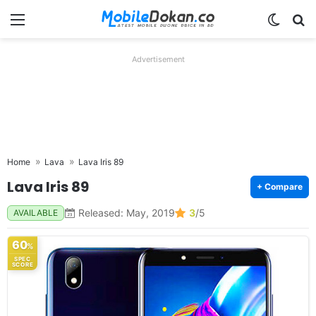
Menu
Switch
Se
Advertisement
Home
Lava
Lava Iris 89
Lava Iris 89
+ Compare
Released: May, 2019
3
/5
AVAILABLE
60
%
SPEC
SCORE