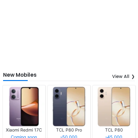
New Mobiles
View All
Xiaomi Redmi 17C
TCL P80 Pro
TCL P80
Coming soon
৳50,000
৳45,000