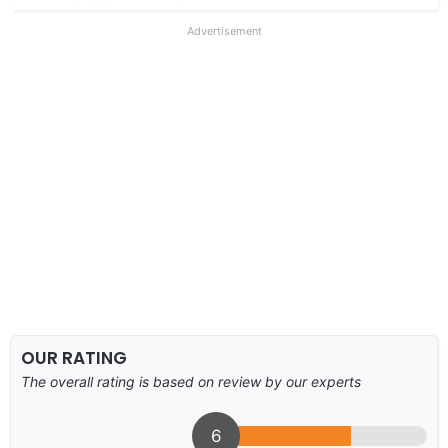
Advertisement
OUR RATING
The overall rating is based on review by our experts
6