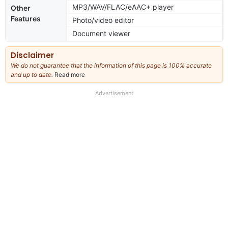
MP3/WAV/FLAC/eAAC+ player
Other
Features
Photo/video editor
Document viewer
Disclaimer
We do not guarantee that the information of this page is 100% accurate
and up to date.
Read more
about
our
full
Advertisement
disclaimer