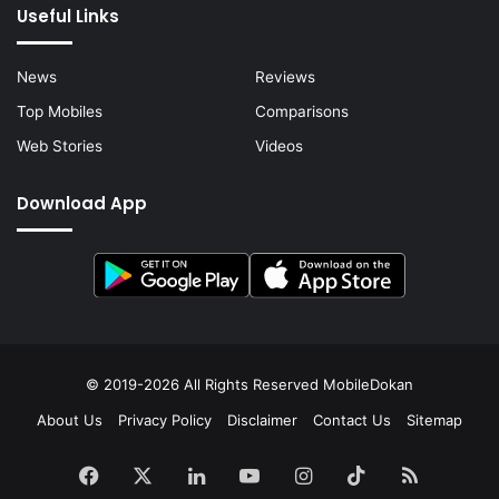
Useful Links
News
Reviews
Top Mobiles
Comparisons
Web Stories
Videos
Download App
© 2019-2026 All Rights Reserved
MobileDokan
About Us
Privacy Policy
Disclaimer
Contact Us
Sitemap
Facebook
X
LinkedIn
YouTube
Instagram
TikTok
RSS