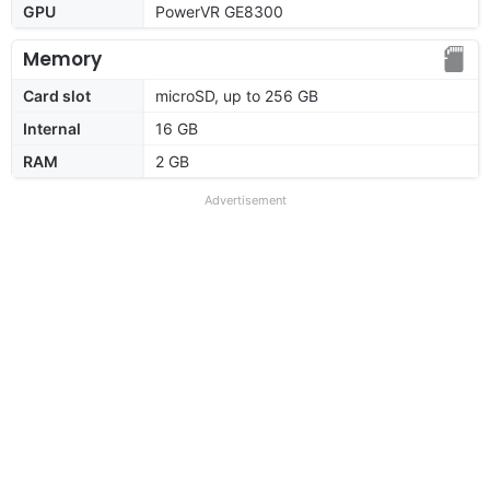
GPU
PowerVR GE8300
Memory
Card slot
microSD, up to 256 GB
Internal
16 GB
RAM
2 GB
Advertisement