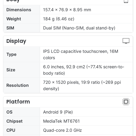
Dimensions
157.4 x 76.9 x 8.95 mm
Weight
184 g (6.46 oz)
SIM
Dual SIM (Nano-SIM, dual stand-by)
Display
IPS LCD capacitive touchscreen, 16M
Type
colors
6.0 inches, 92.9 cm2 (~77.4% screen-to-
Size
body ratio)
720 x 1520 pixels, 19:9 ratio (~269 ppi
Resolution
density)
Platform
OS
Android 9 (Pie)
Chipset
MediaTek MT6761
CPU
Quad-core 2.0 GHz