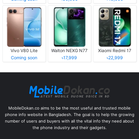
Vivo V80 Lite
Walton NEXG N77
Xiaomi Redmi 17
Coming soon
৳17,999
৳22,999
MobileDokan.co aims to be the most useful and trusted mobile
phone info website in Bangladesh. The goal is to help the growing
number of users and buyers with all the vital info they need about
the phone industry and their gadgets.