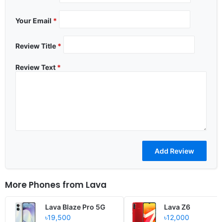
Your Email
*
Review Title
*
Review Text
*
More Phones from
Lava
Lava Blaze Pro 5G
Lava Z6
৳19,500
৳12,000