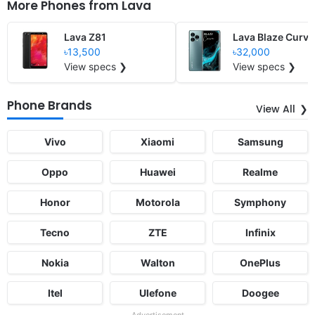
More Phones from
Lava
Lava Z81
Lava Blaze Curve
৳13,500
৳32,000
View specs ❯
View specs ❯
Phone Brands
View All
Vivo
Xiaomi
Samsung
Oppo
Huawei
Realme
Honor
Motorola
Symphony
Tecno
ZTE
Infinix
Nokia
Walton
OnePlus
Itel
Ulefone
Doogee
Advertisement