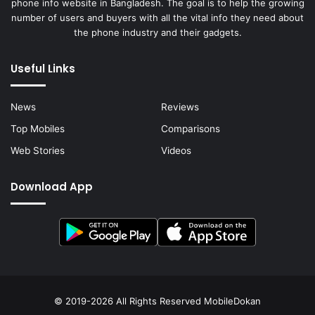
phone info website in Bangladesh. The goal is to help the growing
number of users and buyers with all the vital info they need about
the phone industry and their gadgets.
Useful Links
News
Reviews
Top Mobiles
Comparisons
Web Stories
Videos
Download App
© 2019-2026 All Rights Reserved
MobileDokan