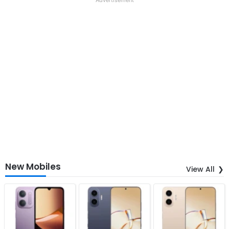
New Mobiles
View All