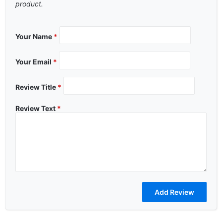
product.
Your Name
*
Your Email
*
Review Title
*
Review Text
*