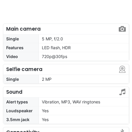
Main camera
Single
5 MP, f/2.0
Features
LED flash, HDR
Video
720p@30fps
Selfie camera
Single
2 MP
Sound
Alert types
Vibration, MP3, WAV ringtones
Loudspeaker
Yes
3.5mm jack
Yes