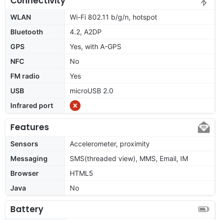
Connectivity
WLAN
Wi-Fi 802.11 b/g/n, hotspot
Bluetooth
4.2, A2DP
GPS
Yes, with A-GPS
NFC
No
FM radio
Yes
USB
microUSB 2.0
Infrared port
Features
Sensors
Accelerometer, proximity
Messaging
SMS(threaded view), MMS, Email, IM
Browser
HTML5
Java
No
Battery