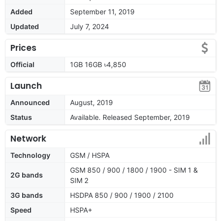
Added
September 11, 2019
Updated
July 7, 2024
Prices
Official
1GB 16GB ৳4,850
Launch
Announced
August, 2019
Status
Available. Released September, 2019
Network
Technology
GSM / HSPA
GSM 850 / 900 / 1800 / 1900 - SIM 1 &
2G bands
SIM 2
3G bands
HSDPA 850 / 900 / 1900 / 2100
Speed
HSPA+