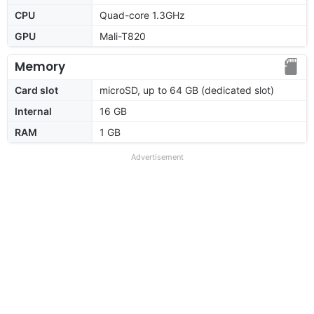
CPU
Quad-core 1.3GHz
GPU
Mali-T820
Memory
Card slot
microSD, up to 64 GB (dedicated slot)
Internal
16 GB
RAM
1 GB
Advertisement