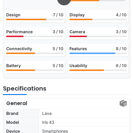
Design
7
/ 10
Display
4
/ 10
Performance
3
/ 10
Camera
3
/ 10
Connectivity
5
/ 10
Features
8
/ 10
Battery
5
/ 10
Usability
6
/ 10
Specifications
General
Brand
Lava
Model
Iris 43
Device
Smartphones