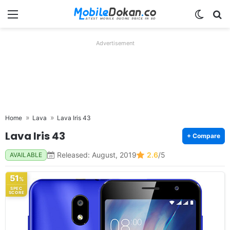
Menu
Switch
Se
Advertisement
Home
Lava
Lava Iris 43
Lava Iris 43
+ Compare
Released: August, 2019
2.6
/5
AVAILABLE
51
%
SPEC
SCORE