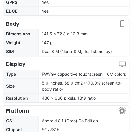
GPRS
Yes
EDGE
Yes
Body
Dimensions
141.5 x 72.3 x 10.3 mm
Weight
147 g
SIM
Dual SIM (Nano-SIM, dual stand-by)
Display
Type
FWVGA capacitive touchscreen, 16M colors
5.0 inches, 68.9 cm2 (~70.0% screen-to-
Size
body ratio)
Resolution
480 x 960 pixels, 18:9 ratio
Platform
OS
Android 8.1 (Oreo) Go Edition
Chipset
SC7731E