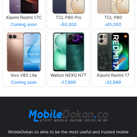
Xiaomi Redmi 17C
TCL P80 Pro
TCL P80
Coming soon
৳50,000
৳45,000
Vivo V80 Lite
Walton NEXG N77
Xiaomi Redmi 17
Coming soon
৳17,999
৳22,999
MobileDokan.co aims to be the most useful and trusted mobile