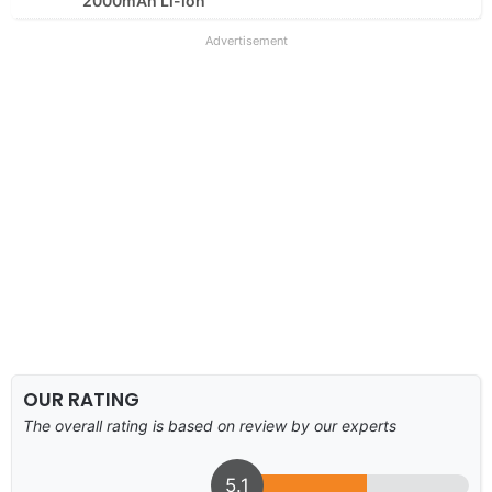
2000mAh Li-ion
Advertisement
OUR RATING
The overall rating is based on review by our experts
5.1