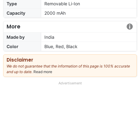
Type
Removable Li-Ion
Capacity
2000 mAh
More
Made by
India
Color
Blue, Red, Black
Disclaimer
We do not guarantee that the information of this page is 100% accurate
and up to date.
Read more
about
our
full
Advertisement
disclaimer