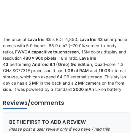
The price of
Lava Iris 43
is BDT 4,850.
Lava Iris 43
smartphone
comes with 5.0 inches, 68.9 cm2 (~70.0% screen-to-body
ratio),
FWVGA capacitive touchscreen
, 16M colors display and
resolution
480 x 960 pixels
, 18:9 ratio.
Lava Iris
43
performing
Android 8.1 (Oreo) Go Edition
, Quad-core, 1.3
GHz SC7731E processor. It has
1 GB of RAM
and
16 GB
internal
storage, which can expend 64 GB external storage. This stylish
device has a
5 MP
in the back and a
2 MP camera
on the front
side. It was powered by a standard
2000 mAh
Li-ion battery.
Reviews/comments
BE THE FIRST TO ADD A REVIEW
Please post a user review only if you have / had this