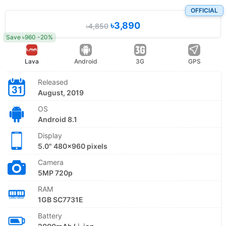
OFFICIAL
৳3,890
৳4,850
Save ৳960 -20%
Lava
Android
3G
GPS
Released
August, 2019
OS
Android 8.1
Display
5.0" 480x960 pixels
Camera
5MP 720p
RAM
1GB SC7731E
Battery