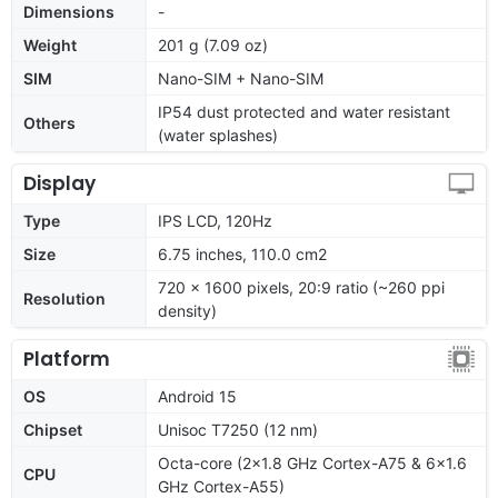
Dimensions
-
Weight
201 g (7.09 oz)
SIM
Nano-SIM + Nano-SIM
IP54 dust protected and water resistant
Others
(water splashes)
Display
Type
IPS LCD, 120Hz
Size
6.75 inches, 110.0 cm2
720 x 1600 pixels, 20:9 ratio (~260 ppi
Resolution
density)
Platform
OS
Android 15
Chipset
Unisoc T7250 (12 nm)
Octa-core (2x1.8 GHz Cortex-A75 & 6x1.6
CPU
GHz Cortex-A55)