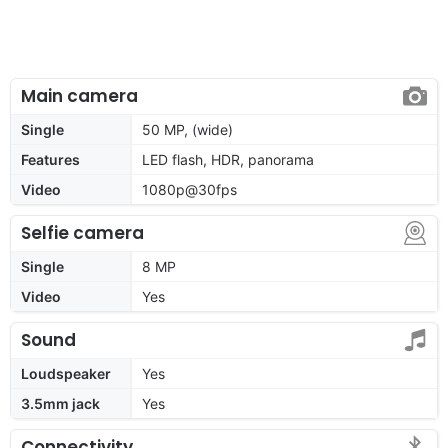
Main camera
Single
50 MP, (wide)
Features
LED flash, HDR, panorama
Video
1080p@30fps
Selfie camera
Single
8 MP
Video
Yes
Sound
Loudspeaker
Yes
3.5mm jack
Yes
Connectivity