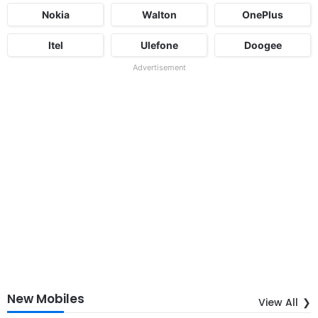
Nokia
Walton
OnePlus
Itel
Ulefone
Doogee
Advertisement
New Mobiles
View All