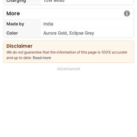
Charging
10W wired
More
Made by
India
Color
Aurora Gold, Eclipse Grey
Disclaimer
We do not guarantee that the information of this page is 100% accurate
and up to date.
Read more
about
our
full
Advertisement
disclaimer