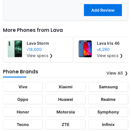
More Phones from
Lava
Lava Storm
Lava Iris 46
৳18,000
৳4,290
View specs ❯
View specs ❯
Phone Brands
View All
Vivo
Xiaomi
Samsung
Oppo
Huawei
Realme
Honor
Motorola
Symphony
Tecno
ZTE
Infinix