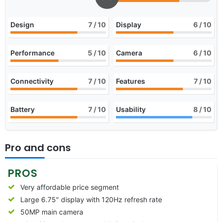
Design
7
/ 10
Display
6
/ 10
Performance
5
/ 10
Camera
6
/ 10
Connectivity
7
/ 10
Features
7
/ 10
Battery
7
/ 10
Usability
8
/ 10
Pro and cons
PROS
Very affordable price segment
Large 6.75″ display with 120Hz refresh rate
50MP main camera