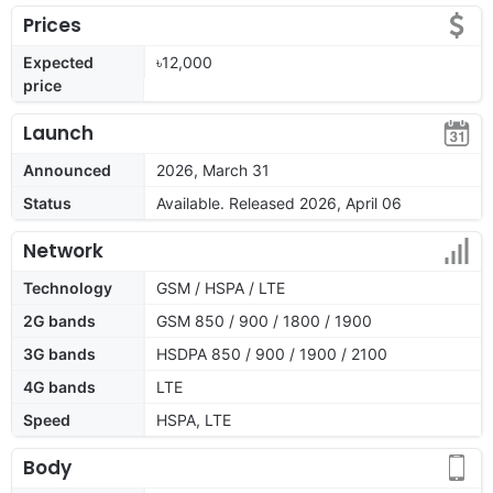
Prices
Expected
৳12,000
price
Launch
Announced
2026, March 31
Status
Available. Released 2026, April 06
Network
Technology
GSM / HSPA / LTE
2G bands
GSM 850 / 900 / 1800 / 1900
3G bands
HSDPA 850 / 900 / 1900 / 2100
4G bands
LTE
Speed
HSPA, LTE
Body