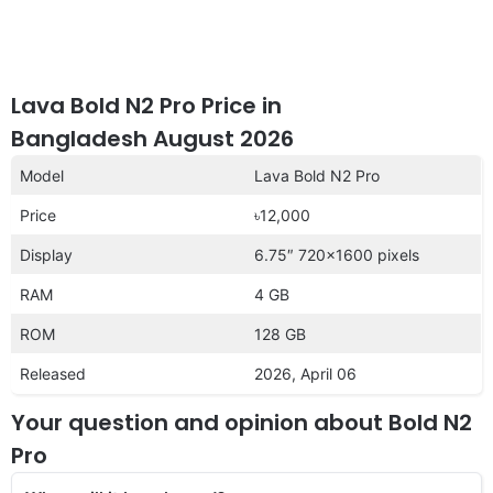
Lava Bold N2 Pro Price in
Bangladesh August 2026
Model
Lava Bold N2 Pro
Price
৳12,000
Display
6.75″ 720×1600 pixels
RAM
4 GB
ROM
128 GB
Released
2026, April 06
Your question and opinion about Bold N2
Pro