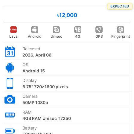
EXPECTED
৳12,000
Lava
Android
Unisoc
4G
GPS
Fingerprint
Released
2026, April 06
OS
Android 15
Display
6.75" 720x1600 pixels
Camera
50MP 1080p
RAM
4GB RAM Unisoc T7250
Battery