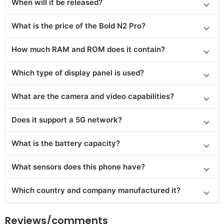
When will it be released?
What is the price of the Bold N2 Pro?
How much RAM and ROM does it contain?
Which type of display panel is used?
What are the camera and video capabilities?
Does it
support
a 5G network?
What is the battery capacity?
What sensors does this phone have?
Which country and company manufactured it?
Reviews/comments