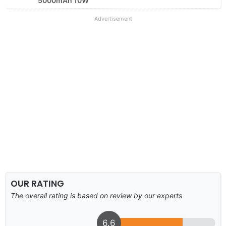
5000mAh 10W
Advertisement
OUR RATING
The overall rating is based on review by our experts
6.6