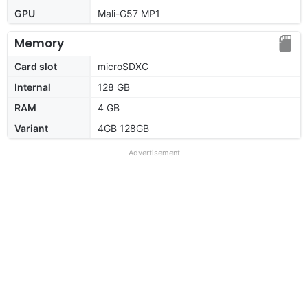
GPU
Mali-G57 MP1
Memory
Card slot
microSDXC
Internal
128 GB
RAM
4 GB
Variant
4GB 128GB
Advertisement