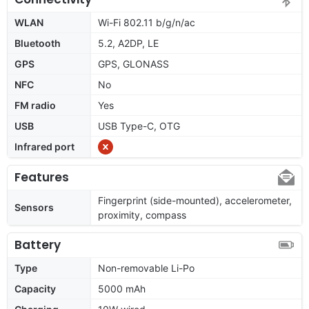
WLAN
Wi-Fi 802.11 b/g/n/ac
Bluetooth
5.2, A2DP, LE
GPS
GPS, GLONASS
NFC
No
FM radio
Yes
USB
USB Type-C, OTG
Infrared port
Features
Fingerprint (side-mounted), accelerometer,
Sensors
proximity, compass
Battery
Type
Non-removable Li-Po
Capacity
5000 mAh