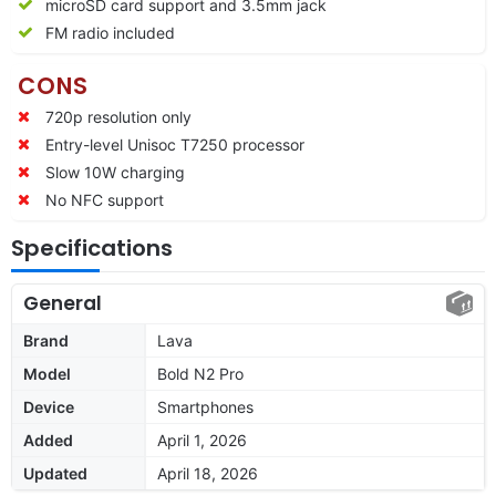
microSD card support and 3.5mm jack
FM radio included
CONS
720p resolution only
Entry-level Unisoc T7250 processor
Slow 10W charging
No NFC support
Specifications
General
Brand
Lava
Model
Bold N2 Pro
Device
Smartphones
Added
April 1, 2026
Updated
April 18, 2026