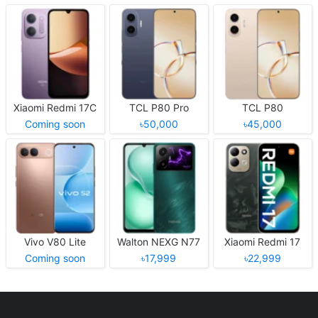
Xiaomi Redmi 17C
TCL P80 Pro
TCL P80
Coming soon
৳50,000
৳45,000
Vivo V80 Lite
Walton NEXG N77
Xiaomi Redmi 17
Coming soon
৳17,999
৳22,999