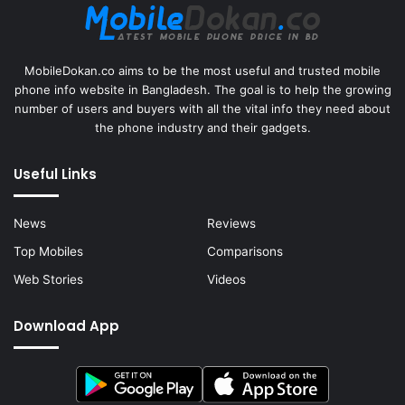
MobileDokan.co aims to be the most useful and trusted mobile
phone info website in Bangladesh. The goal is to help the growing
number of users and buyers with all the vital info they need about
the phone industry and their gadgets.
Useful Links
News
Reviews
Top Mobiles
Comparisons
Web Stories
Videos
Download App