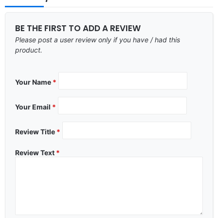
BE THE FIRST TO ADD A REVIEW
Please post a user review only if you have / had this
product.
Your Name
*
Your Email
*
Review Title
*
Review Text
*