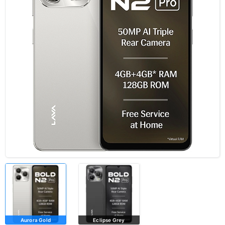
Aurora Gold
Eclipse Grey