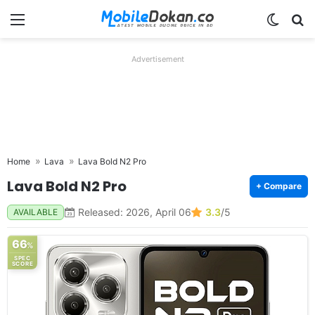
Menu
Switch
Se
Advertisement
Home
Lava
Lava Bold N2 Pro
Lava Bold N2 Pro
+ Compare
Released: 2026, April 06
3.3
/5
AVAILABLE
66
%
SPEC
SCORE