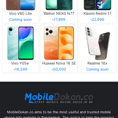
Vivo V80 Lite
Walton NEXG N77
Xiaomi Redmi 17
Coming soon
৳17,999
৳22,999
Vivo Y05e
Huawei Nova 16 SE
Realme 16x
৳16,599
৳50,000
Coming soon
MobileDokan.co aims to be the most useful and trusted mobile
phone info website in Bangladesh. The goal is to help the growing