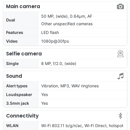
Main camera
50 MP, (wide), 0.64µm, AF
Dual
Other unspecified cameras
Features
LED flash
Video
1080p@30fps
Selfie camera
Single
8 MP, f/2.0, (wide)
Sound
Alert types
Vibration, MP3, WAV ringtones
Loudspeaker
Yes
3.5mm jack
Yes
Connectivity
WLAN
Wi-Fi 802.11 b/g/n/ac, Wi-Fi Direct, hotspot