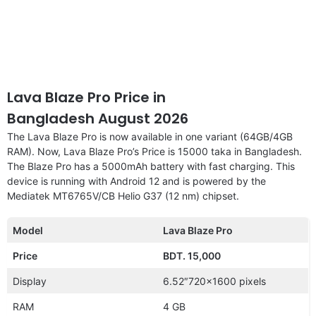
Lava Blaze Pro Price in
Bangladesh August 2026
The Lava Blaze Pro is now available in one variant (64GB/4GB
RAM). Now, Lava Blaze Pro’s Price is 15000 taka in Bangladesh.
The Blaze Pro has a 5000mAh battery with fast charging. This
device is running with Android 12 and is powered by the
Mediatek MT6765V/CB Helio G37 (12 nm) chipset.
Model
Lava Blaze Pro
Price
BDT. 15,000
Display
6.52″720×1600 pixels
RAM
4 GB