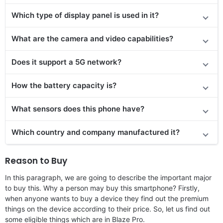
Which type of display panel is used in it?
What are the camera and video capabilities?
Does it
support
a 5G network?
How the battery capacity is?
What sensors does this phone have?
Which country and company manufactured it?
Reason to Buy
In this paragraph, we are going to describe the important major
to buy this. Why a person may buy this smartphone? Firstly,
when anyone wants to buy a device they find out the premium
things on the device according to their price. So, let us find out
some eligible things which are in Blaze Pro.