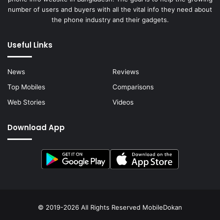
number of users and buyers with all the vital info they need about
the phone industry and their gadgets.
Useful Links
News
Reviews
Top Mobiles
Comparisons
Web Stories
Videos
Download App
© 2019-2026 All Rights Reserved
MobileDokan