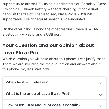
support up to microSDXC using a dedicated slot. Certainly, Blaze
Pro has a 5000mAh battery with fast charging. It has a dual
nano-SIM card slot. That is to say, Blaze Pro is 2G/3G/4G
supportable. The fingerprint sensor is side-mounted.
On the other hand, among the other features, there is WLAN,
Bluetooth, FM Radio, and a USB port.
Your question and our opinion about
Lava Blaze Pro
Which question you will have about this phone. Let’s justify these.
There we are including the major question and answers about
this phone. So, let’s start now.
When be it will release?
What is the price of Lava Blaze Pro?
How much RAM and ROM does it contain?