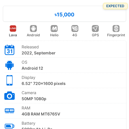
EXPECTED
৳15,000
Lava
Android
Helio
4G
GPS
Fingerprint
Released
2022, September
OS
Android 12
Display
6.52" 720x1600 pixels
Camera
50MP 1080p
RAM
4GB RAM MT6765V
Battery