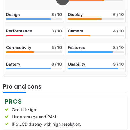
Design
8
/ 10
Display
6
/ 10
Performance
3
/ 10
Camera
4
/ 10
Connectivity
5
/ 10
Features
8
/ 10
Battery
8
/ 10
Usability
9
/ 10
Pro and cons
PROS
Good design.
Huge storage and RAM.
IPS LCD display with high resolution.