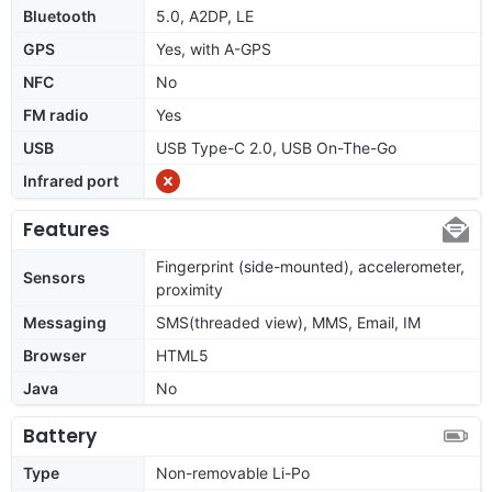
Bluetooth
5.0, A2DP, LE
GPS
Yes, with A-GPS
NFC
No
FM radio
Yes
USB
USB Type-C 2.0, USB On-The-Go
Infrared port
Features
Fingerprint (side-mounted), accelerometer,
Sensors
proximity
Messaging
SMS(threaded view), MMS, Email, IM
Browser
HTML5
Java
No
Battery
Type
Non-removable Li-Po