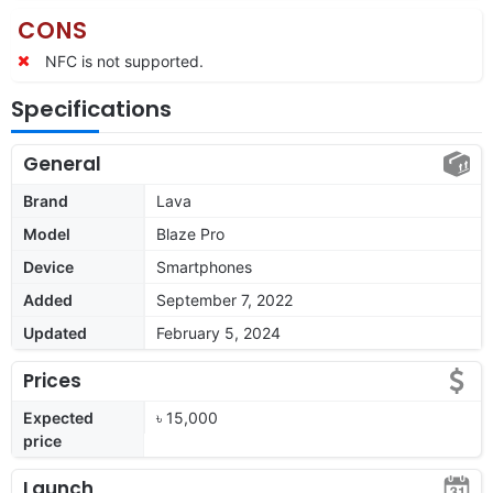
CONS
NFC is not supported.
Specifications
General
Brand
Lava
Model
Blaze Pro
Device
Smartphones
Added
September 7, 2022
Updated
February 5, 2024
Prices
Expected
৳ 15,000
price
Launch