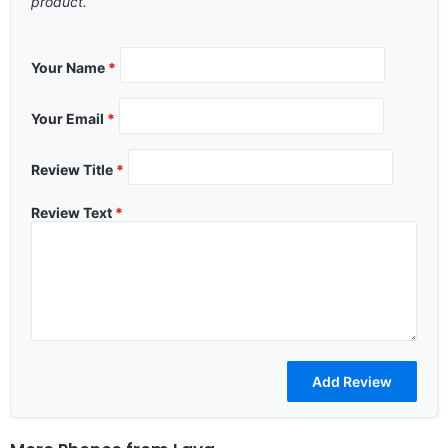
product.
Your Name
*
Your Email
*
Review Title
*
Review Text
*