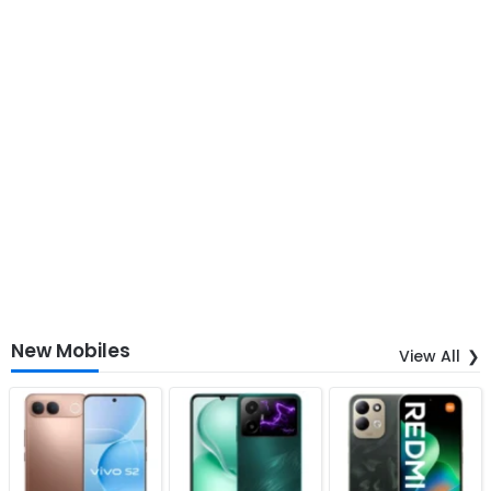
New Mobiles
View All