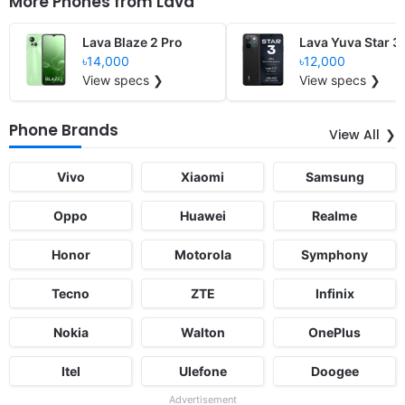
More Phones from
Lava
Lava Blaze 2 Pro
Lava Yuva Star 3
৳14,000
৳12,000
View specs ❯
View specs ❯
Phone Brands
View All
Vivo
Xiaomi
Samsung
Oppo
Huawei
Realme
Honor
Motorola
Symphony
Tecno
ZTE
Infinix
Nokia
Walton
OnePlus
Itel
Ulefone
Doogee
Advertisement