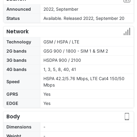
Announced
2022, September
Status
Available. Released 2022, September 20
Network
Technology
GSM / HSPA / LTE
2G bands
GSG 900 / 1800 - SIM 1 & SIM 2
3G bands
HSDPA 900 / 2100
4G bands
1, 3, 5, 8, 40, 41
HSPA 42.2/5.76 Mbps, LTE Cat4 150/50
Speed
Mbps
GPRS
Yes
EDGE
Yes
Body
Dimensions
-
Weight
-