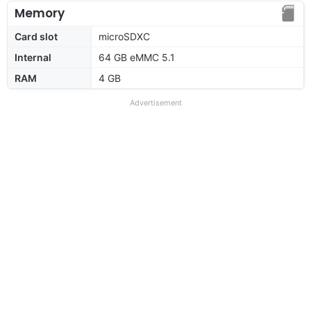
Memory
Card slot
microSDXC
Internal
64 GB eMMC 5.1
RAM
4 GB
Advertisement