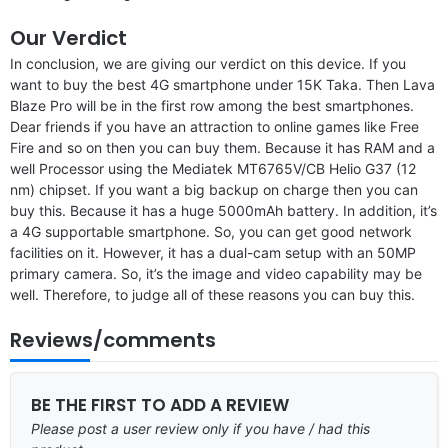
Our Verdict
In conclusion, we are giving our verdict on this device. If you
want to buy the best 4G smartphone under 15K Taka. Then Lava
Blaze Pro will be in the first row among the best smartphones.
Dear friends if you have an attraction to online games like Free
Fire and so on then you can buy them. Because it has RAM and a
well Processor using the Mediatek MT6765V/CB Helio G37 (12
nm) chipset. If you want a big backup on charge then you can
buy this. Because it has a huge 5000mAh battery. In addition, it’s
a 4G supportable smartphone. So, you can get good network
facilities on it. However, it has a dual-cam setup with an 50MP
primary camera. So, it’s the image and video capability may be
well. Therefore, to judge all of these reasons you can buy this.
Reviews/comments
BE THE FIRST TO ADD A REVIEW
Please post a user review only if you have / had this