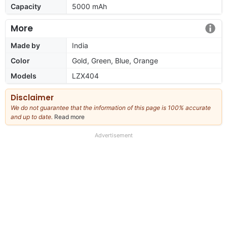
Capacity
5000 mAh
More
Made by
India
Color
Gold, Green, Blue, Orange
Models
LZX404
Disclaimer
We do not guarantee that the information of this page is 100% accurate
and up to date.
Read more
about
our
full
Advertisement
disclaimer