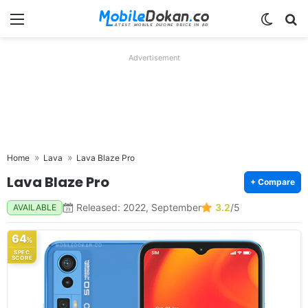
Menu
Switch
Se
Advertisement
Home
Lava
Lava Blaze Pro
Lava Blaze Pro
+ Compare
Released: 2022, September
3.2
/5
AVAILABLE
64
%
SPEC
SCORE