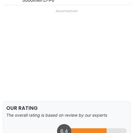
5000mAh Li-Po
Advertisement
OUR RATING
The overall rating is based on review by our experts
6.4