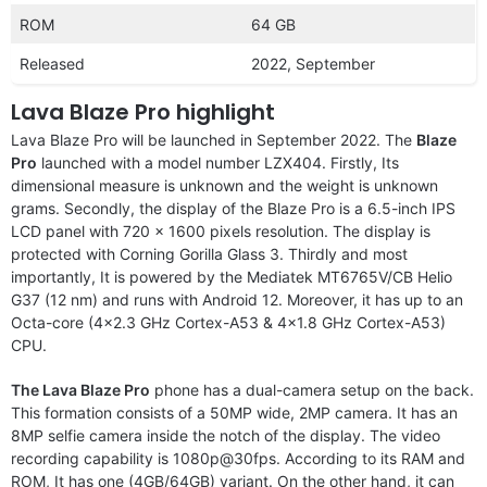
ROM
64 GB
Released
2022, September
Lava Blaze Pro highlight
Lava Blaze Pro will be launched in September 2022. The
Blaze
Pro
launched with a model number LZX404. Firstly, Its
dimensional measure is unknown and the weight is unknown
grams. Secondly, the display of the Blaze Pro is a 6.5-inch IPS
LCD panel with 720 x 1600 pixels resolution. The display is
protected with Corning Gorilla Glass 3. Thirdly and most
importantly, It is powered by the Mediatek MT6765V/CB Helio
G37 (12 nm) and runs with Android 12. Moreover, it has up to an
Octa-core (4×2.3 GHz Cortex-A53 & 4×1.8 GHz Cortex-A53)
CPU.
The Lava Blaze Pro
phone has a dual-camera setup on the back.
This formation consists of a 50MP wide, 2MP camera. It has an
8MP selfie camera inside the notch of the display. The video
recording capability is 1080p@30fps. According to its RAM and
ROM, It has one (4GB/64GB) variant. On the other hand, it can