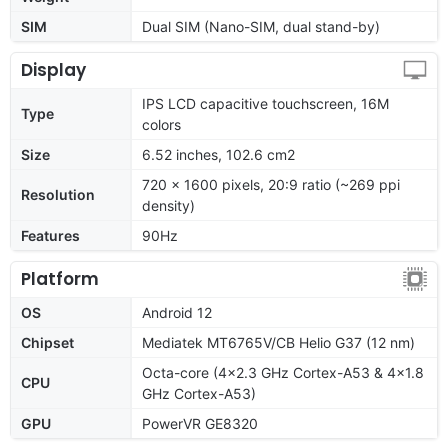
SIM
Dual SIM (Nano-SIM, dual stand-by)
Display
IPS LCD capacitive touchscreen, 16M
Type
colors
Size
6.52 inches, 102.6 cm2
720 x 1600 pixels, 20:9 ratio (~269 ppi
Resolution
density)
Features
90Hz
Platform
OS
Android 12
Chipset
Mediatek MT6765V/CB Helio G37 (12 nm)
Octa-core (4x2.3 GHz Cortex-A53 & 4x1.8
CPU
GHz Cortex-A53)
GPU
PowerVR GE8320