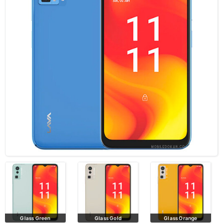
Glass Green
Glass Gold
Glass Orange