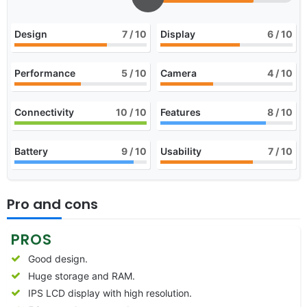
Design
7
/ 10
Display
6
/ 10
Performance
5
/ 10
Camera
4
/ 10
Connectivity
10
/ 10
Features
8
/ 10
Battery
9
/ 10
Usability
7
/ 10
Pro and cons
PROS
Good design.
Huge storage and RAM.
IPS LCD display with high resolution.