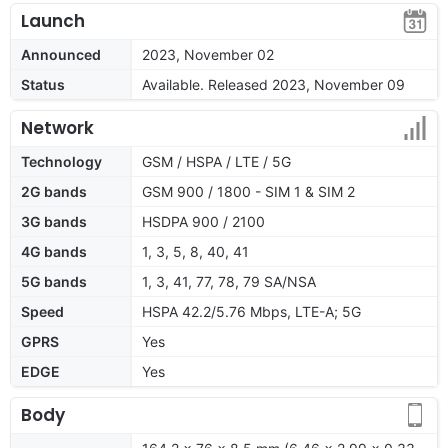
Launch
Announced
2023, November 02
Status
Available. Released 2023, November 09
Network
Technology
GSM / HSPA / LTE / 5G
2G bands
GSM 900 / 1800 - SIM 1 & SIM 2
3G bands
HSDPA 900 / 2100
4G bands
1, 3, 5, 8, 40, 41
5G bands
1, 3, 41, 77, 78, 79 SA/NSA
Speed
HSPA 42.2/5.76 Mbps, LTE-A; 5G
GPRS
Yes
EDGE
Yes
Body