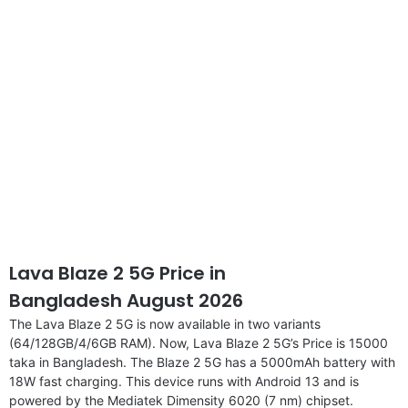
Lava Blaze 2 5G Price in
Bangladesh August 2026
The Lava Blaze 2 5G is now available in two variants
(64/128GB/4/6GB RAM). Now, Lava Blaze 2 5G’s Price is 15000
taka in Bangladesh. The Blaze 2 5G has a 5000mAh battery with
18W fast charging. This device runs with Android 13 and is
powered by the Mediatek Dimensity 6020 (7 nm) chipset.