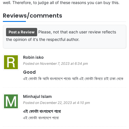
well. Therefore, to judge all of these reasons you can buy this.
Reviews/comments
Please, not that each user review reflects
Post a Review
the opinion of it's the respectful author.
Robin isko
Posted on November 7, 2023 at 6:34 pm
Good
এই ফোনটা কি আমি বাংলাদেশে পাবো৷ আমি এই ফোনটা কিনতে চাই ঢাকা থেকে
Minhajul Islam
Posted on December 22, 2023 at 4:10 pm
এই ফোনটা বাংলাদেশে পাবো
এই ফোনটা বাংলাদেশে পাবো