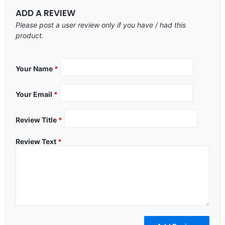
ADD A REVIEW
Please post a user review only if you have / had this
product.
Your Name
*
Your Email
*
Review Title
*
Review Text
*