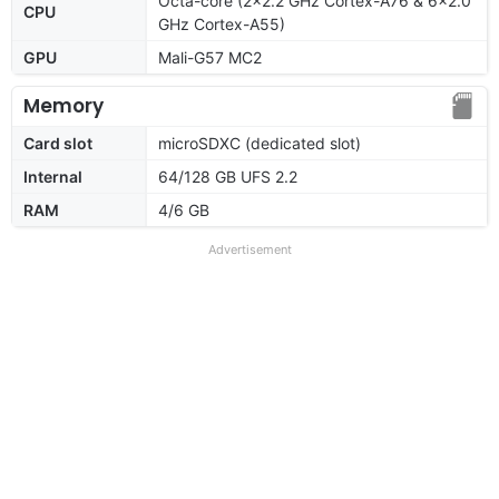
Octa-core (2x2.2 GHz Cortex-A76 & 6x2.0
CPU
GHz Cortex-A55)
GPU
Mali-G57 MC2
Memory
Card slot
microSDXC (dedicated slot)
Internal
64/128 GB UFS 2.2
RAM
4/6 GB
Advertisement