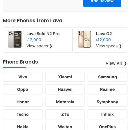
More Phones from
Lava
Lava Bold N2 Pro
Lava O2
৳12,000
৳12,000
View specs ❯
View specs ❯
Phone Brands
View All
Vivo
Xiaomi
Samsung
Oppo
Huawei
Realme
Honor
Motorola
Symphony
Tecno
ZTE
Infinix
Nokia
Walton
OnePlus