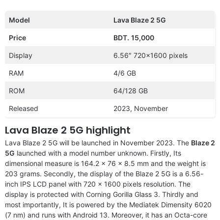
Model
Lava Blaze 2 5G
Price
BDT.
15,000
Display
6.56″ 720×1600 pixels
RAM
4/6 GB
ROM
64/128 GB
Released
2023, November
Lava Blaze 2 5G highlight
Lava Blaze 2 5G will be launched in November 2023. The
Blaze 2
5G
launched with a model number unknown. Firstly, Its
dimensional measure is 164.2 x 76 x 8.5 mm and the weight is
203 grams. Secondly, the display of the Blaze 2 5G is a 6.56-
inch IPS LCD panel with 720 x 1600 pixels resolution. The
display is protected with Corning Gorilla Glass 3. Thirdly and
most importantly, It is powered by the Mediatek Dimensity 6020
(7 nm) and runs with Android 13. Moreover, it has an Octa-core