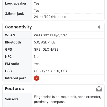
Loudspeaker
Yes
Yes
3.5mm jack
24-bit/192kHz audio
Connectivity
WLAN
Wi-Fi 802.11 b/g/n/ac
Bluetooth
5.0, A2DP, LE
GPS
GPS, GLONASS
NFC
No
FM radio
Yes
USB
USB Type-C 2.0, OTG
Infrared port
Features
Fingerprint (side-mounted), accelerometer,
Sensors
proximity, compass