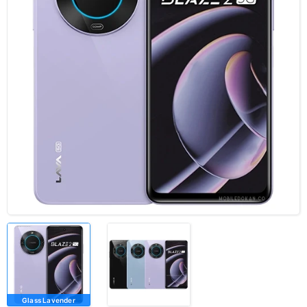
Glass Lavender