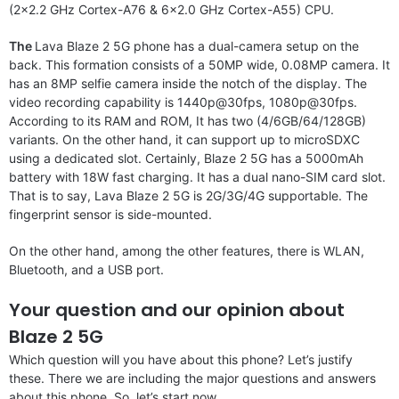
(2×2.2 GHz Cortex-A76 & 6×2.0 GHz Cortex-A55) CPU.
The
Lava Blaze 2 5G phone has a dual-camera setup on the
back. This formation consists of a 50MP wide, 0.08MP camera. It
has an 8MP selfie camera inside the notch of the display. The
video recording capability is 1440p@30fps, 1080p@30fps.
According to its RAM and ROM, It has two (4/6GB/64/128GB)
variants. On the other hand, it can support up to microSDXC
using a dedicated slot. Certainly, Blaze 2 5G has a 5000mAh
battery with 18W fast charging. It has a dual nano-SIM card slot.
That is to say, Lava Blaze 2 5G is 2G/3G/4G supportable. The
fingerprint sensor is side-mounted.
On the other hand, among the other features, there is WLAN,
Bluetooth, and a USB port.
Your question and our opinion about
Blaze 2 5G
Which question will you have about this phone? Let’s justify
these. There we are including the major questions and answers
about this phone. So, let’s start now.