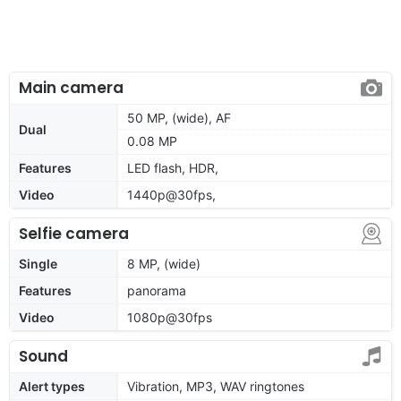
Main camera
50 MP, (wide), AF
Dual
0.08 MP
Features
LED flash, HDR,
Video
1440p@30fps,
Selfie camera
Single
8 MP, (wide)
Features
panorama
Video
1080p@30fps
Sound
Alert types
Vibration, MP3, WAV ringtones