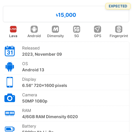
EXPECTED
৳15,000
Lava
Android
Dimensity
5G
GPS
Fingerprint
Released
2023, November 09
OS
Android 13
Display
6.56" 720x1600 pixels
Camera
50MP 1080p
RAM
4/6GB RAM Dimensity 6020
Battery