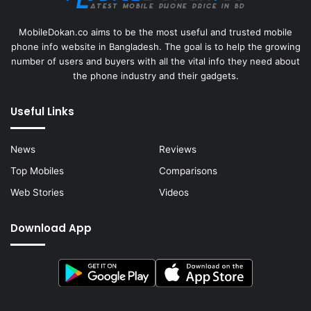
MobileDokan.co aims to be the most useful and trusted mobile
phone info website in Bangladesh. The goal is to help the growing
number of users and buyers with all the vital info they need about
the phone industry and their gadgets.
Useful Links
News
Reviews
Top Mobiles
Comparisons
Web Stories
Videos
Download App