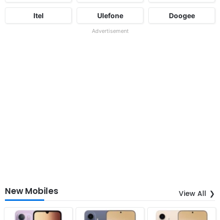
Itel
Ulefone
Doogee
Advertisement
New Mobiles
View All