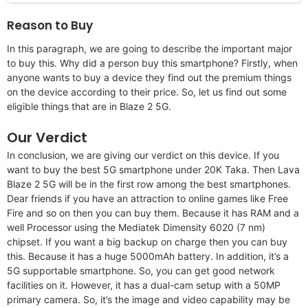
Reason to Buy
In this paragraph, we are going to describe the important major
to buy this. Why did a person buy this smartphone? Firstly, when
anyone wants to buy a device they find out the premium things
on the device according to their price. So, let us find out some
eligible things that are in Blaze 2 5G.
Our Verdict
In conclusion, we are giving our verdict on this device. If you
want to buy the best 5G smartphone under 20K Taka. Then Lava
Blaze 2 5G will be in the first row among the best smartphones.
Dear friends if you have an attraction to online games like Free
Fire and so on then you can buy them. Because it has RAM and a
well Processor using the Mediatek Dimensity 6020 (7 nm)
chipset. If you want a big backup on charge then you can buy
this. Because it has a huge 5000mAh battery. In addition, it’s a
5G supportable smartphone. So, you can get good network
facilities on it. However, it has a dual-cam setup with a 50MP
primary camera. So, it’s the image and video capability may be