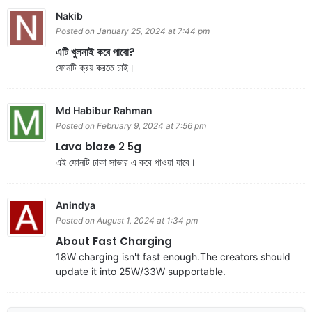
Nakib
Posted on January 25, 2024 at 7:44 pm
এটি খুলনাই কবে পাবো?
ফোনটি ক্রয় করতে চাই।
Md Habibur Rahman
Posted on February 9, 2024 at 7:56 pm
Lava blaze 2 5g
এই ফোনটি ঢাকা সাভার এ কবে পাওয়া যাবে।
Anindya
Posted on August 1, 2024 at 1:34 pm
About Fast Charging
18W charging isn't fast enough.The creators should
update it into 25W/33W supportable.