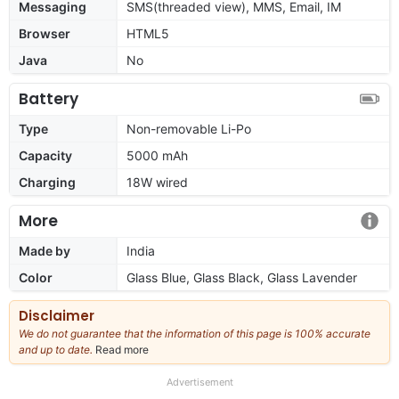
Messaging
SMS(threaded view), MMS, Email, IM
Browser
HTML5
Java
No
Battery
Type
Non-removable Li-Po
Capacity
5000 mAh
Charging
18W wired
More
Made by
India
Color
Glass Blue, Glass Black, Glass Lavender
Disclaimer
We do not guarantee that the information of this page is 100% accurate
and up to date.
Read more
about
our
full
Advertisement
disclaimer