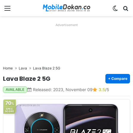
Menu
Switch
Se
Advertisement
Home
Lava
Lava Blaze 2 5G
Lava Blaze 2 5G
+ Compare
Released: 2023, November 09
3.5
/5
AVAILABLE
70
%
SPEC
SCORE