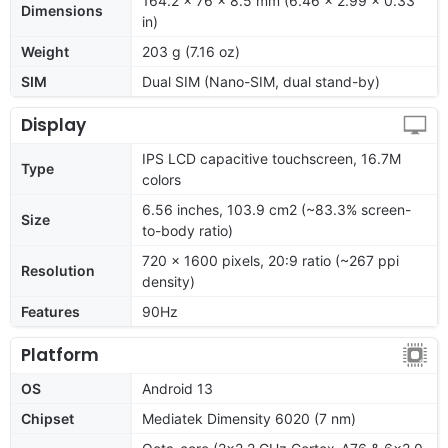
164.2 x 76 x 8.5 mm (6.46 x 2.99 x 0.33
Dimensions
in)
Weight
203 g (7.16 oz)
SIM
Dual SIM (Nano-SIM, dual stand-by)
Display
IPS LCD capacitive touchscreen, 16.7M
Type
colors
6.56 inches, 103.9 cm2 (~83.3% screen-
Size
to-body ratio)
720 x 1600 pixels, 20:9 ratio (~267 ppi
Resolution
density)
Features
90Hz
Platform
OS
Android 13
Chipset
Mediatek Dimensity 6020 (7 nm)