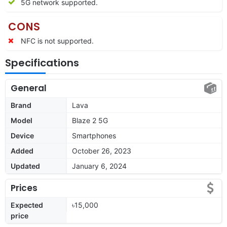
5G network supported.
CONS
NFC is not supported.
Specifications
General
Brand
Lava
Model
Blaze 2 5G
Device
Smartphones
Added
October 26, 2023
Updated
January 6, 2024
Prices
Expected
৳15,000
price