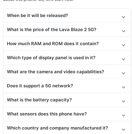
When be it will be released?
What is the price of the Lava Blaze 2 5G?
How much RAM and ROM does it contain?
Which type of display panel is used in it?
What are the camera and video capabilities?
Does it
support
a 5G network?
What is the battery capacity?
What sensors does this phone have?
Which country and company manufactured it?