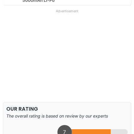
5000mAh Li-Po
Advertisement
OUR RATING
The overall rating is based on review by our experts
7