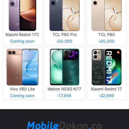
Xiaomi Redmi 17C
TCL P80 Pro
TCL P80
Coming soon
৳50,000
৳45,000
Vivo V80 Lite
Walton NEXG N77
Xiaomi Redmi 17
Coming soon
৳17,999
৳22,999