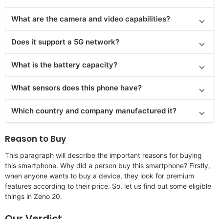
What are the camera and video capabilities?
Does it support a 5G network?
What is the battery capacity?
What sensors does this phone have?
Which country and company manufactured it?
Reason to Buy
This paragraph will describe the important reasons for buying
this smartphone. Why did a person buy this smartphone? Firstly,
when anyone wants to buy a device, they look for premium
features according to their price. So, let us find out some eligible
things in Zeno 20.
Our Verdict