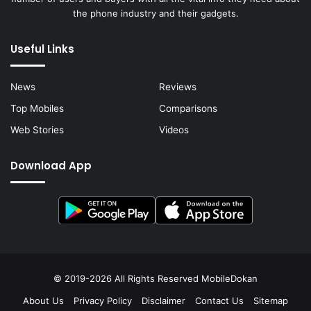
the phone industry and their gadgets.
Useful Links
News
Reviews
Top Mobiles
Comparisons
Web Stories
Videos
Download App
© 2019-2026 All Rights Reserved
MobileDokan
About Us
Privacy Policy
Disclaimer
Contact Us
Sitemap