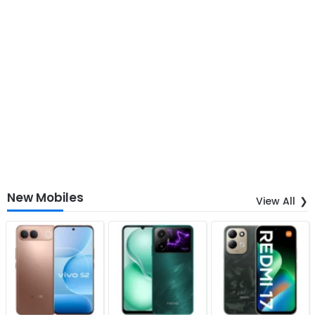
New Mobiles
View All