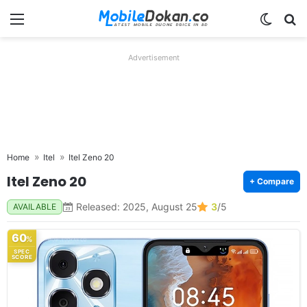
Menu
Switch
Se
Advertisement
Home
Itel
Itel Zeno 20
Itel Zeno 20
+ Compare
Released: 2025, August 25
3
/5
AVAILABLE
60
%
SPEC
SCORE