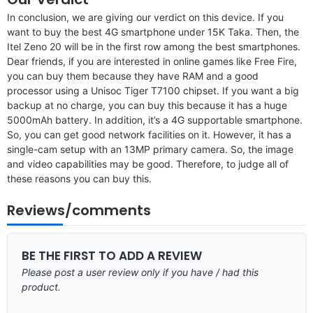
In conclusion, we are giving our verdict on this device. If you
want to buy the best 4G smartphone under 15K Taka. Then, the
Itel Zeno 20 will be in the first row among the best smartphones.
Dear friends, if you are interested in online games like Free Fire,
you can buy them because they have RAM and a good
processor using a Unisoc Tiger T7100 chipset. If you want a big
backup at no charge, you can buy this because it has a huge
5000mAh battery. In addition, it’s a 4G supportable smartphone.
So, you can get good network facilities on it. However, it has a
single-cam setup with an 13MP primary camera. So, the image
and video capabilities may be good. Therefore, to judge all of
these reasons you can buy this.
Reviews/comments
BE THE FIRST TO ADD A REVIEW
Please post a user review only if you have / had this
product.