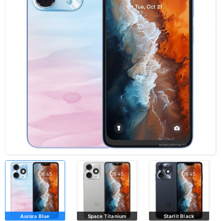
Aurora Blue
Space Titanium
Starlit Black