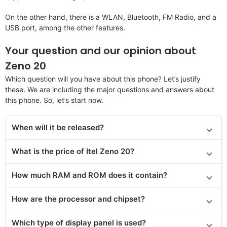
On the other hand, there is a WLAN, Bluetooth, FM Radio, and a
USB port, among the other features.
Your question and our opinion about
Zeno 20
Which question will you have about this phone? Let’s justify
these. We are including the major questions and answers about
this phone. So, let’s start now.
When will it be released?
What is the price of Itel Zeno 20?
How much RAM and ROM does it contain?
How are the processor and chipset?
Which type of display panel is used?