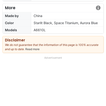
More
Made by
China
Color
Starlit Black, Space Titanium, Aurora Blue
Models
A6610L
Disclaimer
We do not guarantee that the information of this page is 100% accurate
and up to date.
Read more
about
our
full
Advertisement
disclaimer