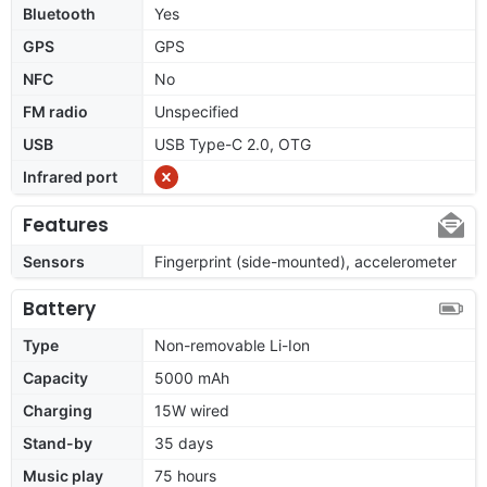
Bluetooth
Yes
GPS
GPS
NFC
No
FM radio
Unspecified
USB
USB Type-C 2.0, OTG
Infrared port
Features
Sensors
Fingerprint (side-mounted), accelerometer
Battery
Type
Non-removable Li-Ion
Capacity
5000 mAh
Charging
15W wired
Stand-by
35 days
Music play
75 hours