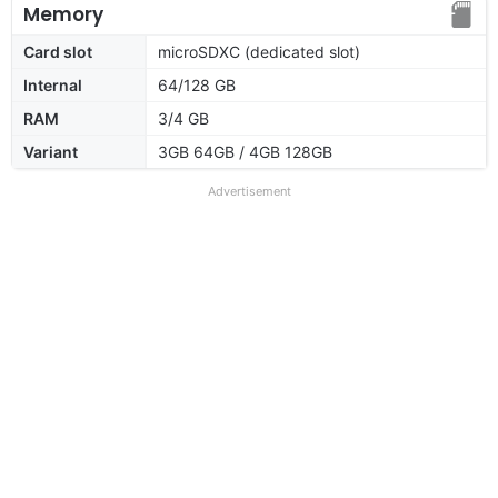
Memory
Card slot
microSDXC (dedicated slot)
Internal
64/128 GB
RAM
3/4 GB
Variant
3GB 64GB / 4GB 128GB
Advertisement