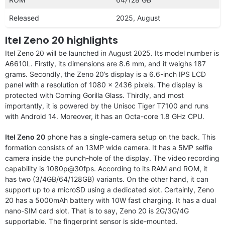
Released
2025, August
Itel Zeno 20 highlights
Itel Zeno 20 will be launched in August 2025. Its model number is
A6610L. Firstly, its dimensions are 8.6 mm, and it weighs 187
grams. Secondly, the Zeno 20’s display is a 6.6-inch IPS LCD
panel with a resolution of 1080 x 2436 pixels. The display is
protected with Corning Gorilla Glass. Thirdly, and most
importantly, it is powered by the Unisoc Tiger T7100 and runs
with Android 14. Moreover, it has an Octa-core 1.8 GHz CPU.
Itel Zeno 20
phone has a single-camera setup on the back. This
formation consists of an 13MP wide camera. It has a 5MP selfie
camera inside the punch-hole of the display. The video recording
capability is 1080p@30fps. According to its RAM and ROM, it
has two (3/4GB/64/128GB) variants. On the other hand, it can
support up to a microSD using a dedicated slot. Certainly, Zeno
20 has a 5000mAh battery with 10W fast charging. It has a dual
nano-SIM card slot. That is to say, Zeno 20 is 2G/3G/4G
supportable. The fingerprint sensor is side-mounted.