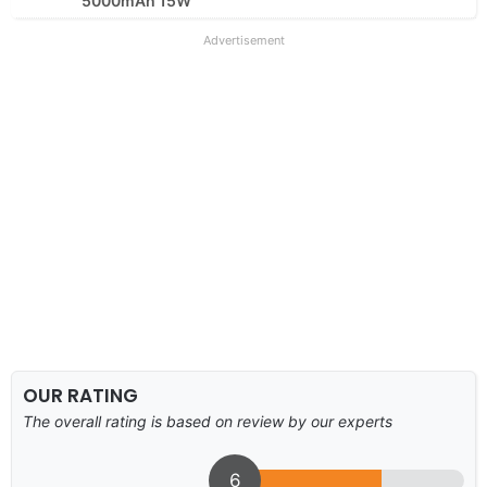
5000mAh 15W
Advertisement
OUR RATING
The overall rating is based on review by our experts
6