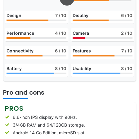
Design
7
/ 10
Display
6
/ 10
Performance
4
/ 10
Camera
2
/ 10
Connectivity
6
/ 10
Features
7
/ 10
Battery
8
/ 10
Usability
8
/ 10
Pro and cons
PROS
6.6-inch IPS display with 90Hz.
3/4GB RAM and 64/128GB storage.
Android 14 Go Edition, microSD slot.