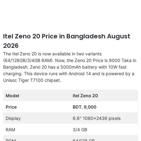
Itel Zeno 20 Price in Bangladesh August
2026
The Itel Zeno 20 is now available in two variants
(64/128GB/3/4GB RAM). Now, the Zeno 20 Price is 9000 Taka in
Bangladesh. Zeno 20 has a 5000mAh battery with 10W fast
charging. This device runs with Android 14 and is powered by a
Unisoc Tiger T7100 chipset.
Model
Itel Zeno 20
Price
BDT. 9,000
Display
6.6″ 1080×2436 pixels
RAM
3/4 GB
ROM
64/128 GB