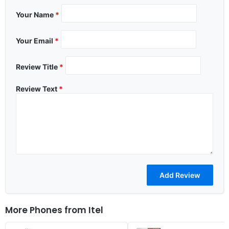
Your Name
*
Your Email
*
Review Title
*
Review Text
*
More Phones from
Itel