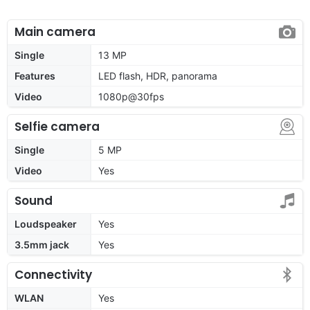
Main camera
Single
13 MP
Features
LED flash, HDR, panorama
Video
1080p@30fps
Selfie camera
Single
5 MP
Video
Yes
Sound
Loudspeaker
Yes
3.5mm jack
Yes
Connectivity
WLAN
Yes