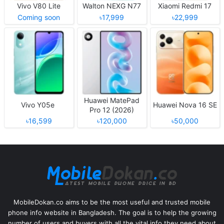
Vivo V80 Lite
Walton NEXG N77
Xiaomi Redmi 17
Coming soon
৳17,999
৳22,999
Huawei MatePad
Vivo Y05e
Huawei Nova 16 SE
Pro 12 (2026)
৳16,599
৳120,000
৳50,000
MobileDokan.co aims to be the most useful and trusted mobile
phone info website in Bangladesh. The goal is to help the growing
number of users and buyers with all the vital info they need about