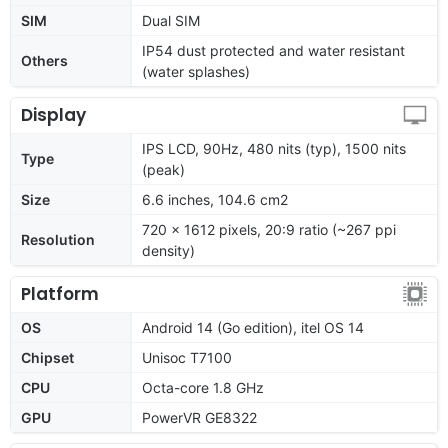
SIM
Dual SIM
IP54 dust protected and water resistant
Others
(water splashes)
Display
IPS LCD, 90Hz, 480 nits (typ), 1500 nits
Type
(peak)
Size
6.6 inches, 104.6 cm2
720 x 1612 pixels, 20:9 ratio (~267 ppi
Resolution
density)
Platform
OS
Android 14 (Go edition), itel OS 14
Chipset
Unisoc T7100
CPU
Octa-core 1.8 GHz
GPU
PowerVR GE8322