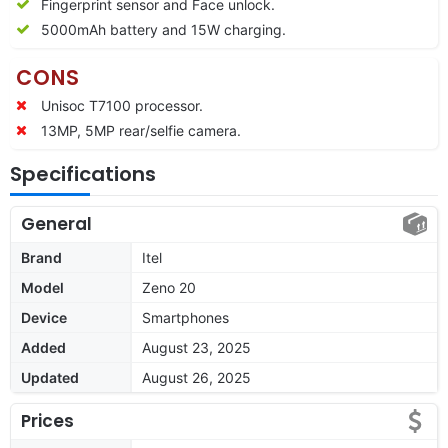
Fingerprint sensor and Face unlock.
5000mAh battery and 15W charging.
CONS
Unisoc T7100 processor.
13MP, 5MP rear/selfie camera.
Specifications
General
Brand
Itel
Model
Zeno 20
Device
Smartphones
Added
August 23, 2025
Updated
August 26, 2025
Prices