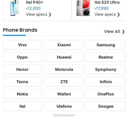
Itel P40+
Itel S25 Ultra
৳12,000
৳17,990
View specs ❯
View specs ❯
Phone Brands
View All
Vivo
Xiaomi
Samsung
Oppo
Huawei
Realme
Honor
Motorola
Symphony
Tecno
ZTE
Infinix
Nokia
Walton
OnePlus
Itel
Ulefone
Doogee
Advertisement