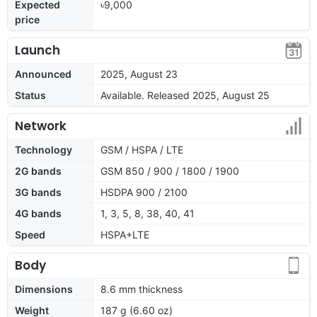
Expected
৳9,000
price
Launch
Announced
2025, August 23
Status
Available. Released 2025, August 25
Network
Technology
GSM / HSPA / LTE
2G bands
GSM 850 / 900 / 1800 / 1900
3G bands
HSDPA 900 / 2100
4G bands
1, 3, 5, 8, 38, 40, 41
Speed
HSPA+LTE
Body
Dimensions
8.6 mm thickness
Weight
187 g (6.60 oz)