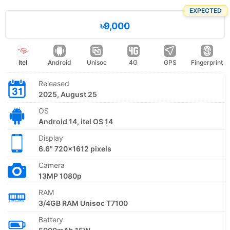
EXPECTED
৳9,000
Itel
Android
Unisoc
4G
GPS
Fingerprint
Released
2025, August 25
OS
Android 14, itel OS 14
Display
6.6" 720x1612 pixels
Camera
13MP 1080p
RAM
3/4GB RAM Unisoc T7100
Battery