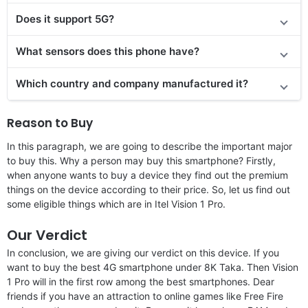
Does it support 5G?
What sensors does this phone have?
Which country and company manufactured it?
Reason to Buy
In this paragraph, we are going to describe the important major
to buy this. Why a person may buy this smartphone? Firstly,
when anyone wants to buy a device they find out the premium
things on the device according to their price. So, let us find out
some eligible things which are in Itel Vision 1 Pro.
Our Verdict
In conclusion, we are giving our verdict on this device. If you
want to buy the best 4G smartphone under 8K Taka. Then Vision
1 Pro will in the first row among the best smartphones. Dear
friends if you have an attraction to online games like Free Fire