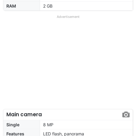
RAM
2 GB
Advertisement
Main camera
Single
8 MP
Features
LED flash, panorama