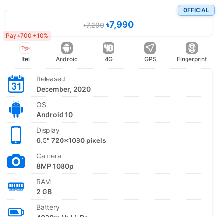
OFFICIAL
৳7,990
৳7,290
Pay ৳700 +10%
Itel
Android
4G
GPS
Fingerprint
Released
December, 2020
OS
Android 10
Display
6.5" 720x1080 pixels
Camera
8MP 1080p
RAM
2 GB
Battery