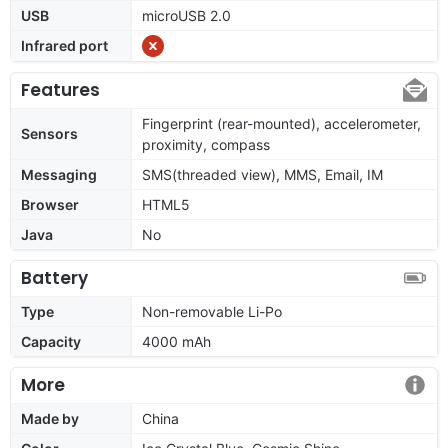
USB
microUSB 2.0
Infrared port
Features
Fingerprint (rear-mounted), accelerometer,
Sensors
proximity, compass
Messaging
SMS(threaded view), MMS, Email, IM
Browser
HTML5
Java
No
Battery
Type
Non-removable Li-Po
Capacity
4000 mAh
More
Made by
China