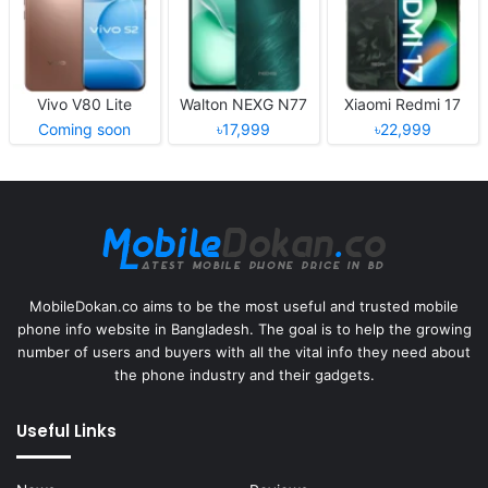
Vivo V80 Lite
Walton NEXG N77
Xiaomi Redmi 17
Coming soon
৳17,999
৳22,999
MobileDokan.co aims to be the most useful and trusted mobile
phone info website in Bangladesh. The goal is to help the growing
number of users and buyers with all the vital info they need about
the phone industry and their gadgets.
Useful Links