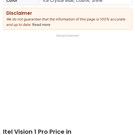
Color
Ice Crystal Blue, Cosmic Shine
Disclaimer
We do not guarantee that the information of this page is 100% accurate
and up to date.
Read more
about
our
full
Advertisement
disclaimer
Itel Vision 1 Pro Price in