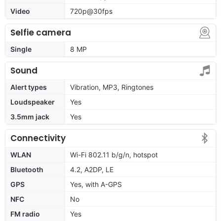
Video
720p@30fps
Selfie camera
Single
8 MP
Sound
Alert types
Vibration, MP3, Ringtones
Loudspeaker
Yes
3.5mm jack
Yes
Connectivity
WLAN
Wi-Fi 802.11 b/g/n, hotspot
Bluetooth
4.2, A2DP, LE
GPS
Yes, with A-GPS
NFC
No
FM radio
Yes