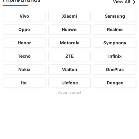
View All
Vivo
Xiaomi
Samsung
Oppo
Huawei
Realme
Honor
Motorola
Symphony
Tecno
ZTE
Infinix
Nokia
Walton
OnePlus
Itel
Ulefone
Doogee
Advertisement