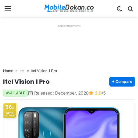
Menu
Switch
Se
Advertisement
Home
Itel
Itel Vision 1 Pro
Itel Vision 1 Pro
+ Compare
Released: December, 2020
2.8
/5
AVAILABLE
56
%
SPEC
SCORE