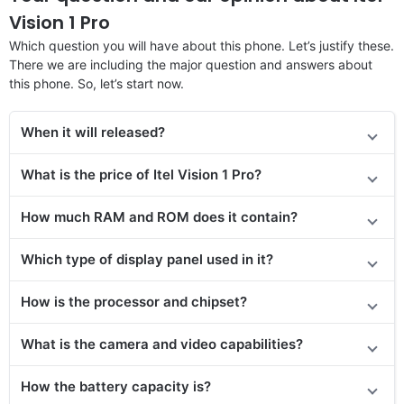
Vision 1 Pro
Which question you will have about this phone. Let’s justify these.
There we are including the major question and answers about
this phone. So, let’s start now.
When it will released?
What is the price of Itel Vision 1 Pro?
How much RAM and ROM does it contain?
Which type of display panel used in it?
How is the processor and chipset?
What is the camera and video capabilities?
How the battery capacity is?