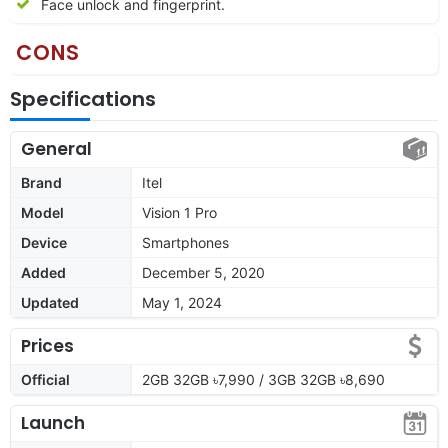
Face unlock and fingerprint.
CONS
Specifications
General
Brand
Itel
Model
Vision 1 Pro
Device
Smartphones
Added
December 5, 2020
Updated
May 1, 2024
Prices
Official
2GB 32GB ৳7,990 / 3GB 32GB ৳8,690
Launch