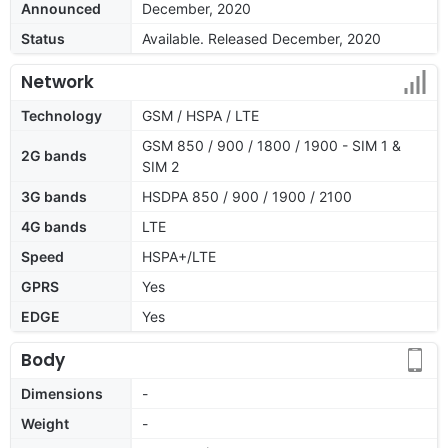
Announced
December, 2020
Status
Available. Released December, 2020
Network
Technology
GSM / HSPA / LTE
GSM 850 / 900 / 1800 / 1900 - SIM 1 &
2G bands
SIM 2
3G bands
HSDPA 850 / 900 / 1900 / 2100
4G bands
LTE
Speed
HSPA+/LTE
GPRS
Yes
EDGE
Yes
Body
Dimensions
-
Weight
-