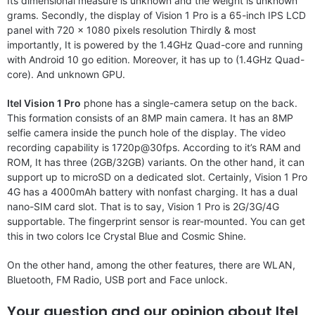
Its dimensional measure is unknown and the weight is unknown
grams. Secondly, the display of Vision 1 Pro is a 65-inch IPS LCD
panel with 720 x 1080 pixels resolution Thirdly & most
importantly, It is powered by the 1.4GHz Quad-core and running
with Android 10 go edition. Moreover, it has up to (1.4GHz Quad-
core). And unknown GPU.
Itel Vision 1 Pro
phone has a single-camera setup on the back.
This formation consists of an 8MP main camera. It has an 8MP
selfie camera inside the punch hole of the display. The video
recording capability is 1720p@30fps. According to it’s RAM and
ROM, It has three (2GB/32GB) variants. On the other hand, it can
support up to microSD on a dedicated slot. Certainly, Vision 1 Pro
4G has a 4000mAh battery with nonfast charging. It has a dual
nano-SIM card slot. That is to say, Vision 1 Pro is 2G/3G/4G
supportable. The fingerprint sensor is rear-mounted. You can get
this in two colors Ice Crystal Blue and Cosmic Shine.
On the other hand, among the other features, there are WLAN,
Bluetooth, FM Radio, USB port and Face unlock.
Your question and our opinion about Itel