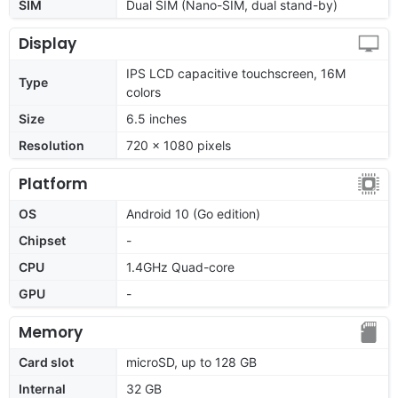
SIM
Dual SIM (Nano-SIM, dual stand-by)
Display
IPS LCD capacitive touchscreen, 16M
Type
colors
Size
6.5 inches
Resolution
720 x 1080 pixels
Platform
OS
Android 10 (Go edition)
Chipset
-
CPU
1.4GHz Quad-core
GPU
-
Memory
Card slot
microSD, up to 128 GB
Internal
32 GB