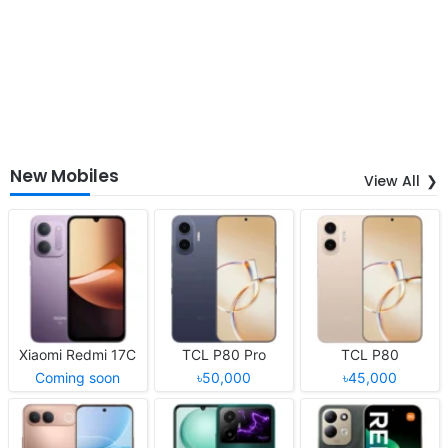
New Mobiles
View All
Xiaomi Redmi 17C
TCL P80 Pro
TCL P80
Coming soon
৳50,000
৳45,000