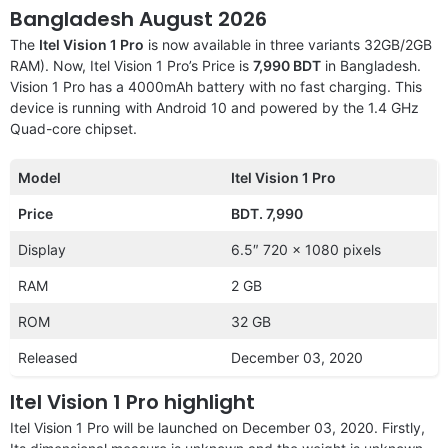
Bangladesh August 2026
The
Itel Vision 1 Pro
is now available in three variants 32GB/2GB
RAM). Now, Itel Vision 1 Pro’s Price is
7,990 BDT
in Bangladesh.
Vision 1 Pro has a 4000mAh battery with no fast charging. This
device is running with Android 10 and powered by the 1.4 GHz
Quad-core chipset.
Model
Itel Vision 1 Pro
Price
BDT. 7,990
Display
6.5″ 720 x 1080 pixels
RAM
2 GB
ROM
32 GB
Released
December 03, 2020
Itel Vision 1 Pro highlight
Itel Vision 1 Pro will be launched on December 03, 2020. Firstly,