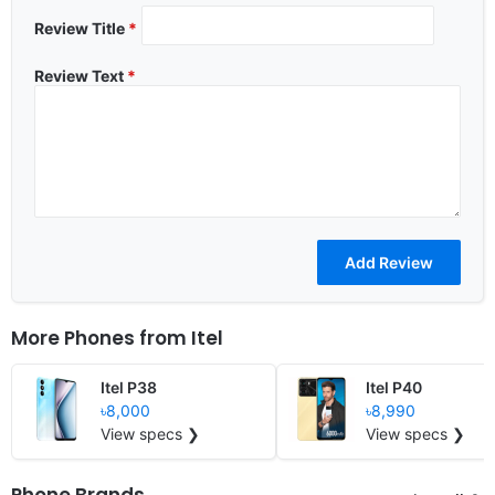
Review Title
*
Review Text
*
More Phones from
Itel
Itel P38
Itel P40
৳8,000
৳8,990
View specs ❯
View specs ❯
Phone Brands