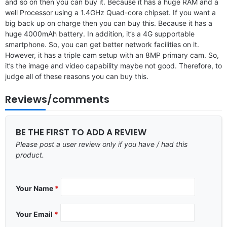
and so on then you can buy it. Because it has a huge RAM and a
well Processor using a 1.4GHz Quad-core chipset. If you want a
big back up on charge then you can buy this. Because it has a
huge 4000mAh battery. In addition, it’s a 4G supportable
smartphone. So, you can get better network facilities on it.
However, it has a triple cam setup with an 8MP primary cam. So,
it’s the image and video capability maybe not good. Therefore, to
judge all of these reasons you can buy this.
Reviews/comments
BE THE FIRST TO ADD A REVIEW
Please post a user review only if you have / had this
product.
Your Name
*
Your Email
*