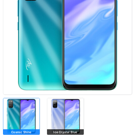
Cosmic Shine
Ice Crystal Blue