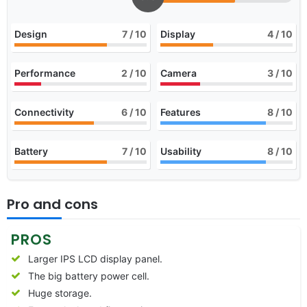
Design
7
/ 10
Display
4
/ 10
Performance
2
/ 10
Camera
3
/ 10
Connectivity
6
/ 10
Features
8
/ 10
Battery
7
/ 10
Usability
8
/ 10
Pro and cons
PROS
Larger IPS LCD display panel.
The big battery power cell.
Huge storage.