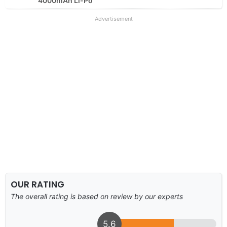
4000mAh Li-Po
Advertisement
OUR RATING
The overall rating is based on review by our experts
5.6