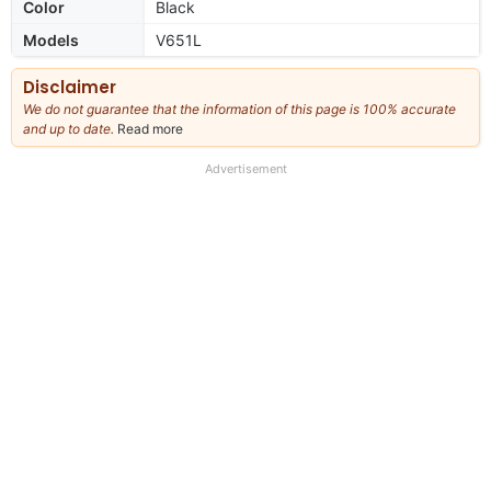
Color
Black
Models
V651L
Disclaimer
We do not guarantee that the information of this page is 100% accurate
and up to date.
Read more
about
our
full
Advertisement
disclaimer