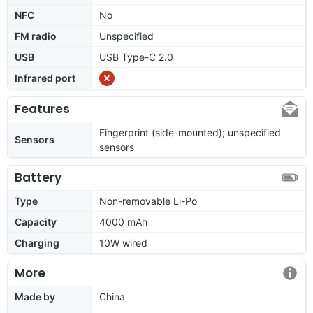
NFC
No
FM radio
Unspecified
USB
USB Type-C 2.0
Infrared port
Features
Fingerprint (side-mounted); unspecified
Sensors
sensors
Battery
Type
Non-removable Li-Po
Capacity
4000 mAh
Charging
10W wired
More
Made by
China