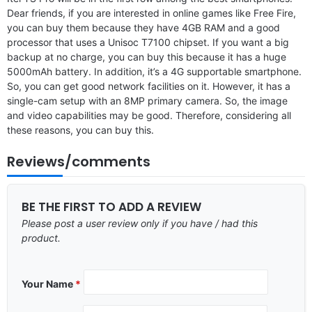
Dear friends, if you are interested in online games like Free Fire,
you can buy them because they have 4GB RAM and a good
processor that uses a Unisoc T7100 chipset. If you want a big
backup at no charge, you can buy this because it has a huge
5000mAh battery. In addition, it’s a 4G supportable smartphone.
So, you can get good network facilities on it. However, it has a
single-cam setup with an 8MP primary camera. So, the image
and video capabilities may be good. Therefore, considering all
these reasons, you can buy this.
Reviews/comments
BE THE FIRST TO ADD A REVIEW
Please post a user review only if you have / had this
product.
Your Name
*