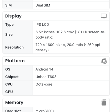
SIM
Dual SIM
Display
Type
IPS LCD
6.52 inches, 102.6 cm2 (~81.1% screen-to-
Size
body ratio)
720 x 1600 pixels, 20:9 ratio (~269 ppi
Resolution
density)
Platform
OS
Android 14
Chipset
Unisoc T603
CPU
Octa-core
GPU
-
Memory
Card slot
microSDXC