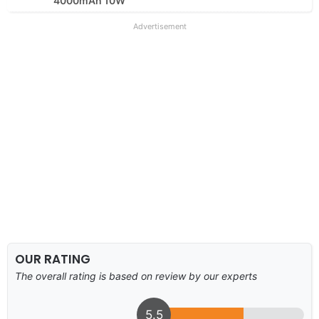
4000mAh 10W
Advertisement
OUR RATING
The overall rating is based on review by our experts
5.5