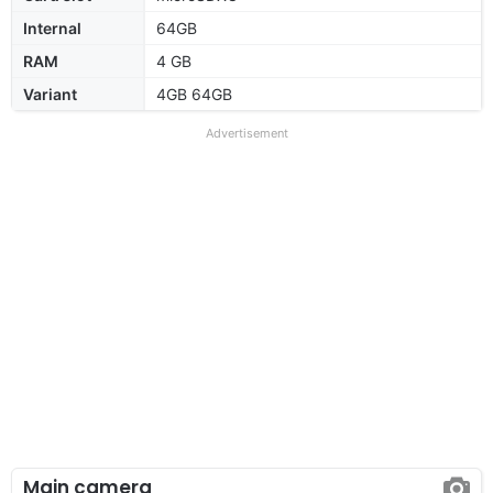
Internal
64GB
RAM
4 GB
Variant
4GB 64GB
Advertisement
Main camera