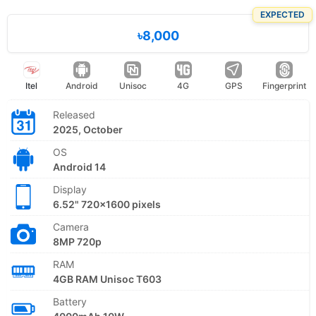
EXPECTED
৳8,000
Itel
Android
Unisoc
4G
GPS
Fingerprint
Released
2025, October
OS
Android 14
Display
6.52" 720x1600 pixels
Camera
8MP 720p
RAM
4GB RAM Unisoc T603
Battery