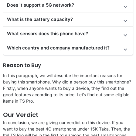
Does it support a 5G network?
What is the battery capacity?
What sensors does this phone have?
Which country and company manufactured it?
Reason to Buy
In this paragraph, we will describe the important reasons for
buying this smartphone. Why did a person buy this smartphone?
Firstly, when anyone wants to buy a device, they find out the
good features according to its price. Let’s find out some eligible
items in TS Pro.
Our Verdict
In conclusion, we are giving our verdict on this device. If you
want to buy the best 4G smartphone under 15K Taka. Then, the
Itel TS Pro will be in the first row among the best smartphones.