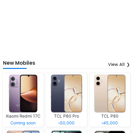
New Mobiles
View All
Xiaomi Redmi 17C
TCL P80 Pro
TCL P80
Coming soon
৳50,000
৳45,000