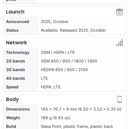
Launch
Announced
2025, October
Status
Available. Released 2025, October
Network
Technology
GSM / HSPA / LTE
2G bands
GSM 850 / 900 / 1800 / 1900
3G bands
HSDPA 850 / 900 / 2100
4G bands
LTE
Speed
HSPA, LTE
Body
Dimensions
165 x 76.7 x 9 mm (6.50 x 3.02 x 0.35 in)
Weight
188 g (6.63 oz)
Build
Glass front, plastic frame, plastic back