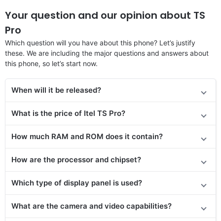
Your question and our opinion about TS
Pro
Which question will you have about this phone? Let’s justify
these. We are including the major questions and answers about
this phone, so let’s start now.
When will it be released?
What is the price of Itel TS Pro?
How much RAM and ROM does it contain?
How are the processor and chipset?
Which type of display panel is used?
What are the camera and video capabilities?