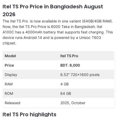
Itel TS Pro Price in Bangladesh August
2026
The Itel TS Pro is now available in one variant (64GB/4GB RAM).
Now, the Itel TS Pro Price is 8000 Taka in Bangladesh. Itel
A100C has a 4000mAh battery that supports fast charging. This
device runs Android 14 and is powered by a Unisoc T603
chipset.
Model
Itel TS Pro
Price
BDT. 8,000
Display
6.52″ 720×1600 pixels
RAM
4 GB
ROM
64 GB
Released
2025, October
Itel TS Pro highlights