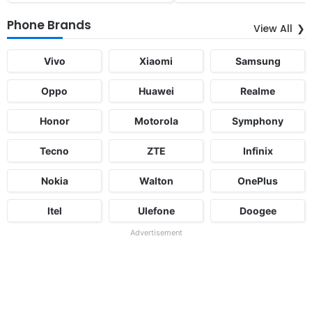
Phone Brands
View All
Vivo
Xiaomi
Samsung
Oppo
Huawei
Realme
Honor
Motorola
Symphony
Tecno
ZTE
Infinix
Nokia
Walton
OnePlus
Itel
Ulefone
Doogee
Advertisement