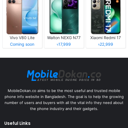
Vivo V80 Lite
Walton NEXG N77
Xiaomi Redmi 17
Coming soon
৳17,999
৳22,999
MobileDokan.co aims to be the most useful and trusted mobile
phone info website in Bangladesh. The goal is to help the growing
number of users and buyers with all the vital info they need about
the phone industry and their gadgets.
Useful Links