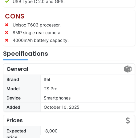
USB Type C 2.0 and GPS.
CONS
Unisoc T603 processor.
8MP single rear camera.
4000mAh battery capacity.
Specifications
General
Brand
Itel
Model
TS Pro
Device
Smartphones
Added
October 10, 2025
Prices
Expected
৳8,000
price