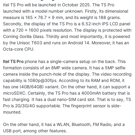
Itel TS Pro will be launched in October 2025. The TS Pro
launched with a model number unknown. Firstly, its dimensional
measure is 165 x 76.7 x 9 mm, and its weight is 188 grams.
Secondly, the display of the TS Pro is a 6.52-inch IPS LCD panel
with a 720 x 1600 pixels resolution. The display is protected with
Corning Gorilla Glass. Thirdly and most importantly, it is powered
by the Unisoc T603 and runs on Android 14. Moreover, it has an
Octa-core CPU.
Itel TS Pro
phone has a single-camera setup on the back. This
formation consists of an 8MP wide camera. It has a 5MP selfie
camera inside the punch-hole of the display. The video recording
capability is 1080p@30fps. According to its RAM and ROM, it
has one (4GB/64GB) variant. On the other hand, it can support a
microSDXC. Certainly, the TS Pro has a 4000mAh battery that is
fast charging. It has a dual nano-SIM card slot. That is to say, TS
Pro is 2G/3G/4G supportable. The fingerprint sensor is side-
mounted.
On the other hand, it has a WLAN, Bluetooth, FM Radio, and a
USB port, among other features.