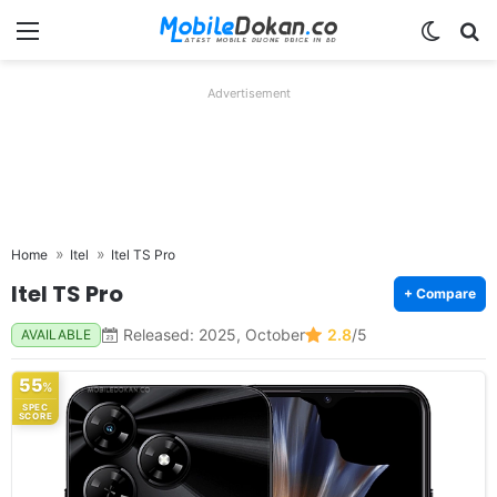
Menu
Switch
Se
Advertisement
Home
Itel
Itel TS Pro
Itel TS Pro
+ Compare
Released: 2025, October
2.8
/5
AVAILABLE
55
%
SPEC
SCORE