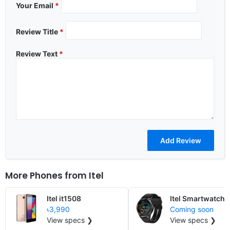
Your Email
*
Review Title
*
Review Text
*
More Phones from
Itel
Itel it1508
Itel Smartwatch 
৳3,990
Coming soon
View specs ❯
View specs ❯