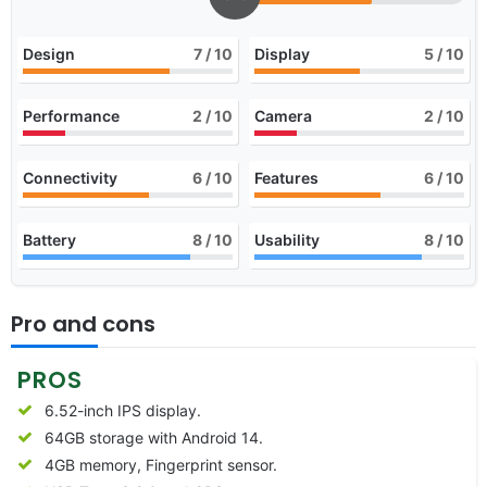
Design
7
/ 10
Display
5
/ 10
Performance
2
/ 10
Camera
2
/ 10
Connectivity
6
/ 10
Features
6
/ 10
Battery
8
/ 10
Usability
8
/ 10
Pro and cons
PROS
6.52-inch IPS display.
64GB storage with Android 14.
4GB memory, Fingerprint sensor.