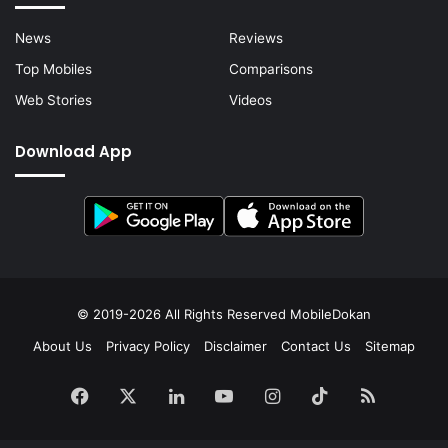
News
Reviews
Top Mobiles
Comparisons
Web Stories
Videos
Download App
© 2019-2026 All Rights Reserved
MobileDokan
About Us
Privacy Policy
Disclaimer
Contact Us
Sitemap
Facebook
X
LinkedIn
YouTube
Instagram
TikTok
RSS