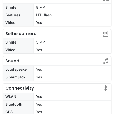
Single
8 MP
Features
LED flash
Video
Yes
Selfie camera
Single
5 MP
Video
Yes
Sound
Loudspeaker
Yes
3.5mm jack
Yes
Connectivity
WLAN
Yes
Bluetooth
Yes
GPS
Yes