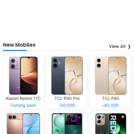
New Mobiles
View All
Xiaomi Redmi 17C
TCL P80 Pro
TCL P80
Coming soon
৳50,000
৳45,000