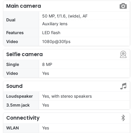
Main camera
50 MP, f/1.6, (wide), AF
Dual
Auxiliary lens
Features
LED flash
Video
1080p@30fps
Selfie camera
Single
8 MP
Video
Yes
Sound
Loudspeaker
Yes, with stereo speakers
3.5mm jack
Yes
Connectivity
WLAN
Yes