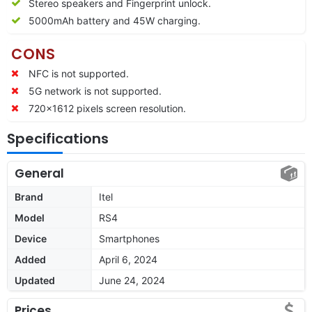
Stereo speakers and Fingerprint unlock.
5000mAh battery and 45W charging.
CONS
NFC is not supported.
5G network is not supported.
720×1612 pixels screen resolution.
Specifications
General
Brand
Itel
Model
RS4
Device
Smartphones
Added
April 6, 2024
Updated
June 24, 2024
Prices