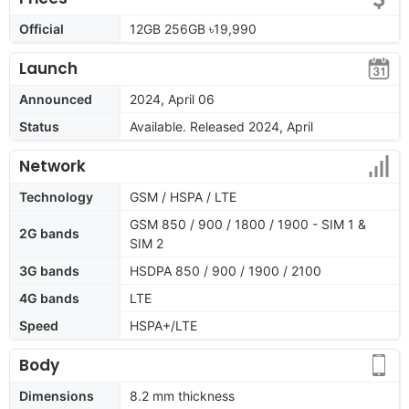
Official
12GB 256GB ৳19,990
Launch
Announced
2024, April 06
Status
Available. Released 2024, April
Network
Technology
GSM / HSPA / LTE
GSM 850 / 900 / 1800 / 1900 - SIM 1 &
2G bands
SIM 2
3G bands
HSDPA 850 / 900 / 1900 / 2100
4G bands
LTE
Speed
HSPA+/LTE
Body
Dimensions
8.2 mm thickness