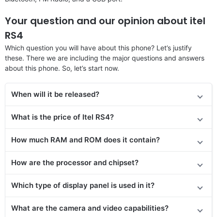
Your question and our opinion about itel
RS4
Which question you will have about this phone? Let’s justify
these. There we are including the major questions and answers
about this phone. So, let’s start now.
When will it be released?
What is the price of Itel RS4?
How much RAM and ROM does it contain?
How are the processor and chipset?
Which type of display panel is used in it?
What are the camera and video capabilities?