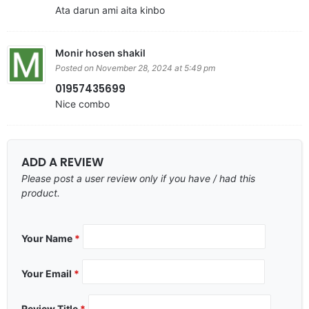
Ata darun ami aita kinbo
Monir hosen shakil
Posted on November 28, 2024 at 5:49 pm
01957435699
Nice combo
ADD A REVIEW
Please post a user review only if you have / had this
product.
Your Name
*
Your Email
*
Review Title
*