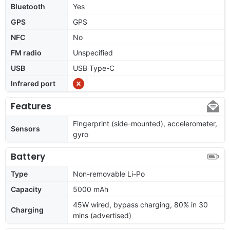
Bluetooth
Yes
GPS
GPS
NFC
No
FM radio
Unspecified
USB
USB Type-C
Infrared port
Features
Fingerprint (side-mounted), accelerometer,
Sensors
gyro
Battery
Type
Non-removable Li-Po
Capacity
5000 mAh
45W wired, bypass charging, 80% in 30
Charging
mins (advertised)