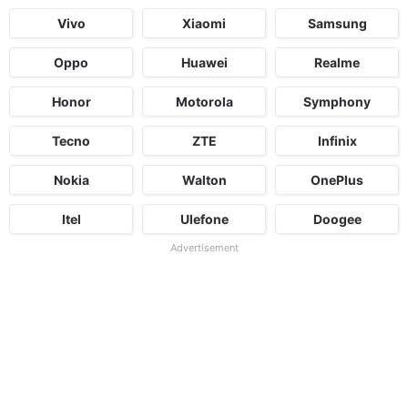
Vivo
Xiaomi
Samsung
Oppo
Huawei
Realme
Honor
Motorola
Symphony
Tecno
ZTE
Infinix
Nokia
Walton
OnePlus
Itel
Ulefone
Doogee
Advertisement