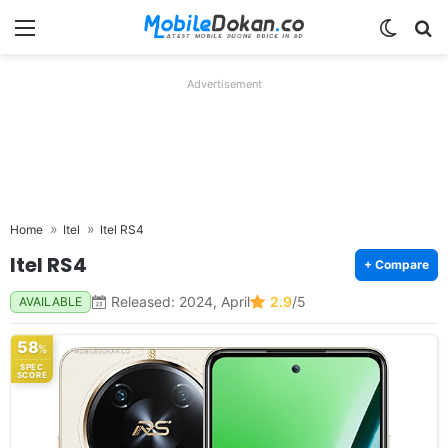
Menu
Switch
Se
Advertisement
Home
Itel
Itel RS4
Itel RS4
+ Compare
Released: 2024, April
2.9
/5
AVAILABLE
58
%
SPEC
SCORE