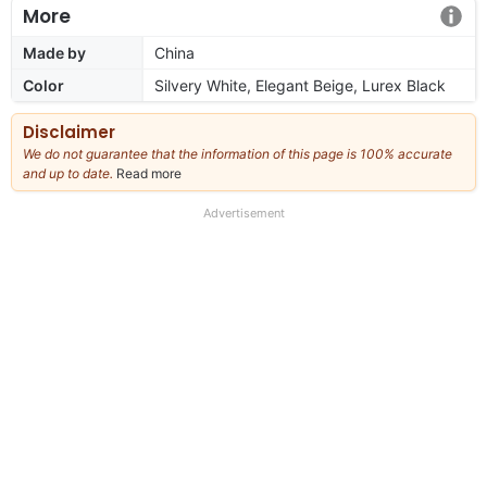
More
Made by
China
Color
Silvery White, Elegant Beige, Lurex Black
Disclaimer
We do not guarantee that the information of this page is 100% accurate
and up to date.
Read more
about
our
full
Advertisement
disclaimer