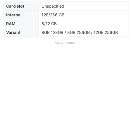
Card slot
Unspecified
Internal
128/256 GB
RAM
8/12 GB
Variant
8GB 128GB / 8GB 256GB / 12GB 256GB
Advertisement