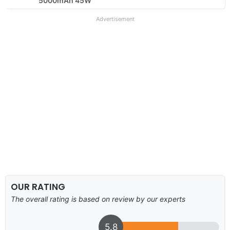
5000mAh 45W
Advertisement
OUR RATING
The overall rating is based on review by our experts
5.8