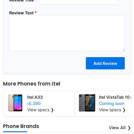
Review Text
*
More Phones from
Itel
Itel A33
Itel VistaTab 10 m
৳5,390
Coming soon
View specs ❯
View specs ❯
Phone Brands
View All