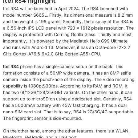
Itel RS4 highlight
Itel RS4 will be launched in April 2024. The RS4 launched with
model number S665L. Firstly, Its dimensional measure is 8.2 mm
and the weight is 198 grams. Secondly, the display of the RS4 is
a 6.56-inch IPS LCD panel with 720 x 1612 pixels resolution. The
display is protected with Corning Gorilla Glass. Thirdly and most
importantly, It is powered by the Mediatek Helio G99 Ultimate
and runs with Android 13. Moreover, it has an Octa-core (2×2.2
GHz Cortex-A76 & 6×2.0 GHz Cortex-A55) CPU.
Itel RS4
phone has a single-camera setup on the back. This
formation consists of a 50MP wide camera. It has an 8MP selfie
camera inside the punch-hole of the display. The video recording
capability is 1080p@30fps. According to its RAM and ROM, It
has two (8/12GB/128/256GB) variants. On the other hand, it can
support up to microSD on using a dedicated slot. Certainly, RS4
has a 5000mAh battery with 45W fast charging. It has a dual
nano-SIM card slot. That is to say, RS4 is 2G/3G/4G supportable.
The fingerprint sensor is side-mounted.
On the other hand, among the other features, there is a WLAN,
Bluetooth, FM Radio, and a USB port.