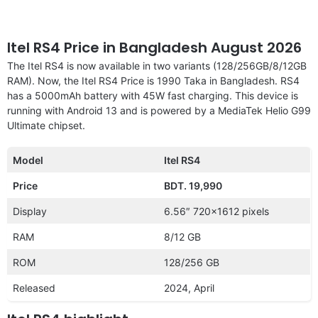
Itel RS4 Price in Bangladesh August 2026
The Itel RS4 is now available in two variants (128/256GB/8/12GB
RAM). Now, the Itel RS4 Price is 1990 Taka in Bangladesh. RS4
has a 5000mAh battery with 45W fast charging. This device is
running with Android 13 and is powered by a MediaTek Helio G99
Ultimate chipset.
Model
Itel RS4
Price
BDT. 19,990
Display
6.56″ 720×1612 pixels
RAM
8/12 GB
ROM
128/256 GB
Released
2024, April