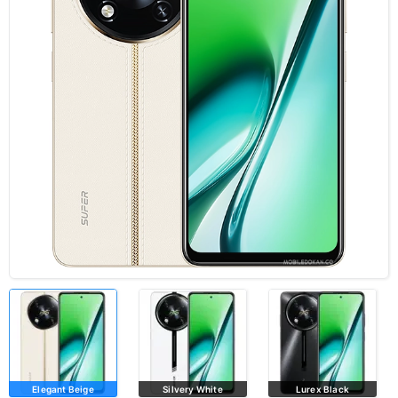
Elegant Beige
Silvery White
Lurex Black