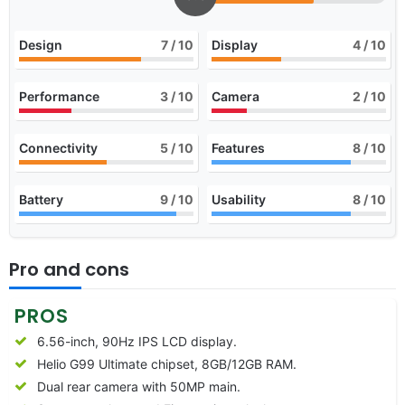
Design
7
/ 10
Display
4
/ 10
Performance
3
/ 10
Camera
2
/ 10
Connectivity
5
/ 10
Features
8
/ 10
Battery
9
/ 10
Usability
8
/ 10
Pro and cons
PROS
6.56-inch, 90Hz IPS LCD display.
Helio G99 Ultimate chipset, 8GB/12GB RAM.
Dual rear camera with 50MP main.