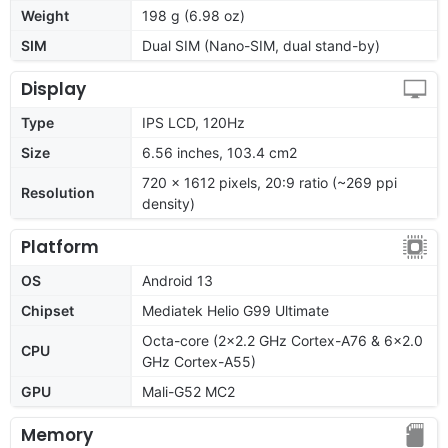
Weight
198 g (6.98 oz)
SIM
Dual SIM (Nano-SIM, dual stand-by)
Display
Type
IPS LCD, 120Hz
Size
6.56 inches, 103.4 cm2
720 x 1612 pixels, 20:9 ratio (~269 ppi
Resolution
density)
Platform
OS
Android 13
Chipset
Mediatek Helio G99 Ultimate
Octa-core (2x2.2 GHz Cortex-A76 & 6x2.0
CPU
GHz Cortex-A55)
GPU
Mali-G52 MC2
Memory