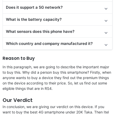
Does it support a 5G network?
What is the battery capacity?
What sensors does this phone have?
Which country and company manufactured it?
Reason to Buy
In this paragraph, we are going to describe the important major
to buy this. Why did a person buy this smartphone? Firstly, when
anyone wants to buy a device they find out the premium things
on the device according to their price. So, let us find out some
eligible things that are in RS4.
Our Verdict
In conclusion, we are giving our verdict on this device. If you
want to buy the best 4G smartphone under 20K Taka. Then Itel