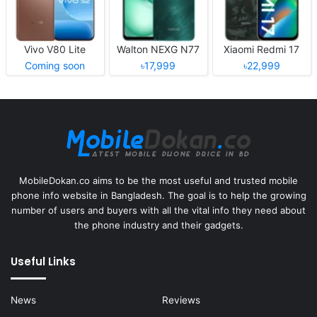
Vivo V80 Lite
Walton NEXG N77
Xiaomi Redmi 17
Coming soon
৳17,999
৳22,999
MobileDokan.co aims to be the most useful and trusted mobile
phone info website in Bangladesh. The goal is to help the growing
number of users and buyers with all the vital info they need about
the phone industry and their gadgets.
Useful Links
News
Reviews