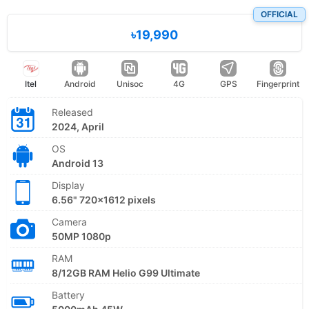
OFFICIAL
৳19,990
Itel
Android
Unisoc
4G
GPS
Fingerprint
Released
2024, April
OS
Android 13
Display
6.56" 720x1612 pixels
Camera
50MP 1080p
RAM
8/12GB RAM Helio G99 Ultimate
Battery