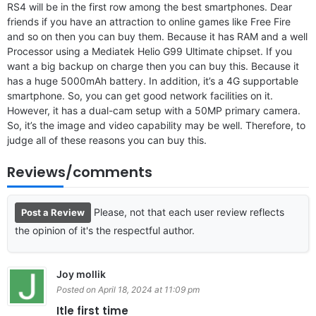
RS4 will be in the first row among the best smartphones. Dear
friends if you have an attraction to online games like Free Fire
and so on then you can buy them. Because it has RAM and a well
Processor using a Mediatek Helio G99 Ultimate chipset. If you
want a big backup on charge then you can buy this. Because it
has a huge 5000mAh battery. In addition, it’s a 4G supportable
smartphone. So, you can get good network facilities on it.
However, it has a dual-cam setup with a 50MP primary camera.
So, it’s the image and video capability may be well. Therefore, to
judge all of these reasons you can buy this.
Reviews/comments
Please, not that each user review reflects
Post a Review
the opinion of it's the respectful author.
Joy mollik
Posted on April 18, 2024 at 11:09 pm
Itle first time