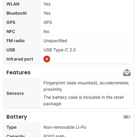
WLAN
Yes
Bluetooth
Yes
GPS
GPS
NFC
No
FM radio
Unspecified
USB
USB Type-C 2.0
Infrared port
Features
Fingerprint (side-mounted), accelerometer,
proximity
Sensors
The battery case is included in the retail
package
Battery
Type
Non-removable Li-Po
Capacity
6000 mAh