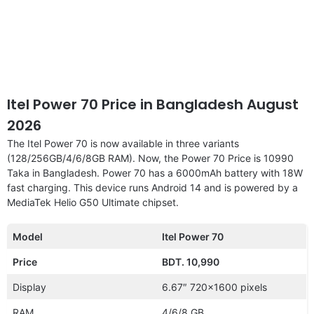
Itel Power 70 Price in Bangladesh August
2026
The Itel Power 70 is now available in three variants
(128/256GB/4/6/8GB RAM). Now, the Power 70 Price is 10990
Taka in Bangladesh. Power 70 has a 6000mAh battery with 18W
fast charging. This device runs Android 14 and is powered by a
MediaTek Helio G50 Ultimate chipset.
Model
Itel Power 70
Price
BDT. 10,990
Display
6.67″ 720×1600 pixels
RAM
4/6/8 GB