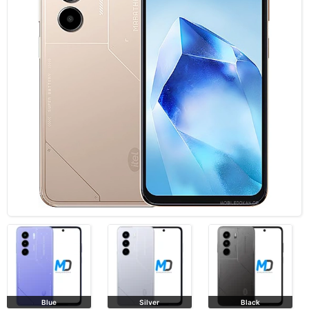
Blue
Silver
Black