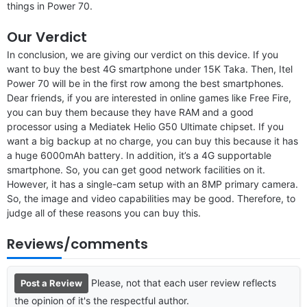
things in Power 70.
Our Verdict
In conclusion, we are giving our verdict on this device. If you
want to buy the best 4G smartphone under 15K Taka. Then, Itel
Power 70 will be in the first row among the best smartphones.
Dear friends, if you are interested in online games like Free Fire,
you can buy them because they have RAM and a good
processor using a Mediatek Helio G50 Ultimate chipset. If you
want a big backup at no charge, you can buy this because it has
a huge 6000mAh battery. In addition, it’s a 4G supportable
smartphone. So, you can get good network facilities on it.
However, it has a single-cam setup with an 8MP primary camera.
So, the image and video capabilities may be good. Therefore, to
judge all of these reasons you can buy this.
Reviews/comments
Please, not that each user review reflects
Post a Review
the opinion of it's the respectful author.