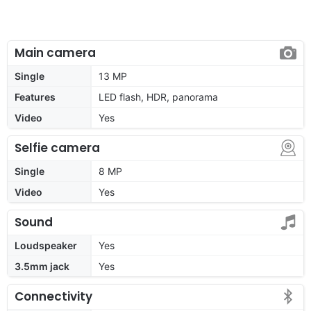
Main camera
Single
13 MP
Features
LED flash, HDR, panorama
Video
Yes
Selfie camera
Single
8 MP
Video
Yes
Sound
Loudspeaker
Yes
3.5mm jack
Yes
Connectivity