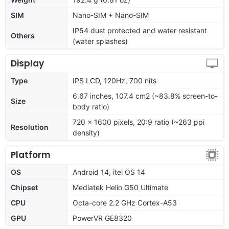
SIM
Nano-SIM + Nano-SIM
IP54 dust protected and water resistant
Others
(water splashes)
Display
Type
IPS LCD, 120Hz, 700 nits
6.67 inches, 107.4 cm2 (~83.8% screen-to-
Size
body ratio)
720 x 1600 pixels, 20:9 ratio (~263 ppi
Resolution
density)
Platform
OS
Android 14, itel OS 14
Chipset
Mediatek Helio G50 Ultimate
CPU
Octa-core 2.2 GHz Cortex-A53
GPU
PowerVR GE8320