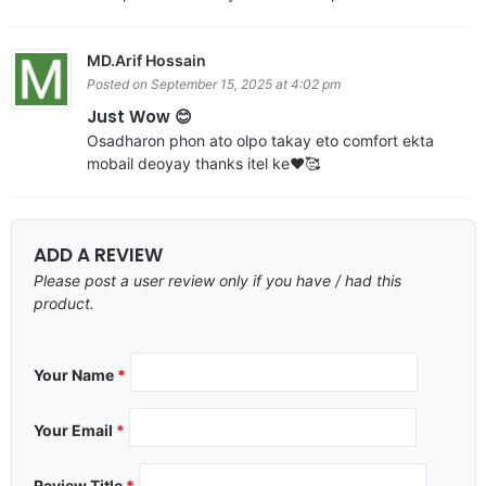
MD.Arif Hossain
Posted on September 15, 2025 at 4:02 pm
Just Wow 😊
Osadharon phon ato olpo takay eto comfort ekta
mobail deoyay thanks itel ke❤️🥰
ADD A REVIEW
Please post a user review only if you have / had this
product.
Your Name
*
Your Email
*
Review Title
*