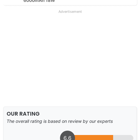
6000mAh 18W
Advertisement
OUR RATING
The overall rating is based on review by our experts
6.6