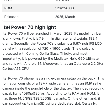
ROM
128/256 GB
Released
2025, March
Itel Power 70 highlight
Itel Power 70 will be launched in March 2025. Its model number
is unknown. Firstly, it is 7.9 mm in diameter and weighs 192.4
grams. Secondly, the Power 70’s display is a 6.67-inch IPS LCD
panel with a resolution of 720 x 1600 pixels. The display is
protected with Corning Gorilla Glass. Thirdly, and most
importantly, it is powered by the Mediatek Helio G50 Ultimate
and runs with Android 14. Moreover, it has an Octa-core 2.2 GHz
Cortex-A53 CPU.
Itel Power 70 phone has a single-camera setup on the back. This
formation consists of a 13MP wide camera. It has an 8MP selfie
camera inside the punch-hole of the display. The video recording
capability is 1080p@30fps. According to its RAM and ROM, It
has three (4/6/8GB/128/256GB) variants. On the other hand, it
can support up to microSD using a dedicated slot. Certainly,