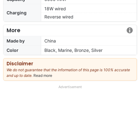
18W wired
Charging
Reverse wired
More
Made by
China
Color
Black, Marine, Bronze, Silver
Disclaimer
We do not guarantee that the information of this page is 100% accurate
and up to date.
Read more
about
our
full
Advertisement
disclaimer