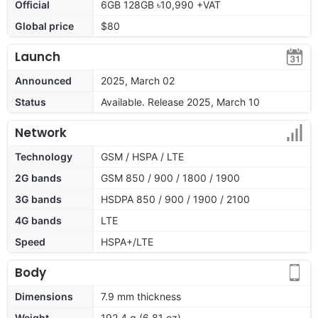
Official
6GB 128GB ৳10,990 +VAT
Global price
$80
Launch
Announced
2025, March 02
Status
Available. Release 2025, March 10
Network
Technology
GSM / HSPA / LTE
2G bands
GSM 850 / 900 / 1800 / 1900
3G bands
HSDPA 850 / 900 / 1900 / 2100
4G bands
LTE
Speed
HSPA+/LTE
Body
Dimensions
7.9 mm thickness
Weight
192.4 g (6.81 oz)