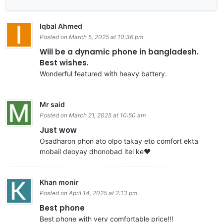
Iqbal Ahmed
Posted on March 5, 2025 at 10:36 pm
Will be a dynamic phone in bangladesh.
Best wishes.
Wonderful featured with heavy battery.
Mr said
Posted on March 21, 2025 at 10:50 am
Just wow
Osadharon phon ato olpo takay eto comfort ekta
mobail deoyay dhonobad itel ke❤️
Khan monir
Posted on April 14, 2025 at 2:13 pm
Best phone
Best phone with very comfortable price!!!