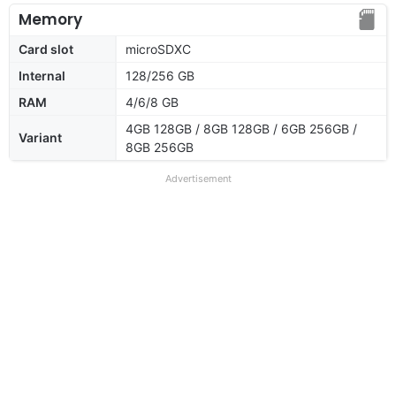
Memory
Card slot
microSDXC
Internal
128/256 GB
RAM
4/6/8 GB
4GB 128GB / 8GB 128GB / 6GB 256GB /
Variant
8GB 256GB
Advertisement