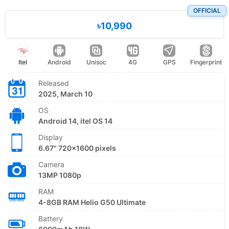
OFFICIAL
৳10,990
Itel
Android
Unisoc
4G
GPS
Fingerprint
Released
2025, March 10
OS
Android 14, itel OS 14
Display
6.67" 720x1600 pixels
Camera
13MP 1080p
RAM
4-8GB RAM Helio G50 Ultimate
Battery