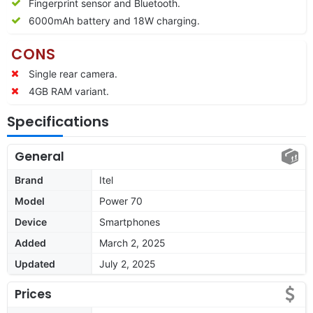
Fingerprint sensor and Bluetooth.
6000mAh battery and 18W charging.
CONS
Single rear camera.
4GB RAM variant.
Specifications
General
Brand
Itel
Model
Power 70
Device
Smartphones
Added
March 2, 2025
Updated
July 2, 2025
Prices