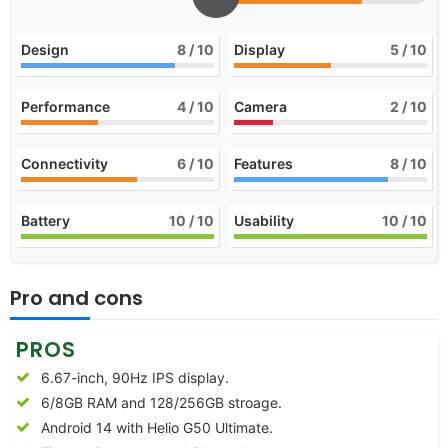
Design
8
/ 10
Display
5
/ 10
Performance
4
/ 10
Camera
2
/ 10
Connectivity
6
/ 10
Features
8
/ 10
Battery
10
/ 10
Usability
10
/ 10
Pro and cons
PROS
6.67-inch, 90Hz IPS display.
6/8GB RAM and 128/256GB stroage.
Android 14 with Helio G50 Ultimate.