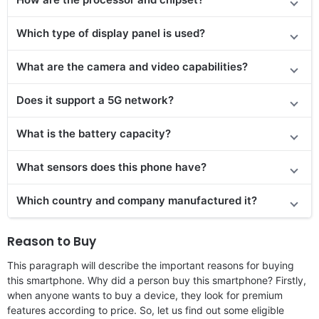
Which type of display panel is used?
What are the camera and video capabilities?
Does it support a 5G network?
What is the battery capacity?
What sensors does this phone have?
Which country and company manufactured it?
Reason to Buy
This paragraph will describe the important reasons for buying
this smartphone. Why did a person buy this smartphone? Firstly,
when anyone wants to buy a device, they look for premium
features according to price. So, let us find out some eligible