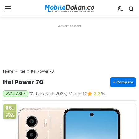
Menu
Switch
Se
Advertisement
Home
Itel
Itel Power 70
Itel Power 70
+ Compare
Released: 2025, March 10
3.3
/5
AVAILABLE
66
%
SPEC
SCORE