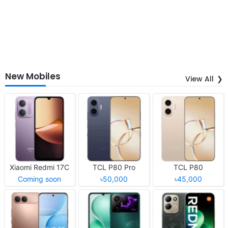
New Mobiles
View All
Xiaomi Redmi 17C
TCL P80 Pro
TCL P80
Coming soon
৳50,000
৳45,000