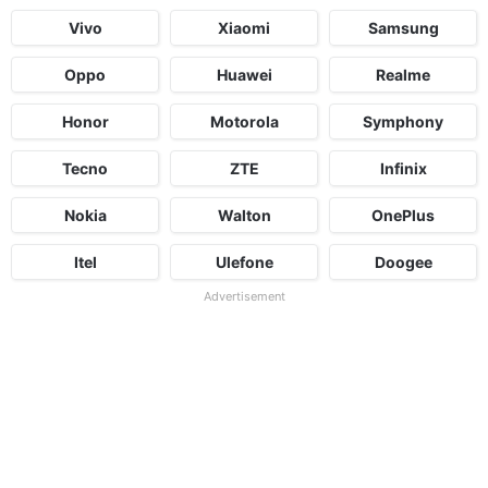
Vivo
Xiaomi
Samsung
Oppo
Huawei
Realme
Honor
Motorola
Symphony
Tecno
ZTE
Infinix
Nokia
Walton
OnePlus
Itel
Ulefone
Doogee
Advertisement