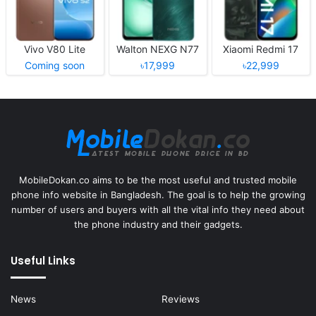
Vivo V80 Lite
Walton NEXG N77
Xiaomi Redmi 17
Coming soon
৳17,999
৳22,999
MobileDokan.co aims to be the most useful and trusted mobile
phone info website in Bangladesh. The goal is to help the growing
number of users and buyers with all the vital info they need about
the phone industry and their gadgets.
Useful Links
News
Reviews