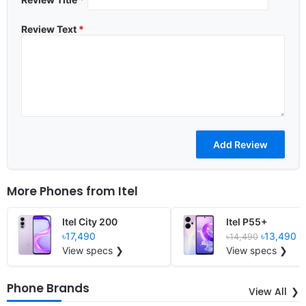
Review Text
*
More Phones from
Itel
Itel City 200
Itel P55+
৳17,490
৳13,490
৳14,490
View specs ❯
View specs ❯
Phone Brands
View All