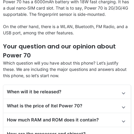
Power 70 has a 6000mAh battery with 18W fast charging. It has
a dual nano-SIM card slot. That is to say, Power 70 is 2G/3G/4G
supportable. The fingerprint sensor is side-mounted.
On the other hand, there is a WLAN, Bluetooth, FM Radio, and a
USB port, among the other features.
Your question and our opinion about
Power 70
Which question will you have about this phone? Let’s justify
these. We are including the major questions and answers about
this phone, so let’s start now.
When will it be released?
What is the price of Itel Power 70?
How much RAM and ROM does it contain?
How are the processor and chipset?