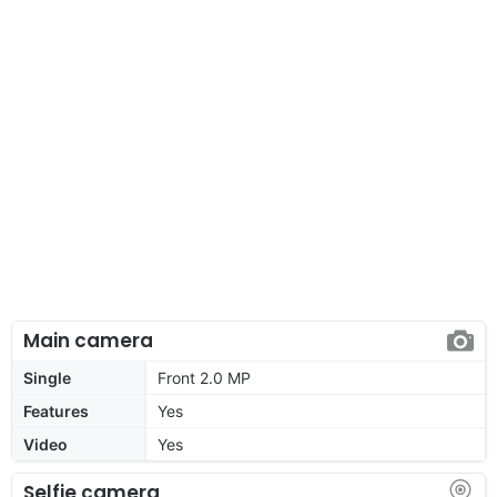
Main camera
Single
Front 2.0 MP
Features
Yes
Video
Yes
Selfie camera