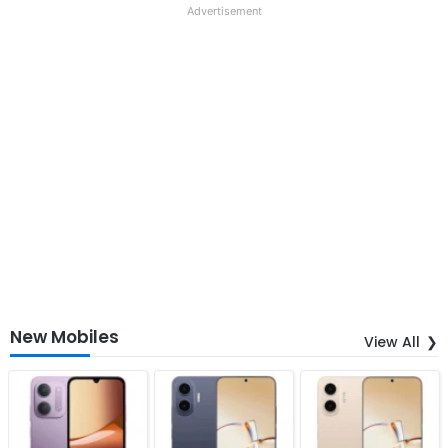
Advertisement
New Mobiles
View All