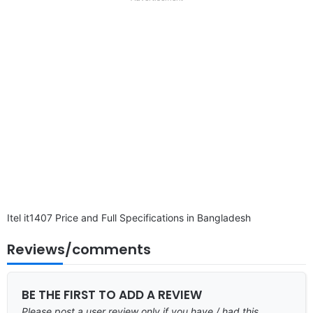
disclaimer
Itel it1407 Price and Full Specifications in Bangladesh
Reviews/comments
BE THE FIRST TO ADD A REVIEW
Please post a user review only if you have / had this