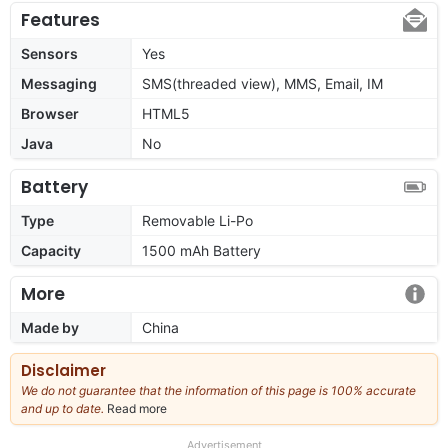
Features
Sensors
Yes
Messaging
SMS(threaded view), MMS, Email, IM
Browser
HTML5
Java
No
Battery
Type
Removable Li-Po
Capacity
1500 mAh Battery
More
Made by
China
Disclaimer
We do not guarantee that the information of this page is 100% accurate
and up to date.
Read more
about
our
full
Advertisement