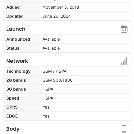
Added
November 5, 2018
Updated
June 26, 2024
Launch
Announced
Available
Status
Available
Network
Technology
GSM / HSPA
2G bands
GSM 900/1800
3G bands
HSPA
Speed
HSPA
GPRS
Yes
EDGE
Yes
Body