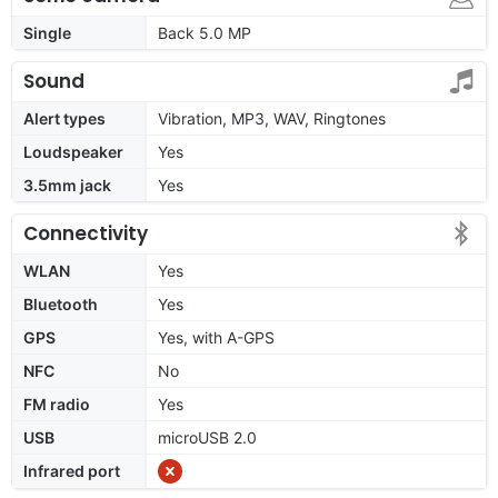
Single
Back 5.0 MP
Sound
Alert types
Vibration, MP3, WAV, Ringtones
Loudspeaker
Yes
3.5mm jack
Yes
Connectivity
WLAN
Yes
Bluetooth
Yes
GPS
Yes, with A-GPS
NFC
No
FM radio
Yes
USB
microUSB 2.0
Infrared port