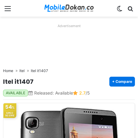
Menu
Switch
Se
Advertisement
Home
Itel
Itel it1407
Itel it1407
+ Compare
Released: Available
2.7
/5
AVAILABLE
54
%
SPEC
SCORE