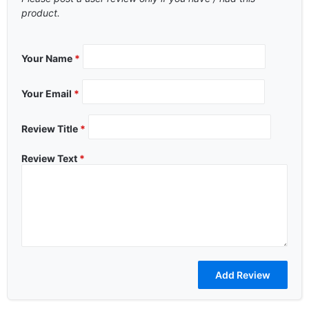
product.
Your Name
*
Your Email
*
Review Title
*
Review Text
*