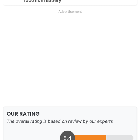
1500 mAh Battery
Advertisement
OUR RATING
The overall rating is based on review by our experts
5.4