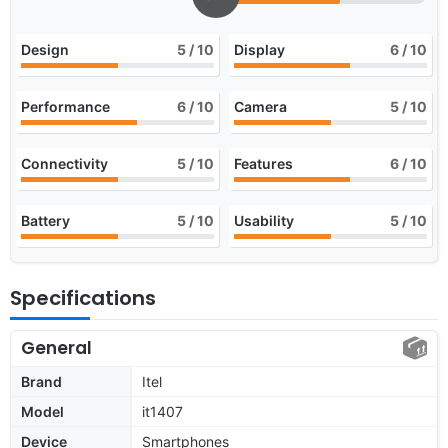
Design
5
/ 10
Display
6
/ 10
Performance
6
/ 10
Camera
5
/ 10
Connectivity
5
/ 10
Features
6
/ 10
Battery
5
/ 10
Usability
5
/ 10
Specifications
General
Brand
Itel
Model
it1407
Device
Smartphones