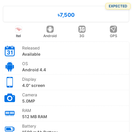
EXPECTED
৳7,500
Itel
Android
3G
GPS
Released
Available
OS
Android 4.4
Display
4.0'' screen
Camera
5.0MP
RAM
512 MB RAM
Battery