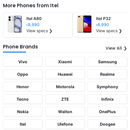
More Phones from
Itel
Itel A80
Itel P32
৳9,990
৳6,990
View specs ❯
View specs ❯
Phone Brands
View All
Vivo
Xiaomi
Samsung
Oppo
Huawei
Realme
Honor
Motorola
Symphony
Tecno
ZTE
Infinix
Nokia
Walton
OnePlus
Itel
Ulefone
Doogee