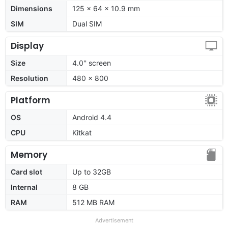
Dimensions
125 x 64 x 10.9 mm
SIM
Dual SIM
Display
Size
4.0'' screen
Resolution
480 x 800
Platform
OS
Android 4.4
CPU
Kitkat
Memory
Card slot
Up to 32GB
Internal
8 GB
RAM
512 MB RAM
Advertisement