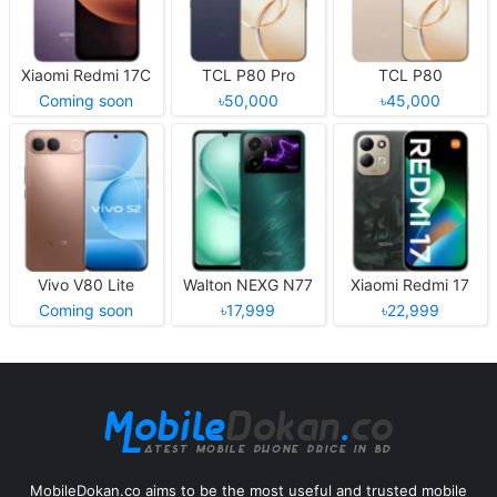
Xiaomi Redmi 17C
TCL P80 Pro
TCL P80
Coming soon
৳50,000
৳45,000
Vivo V80 Lite
Walton NEXG N77
Xiaomi Redmi 17
Coming soon
৳17,999
৳22,999
MobileDokan.co aims to be the most useful and trusted mobile