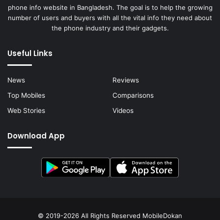
phone info website in Bangladesh. The goal is to help the growing
number of users and buyers with all the vital info they need about
the phone industry and their gadgets.
Useful Links
News
Reviews
Top Mobiles
Comparisons
Web Stories
Videos
Download App
© 2019-2026 All Rights Reserved
MobileDokan