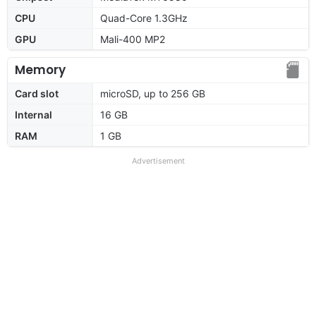
CPU
Quad-Core 1.3GHz
GPU
Mali-400 MP2
Memory
Card slot
microSD, up to 256 GB
Internal
16 GB
RAM
1 GB
Advertisement