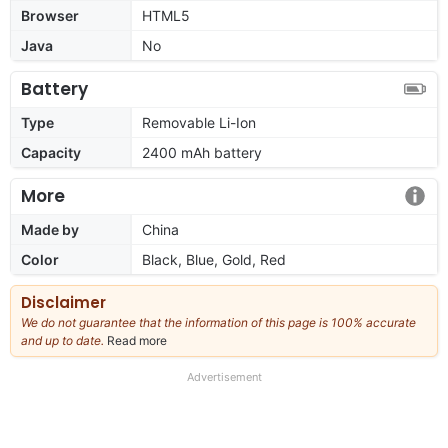
Browser
HTML5
Java
No
Battery
Type
Removable Li-Ion
Capacity
2400 mAh battery
More
Made by
China
Color
Black, Blue, Gold, Red
Disclaimer
We do not guarantee that the information of this page is 100% accurate
and up to date.
Read more
about
our
full
Advertisement
disclaimer