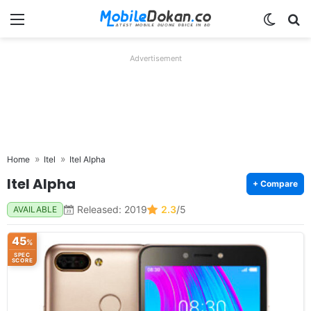
Menu
Switch
Se
Advertisement
Home
Itel
Itel Alpha
Itel Alpha
+ Compare
Released: 2019
2.3
/5
AVAILABLE
45
%
SPEC
SCORE