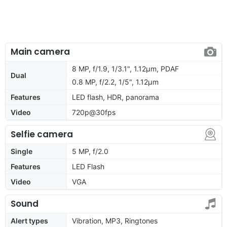
Main camera
8 MP, f/1.9, 1/3.1", 1.12µm, PDAF
Dual
0.8 MP, f/2.2, 1/5", 1.12µm
Features
LED flash, HDR, panorama
Video
720p@30fps
Selfie camera
Single
5 MP, f/2.0
Features
LED Flash
Video
VGA
Sound
Alert types
Vibration, MP3, Ringtones