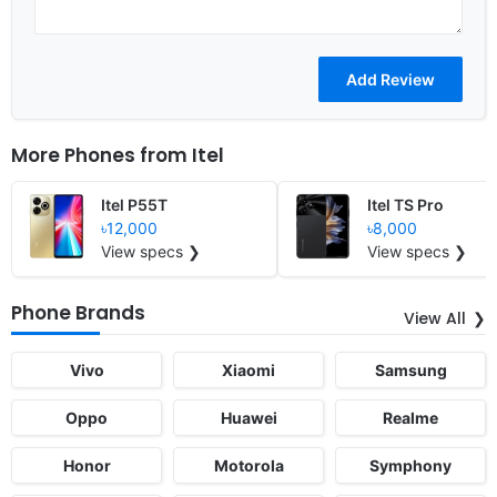
More Phones from
Itel
Itel P55T
Itel TS Pro
৳12,000
৳8,000
View specs ❯
View specs ❯
Phone Brands
View All
Vivo
Xiaomi
Samsung
Oppo
Huawei
Realme
Honor
Motorola
Symphony