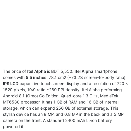
The price of
Itel Alpha
is BDT 5,550.
Itel Alpha
smartphone
comes with
5.5 inches
, 78.1 cm2 (~73.2% screen-to-body ratio)
IPS LCD
capacitive touchscreen display and a resolution of 720 x
1520 pixels, 19:9 ratio ~269 PPI density. Itel Alpha performing
Android 8.1 (Oreo) Go Edition, Quad-core 1.3 GHz, MediaTek
MT6580 processor. It has 1 GB of RAM and 16 GB of internal
storage, which can expend 256 GB of external storage. This
stylish device has an 8 MP, and 0.8 MP in the back and a 5 MP
camera on the front. A standard 2400 mAh Li-ion battery
powered it.