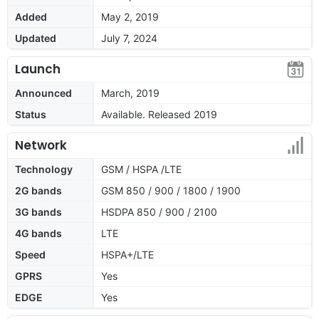
Added
May 2, 2019
Updated
July 7, 2024
Launch
Announced
March, 2019
Status
Available. Released 2019
Network
Technology
GSM / HSPA /LTE
2G bands
GSM 850 / 900 / 1800 / 1900
3G bands
HSDPA 850 / 900 / 2100
4G bands
LTE
Speed
HSPA+/LTE
GPRS
Yes
EDGE
Yes