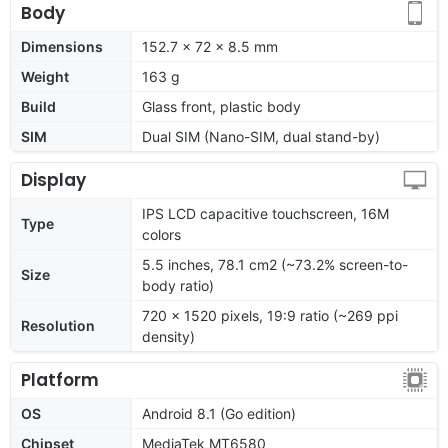
Body
Dimensions
152.7 x 72 x 8.5 mm
Weight
163 g
Build
Glass front, plastic body
SIM
Dual SIM (Nano-SIM, dual stand-by)
Display
IPS LCD capacitive touchscreen, 16M
Type
colors
5.5 inches, 78.1 cm2 (~73.2% screen-to-
Size
body ratio)
720 x 1520 pixels, 19:9 ratio (~269 ppi
Resolution
density)
Platform
OS
Android 8.1 (Go edition)
Chipset
MediaTek MT6580