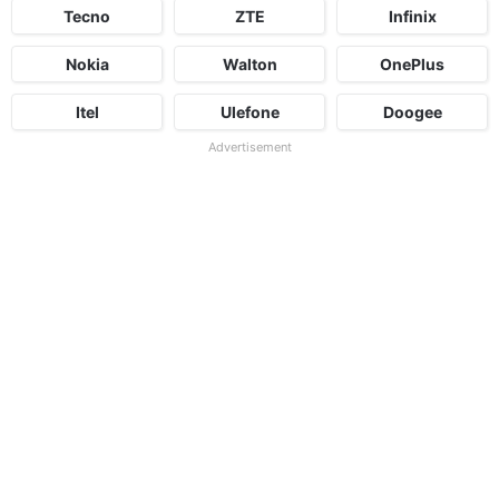
Tecno
ZTE
Infinix
Nokia
Walton
OnePlus
Itel
Ulefone
Doogee
Advertisement