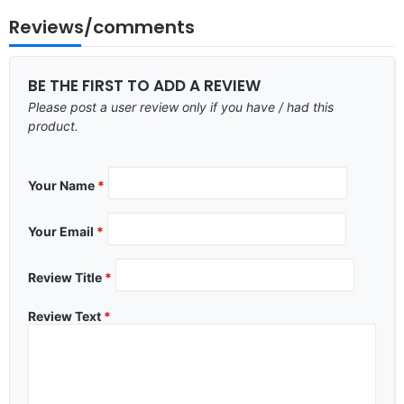
Reviews/comments
BE THE FIRST TO ADD A REVIEW
Please post a user review only if you have / had this
product.
Your Name
*
Your Email
*
Review Title
*
Review Text
*