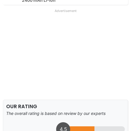
2400 mAh Li-Ion
Advertisement
OUR RATING
The overall rating is based on review by our experts
4.5