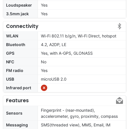
Loudspeaker
Yes
3.5mm jack
Yes
Connectivity
WLAN
Wi-Fi 802.11 b/g/n, Wi-Fi Direct, hotspot
Bluetooth
4.2, A2DP, LE
GPS
Yes, with A-GPS, GLONASS
NFC
No
FM radio
Yes
USB
microUSB 2.0
Infrared port
Features
Fingerprint - (rear-mounted),
Sensors
accelerometer, gyro, proximity, compass
Messaging
SMS(threaded view), MMS, Email, IM