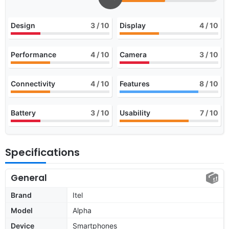
Design
3
/ 10
Display
4
/ 10
Performance
4
/ 10
Camera
3
/ 10
Connectivity
4
/ 10
Features
8
/ 10
Battery
3
/ 10
Usability
7
/ 10
Specifications
General
Brand
Itel
Model
Alpha
Device
Smartphones