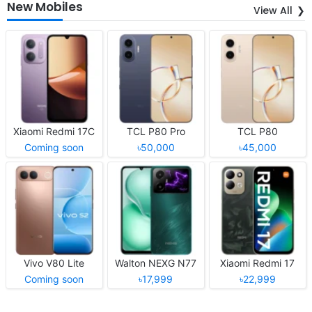
New Mobiles
View All
Xiaomi Redmi 17C
TCL P80 Pro
TCL P80
Coming soon
৳50,000
৳45,000
Vivo V80 Lite
Walton NEXG N77
Xiaomi Redmi 17
Coming soon
৳17,999
৳22,999