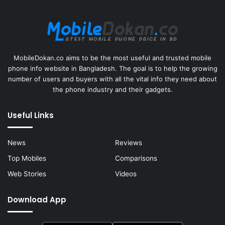
MobileDokan.co aims to be the most useful and trusted mobile
phone info website in Bangladesh. The goal is to help the growing
number of users and buyers with all the vital info they need about
the phone industry and their gadgets.
Useful Links
News
Reviews
Top Mobiles
Comparisons
Web Stories
Videos
Download App