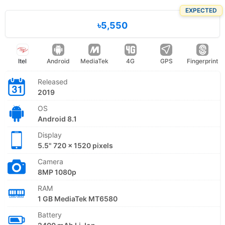
EXPECTED
৳5,550
Itel
Android
MediaTek
4G
GPS
Fingerprint
Released
2019
OS
Android 8.1
Display
5.5" 720 x 1520 pixels
Camera
8MP 1080p
RAM
1 GB MediaTek MT6580
Battery