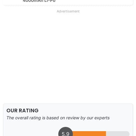
4000mAh Li-Po
Advertisement
OUR RATING
The overall rating is based on review by our experts
5.9