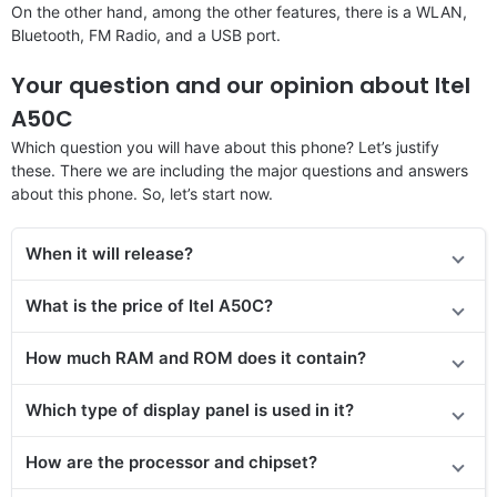
On the other hand, among the other features, there is a WLAN,
Bluetooth, FM Radio, and a USB port.
Your question and our opinion about Itel
A50C
Which question you will have about this phone? Let’s justify
these. There we are including the major questions and answers
about this phone. So, let’s start now.
When it will release?
What is the price of Itel A50C?
How much RAM and ROM does it contain?
Which type of display panel is used in it?
How are the processor and chipset?