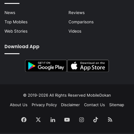
News
Reviews
Top Mobiles
Comparisons
Web Stories
Videos
Download App
© 2019-2026 All Rights Reserved
MobileDokan
About Us
Privacy Policy
Disclaimer
Contact Us
Sitemap
Facebook
X
LinkedIn
YouTube
Instagram
TikTok
RSS