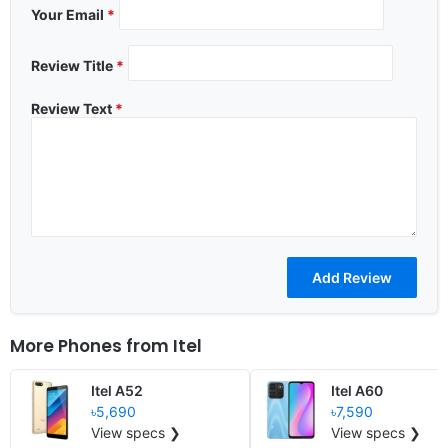
Your Email
*
Review Title
*
Review Text
*
More Phones from
Itel
Itel A52
Itel A60
৳5,690
৳7,590
View specs ❯
View specs ❯