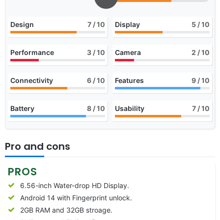
Design
7
/ 10
Display
5
/ 10
Performance
3
/ 10
Camera
2
/ 10
Connectivity
6
/ 10
Features
9
/ 10
Battery
8
/ 10
Usability
7
/ 10
Pro and cons
PROS
6.56-inch Water-drop HD Display.
Android 14 with Fingerprint unlock.
2GB RAM and 32GB stroage.