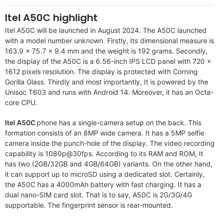
Itel A50C highlight
Itel A50C will be launched in August 2024. The A50C launched
with a model number unknown. Firstly, Its dimensional measure is
163.9 x 75.7 x 9.4 mm and the weight is 192 grams. Secondly,
the display of the A50C is a 6.56-inch IPS LCD panel with 720 x
1612 pixels resolution. The display is protected with Corning
Gorilla Glass. Thirdly and most importantly, It is powered by the
Unisoc T603 and runs with Android 14. Moreover, it has an Octa-
core CPU.
Itel A50C
phone has a single-camera setup on the back. This
formation consists of an 8MP wide camera. It has a 5MP selfie
camera inside the punch-hole of the display. The video recording
capability is 1080p@30fps. According to its RAM and ROM, It
has two (2GB/32GB and 4GB/64GB) variants. On the other hand,
it can support up to microSD using a dedicated slot. Certainly,
the A50C has a 4000mAh battery with fast charging. It has a
dual nano-SIM card slot. That is to say, A50C is 2G/3G/4G
supportable. The fingerprint sensor is rear-mounted.