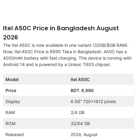
Itel A50C Price in Bangladesh August
2026
The Itel A50C is now available in one variant (32GB/$GB RAM).
Now, Itel A50C Price is 6990 Taka in Bangladesh. A50C has a
4000mAh battery with fast charging. This device is running with
Android 14 and is powered by a Unisoc T603 chipset.
Model
Itel A50C
Price
BDT. 6,990
Display
6.56″ 720×1612 pixels
RAM
2/4 GB
ROM
32/64 GB
Released
2024, August