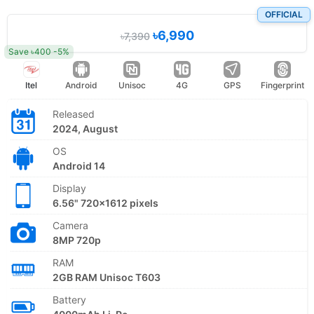
OFFICIAL
৳6,990
৳7,390
Save ৳400 -5%
Itel
Android
Unisoc
4G
GPS
Fingerprint
Released
2024, August
OS
Android 14
Display
6.56" 720x1612 pixels
Camera
8MP 720p
RAM
2GB RAM Unisoc T603
Battery