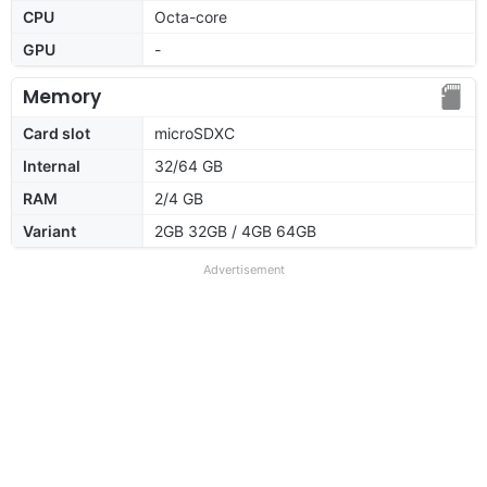
CPU
Octa-core
GPU
-
Memory
Card slot
microSDXC
Internal
32/64 GB
RAM
2/4 GB
Variant
2GB 32GB / 4GB 64GB
Advertisement