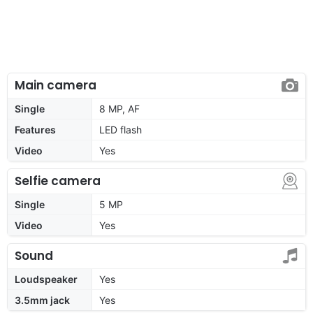
Main camera
Single
8 MP, AF
Features
LED flash
Video
Yes
Selfie camera
Single
5 MP
Video
Yes
Sound
Loudspeaker
Yes
3.5mm jack
Yes