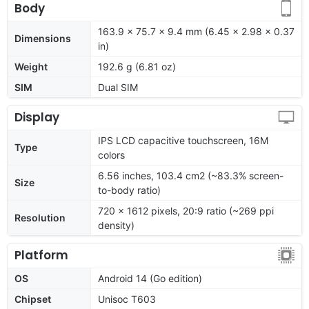
Body
163.9 x 75.7 x 9.4 mm (6.45 x 2.98 x 0.37
Dimensions
in)
Weight
192.6 g (6.81 oz)
SIM
Dual SIM
Display
IPS LCD capacitive touchscreen, 16M
Type
colors
6.56 inches, 103.4 cm2 (~83.3% screen-
Size
to-body ratio)
720 x 1612 pixels, 20:9 ratio (~269 ppi
Resolution
density)
Platform
OS
Android 14 (Go edition)
Chipset
Unisoc T603