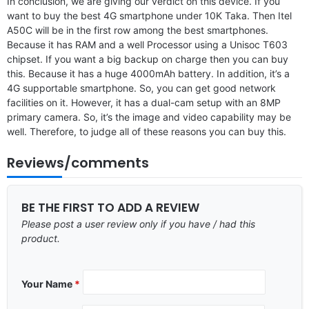
In conclusion, we are giving our verdict on this device. If you
want to buy the best 4G smartphone under 10K Taka. Then Itel
A50C will be in the first row among the best smartphones.
Because it has RAM and a well Processor using a Unisoc T603
chipset. If you want a big backup on charge then you can buy
this. Because it has a huge 4000mAh battery. In addition, it’s a
4G supportable smartphone. So, you can get good network
facilities on it. However, it has a dual-cam setup with an 8MP
primary camera. So, it’s the image and video capability may be
well. Therefore, to judge all of these reasons you can buy this.
Reviews/comments
BE THE FIRST TO ADD A REVIEW
Please post a user review only if you have / had this
product.
Your Name
*