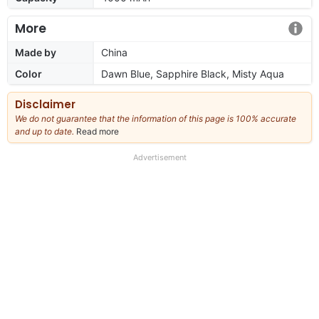
More
Made by
China
Color
Dawn Blue, Sapphire Black, Misty Aqua
Disclaimer
We do not guarantee that the information of this page is 100% accurate
and up to date.
Read more
about
our
full
Advertisement
disclaimer