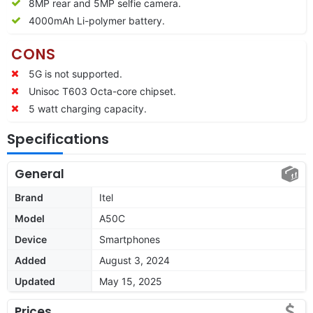
8MP rear and 5MP selfie camera.
4000mAh Li-polymer battery.
CONS
5G is not supported.
Unisoc T603 Octa-core chipset.
5 watt charging capacity.
Specifications
General
Brand
Itel
Model
A50C
Device
Smartphones
Added
August 3, 2024
Updated
May 15, 2025
Prices