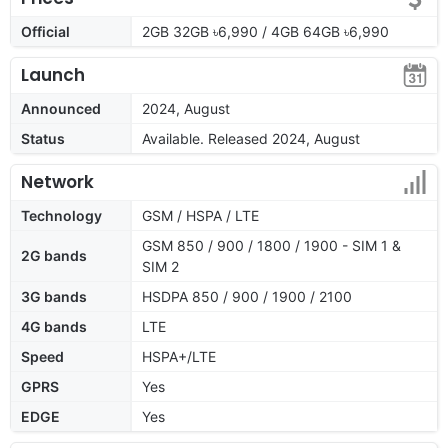
Official
2GB 32GB ৳6,990 / 4GB 64GB ৳6,990
Launch
Announced
2024, August
Status
Available. Released 2024, August
Network
Technology
GSM / HSPA / LTE
GSM 850 / 900 / 1800 / 1900 - SIM 1 &
2G bands
SIM 2
3G bands
HSDPA 850 / 900 / 1900 / 2100
4G bands
LTE
Speed
HSPA+/LTE
GPRS
Yes
EDGE
Yes