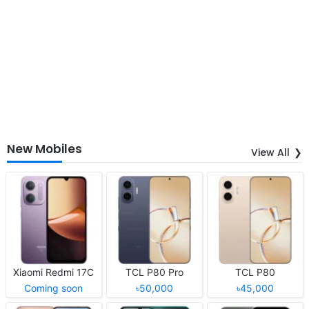
New Mobiles
View All
Xiaomi Redmi 17C
TCL P80 Pro
TCL P80
Coming soon
৳50,000
৳45,000