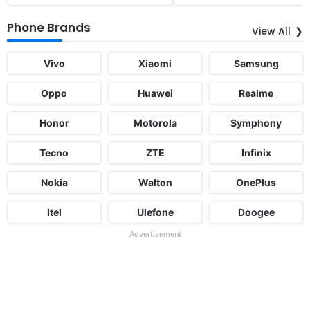
Phone Brands
View All
Vivo
Xiaomi
Samsung
Oppo
Huawei
Realme
Honor
Motorola
Symphony
Tecno
ZTE
Infinix
Nokia
Walton
OnePlus
Itel
Ulefone
Doogee
Advertisement