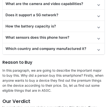
What are the camera and video capabilities?
Does it support a 5G network?
How the battery capacity is?
What sensors does this phone have?
Which country and company manufactured it?
Reason to Buy
In this paragraph, we are going to describe the important major
to buy this. Why did a person buy this smartphone? Firstly, when
anyone wants to buy a device they find out the premium things
on the device according to their price. So, let us find out some
eligible things that are in A50C.
Our Verdict