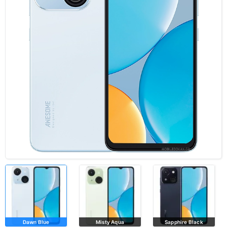
Dawn Blue
Misty Aqua
Sapphire Black