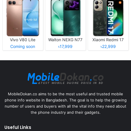
Vivo V80 Lite
Walton NEXG N77
Xiaomi Redmi 17
Coming soon
৳17,999
৳22,999
MobileDokan.co aims to be the most useful and trusted mobile
phone info website in Bangladesh. The goal is to help the growing
number of users and buyers with all the vital info they need about
the phone industry and their gadgets.
Useful Links