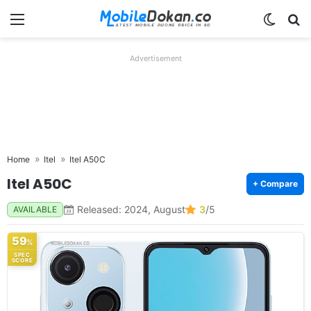
Menu
Switch
Se
Advertisement
Home
Itel
Itel A50C
Itel A50C
+ Compare
Released: 2024, August
3
/5
AVAILABLE
59
%
SPEC
SCORE