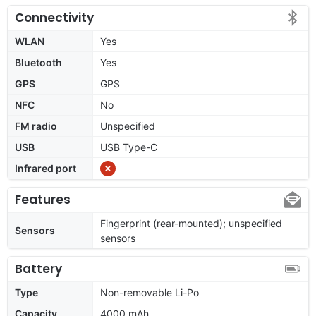
Connectivity
WLAN
Yes
Bluetooth
Yes
GPS
GPS
NFC
No
FM radio
Unspecified
USB
USB Type-C
Infrared port
Features
Fingerprint (rear-mounted); unspecified
Sensors
sensors
Battery
Type
Non-removable Li-Po
Capacity
4000 mAh