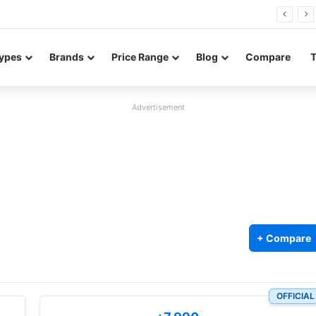
26 FE renders leak in three colors ahead of launch
ypes
Brands
Price Range
Blog
Compare
Advertisement
+ Compare
OFFICIAL