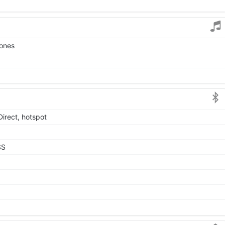
tones
Direct, hotspot
SS