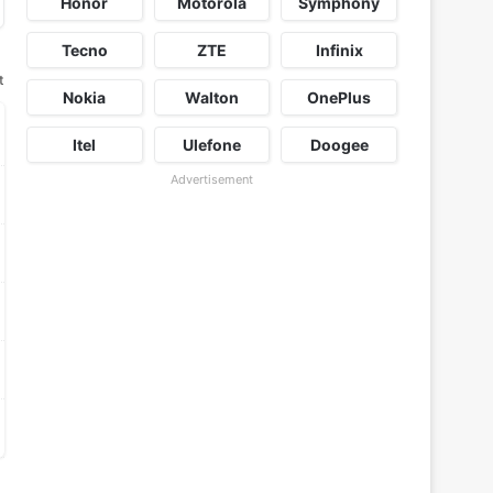
Honor
Motorola
Symphony
Tecno
ZTE
Infinix
t
Nokia
Walton
OnePlus
Itel
Ulefone
Doogee
Advertisement