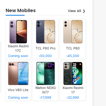
New Mobiles
View All
Xiaomi Redmi
TCL P80 Pro
TCL P80
17C
Coming soon
৳50,000
৳45,000
Walton NEXG
Xiaomi Redmi
Vivo V80 Lite
N77
17
Coming soon
৳17,999
৳22,999