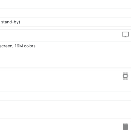
 stand-by)
screen, 16M colors