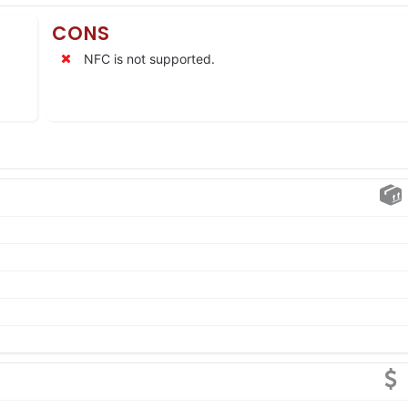
CONS
NFC is not supported.