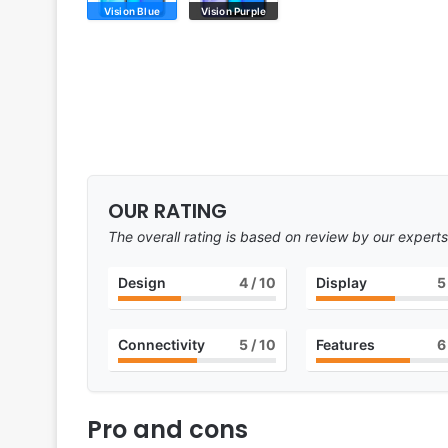
Vision Blue
Vision Purple
OUR RATING
The overall rating is based on review by our experts
Design
4
/ 10
Display
5
Connectivity
5
/ 10
Features
6
Pro and cons