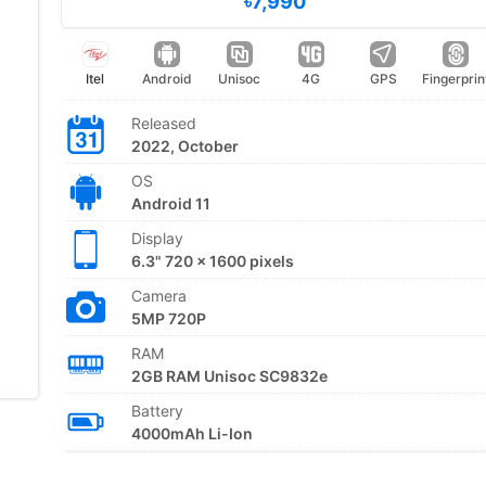
৳7,990
Itel
Android
Unisoc
4G
GPS
Fingerprin
Released
2022, October
OS
Android 11
Display
6.3" 720 x 1600 pixels
Camera
5MP 720P
RAM
2GB RAM Unisoc SC9832e
Battery
4000mAh Li-Ion