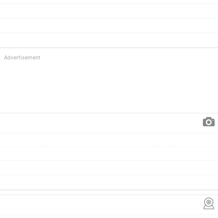
Advertisement