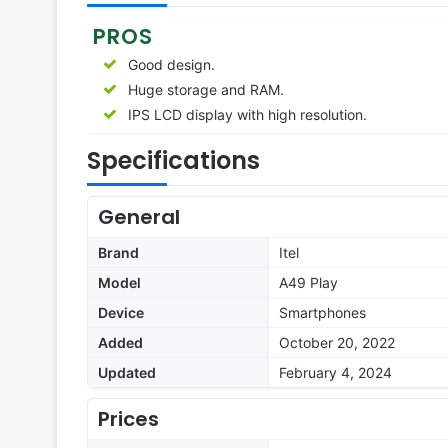
PROS
Good design.
Huge storage and RAM.
IPS LCD display with high resolution.
Specifications
General
Brand
Itel
Model
A49 Play
Device
Smartphones
Added
October 20, 2022
Updated
February 4, 2024
Prices