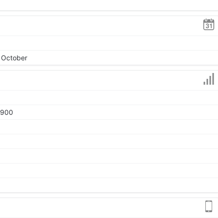
, October
1900