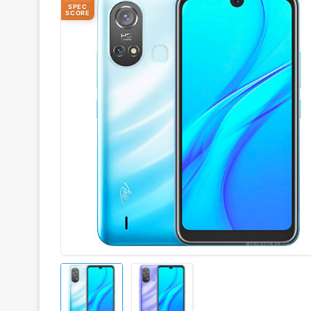
SPEC
SCORE