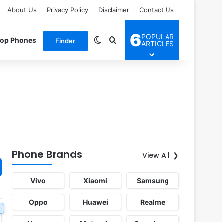
About Us
Privacy Policy
Disclaimer
Contact Us
6
POPULAR
Switch skin
Search for
Top Phones
Finder
ARTICLES
Phone Brands
View All
Vivo
Xiaomi
Samsung
Oppo
Huawei
Realme