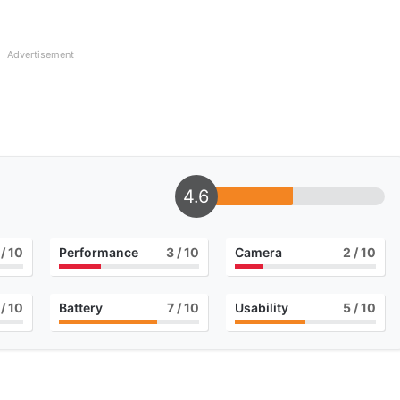
Advertisement
4.6
/ 10
Performance
3
/ 10
Camera
2
/ 10
/ 10
Battery
7
/ 10
Usability
5
/ 10