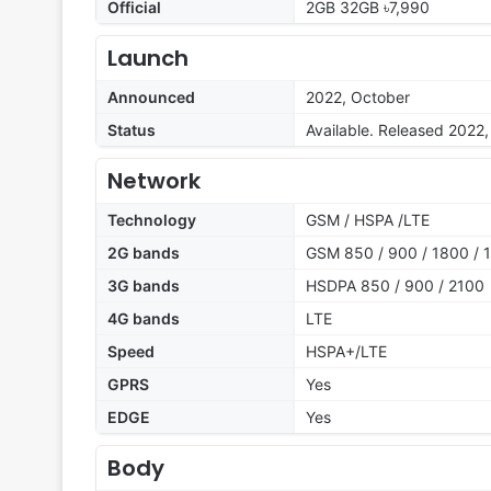
Official
2GB 32GB ৳7,990
Launch
Announced
2022, October
Status
Available. Released 2022
Network
Technology
GSM / HSPA /LTE
2G bands
GSM 850 / 900 / 1800 / 
3G bands
HSDPA 850 / 900 / 2100
4G bands
LTE
Speed
HSPA+/LTE
GPRS
Yes
EDGE
Yes
Body