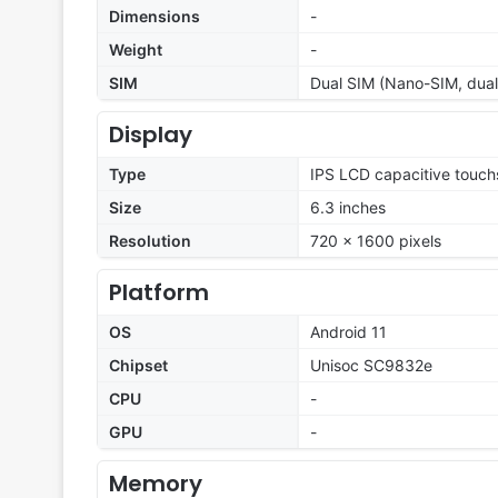
Dimensions
-
Weight
-
SIM
Dual SIM (Nano-SIM, dual
Display
Type
IPS LCD capacitive touch
Size
6.3 inches
Resolution
720 x 1600 pixels
Platform
OS
Android 11
Chipset
Unisoc SC9832e
CPU
-
GPU
-
Memory