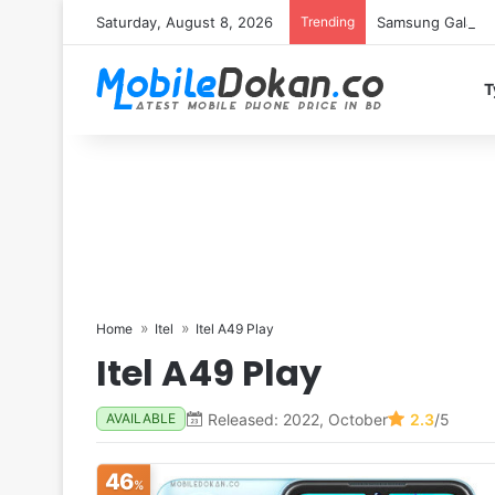
Saturday, August 8, 2026
Trending
Samsung Galaxy S
T
Home
Itel
Itel A49 Play
Itel A49 Play
Released: 2022, October
2.3
/5
AVAILABLE
46
%