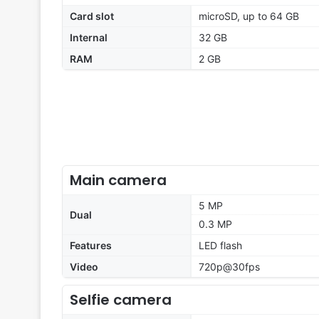
Card slot
microSD, up to 64 GB
Internal
32 GB
RAM
2 GB
Main camera
5 MP
Dual
0.3 MP
Features
LED flash
Video
720p@30fps
Selfie camera