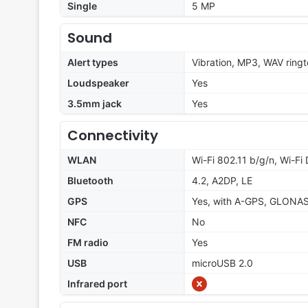
Single
5 MP
Sound
Alert types
Vibration, MP3, WAV ring
Loudspeaker
Yes
3.5mm jack
Yes
Connectivity
WLAN
Wi-Fi 802.11 b/g/n, Wi-Fi 
Bluetooth
4.2, A2DP, LE
GPS
Yes, with A-GPS, GLONA
NFC
No
FM radio
Yes
USB
microUSB 2.0
Infrared port