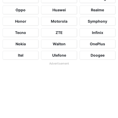
Oppo
Huawei
Realme
Honor
Motorola
Symphony
Tecno
ZTE
Infinix
Nokia
Walton
OnePlus
Itel
Ulefone
Doogee
Advertisement