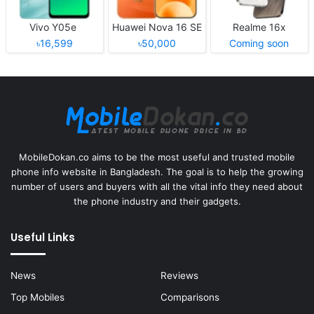
Vivo Y05e
Huawei Nova 16 SE
Realme 16x
৳16,599
৳50,000
Coming soon
MobileDokan.co aims to be the most useful and trusted mobile
phone info website in Bangladesh. The goal is to help the growing
number of users and buyers with all the vital info they need about
the phone industry and their gadgets.
Useful Links
News
Reviews
Top Mobiles
Comparisons