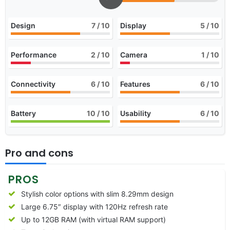
Design
7
/ 10
Display
5
/ 10
Performance
2
/ 10
Camera
1
/ 10
Connectivity
6
/ 10
Features
6
/ 10
Battery
10
/ 10
Usability
6
/ 10
Pro and cons
PROS
Stylish color options with slim 8.29mm design
Large 6.75″ display with 120Hz refresh rate
Up to 12GB RAM (with virtual RAM support)