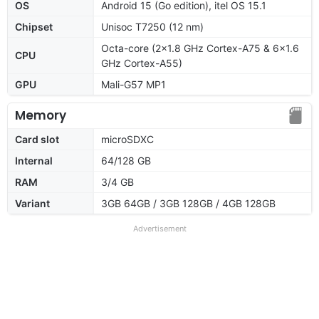
OS
Android 15 (Go edition), itel OS 15.1
Chipset
Unisoc T7250 (12 nm)
Octa-core (2x1.8 GHz Cortex-A75 & 6x1.6
CPU
GHz Cortex-A55)
GPU
Mali-G57 MP1
Memory
Card slot
microSDXC
Internal
64/128 GB
RAM
3/4 GB
Variant
3GB 64GB / 3GB 128GB / 4GB 128GB
Advertisement