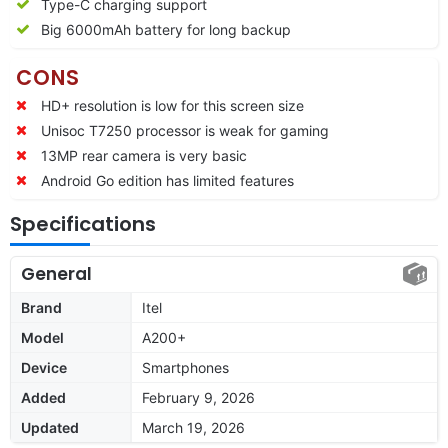
Type-C charging support
Big 6000mAh battery for long backup
CONS
HD+ resolution is low for this screen size
Unisoc T7250 processor is weak for gaming
13MP rear camera is very basic
Android Go edition has limited features
Specifications
General
Brand
Itel
Model
A200+
Device
Smartphones
Added
February 9, 2026
Updated
March 19, 2026