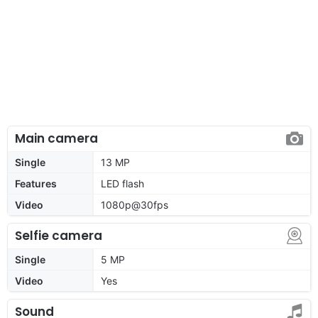
Main camera
Single
13 MP
Features
LED flash
Video
1080p@30fps
Selfie camera
Single
5 MP
Video
Yes
Sound