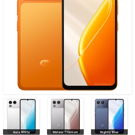
Aura White
Meteor Titanium
Nightly Blue