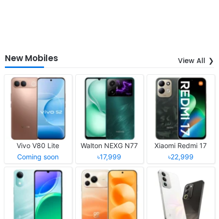
New Mobiles
View All
Vivo V80 Lite
Walton NEXG N77
Xiaomi Redmi 17
Coming soon
৳17,999
৳22,999