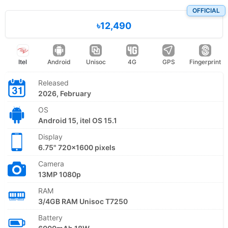
OFFICIAL
৳12,490
Itel
Android
Unisoc
4G
GPS
Fingerprint
Released
2026, February
OS
Android 15, itel OS 15.1
Display
6.75" 720x1600 pixels
Camera
13MP 1080p
RAM
3/4GB RAM Unisoc T7250
Battery