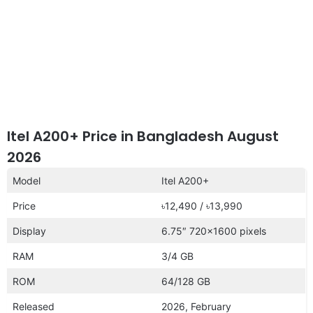
Itel A200+ Price in Bangladesh August
2026
Model
Itel A200+
Price
৳12,490 / ৳13,990
Display
6.75″ 720×1600 pixels
RAM
3/4 GB
ROM
64/128 GB
Released
2026, February