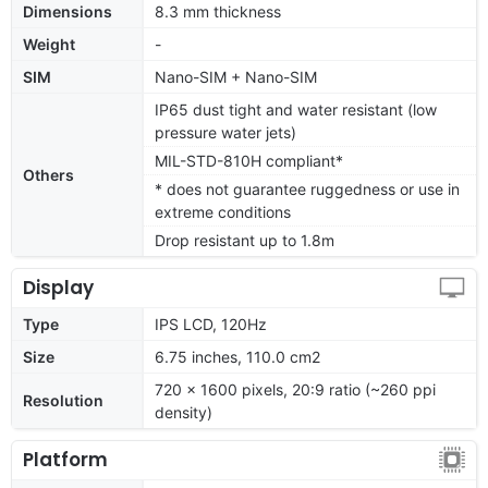
Dimensions
8.3 mm thickness
Weight
-
SIM
Nano-SIM + Nano-SIM
IP65 dust tight and water resistant (low
pressure water jets)
MIL-STD-810H compliant*
Others
* does not guarantee ruggedness or use in
extreme conditions
Drop resistant up to 1.8m
Display
Type
IPS LCD, 120Hz
Size
6.75 inches, 110.0 cm2
720 x 1600 pixels, 20:9 ratio (~260 ppi
Resolution
density)
Platform