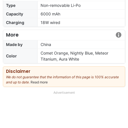
Type
Non-removable Li-Po
Capacity
6000 mAh
Charging
18W wired
More
Made by
China
Comet Orange, Nightly Blue, Meteor
Color
Titanium, Aura White
Disclaimer
We do not guarantee that the information of this page is 100% accurate
and up to date.
Read more
about
our
full
Advertisement
disclaimer