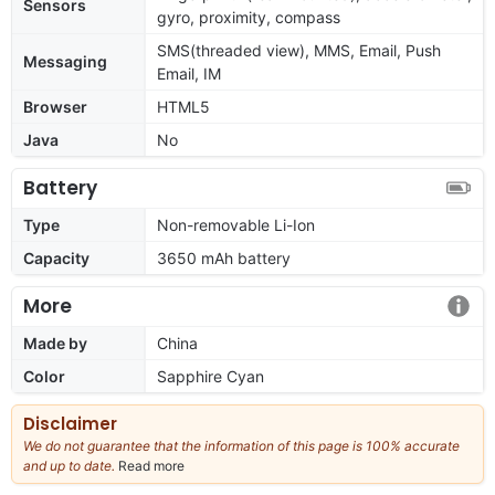
Sensors
gyro, proximity, compass
SMS(threaded view), MMS, Email, Push
Messaging
Email, IM
Browser
HTML5
Java
No
Battery
Type
Non-removable Li-Ion
Capacity
3650 mAh battery
More
Made by
China
Color
Sapphire Cyan
Disclaimer
We do not guarantee that the information of this page is 100% accurate
and up to date.
Read more
about
our