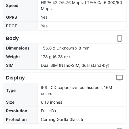
HSPA 42.2/5.76 Mbps, LTE-A Cat6 300/50
Speed
Mbps
GPRS
Yes
EDGE
Yes
Body
Dimensions
156.8 x Unknown x 8 mm
Weight
178 g (6.28 oz)
SIM
Dual SIM (Nano-SIM, dual stand-by)
Display
IPS LCD capacitive touchscreen, 16M
Type
colors
Size
6.18 inches
Resolution
Full HD+
Protection
Corning Gorilla Glass 5