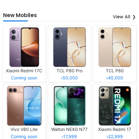
New Mobiles
View All
Xiaomi Redmi 17C
TCL P80 Pro
TCL P80
Coming soon
৳50,000
৳45,000
Vivo V80 Lite
Walton NEXG N77
Xiaomi Redmi 17
Coming soon
৳17,999
৳22,999