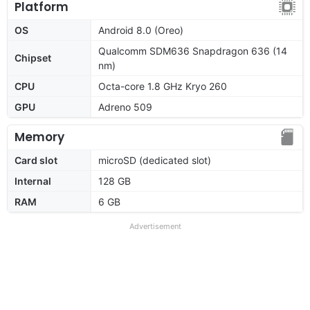
Platform
OS
Android 8.0 (Oreo)
Qualcomm SDM636 Snapdragon 636 (14
Chipset
nm)
CPU
Octa-core 1.8 GHz Kryo 260
GPU
Adreno 509
Memory
Card slot
microSD (dedicated slot)
Internal
128 GB
RAM
6 GB
Advertisement