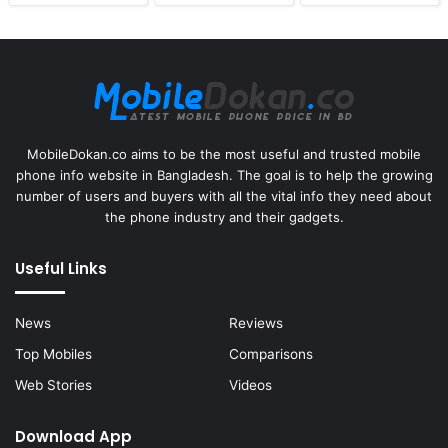
MobileDokan.co aims to be the most useful and trusted mobile
phone info website in Bangladesh. The goal is to help the growing
number of users and buyers with all the vital info they need about
the phone industry and their gadgets.
Useful Links
News
Reviews
Top Mobiles
Comparisons
Web Stories
Videos
Download App