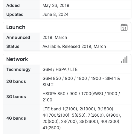
Added
May 26, 2019
Updated
June 8, 2024
Launch
Announced
2019, March
Status
Available. Released 2019, March
Network
Technology
GSM / HSPA / LTE
GSM 850 / 900 / 1800 / 1900 - SIM 1 &
2G bands
SIM 2
HSDPA 850 / 900 / 1700(AWS) / 1900 /
3G bands
2100
LTE band 1(2100), 2(1900), 3(1800),
4(1700/2100), 5(850), 7(2600), 8(900),
4G bands
20(800), 28(700), 38(2600), 40(2300),
41(2500)