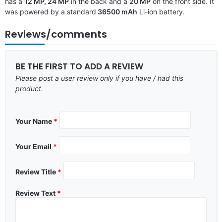
has a
12 MP, 24 MP
in the back and a
20 MP
on the front side. It
was powered by a standard
36500 mAh
Li-ion battery.
Reviews/comments
BE THE FIRST TO ADD A REVIEW
Please post a user review only if you have / had this
product.
Your Name
*
Your Email
*
Review Title
*
Review Text
*