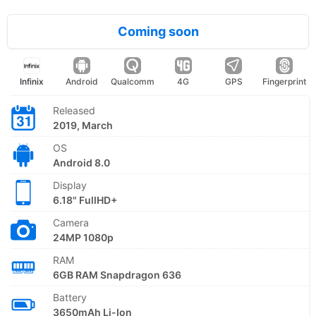
Coming soon
Infinix
Android
Qualcomm
4G
GPS
Fingerprint
Released
2019, March
OS
Android 8.0
Display
6.18" FullHD+
Camera
24MP 1080p
RAM
6GB RAM Snapdragon 636
Battery
3650mAh Li-Ion