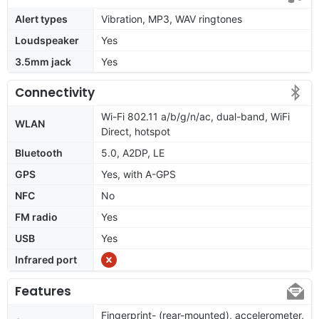
Alert types
Vibration, MP3, WAV ringtones
Loudspeaker
Yes
3.5mm jack
Yes
Connectivity
Wi-Fi 802.11 a/b/g/n/ac, dual-band, WiFi
WLAN
Direct, hotspot
Bluetooth
5.0, A2DP, LE
GPS
Yes, with A-GPS
NFC
No
FM radio
Yes
USB
Yes
Infrared port
Features
Fingerprint- (rear-mounted), accelerometer,