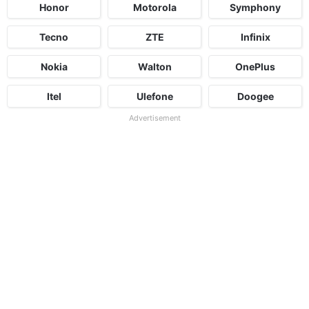
Honor
Motorola
Symphony
Tecno
ZTE
Infinix
Nokia
Walton
OnePlus
Itel
Ulefone
Doogee
Advertisement