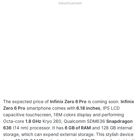
full
Advertisement
disclaimer
The expected price of
Infinix Zero 6 Pro
is coming soon.
Infinix
Zero 6 Pro
smartphone comes with
6.18 inches
, IPS LCD
capacitive touchscreen, 16M colors display and
performing
Octa-core
1.8 GHz
Kryo 260, Qualcomm SDM636
Snapdragon
636
(14 nm) processor. It has
6 GB of RAM
and 128 GB internal
storage, which can expend external storage. This stylish device