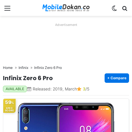
Menu
Switch
Se
Advertisement
Home
Infinix
Infinix Zero 6 Pro
Infinix Zero 6 Pro
+ Compare
Released: 2019, March
3
/5
AVAILABLE
59
%
SPEC
SCORE