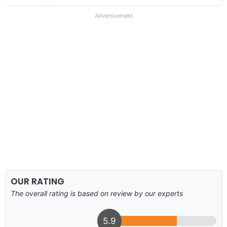
Advertisement
OUR RATING
The overall rating is based on review by our experts
5.9