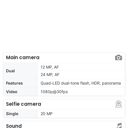
Main camera
12 MP, AF
Dual
24 MP, AF
Features
Quad-LED dual-tone flash, HDR, panorama
Video
1080p@30fps
Selfie camera
Single
20 MP
Sound