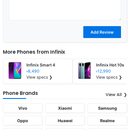
More Phones from
Infinix
Infinix Smart 4
Infinix Hot 10s
৳8,490
৳12,990
View specs ❯
View specs ❯
Phone Brands
View All
Vivo
Xiaomi
Samsung
Oppo
Huawei
Realme