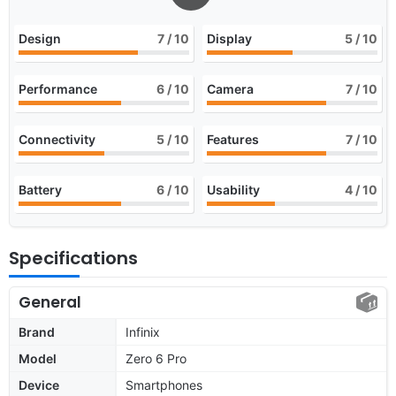
Design
7
/ 10
Display
5
/ 10
Performance
6
/ 10
Camera
7
/ 10
Connectivity
5
/ 10
Features
7
/ 10
Battery
6
/ 10
Usability
4
/ 10
Specifications
General
Brand
Infinix
Model
Zero 6 Pro
Device
Smartphones