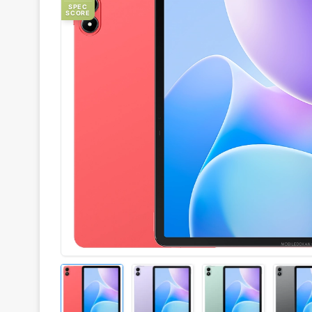
SPEC
SCORE