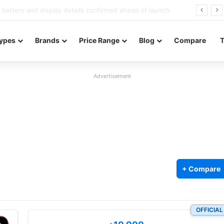
Redmi Note 17 launches in India with 8,000mAh battery, Snapdragon 4 Gen 4, and 120Hz AMOLED
ypes
Brands
Price Range
Blog
Compare
Advertisement
+ Compare
OFFICIAL