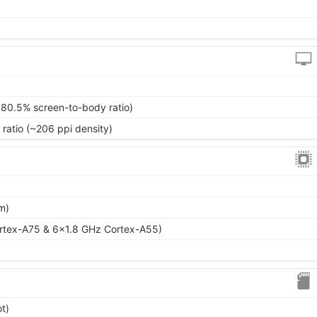
~80.5% screen-to-body ratio)
 ratio (~206 ppi density)
m)
rtex-A75 & 6x1.8 GHz Cortex-A55)
t)