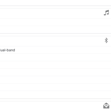
 dual-band