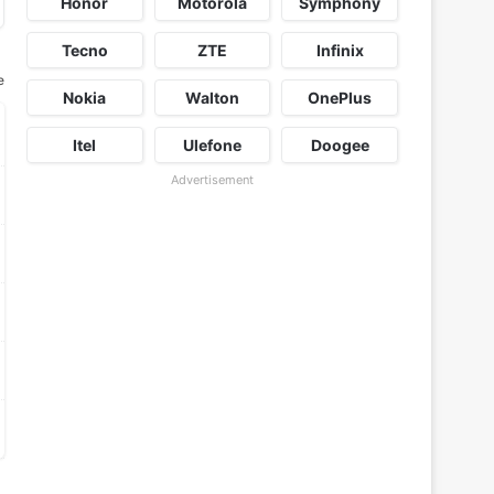
Honor
Motorola
Symphony
Tecno
ZTE
Infinix
e
Nokia
Walton
OnePlus
Itel
Ulefone
Doogee
Advertisement