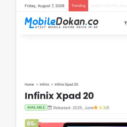
Friday, August 7, 2026
Trending
T
Home
Infinix
Infinix Xpad 20
Infinix Xpad 20
Released: 2025, June
3.3
/5
AVAILABLE
65
%