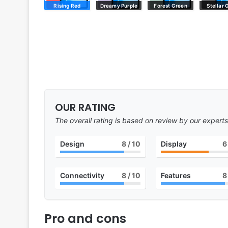
Rising Red
Dreamy Purple
Forest Green
Stellar 
OUR RATING
The overall rating is based on review by our experts
Design
8
/ 10
Display
6
Connectivity
8
/ 10
Features
8
Pro and cons