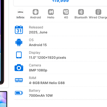
৳19,999
Infinix
Android
Helio
4G
Bluetooth
Wired Charg
Released
2025, June
OS
Android 15
Display
11.0" 1200x1920 pixels
Camera
8MP 1080p
RAM
4-8GB RAM Helio G88
Battery
7000mAh 10W