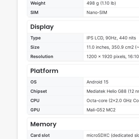
Weight
498 g (1.10 lb)
SIM
Nano-SIM
Display
Type
IPS LCD, 90Hz, 440 nits
Size
11.0 inches, 350.9 cm2 (
Resolution
1200 x 1920 pixels, 16:10
Platform
OS
Android 15
Chipset
Mediatek Helio G88 (12 n
CPU
Octa-core (2x2.0 GHz Co
GPU
Mali-G52 MC2
Memory
Card slot
microSDXC (dedicated slo