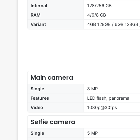
Internal
128/256 GB
RAM
4/6/8 GB
Variant
4GB 128GB / 6GB 128GB 
Main camera
Single
8 MP
Features
LED flash, panorama
Video
1080p@30fps
Selfie camera
Single
5 MP