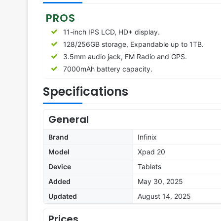
PROS
11-inch IPS LCD, HD+ display.
128/256GB storage, Expandable up to 1TB.
3.5mm audio jack, FM Radio and GPS.
7000mAh battery capacity.
Specifications
General
Brand
Infinix
Model
Xpad 20
Device
Tablets
Added
May 30, 2025
Updated
August 14, 2025
Prices