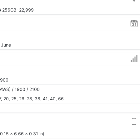
B 256GB ৳22,999
, June
1900
AWS) / 1900 / 2100
 17, 20, 25, 26, 28, 38, 41, 40, 66
0.15 x 6.66 x 0.31 in)