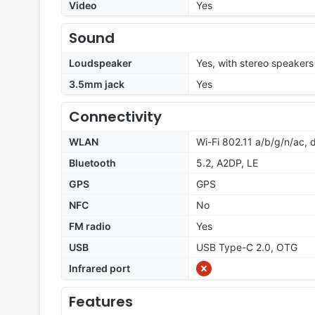
Video
Yes
Sound
Loudspeaker
Yes, with stereo speakers
3.5mm jack
Yes
Connectivity
WLAN
Wi-Fi 802.11 a/b/g/n/ac,
Bluetooth
5.2, A2DP, LE
GPS
GPS
NFC
No
FM radio
Yes
USB
USB Type-C 2.0, OTG
Infrared port
Features