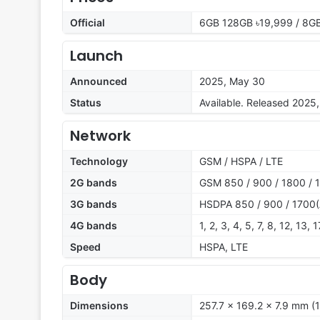
Official
6GB 128GB ৳19,999 / 8G
Launch
Announced
2025, May 30
Status
Available. Released 2025
Network
Technology
GSM / HSPA / LTE
2G bands
GSM 850 / 900 / 1800 / 
3G bands
HSDPA 850 / 900 / 1700(
4G bands
1, 2, 3, 4, 5, 7, 8, 12, 13,
Speed
HSPA, LTE
Body
Dimensions
257.7 x 169.2 x 7.9 mm (1