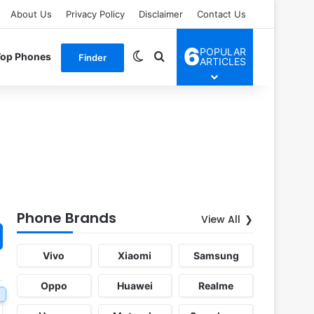
About Us
Privacy Policy
Disclaimer
Contact Us
6
POPULAR
Switch skin
Search for
Top Phones
Finder
ARTICLES
Phone Brands
View All
Vivo
Xiaomi
Samsung
Oppo
Huawei
Realme