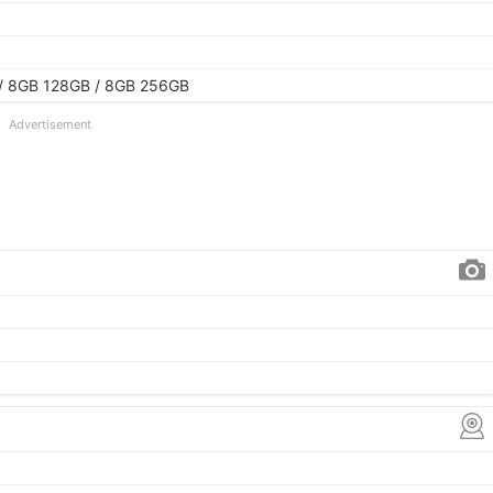
/ 8GB 128GB / 8GB 256GB
Advertisement