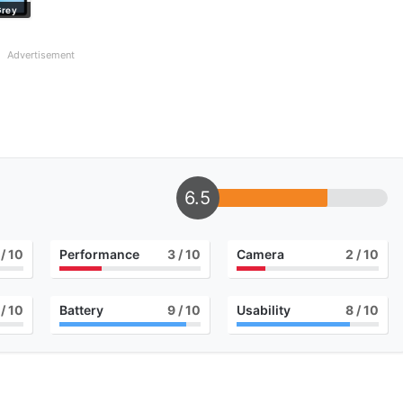
Grey
Advertisement
6.5
/ 10
Performance
3
/ 10
Camera
2
/ 10
/ 10
Battery
9
/ 10
Usability
8
/ 10