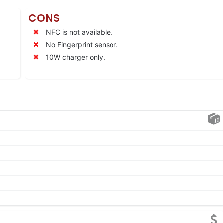
CONS
NFC is not available.
No Fingerprint sensor.
10W charger only.