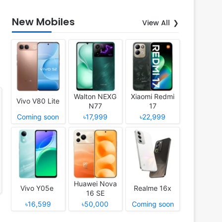
New Mobiles
View All
Walton NEXG
Xiaomi Redmi
Vivo V80 Lite
N77
17
Coming soon
৳17,999
৳22,999
Huawei Nova
Vivo Y05e
Realme 16x
16 SE
৳16,599
৳50,000
Coming soon