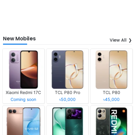
New Mobiles
View All
Xiaomi Redmi 17C
TCL P80 Pro
TCL P80
Coming soon
৳50,000
৳45,000