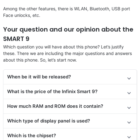
Among the other features, there is WLAN, Bluetooth, USB port
Face unlocks, etc.
Your question and our opinion about the
SMART 9
Which question you will have about this phone? Let’s justify
these. There we are including the major questions and answers
about this phone. So, let’s start now.
When be it will be released?
What is the price
of the Infinix Smart 9
?
How much RAM and ROM does it contain?
Which type of display panel is used?
Which is the chipset?