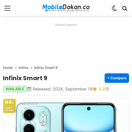
Menu
Switch
Se
Advertisement
Home
Infinix
Infinix Smart 9
Infinix Smart 9
+ Compare
Released: 2024, September 19
3.2
/5
AVAILABLE
64
%
SPEC
SCORE