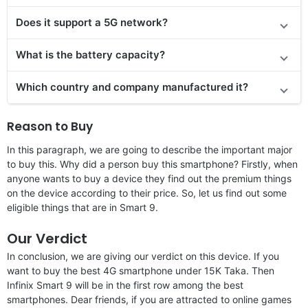
Does it support a 5G network?
What is the battery capacity?
Which country and company manufactured it?
Reason to Buy
In this paragraph, we are going to describe the important major
to buy this. Why did a person buy this smartphone? Firstly, when
anyone wants to buy a device they find out the premium things
on the device according to their price. So, let us find out some
eligible things that are in Smart 9.
Our Verdict
In conclusion, we are giving our verdict on this device. If you
want to buy the best 4G smartphone under 15K Taka. Then
Infinix Smart 9 will be in the first row among the best
smartphones. Dear friends, if you are attracted to online games