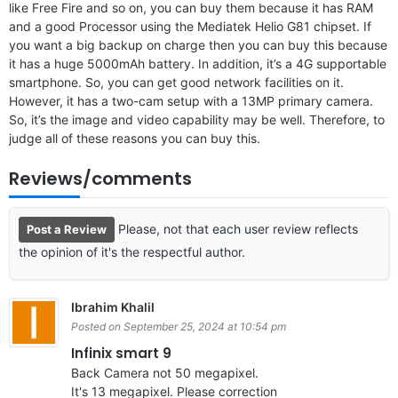
like Free Fire and so on, you can buy them because it has RAM
and a good Processor using the Mediatek Helio G81 chipset. If
you want a big backup on charge then you can buy this because
it has a huge 5000mAh battery. In addition, it’s a 4G supportable
smartphone. So, you can get good network facilities on it.
However, it has a two-cam setup with a 13MP primary camera.
So, it’s the image and video capability may be well. Therefore, to
judge all of these reasons you can buy this.
Reviews/comments
Please, not that each user review reflects
Post a Review
the opinion of it's the respectful author.
Ibrahim Khalil
Posted on September 25, 2024 at 10:54 pm
Infinix smart 9
Back Camera not 50 megapixel.
It's 13 megapixel. Please correction