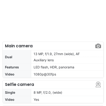
Main camera
13 MP, f/1.9, 27mm (wide), AF
Dual
Auxiliary lens
Features
LED flash, HDR, panorama
Video
1080p@30fps
Selfie camera
Single
8 MP, f/2.0, (wide)
Video
Yes