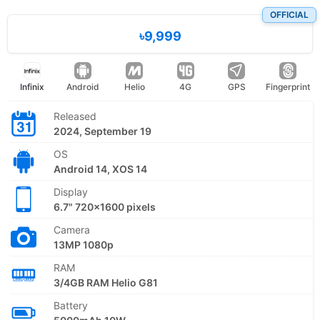
OFFICIAL
৳9,999
Infinix
Android
Helio
4G
GPS
Fingerprint
Released
2024, September 19
OS
Android 14, XOS 14
Display
6.7" 720x1600 pixels
Camera
13MP 1080p
RAM
3/4GB RAM Helio G81
Battery