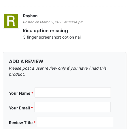
Rayhan
Posted on March 2, 2025 at 12:34 pm
Kisu option missing
3 finger screenshort option nai
ADD A REVIEW
Please post a user review only if you have / had this
product.
Your Name
*
Your Email
*
Review Title
*