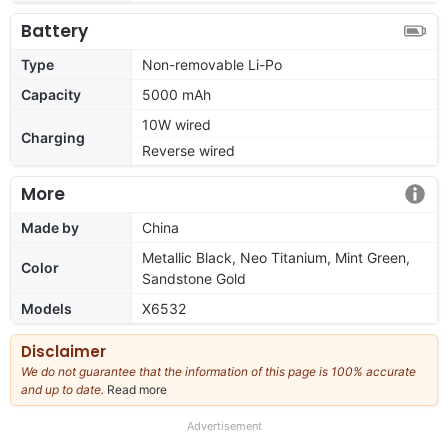
Battery
Type
Non-removable Li-Po
Capacity
5000 mAh
10W wired
Charging
Reverse wired
More
Made by
China
Metallic Black, Neo Titanium, Mint Green,
Color
Sandstone Gold
Models
X6532
Disclaimer
We do not guarantee that the information of this page is 100% accurate
and up to date.
Read more
about
our
full
Advertisement
disclaimer