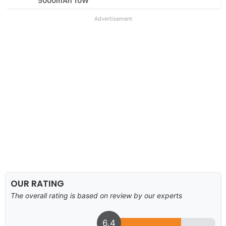
5000mAh 10W
Advertisement
OUR RATING
The overall rating is based on review by our experts
6.4