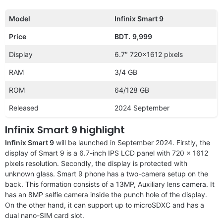
Model
Infinix Smart 9
Price
BDT.
9,999
Display
6.7″ 720×1612 pixels
RAM
3/4 GB
ROM
64/128 GB
Released
2024 September
Infinix Smart 9 highlight
Infinix Smart 9
will be launched in September 2024. Firstly, the
display of Smart 9 is a 6.7-inch IPS LCD panel with 720 x 1612
pixels resolution. Secondly, the display is protected with
unknown glass. Smart 9 phone has a two-camera setup on the
back. This formation consists of a 13MP, Auxiliary lens camera. It
has an 8MP selfie camera inside the punch hole of the display.
On the other hand, it can support up to microSDXC and has a
dual nano-SIM card slot.