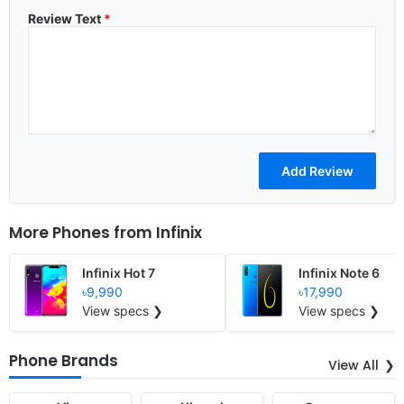
Review Text
*
More Phones from
Infinix
Infinix Hot 7
Infinix Note 6
৳9,990
৳17,990
View specs ❯
View specs ❯
Phone Brands
View All