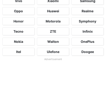
Vivo
Xiaomi
Samsung
Oppo
Huawei
Realme
Honor
Motorola
Symphony
Tecno
ZTE
Infinix
Nokia
Walton
OnePlus
Itel
Ulefone
Doogee
Advertisement