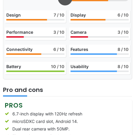
Design
7
/ 10
Display
6
/ 10
Performance
3
/ 10
Camera
3
/ 10
Connectivity
6
/ 10
Features
8
/ 10
Battery
10
/ 10
Usability
8
/ 10
Pro and cons
PROS
6.7-inch display with 120Hz refresh
microSDXC card slot, Android 14.
Dual rear camera with 50MP.