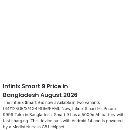
Infinix Smart 9 Price in
Bangladesh August 2026
The
Infinix Smart
9 is now available in two variants
(64/128GB/3/4GB ROM/RAM). Now, Infinix Smart 9’s Price is
9999 Taka in Bangladesh. Smart 9 has a 5000mAh battery with
fast charging. This device runs with Android 14 and is powered
by a Mediatek Helio G81 chipset.