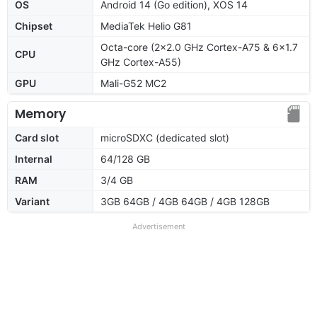
OS
Android 14 (Go edition), XOS 14
Chipset
MediaTek Helio G81
Octa-core (2x2.0 GHz Cortex-A75 & 6x1.7
CPU
GHz Cortex-A55)
GPU
Mali-G52 MC2
Memory
Card slot
microSDXC (dedicated slot)
Internal
64/128 GB
RAM
3/4 GB
Variant
3GB 64GB / 4GB 64GB / 4GB 128GB
Advertisement