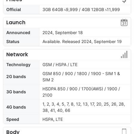
Official
3GB 64GB ৳9,999 / 4GB 128GB ৳11,999
Launch
Announced
2024, September 18
Status
Available. Released 2024, September 19
Network
Technology
GSM / HSPA / LTE
GSM 850 / 900 / 1800 / 1900 - SIM 1 &
2G bands
SIM 2
HSDPA 850 / 900 / 1700(AWS) / 1900 /
3G bands
2100
1, 2, 3, 4, 5, 7, 8, 12, 13, 17, 20, 25, 26, 28,
4G bands
38, 41, 40, 66
Speed
HSPA, LTE
Body