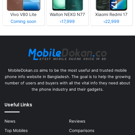
Vivo V80 Lite
Walton NEXG N77
Xiaomi Redmi 17
Coming soon
৳17,999
৳22,999
MobileDokan.co aims to be the most useful and trusted mobile
phone info website in Bangladesh. The goal is to help the growing
number of users and buyers with all the vital info they need about
the phone industry and their gadgets.
Useful Links
News
Reviews
Top Mobiles
Comparisons