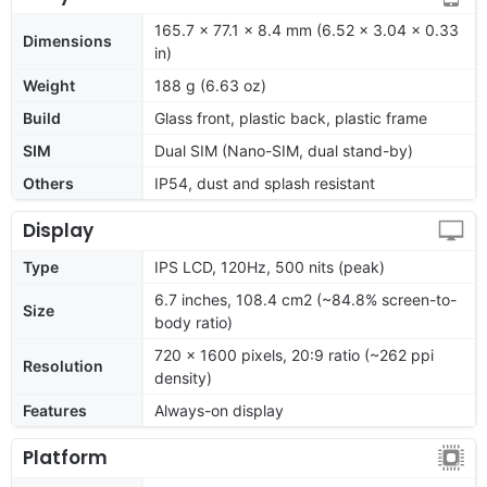
165.7 x 77.1 x 8.4 mm (6.52 x 3.04 x 0.33
Dimensions
in)
Weight
188 g (6.63 oz)
Build
Glass front, plastic back, plastic frame
SIM
Dual SIM (Nano-SIM, dual stand-by)
Others
IP54, dust and splash resistant
Display
Type
IPS LCD, 120Hz, 500 nits (peak)
6.7 inches, 108.4 cm2 (~84.8% screen-to-
Size
body ratio)
720 x 1600 pixels, 20:9 ratio (~262 ppi
Resolution
density)
Features
Always-on display
Platform