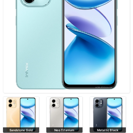
Neo Titanium
Metallic Black