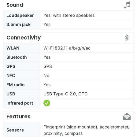
Sound
Loudspeaker
Yes, with stereo speakers
3.5mm jack
Yes
Connectivity
WLAN
Wi-Fi 802.11 a/b/g/n/ac
Bluetooth
Yes
GPS
GPS
NFC
No
FM radio
Yes
USB
USB Type-C 2.0, OTG
Infrared port
Features
Fingerprint (side-mounted), accelerometer,
Sensors
proximity, compass