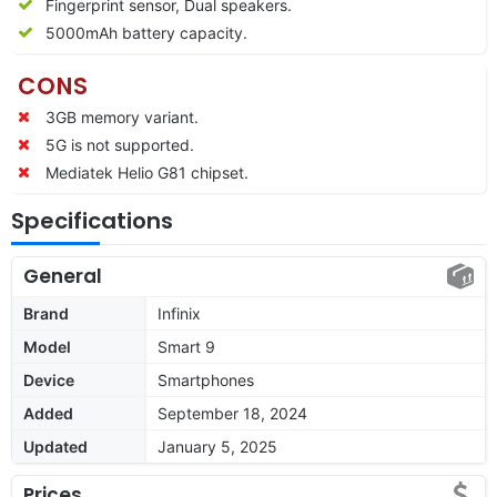
Fingerprint sensor, Dual speakers.
5000mAh battery capacity.
CONS
3GB memory variant.
5G is not supported.
Mediatek Helio G81 chipset.
Specifications
General
Brand
Infinix
Model
Smart 9
Device
Smartphones
Added
September 18, 2024
Updated
January 5, 2025
Prices